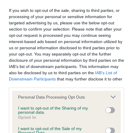
BVA/KC Elbow Dysplasia - No Record Held
If you wish to opt-out of the sale, sharing to third parties, or
Our records indicate this health result is not recorded on
processing of your personal or sensitive information for
our system to meet The Kennel Club Health Standard.
targeted advertising by us, please use the below opt-out
Please contact the owner to confirm if it has been
section to confirm your selection. Please note that after your
obtained.
opt-out request is processed you may continue seeing
interest-based ads based on personal information utilized by
us or personal information disclosed to third parties prior to
your opt-out. You may separately opt-out of the further
BVA/KC Hip Dysplasia - No Record Held
disclosure of your personal information by third parties on the
IAB’s list of downstream participants. This information may
Our records indicate this health result is not recorded on
also be disclosed by us to third parties on the
IAB’s List of
our system to meet The Kennel Club Health Standard.
Downstream Participants
that may further disclose it to other
Please contact the owner to confirm if it has been
third parties.
obtained.
Please note that this website/app uses one or more Google
Personal Data Processing Opt Outs
services and may gather and store information including but
not limited to your visit or usage behaviour. You may click to
I want to opt-out of the Sharing of my
BVA/KC/ISDS Eye Scheme - No Record Held
personal data.
grant or deny consent to Google and its third-party tags to
Opted In
Our records indicate this health result is not recorded on
use your data for below specified purposes in below Google
our system to meet The Kennel Club Health Standard.
consent section.
I want to opt-out of the Sale of my
Please contact the owner to confirm if it has been
Personal Data.