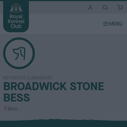
i
t
e
s
RETRIEVER (LABRADOR)
BROADWICK STONE
BESS
S
Bitch
e
x