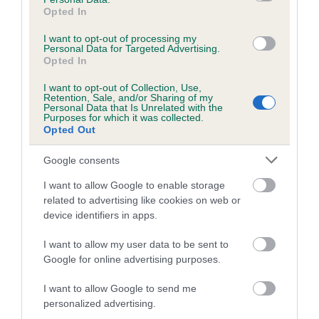
obtained.
Opted In
I want to opt-out of processing my
Personal Data for Targeted Advertising.
Opted In
Estimated Breeding Values (EBVs)
I want to opt-out of Collection, Use,
Our estimated breeding values (EBVs) predict whether a dog
Retention, Sale, and/or Sharing of my
Personal Data that Is Unrelated with the
is more or less likely to have, and pass on genes, related to
Purposes for which it was collected.
hip/elbow dysplasia. EBVs link the information about dog's
Opted Out
family with data from the BVA/KC health schemes.
They tell
Google consents
us how the individual dog compares to the rest of the breed:
I want to allow Google to enable storage
A dog with an EBV that is a minus number has a lower
related to advertising like cookies on web or
than average risk of having genes linked to hip/elbow
device identifiers in apps.
dysplasia
I want to allow my user data to be sent to
The higher the EBV (the further towards the red), the
Google for online advertising purposes.
higher the risk
The confidence reflects how much data was used to
I want to allow Google to send me
calculate the EBV
personalized advertising.