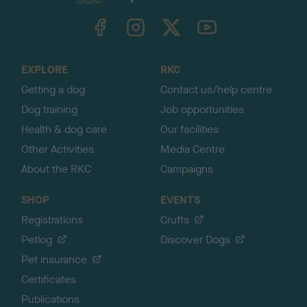
k
TheKennelClubUK on Facebook
TheKennelClubUK on Instagram
TheKennelClubUK on Twitter
TheKennelClubUK on YouTube
t
o
t
o
EXPLORE
RKC
p
Getting a dog
Contact us/help centre
Dog training
Job opportunities
Health & dog care
Our facilities
Other Activities
Media Centre
About the RKC
Campaigns
SHOP
EVENTS
Registrations
Crufts
Petlog
Discover Dogs
Pet insurance
Certificates
Publications