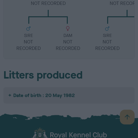
NOT RECORDED
NOT RECOR
SIRE
DAM
SIRE
NOT
NOT
NOT
RECORDED
RECORDED
RECORDED
R
Litters produced
Date of birth : 20 May 1982
B
a
c