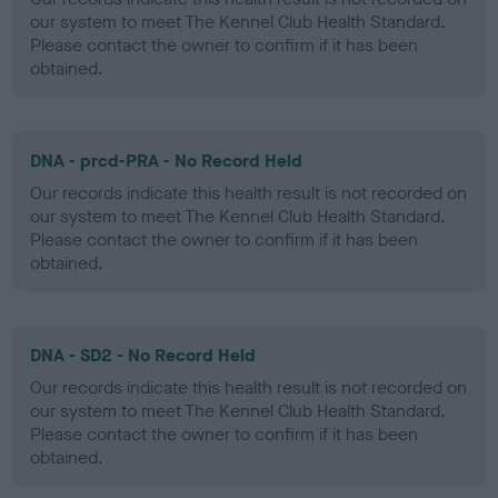
our system to meet The Kennel Club Health Standard.
Please contact the owner to confirm if it has been
obtained.
DNA - prcd-PRA - No Record Held
Our records indicate this health result is not recorded on
our system to meet The Kennel Club Health Standard.
Please contact the owner to confirm if it has been
obtained.
DNA - SD2 - No Record Held
Our records indicate this health result is not recorded on
our system to meet The Kennel Club Health Standard.
Please contact the owner to confirm if it has been
obtained.