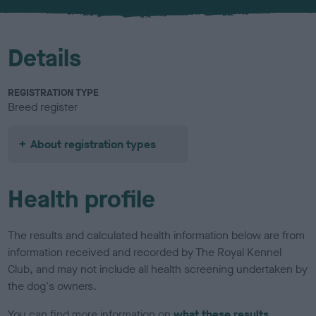
Details
REGISTRATION TYPE
Breed register
About registration types
Health profile
The results and calculated health information below are from
information received and recorded by The Royal Kennel
Club, and may not include all health screening undertaken by
the dog's owners.
You can find more information on
what these results