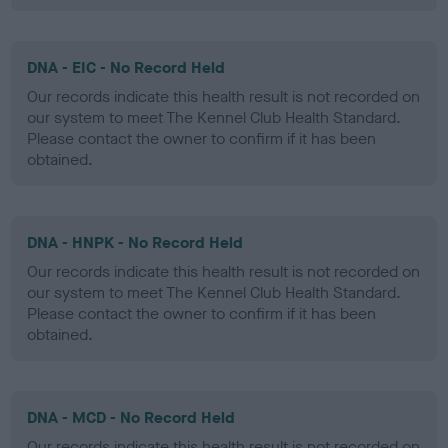
DNA - EIC - No Record Held
Our records indicate this health result is not recorded on
our system to meet The Kennel Club Health Standard.
Please contact the owner to confirm if it has been
obtained.
DNA - HNPK - No Record Held
Our records indicate this health result is not recorded on
our system to meet The Kennel Club Health Standard.
Please contact the owner to confirm if it has been
obtained.
DNA - MCD - No Record Held
Our records indicate this health result is not recorded on