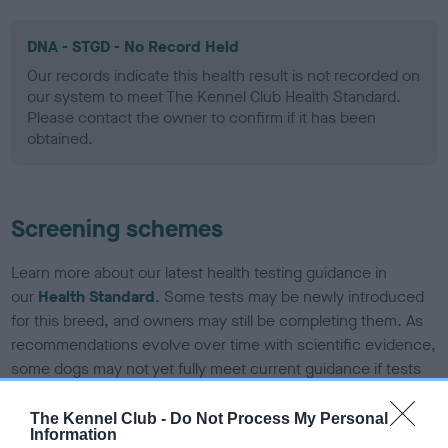
DNA - STGD - No Record Held
Our records indicate this health result is not recorded on
our system to meet The Kennel Club Health Standard.
Please contact the owner to confirm if it has been
obtained.
Screening schemes
Learn more about our latest health testing guidance in
our
Health Standard
. Some tests may be newly introduced
for this breed, and owners may still be completing them. As
recommendations evolve over time with scientific evidence,
some dogs may not yet fully meet current guidance if tests
have been newly introduced or reprioritised.
The Kennel Club -
Do Not Process My Personal
Information