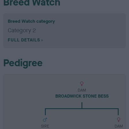
Breed Watch
Breed Watch category
Category 2
FULL DETAILS
Pedigree
DAM
BROADWICK STONE BESS
SIRE
DAM