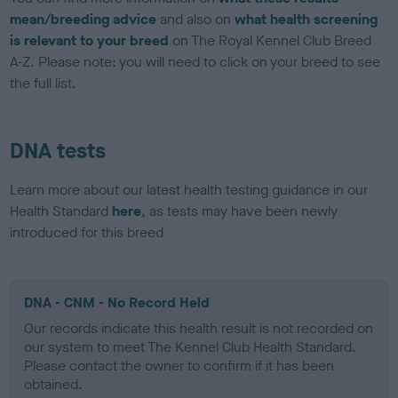
mean/breeding advice
and also on
what health screening
is relevant to your breed
on The Royal Kennel Club Breed
A-Z. Please note: you will need to click on your breed to see
the full list.
DNA tests
Learn more about our latest health testing guidance in our
Health Standard
here
, as tests may have been newly
introduced for this breed
DNA - CNM - No Record Held
Our records indicate this health result is not recorded on
our system to meet The Kennel Club Health Standard.
Please contact the owner to confirm if it has been
obtained.