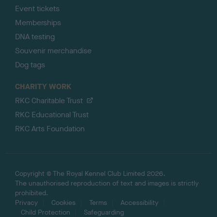
Event tickets
Memberships
DNA testing
Souvenir merchandise
Dog tags
CHARITY WORK
RKC Charitable Trust
RKC Educational Trust
RKC Arts Foundation
Copyright © The Royal Kennel Club Limited 2026.
The unauthorised reproduction of text and images is strictly
prohibited.
Privacy
Cookies
Terms
Accessibility
Child Protection
Safeguarding