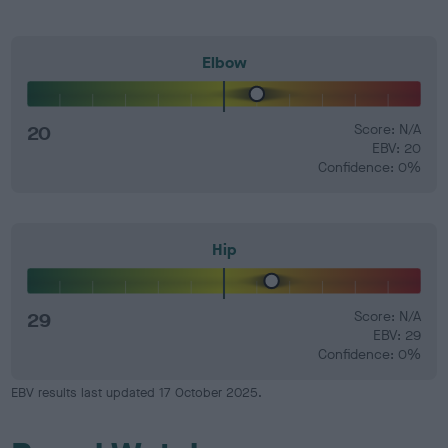
Elbow
20
Score: N/A
EBV: 20
Confidence: 0%
Hip
29
Score: N/A
EBV: 29
Confidence: 0%
EBV results last updated 17 October 2025.