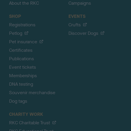
About the RKC
Campaigns
SHOP
EVENTS
Registrations
Crufts
Petlog
Discover Dogs
Pet insurance
Certificates
Publications
Event tickets
Memberships
DNA testing
Souvenir merchandise
Dog tags
CHARITY WORK
RKC Charitable Trust