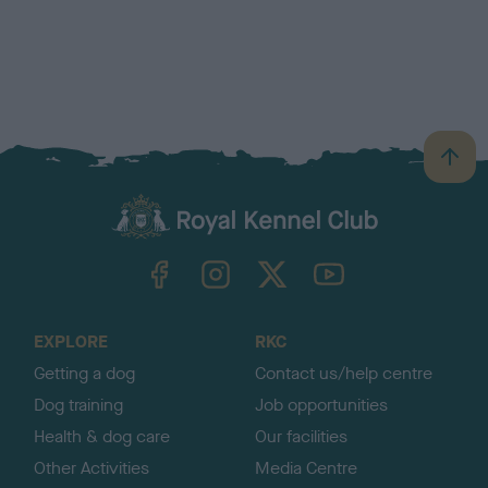
B
a
c
k
TheKennelClubUK on Facebook
TheKennelClubUK on Instagram
TheKennelClubUK on Twitter
TheKennelClubUK on YouTube
t
o
t
o
EXPLORE
RKC
p
Getting a dog
Contact us/help centre
Dog training
Job opportunities
Health & dog care
Our facilities
Other Activities
Media Centre