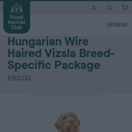
i
t
e
The Royal Kennel Club DNA Testing Services - Gundog Group
s
Hungarian Wire
Haired Vizsla Breed-
Specific Package
£60.00