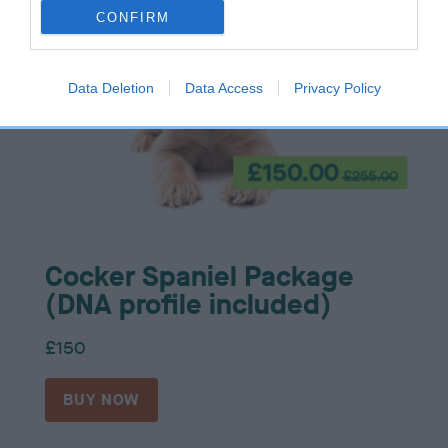
CONFIRM
Data Deletion
Data Access
Privacy Policy
Cocker Spaniel Package
(DNA profile included)
£150
BUY NOW