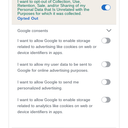
I want to opt-out of Collection, Use,
Retention, Sale, and/or Sharing of my
Personal Data that Is Unrelated with the
Purposes for which it was collected.
Opted Out
Google consents
I want to allow Google to enable storage
related to advertising like cookies on web or
Irish Setter Package (DNA
device identifiers in apps.
profile included)
I want to allow my user data to be sent to
£150
Google for online advertising purposes.
I want to allow Google to send me
BUY NOW
personalized advertising.
I want to allow Google to enable storage
related to analytics like cookies on web or
device identifiers in apps.