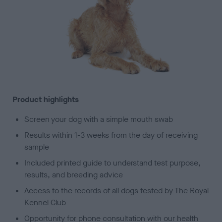
Product highlights
Screen your dog with a simple mouth swab
Results within 1-3 weeks from the day of receiving
sample
Included printed guide to understand test purpose,
results, and breeding advice
Access to the records of all dogs tested by The Royal
Kennel Club
Opportunity for phone consultation with our health