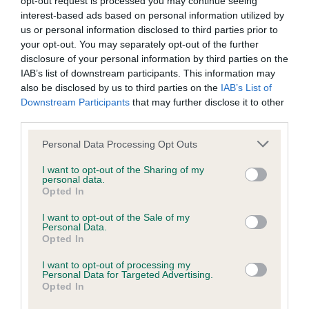
opt-out request is processed you may continue seeing
interest-based ads based on personal information utilized by
us or personal information disclosed to third parties prior to
your opt-out. You may separately opt-out of the further
Hyperuricosuria (HUU)
disclosure of your personal information by third parties on the
individual DNA test
IAB’s list of downstream participants. This information may
also be disclosed by us to third parties on the
IAB’s List of
£60
Downstream Participants
that may further disclose it to other
third parties.
BUY NOW
Please note that this website/app uses one or more Google
Personal Data Processing Opt Outs
services and may gather and store information including but
not limited to your visit or usage behaviour. You may click to
I want to opt-out of the Sharing of my
personal data.
grant or deny consent to Google and its third-party tags to
Opted In
use your data for below specified purposes in below Google
consent section.
I want to opt-out of the Sale of my
Personal Data.
Opted In
I want to opt-out of processing my
Personal Data for Targeted Advertising.
Opted In