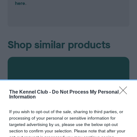
here
.
Shop similar products
The Kennel Club -
Do Not Process My Personal
Information
If you wish to opt-out of the sale, sharing to third parties, or
processing of your personal or sensitive information for
targeted advertising by us, please use the below opt-out
section to confirm your selection. Please note that after your