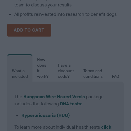
team to discuss your results
All profits reinvested into research to benefit dogs
ADD TO CART
How
does
Have a
What's
it
discount
Terms and
included
work?
code?
conditions
FAQ
The
Hungarian Wire Haired Vizsla
package
includes the following
DNA tests:
Hyperuricosuria (HUU)
To learn more about individual health tests
click