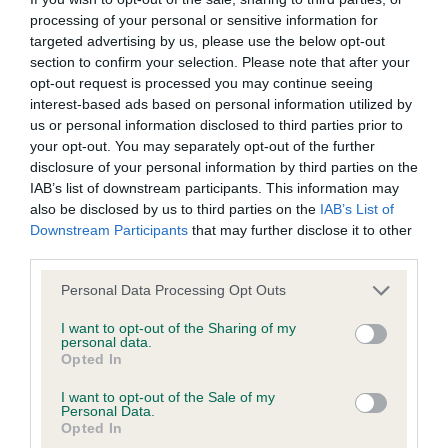
processing of your personal or sensitive information for
targeted advertising by us, please use the below opt-out
Key
Further
Terms and
information
information
Delivery
conditions
section to confirm your selection. Please note that after your
opt-out request is processed you may continue seeing
interest-based ads based on personal information utilized by
us or personal information disclosed to third parties prior to
What’s included
your opt-out. You may separately opt-out of the further
disclosure of your personal information by third parties on the
Gangliosidosis (GM1)
DNA test
IAB’s list of downstream participants. This information may
Relevant breeds
also be disclosed by us to third parties on the
IAB’s List of
Downstream Participants
that may further disclose it to other
Portuguese Water Dog
third parties.
Please note that this website/app uses one or more Google
See further information tab for unlisted breeds.
Personal Data Processing Opt Outs
services and may gather and store information including but
not limited to your visit or usage behaviour. You may click to
I want to opt-out of the Sharing of my
Turnaround time
personal data.
grant or deny consent to Google and its third-party tags to
Opted In
1-3 weeks
use your data for below specified purposes in below Google
consent section.
I want to opt-out of the Sale of my
Required sample
Personal Data.
Opted In