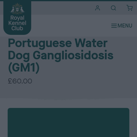
i
t
e
The Royal Kennel Club DNA Testing Services - Individual DNA tests
s
Portuguese Water
Dog Gangliosidosis
(GM1)
£60.00