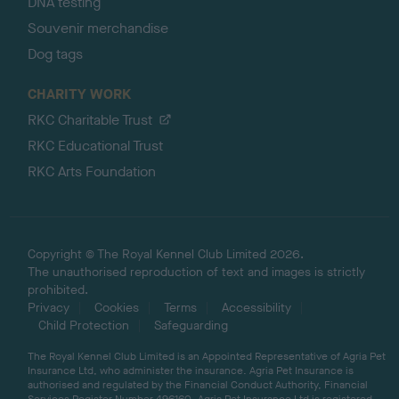
DNA testing
Souvenir merchandise
Dog tags
CHARITY WORK
RKC Charitable Trust
RKC Educational Trust
RKC Arts Foundation
Copyright © The Royal Kennel Club Limited 2026.
The unauthorised reproduction of text and images is strictly
prohibited.
Privacy
Cookies
Terms
Accessibility
Child Protection
Safeguarding
The Royal Kennel Club Limited is an Appointed Representative of Agria Pet
Insurance Ltd, who administer the insurance. Agria Pet Insurance is
authorised and regulated by the Financial Conduct Authority, Financial
Services Register Number 496160. Agria Pet Insurance Ltd is registered