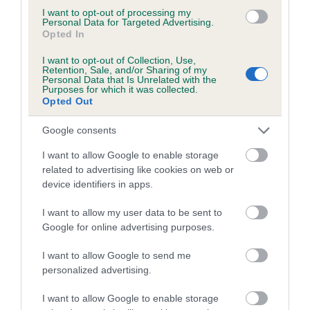
Cheek swab
I want to opt-out of processing my
Personal Data for Targeted Advertising.
Next steps
Opted In
Our health team is available to discuss your
I want to opt-out of Collection, Use,
Retention, Sale, and/or Sharing of my
results further. You can contact our
Health Team
Personal Data that Is Unrelated with the
here.
Purposes for which it was collected.
Opted Out
Google consents
I want to allow Google to enable storage
related to advertising like cookies on web or
device identifiers in apps.
I want to allow my user data to be sent to
B
Google for online advertising purposes.
a
c
I want to allow Google to send me
k
personalized advertising.
TheKennelClubUK on Facebook
TheKennelClubUK on Instagram
TheKennelClubUK on Twitter
TheKennelClubUK on YouTube
t
o
I want to allow Google to enable storage
t