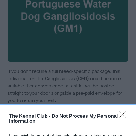
If you don’t require a full breed-specific package, this
individual test for Gangliosidosis (GM1) could be more
suitable. For convenience, a test kit will be posted
straight to your door alongside a pre-paid envelope for
you to return your test.
The Kennel Club -
Do Not Process My Personal
ADD TO CART
Information
If you wish to opt-out of the sale, sharing to third parties, or