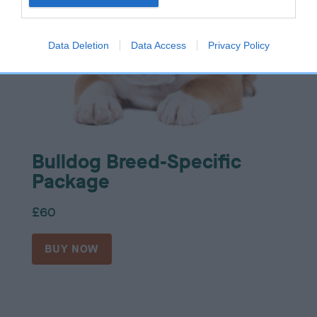
Data Deletion
Data Access
Privacy Policy
Bulldog Breed-Specific
Package
£60
BUY NOW