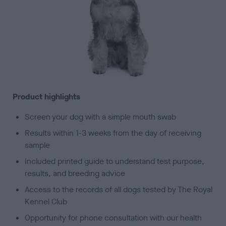
Product highlights
Screen your dog with a simple mouth swab
Results within 1-3 weeks from the day of receiving
sample
Included printed guide to understand test purpose,
results, and breeding advice
Access to the records of all dogs tested by The Royal
Kennel Club
Opportunity for phone consultation with our health