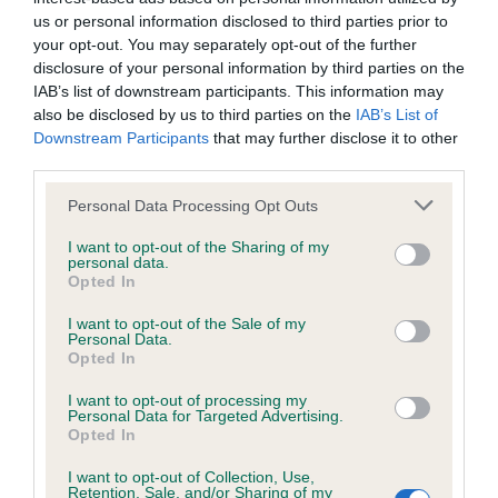
us or personal information disclosed to third parties prior to
Dilated cardiomyopathy
your opt-out. You may separately opt-out of the further
(DCM)
disclosure of your personal information by third parties on the
IAB’s list of downstream participants. This information may
£60
also be disclosed by us to third parties on the
IAB’s List of
Downstream Participants
that may further disclose it to other
third parties.
BUY NOW
Please note that this website/app uses one or more Google
Personal Data Processing Opt Outs
services and may gather and store information including but
not limited to your visit or usage behaviour. You may click to
I want to opt-out of the Sharing of my
personal data.
grant or deny consent to Google and its third-party tags to
Opted In
use your data for below specified purposes in below Google
consent section.
I want to opt-out of the Sale of my
Personal Data.
Opted In
I want to opt-out of processing my
Personal Data for Targeted Advertising.
Opted In
I want to opt-out of Collection, Use,
Retention, Sale, and/or Sharing of my