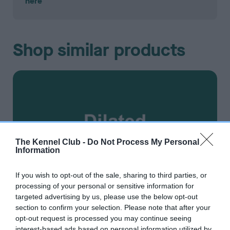
here
Shop similar products
The Kennel Club -
Do Not Process My Personal
Information
If you wish to opt-out of the sale, sharing to third parties, or
processing of your personal or sensitive information for
targeted advertising by us, please use the below opt-out
section to confirm your selection. Please note that after your
opt-out request is processed you may continue seeing
interest-based ads based on personal information utilized by