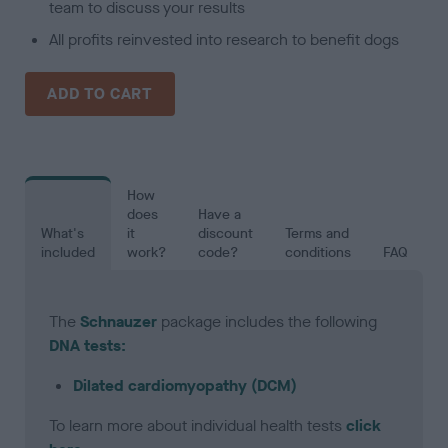
team to discuss your results
All profits reinvested into research to benefit dogs
ADD TO CART
How
does
Have a
What's
it
discount
Terms and
included
work?
code?
conditions
FAQ
The
Schnauzer
package includes the following
DNA tests:
Dilated cardiomyopathy (DCM)
To learn more about individual health tests
click