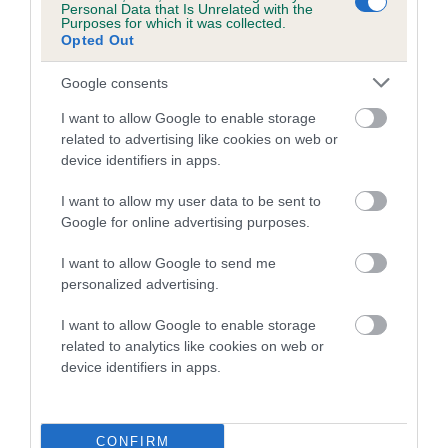
Personal Data that Is Unrelated with the
Purposes for which it was collected.
Opted Out
Google consents
I want to allow Google to enable storage
Dalmatian Breed-Specific
related to advertising like cookies on web or
Package
device identifiers in apps.
£60
I want to allow my user data to be sent to
Google for online advertising purposes.
BUY NOW
I want to allow Google to send me
personalized advertising.
I want to allow Google to enable storage
related to analytics like cookies on web or
device identifiers in apps.
CONFIRM