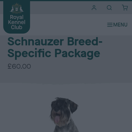
i
t
e
The Royal Kennel Club DNA Testing Services - Utility Group
s
Schnauzer Breed-
Specific Package
£60.00