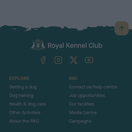
B
a
c
k
TheKennelClubUK on Facebook
TheKennelClubUK on Instagram
TheKennelClubUK on Twitter
TheKennelClubUK on YouTube
t
o
t
o
EXPLORE
RKC
p
Getting a dog
Contact us/help centre
Dog training
Job opportunities
Health & dog care
Our facilities
Other Activities
Media Centre
About the RKC
Campaigns