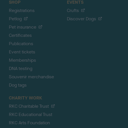
SHOP
EVENTS
Registrations
Crufts
Petlog
Discover Dogs
Pet insurance
Certificates
Publications
Event tickets
Memberships
DNA testing
Souvenir merchandise
Dog tags
CHARITY WORK
RKC Charitable Trust
RKC Educational Trust
RKC Arts Foundation