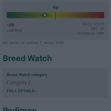
Hip
-26
Score: 5/5=10
EBV: -26
LOW RISK
Confidence: 69%
EBV results last updated 17 January 2026.
Breed Watch
Breed Watch category
Category 2
FULL DETAILS
Pedigree