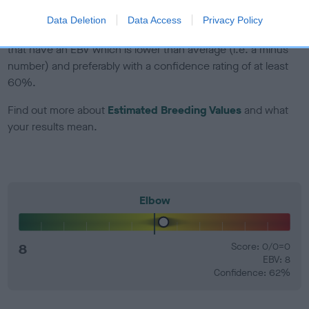
Data Deletion
Data Access
Privacy Policy
EBV Breeding advice:
Ideally breeders should use dogs that
that have an EBV which is lower than average (i.e. a minus
number) and preferably with a confidence rating of at least
60%.
Find out more about
Estimated Breeding Values
and what
your results mean.
Elbow
8
Score: 0/0=0
EBV: 8
Confidence: 62%