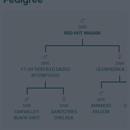
SIRE
RED HOT WASABI
SIRE
DAM
FT CH TICEFIELD DAZED
GLENPATRICK S
N'CONFUSED
SIRE
AMANCIO
GL
SIRE
DAM
OAKVALLEY
SAINTCYRES
FALCON
BLACK SHOT
CHELSEA