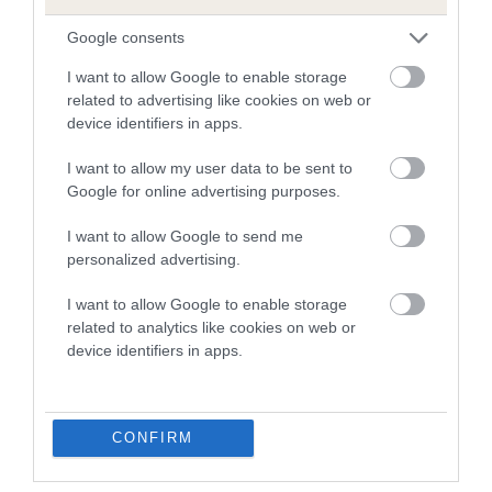
us how the individual dog compares to the rest of the breed:
Google consents
A dog with an EBV that is a minus number has a lower
than average risk of having genes linked to hip/elbow
I want to allow Google to enable storage
related to advertising like cookies on web or
dysplasia
device identifiers in apps.
The higher the EBV (the further towards the red), the
higher the risk
I want to allow my user data to be sent to
Google for online advertising purposes.
The confidence reflects how much data was used to
calculate the EBV
I want to allow Google to send me
personalized advertising.
If the score reads as ‘N/A’, the dog has not been tested
under the BVA/KC Schemes. This is typically reflected in
I want to allow Google to enable storage
a lower confidence score of the EBV for this dog. Please
related to analytics like cookies on web or
note, results from alternative schemes do not contribute
device identifiers in apps.
to The Royal Kennel Club dataset and therefore are not
included in the EBV calculation.
Genes increase or decrease the chances of a dog
CONFIRM
developing hip/elbow dysplasia, but the overall health of the
dog's joints is also affected by lifestyle, diet, exercise etc.