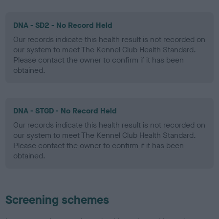
DNA - SD2 - No Record Held
Our records indicate this health result is not recorded on
our system to meet The Kennel Club Health Standard.
Please contact the owner to confirm if it has been
obtained.
DNA - STGD - No Record Held
Our records indicate this health result is not recorded on
our system to meet The Kennel Club Health Standard.
Please contact the owner to confirm if it has been
obtained.
Screening schemes