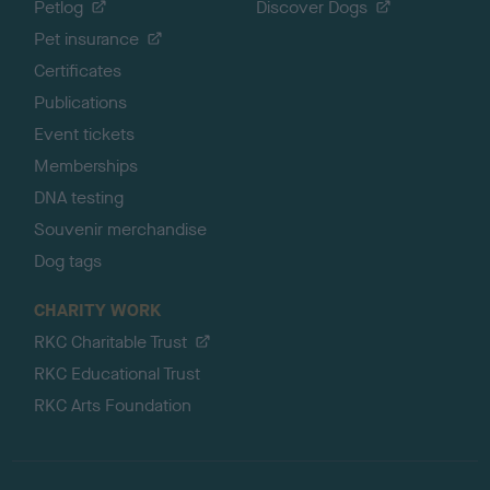
Petlog
Discover Dogs
Pet insurance
Certificates
Publications
Event tickets
Memberships
DNA testing
Souvenir merchandise
Dog tags
CHARITY WORK
RKC Charitable Trust
RKC Educational Trust
RKC Arts Foundation