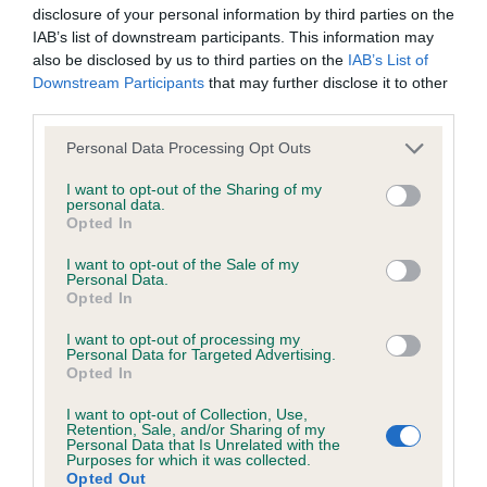
Right score: 5
disclosure of your personal information by third parties on the
IAB’s list of downstream participants. This information may
Total score: 10
also be disclosed by us to third parties on the
IAB’s List of
Test performed on 10 April 2024; aged 2 years, 7 months
Downstream Participants
that may further disclose it to other
third parties.
Please note that this website/app uses one or more Google
Personal Data Processing Opt Outs
BVA/KC/ISDS Eye Scheme - No Record Held
services and may gather and store information including but
not limited to your visit or usage behaviour. You may click to
I want to opt-out of the Sharing of my
Our records indicate this health result is not recorded on
personal data.
grant or deny consent to Google and its third-party tags to
our system to meet The Kennel Club Health Standard.
Opted In
use your data for below specified purposes in below Google
Please contact the owner to confirm if it has been
consent section.
I want to opt-out of the Sale of my
obtained.
Personal Data.
Opted In
I want to opt-out of processing my
Personal Data for Targeted Advertising.
Estimated Breeding Values (EBVs)
Opted In
Our estimated breeding values (EBVs) predict whether a dog
I want to opt-out of Collection, Use,
is more or less likely to have, and pass on genes, related to
Retention, Sale, and/or Sharing of my
hip/elbow dysplasia. EBVs link the information about dog's
Personal Data that Is Unrelated with the
Purposes for which it was collected.
family with data from the BVA/KC health schemes.
They tell
Opted Out