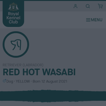
i
t
e
s
RETRIEVER (LABRADOR)
RED HOT WASABI
S
C
Dog
YELLOW
Born
12 August 2021
e
o
x
l
o
u
r