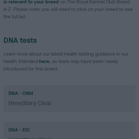
is relevant to your breed
on The Royal Kennel Club Breed
A-Z. Please note: you will need to click on your breed to see
the full list.
DNA tests
Learn more about our latest health testing guidance in our
Health Standard
here
, as tests may have been newly
introduced for this breed
DNA - CNM
Hereditary Clear
DNA - EIC