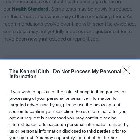
Learn more about our latest health testing guidance in
our
Health Standard
. Some tests may be newly introduced
for this breed, and owners may still be completing them. As
recommendations evolve over time with scientific evidence,
some dogs may not yet fully meet current guidance if tests
have been newly introduced or reprioritised.
BVA/KC Elbow Dysplasia
The Kennel Club -
Do Not Process My Personal
Left score: 0
Information
Right score: 0
Total score: 0
If you wish to opt-out of the sale, sharing to third parties, or
processing of your personal or sensitive information for
Test performed on 10 April 2024; aged 2 years, 7 months
targeted advertising by us, please use the below opt-out
section to confirm your selection. Please note that after your
opt-out request is processed you may continue seeing
interest-based ads based on personal information utilized by
BVA/KC Hip Dysplasia
us or personal information disclosed to third parties prior to
Left score: 5
your opt-out. You may separately opt-out of the further