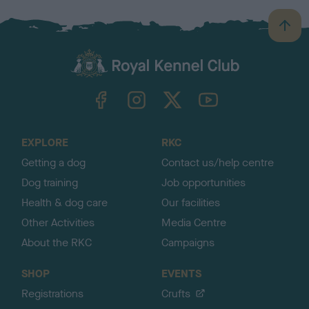
B
a
c
k
TheKennelClubUK on Facebook
TheKennelClubUK on Instagram
TheKennelClubUK on Twitter
TheKennelClubUK on YouTube
t
o
t
o
EXPLORE
RKC
p
Getting a dog
Contact us/help centre
Dog training
Job opportunities
Health & dog care
Our facilities
Other Activities
Media Centre
About the RKC
Campaigns
SHOP
EVENTS
Registrations
Crufts