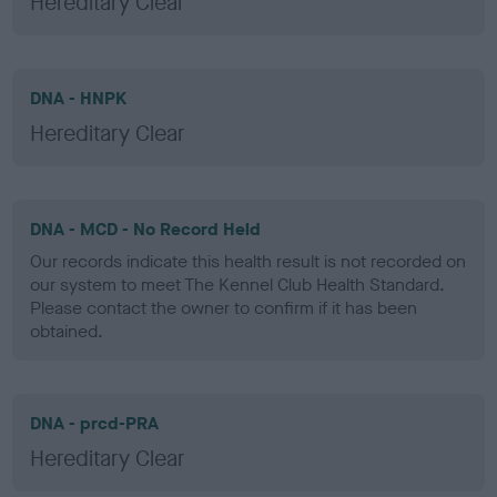
Hereditary Clear
DNA - HNPK
Hereditary Clear
DNA - MCD - No Record Held
Our records indicate this health result is not recorded on
our system to meet The Kennel Club Health Standard.
Please contact the owner to confirm if it has been
obtained.
DNA - prcd-PRA
Hereditary Clear