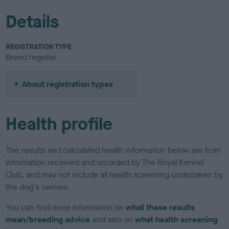
Details
REGISTRATION TYPE
Breed register
About registration types
Health profile
The results and calculated health information below are from
information received and recorded by The Royal Kennel
Club, and may not include all health screening undertaken by
the dog's owners.
You can find more information on
what these results
mean/breeding advice
and also on
what health screening