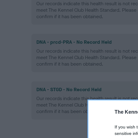
Our records indicate this health result is not r
meet The Kennel Club Health Standard. Please 
confirm if it has been obtained.
DNA - prcd-PRA - No Record Held
Our records indicate this health result is not r
meet The Kennel Club Health Standard. Please 
confirm if it has been obtained.
DNA - STGD - No Record Held
Our records indicate this health result is not r
meet The Kennel Club Health Standard. Please 
confirm if it has been obtained.
The Kenne
If you wish 
sensitive in