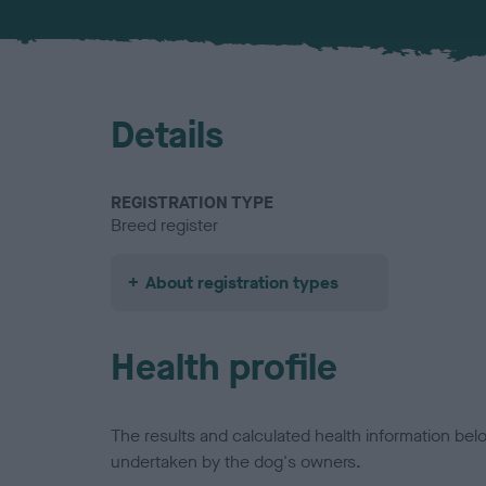
Details
REGISTRATION TYPE
Breed register
About registration types
Health profile
The results and calculated health information be
undertaken by the dog's owners.