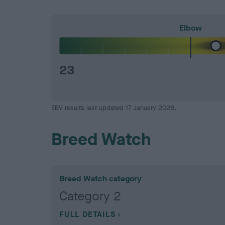
Elbow
23
EBV results last updated 17 January 2026.
Breed Watch
Breed Watch category
Category 2
FULL DETAILS