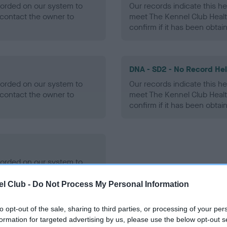
ecorded on our system to
Our records indicate this he
contact the owner to
meet The Kennel Club Healt
confirm if it has been obtai
DNA - SD2 - No Record He
ecorded on our system to
Our records indicate this he
contact the owner to
meet The Kennel Club Healt
confirm if it has been obtai
ecorded on our system to
contact the owner to
l Club -
Do Not Process My Personal Information
to opt-out of the sale, sharing to third parties, or processing of your per
formation for targeted advertising by us, please use the below opt-out s