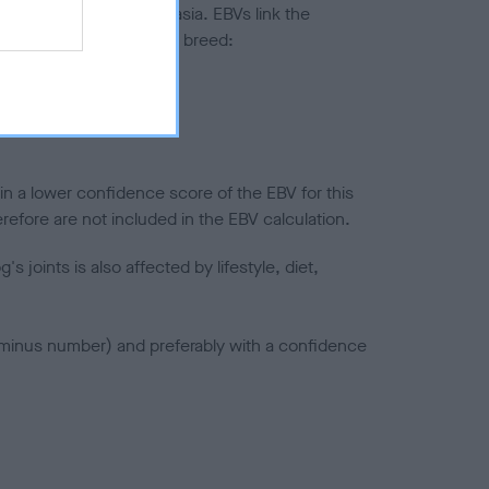
ted to hip/elbow dysplasia. EBVs link the
pares to the rest of the breed:
splasia
in a lower confidence score of the EBV for this
efore are not included in the EBV calculation.
joints is also affected by lifestyle, diet,
a minus number) and preferably with a confidence