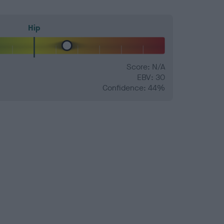
Hip
Score: N/A
EBV: 30
Confidence: 44%