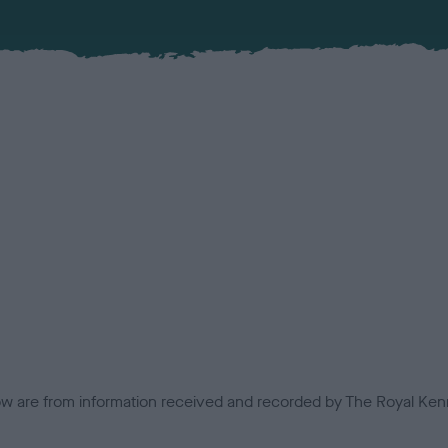
low are from information received and recorded by The Royal Kenn