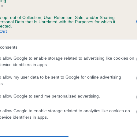
ing.
In
o opt-out of Collection, Use, Retention, Sale, and/or Sharing
ersonal Data that Is Unrelated with the Purposes for which it
lected.
Out
consents
ENMIILTRI TANSY is 3.3%
o allow Google to enable storage related to advertising like cookies on
evice identifiers in apps.
te
o allow my user data to be sent to Google for online advertising
s.
scription
to allow Google to send me personalized advertising.
o allow Google to enable storage related to analytics like cookies on
evice identifiers in apps.
 (EBVs)