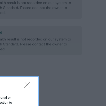
alth result is not recorded on our system to
h Standard. Please contact the owner to
ned.
ld
alth result is not recorded on our system to
h Standard. Please contact the owner to
ned.
sonal or
ection to