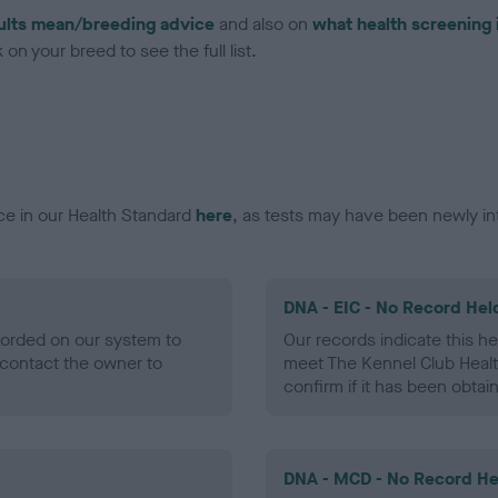
ults mean/breeding advice
and also on
what health screening 
on your breed to see the full list.
ce in our Health Standard
here
, as tests may have been newly in
DNA - EIC - No Record Hel
ecorded on our system to
Our records indicate this he
contact the owner to
meet The Kennel Club Healt
confirm if it has been obtai
DNA - MCD - No Record He