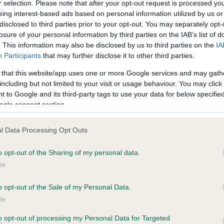
r selection. Please note that after your opt-out request is processed y
eing interest-based ads based on personal information utilized by us or
disclosed to third parties prior to your opt-out. You may separately opt-
losure of your personal information by third parties on the IAB’s list of
ce in our
Health Standard
. Some tests may be newly introduced f
. This information may also be disclosed by us to third parties on the
IA
 time with scientific evidence, some dogs may not yet fully me
Participants
that may further disclose it to other third parties.
 that this website/app uses one or more Google services and may gath
including but not limited to your visit or usage behaviour. You may click 
 to Google and its third-party tags to use your data for below specifi
BVA/KC Hip Dysplasia - No
ogle consent section.
ecorded on our system to
Our records indicate this he
contact the owner to
meet The Kennel Club Healt
l Data Processing Opt Outs
confirm if it has been obtai
o opt-out of the Sharing of my personal data.
In
o opt-out of the Sale of my Personal Data.
ecorded on our system to
In
contact the owner to
to opt-out of processing my Personal Data for Targeted