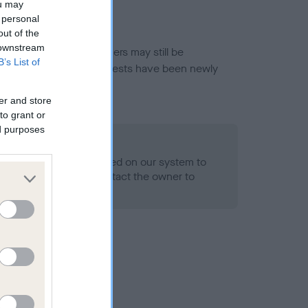
ou may
 personal
out of the
 downstream
or this breed, and owners may still be
B’s List of
et current guidance if tests have been newly
er and store
to grant or
ed purposes
 Record Held
alth result is not recorded on our system to
h Standard. Please contact the owner to
ned.