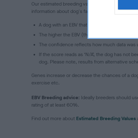
Our estimated breeding values (EBVs) predict whet
information about dog's family with data from th
A dog with an EBV that is a minus number has 
The higher the EBV (the further towards the re
The confidence reflects how much data was u
If the score reads as ‘N/A’, the dog has not b
dog. Please note, results from alternative sch
Genes increase or decrease the chances of a dog de
exercise etc.
EBV Breeding advice:
Ideally breeders should us
rating of at least 60%.
Find out more about
Estimated Breeding Values