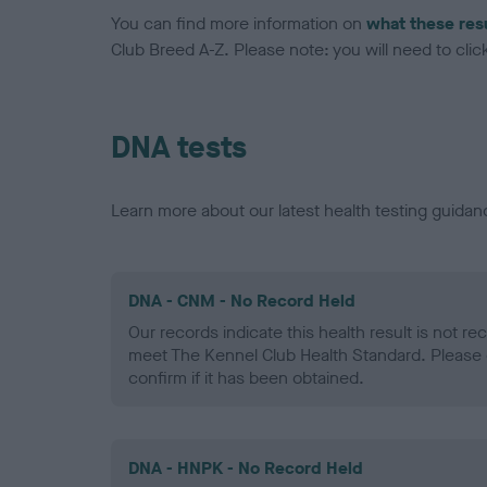
You can find more information on
what these res
Club Breed A-Z. Please note: you will need to click 
DNA tests
Learn more about our latest health testing guidan
DNA - CNM - No Record Held
Our records indicate this health result is not r
meet The Kennel Club Health Standard. Please 
confirm if it has been obtained.
DNA - HNPK - No Record Held