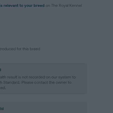
is relevant to your breed
on The Royal Kennel
troduced for this breed
d
alth result is not recorded on our system to
h Standard. Please contact the owner to
ned.
ld