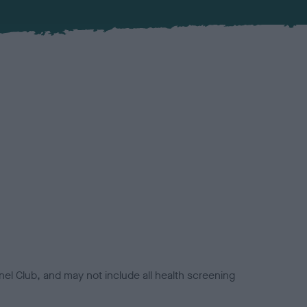
el Club, and may not include all health screening