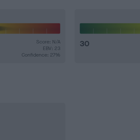
Score: N/A
30
EBV: 23
Confidence: 27%