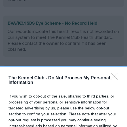
BVA/KC/ISDS Eye Scheme - No Record Held
Our records indicate this health result is not recorded on
our system to meet The Kennel Club Health Standard.
Please contact the owner to confirm if it has been
obtained.
PLA - No Record Held
The Kennel Club -
Do Not Process My Personal
Our records indicate this health result is not recorded on
Information
our system to meet The Kennel Club Health Standard.
Please contact the owner to confirm if it has been
If you wish to opt-out of the sale, sharing to third parties, or
obtained.
processing of your personal or sensitive information for
targeted advertising by us, please use the below opt-out
section to confirm your selection. Please note that after your
opt-out request is processed you may continue seeing
Inbreeding coefficient
interest-based ads based on personal information utilized by