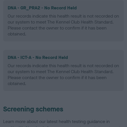
DNA - GR_PRA2 - No Record Held
Our records indicate this health result is not recorded on
our system to meet The Kennel Club Health Standard.
Please contact the owner to confirm if it has been
obtained.
DNA - ICT-A - No Record Held
Our records indicate this health result is not recorded on
our system to meet The Kennel Club Health Standard.
Please contact the owner to confirm if it has been
obtained.
Screening schemes
Learn more about our latest health testing guidance in