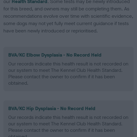
our
Health Standard
. Some tests may be newly introduced
for this breed, and owners may still be completing them. As
recommendations evolve over time with scientific evidence,
some dogs may not yet fully meet current guidance if tests
have been newly introduced or reprioritised.
BVA/KC Elbow Dysplasia - No Record Held
Our records indicate this health result is not recorded on
our system to meet The Kennel Club Health Standard.
Please contact the owner to confirm if it has been
obtained.
BVA/KC Hip Dysplasia - No Record Held
Our records indicate this health result is not recorded on
our system to meet The Kennel Club Health Standard.
Please contact the owner to confirm if it has been
obtained.