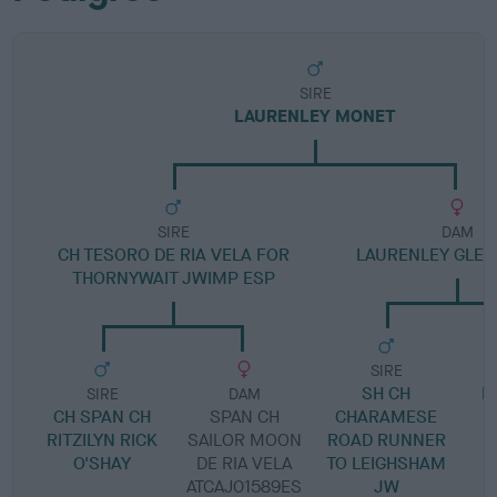
SIRE
LAURENLEY MONET
SIRE
DAM
CH TESORO DE RIA VELA FOR
LAURENLEY GLEN 
THORNYWAIT JWIMP ESP
SIRE
SH CH
L
SIRE
DAM
CH SPAN CH
SPAN CH
CHARAMESE
RITZILYN RICK
SAILOR MOON
ROAD RUNNER
O'SHAY
DE RIA VELA
TO LEIGHSHAM
ATCAJ01589ES
JW