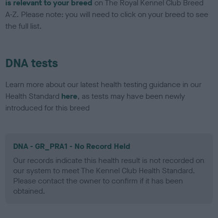
is relevant to your breed
on The Royal Kennel Club Breed
A-Z. Please note: you will need to click on your breed to see
the full list.
DNA tests
Learn more about our latest health testing guidance in our
Health Standard
here
, as tests may have been newly
introduced for this breed
DNA - GR_PRA1 - No Record Held
Our records indicate this health result is not recorded on
our system to meet The Kennel Club Health Standard.
Please contact the owner to confirm if it has been
obtained.