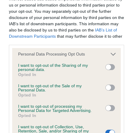
us or personal information disclosed to third parties prior to
your opt-out. You may separately opt-out of the further
Coefficient of Inbreeding (CoI)
disclosure of your personal information by third parties on the
Inbreeding coefficient for LAURENLEY
IAB’s list of downstream participants. This information may
also be disclosed by us to third parties on the
IAB’s List of
MONET is 9.0%
Downstream Participants
that may further disclose it to other
33 generations available of which 5 are complete
third parties.
Breed average CoI 6.4%
Please note that this website/app uses one or more Google
Personal Data Processing Opt Outs
services and may gather and store information including but
COI Description
not limited to your visit or usage behaviour. You may click to
I want to opt-out of the Sharing of my
personal data.
grant or deny consent to Google and its third-party tags to
Opted In
use your data for below specified purposes in below Google
consent section.
I want to opt-out of the Sale of my
Personal Data.
Estimated Breeding Values (EBVs)
Opted In
Our estimated breeding values (EBVs) predict whether a dog
I want to opt-out of processing my
Personal Data for Targeted Advertising.
is more or less likely to have, and pass on genes, related to
Opted In
hip/elbow dysplasia. EBVs link the information about dog's
family with data from the BVA/KC health schemes.
They tell
I want to opt-out of Collection, Use,
Retention, Sale, and/or Sharing of my
us how the individual dog compares to the rest of the breed: