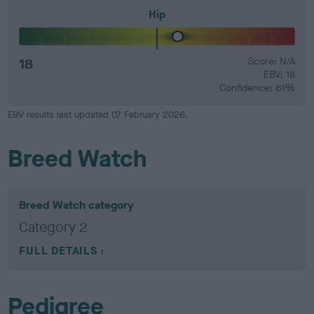
Hip
18
Score: N/A
EBV: 18
Confidence: 61%
EBV results last updated 07 February 2026.
Breed Watch
Breed Watch category
Category 2
FULL DETAILS
Pedigree