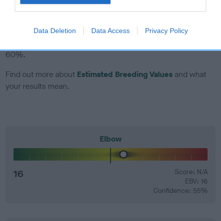
EBV Breeding advice:
Ideally breeders should use dogs that
that have an EBV which is lower than average (i.e. a minus
Data Deletion
Data Access
Privacy Policy
number) and preferably with a confidence rating of at least
60%.
Find out more about
Estimated Breeding Values
and what
your results mean.
Elbow
16
Score: N/A
EBV: 16
Confidence: 55%