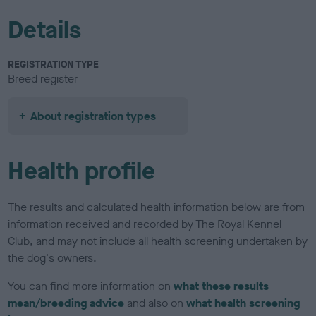
Details
REGISTRATION TYPE
Breed register
About registration types
Health profile
The results and calculated health information below are from
information received and recorded by The Royal Kennel
Club, and may not include all health screening undertaken by
the dog's owners.
You can find more information on
what these results
mean/breeding advice
and also on
what health screening