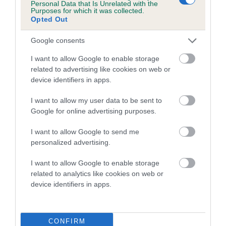
Personal Data that Is Unrelated with the
Purposes for which it was collected.
A dog with an EBV that is a minus number has a lower
Opted Out
than average risk of having genes linked to hip/elbow
Google consents
dysplasia
I want to allow Google to enable storage
The higher the EBV (the further towards the red), the
related to advertising like cookies on web or
higher the risk
device identifiers in apps.
The confidence reflects how much data was used to
calculate the EBV
I want to allow my user data to be sent to
Google for online advertising purposes.
If the score reads as ‘N/A’, the dog has not been tested
under the BVA/KC Schemes. This is typically reflected in
I want to allow Google to send me
a lower confidence score of the EBV for this dog. Please
personalized advertising.
note, results from alternative schemes do not contribute
I want to allow Google to enable storage
to The Royal Kennel Club dataset and therefore are not
related to analytics like cookies on web or
included in the EBV calculation.
device identifiers in apps.
Genes increase or decrease the chances of a dog
developing hip/elbow dysplasia, but the overall health of the
dog's joints is also affected by lifestyle, diet, exercise etc.
CONFIRM