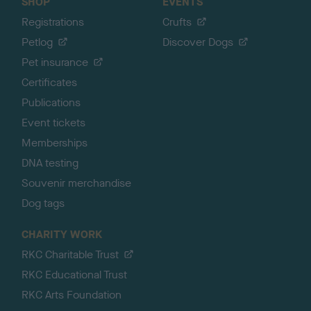
SHOP
EVENTS
Registrations
Crufts
Petlog
Discover Dogs
Pet insurance
Certificates
Publications
Event tickets
Memberships
DNA testing
Souvenir merchandise
Dog tags
CHARITY WORK
RKC Charitable Trust
RKC Educational Trust
RKC Arts Foundation