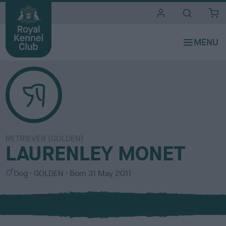
i
t
e
s
RETRIEVER (GOLDEN)
LAURENLEY MONET
S
C
Dog
GOLDEN
Born
31 May 2011
e
o
x
l
o
u
r