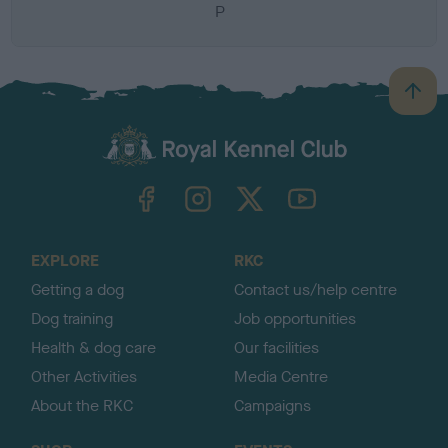
P
B
a
c
k
TheKennelClubUK on Facebook
TheKennelClubUK on Instagram
TheKennelClubUK on Twitter
TheKennelClubUK on YouTube
t
o
t
o
EXPLORE
RKC
p
Getting a dog
Contact us/help centre
Dog training
Job opportunities
Health & dog care
Our facilities
Other Activities
Media Centre
About the RKC
Campaigns