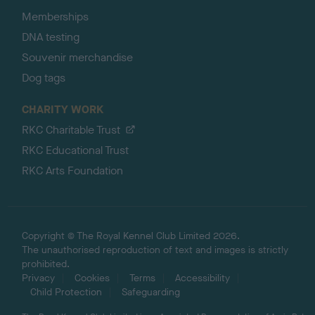
Memberships
DNA testing
Souvenir merchandise
Dog tags
CHARITY WORK
RKC Charitable Trust
RKC Educational Trust
RKC Arts Foundation
Copyright © The Royal Kennel Club Limited 2026.
The unauthorised reproduction of text and images is strictly
prohibited.
Privacy
Cookies
Terms
Accessibility
Child Protection
Safeguarding