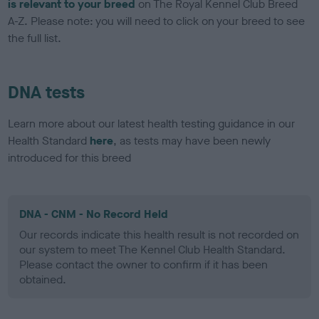
is relevant to your breed
on The Royal Kennel Club Breed
A-Z. Please note: you will need to click on your breed to see
the full list.
DNA tests
Learn more about our latest health testing guidance in our
Health Standard
here
, as tests may have been newly
introduced for this breed
DNA - CNM - No Record Held
Our records indicate this health result is not recorded on
our system to meet The Kennel Club Health Standard.
Please contact the owner to confirm if it has been
obtained.