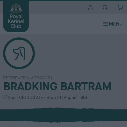
i
t
e
s
RETRIEVER (LABRADOR)
BRADKING BARTRAM
S
C
Dog
CHOCOLATE
Born
26 August 1981
e
o
x
l
o
u
r