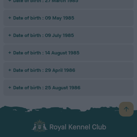
Date of birth : 27 March 1985
Date of birth : 09 May 1985
Date of birth : 09 July 1985
Date of birth : 14 August 1985
Date of birth : 29 April 1986
Date of birth : 25 August 1986
B
a
c
k