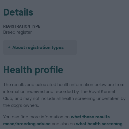
Details
REGISTRATION TYPE
Breed register
About registration types
Health profile
The results and calculated health information below are from
information received and recorded by The Royal Kennel
Club, and may not include all health screening undertaken by
the dog's owners.
You can find more information on
what these results
mean/breeding advice
and also on
what health screening