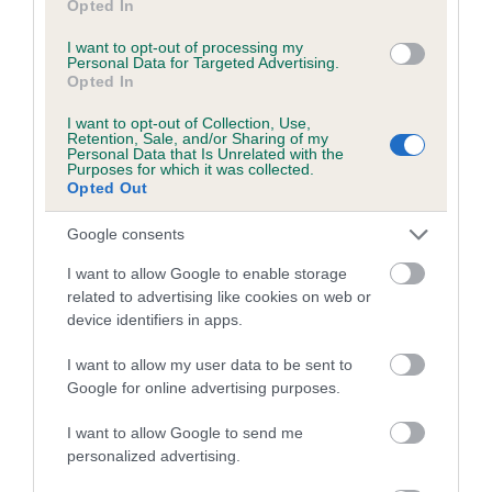
Opted In
Our estimated breeding values (EBVs) predict whether a dog
I want to opt-out of processing my
is more or less likely to have, and pass on genes, related to
Personal Data for Targeted Advertising.
hip/elbow dysplasia. EBVs link the information about dog's
Opted In
family with data from the BVA/KC health schemes.
They tell
I want to opt-out of Collection, Use,
us how the individual dog compares to the rest of the breed:
Retention, Sale, and/or Sharing of my
Personal Data that Is Unrelated with the
Purposes for which it was collected.
A dog with an EBV that is a minus number has a lower
Opted Out
than average risk of having genes linked to hip/elbow
dysplasia
Google consents
The higher the EBV (the further towards the red), the
I want to allow Google to enable storage
higher the risk
related to advertising like cookies on web or
device identifiers in apps.
The confidence reflects how much data was used to
calculate the EBV
I want to allow my user data to be sent to
If the score reads as ‘N/A’, the dog has not been tested
Google for online advertising purposes.
under the BVA/KC Schemes. This is typically reflected in
I want to allow Google to send me
a lower confidence score of the EBV for this dog. Please
personalized advertising.
note, results from alternative schemes do not contribute
to The Royal Kennel Club dataset and therefore are not