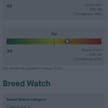
45
Score: N/A
EBV: 45
Confidence: 48%
Hip
34
Score: 2/2=4
EBV: 34
Confidence: 67%
EBV results last updated 17 January 2026.
Breed Watch
Breed Watch category
Category 2