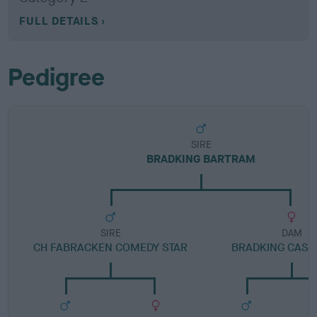
FULL DETAILS
Pedigree
SIRE
BRADKING BARTRAM
SIRE
DAM
CH FABRACKEN COMEDY STAR
BRADKING CAS