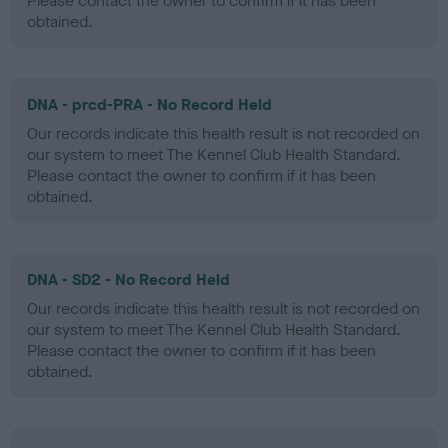
Please contact the owner to confirm if it has been
obtained.
DNA - prcd-PRA - No Record Held
Our records indicate this health result is not recorded on
our system to meet The Kennel Club Health Standard.
Please contact the owner to confirm if it has been
obtained.
DNA - SD2 - No Record Held
Our records indicate this health result is not recorded on
our system to meet The Kennel Club Health Standard.
Please contact the owner to confirm if it has been
obtained.