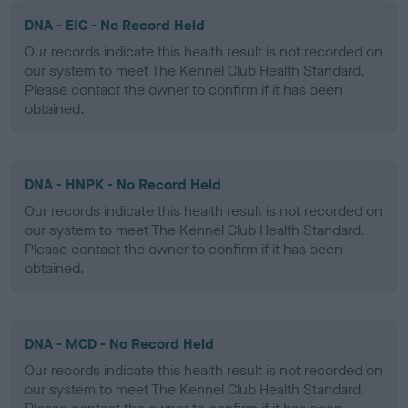
DNA - EIC - No Record Held
Our records indicate this health result is not recorded on
our system to meet The Kennel Club Health Standard.
Please contact the owner to confirm if it has been
obtained.
DNA - HNPK - No Record Held
Our records indicate this health result is not recorded on
our system to meet The Kennel Club Health Standard.
Please contact the owner to confirm if it has been
obtained.
DNA - MCD - No Record Held
Our records indicate this health result is not recorded on
our system to meet The Kennel Club Health Standard.