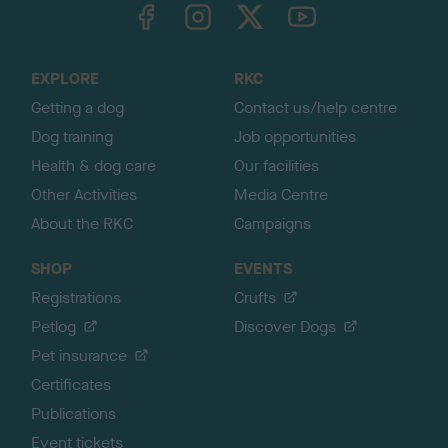
TheKennelClubUK on Facebook
TheKennelClubUK on Instagram
TheKennelClubUK on Twitter
TheKennelClubUK on YouTube
t
o
t
o
EXPLORE
RKC
p
Getting a dog
Contact us/help centre
Dog training
Job opportunities
Health & dog care
Our facilities
Other Activities
Media Centre
About the RKC
Campaigns
SHOP
EVENTS
Registrations
Crufts
Petlog
Discover Dogs
Pet insurance
Certificates
Publications
Event tickets