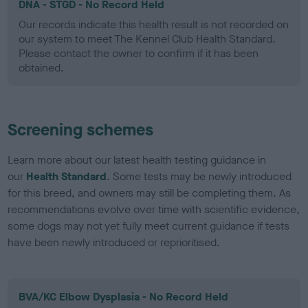
DNA - STGD - No Record Held
Our records indicate this health result is not recorded on
our system to meet The Kennel Club Health Standard.
Please contact the owner to confirm if it has been
obtained.
Screening schemes
Learn more about our latest health testing guidance in
our
Health Standard
. Some tests may be newly introduced
for this breed, and owners may still be completing them. As
recommendations evolve over time with scientific evidence,
some dogs may not yet fully meet current guidance if tests
have been newly introduced or reprioritised.
BVA/KC Elbow Dysplasia - No Record Held