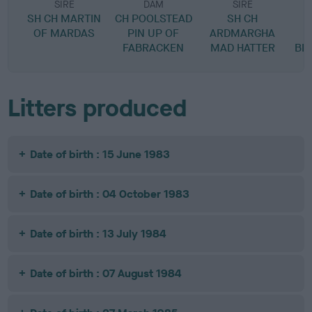
SIRE
DAM
SIRE
SH CH MARTIN
CH POOLSTEAD
SH CH
OF MARDAS
PIN UP OF
ARDMARGHA
FABRACKEN
MAD HATTER
BL
Litters produced
Date of birth : 15 June 1983
Date of birth : 04 October 1983
Date of birth : 13 July 1984
Date of birth : 07 August 1984