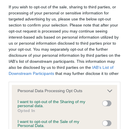
obtained.
If you wish to opt-out of the sale, sharing to third parties, or
processing of your personal or sensitive information for
targeted advertising by us, please use the below opt-out
section to confirm your selection. Please note that after your
Inbreeding coefficient
opt-out request is processed you may continue seeing
interest-based ads based on personal information utilized by
us or personal information disclosed to third parties prior to
Coefficient of Inbreeding (CoI)
your opt-out. You may separately opt-out of the further
disclosure of your personal information by third parties on the
Inbreeding coefficient for BRADKING
IAB’s list of downstream participants. This information may
BARTRAM is 11.3%
also be disclosed by us to third parties on the
IAB’s List of
Downstream Participants
that may further disclose it to other
11 generations available of which 5 are complete
third parties.
Breed average CoI 6.5%
Please note that this website/app uses one or more Google
Personal Data Processing Opt Outs
services and may gather and store information including but
COI Description
not limited to your visit or usage behaviour. You may click to
I want to opt-out of the Sharing of my
personal data.
grant or deny consent to Google and its third-party tags to
Opted In
use your data for below specified purposes in below Google
consent section.
I want to opt-out of the Sale of my
Personal Data.
Estimated Breeding Values (EBVs)