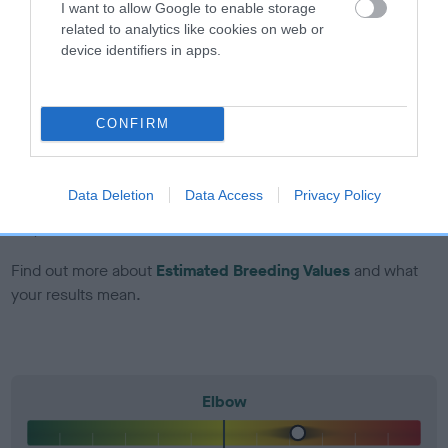
I want to allow Google to enable storage
included in the EBV calculation.
related to analytics like cookies on web or
device identifiers in apps.
Genes increase or decrease the chances of a dog
developing hip/elbow dysplasia, but the overall health of the
dog's joints is also affected by lifestyle, diet, exercise etc.
CONFIRM
EBV Breeding advice:
Ideally breeders should use dogs that
that have an EBV which is lower than average (i.e. a minus
Data Deletion
Data Access
Privacy Policy
number) and preferably with a confidence rating of at least
60%.
Find out more about
Estimated Breeding Values
and what
your results mean.
Elbow