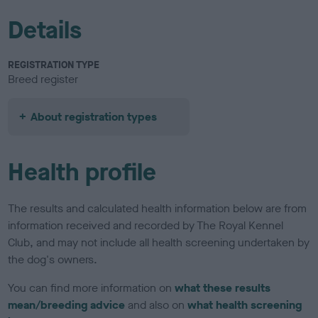
Details
REGISTRATION TYPE
Breed register
About registration types
Health profile
The results and calculated health information below are from
information received and recorded by The Royal Kennel
Club, and may not include all health screening undertaken by
the dog's owners.
You can find more information on
what these results
mean/breeding advice
and also on
what health screening