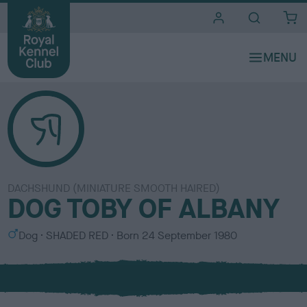
i
t
e
s
DACHSHUND (MINIATURE SMOOTH HAIRED)
DOG TOBY OF ALBANY
S
C
Dog
SHADED RED
Born
24 September 1980
e
o
x
l
o
u
r