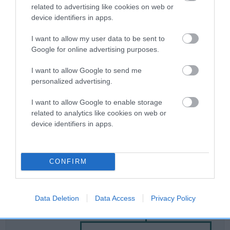
related to advertising like cookies on web or
device identifiers in apps.
Breed Watch
I want to allow my user data to be sent to
Google for online advertising purposes.
Breed Watch category
I want to allow Google to send me
Category 2
personalized advertising.
FULL DETAILS
I want to allow Google to enable storage
related to analytics like cookies on web or
device identifiers in apps.
Pedigree
CONFIRM
SIRE
Data Deletion
Data Access
Privacy Policy
DOG TOBY OF ALBANY