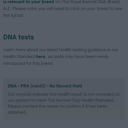
is relevant to your breed
on The Royal Kennel Club Breed
A-Z. Please note: you will need to click on your breed to see
the full list.
DNA tests
Learn more about our latest health testing guidance in our
Health Standard
here
, as tests may have been newly
introduced for this breed
DNA - PRA (cord1) - No Record Held
Our records indicate this health result is not recorded on
our system to meet The Kennel Club Health Standard.
Please contact the owner to confirm if it has been
obtained.