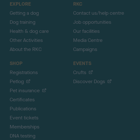
EXPLORE
RKC
p
Getting a dog
Contact us/help centre
Dog training
Job opportunities
Health & dog care
Our facilities
Other Activities
Media Centre
About the RKC
Campaigns
SHOP
EVENTS
Registrations
Crufts
Petlog
Discover Dogs
Pet insurance
Certificates
Publications
Event tickets
Memberships
DNA testing