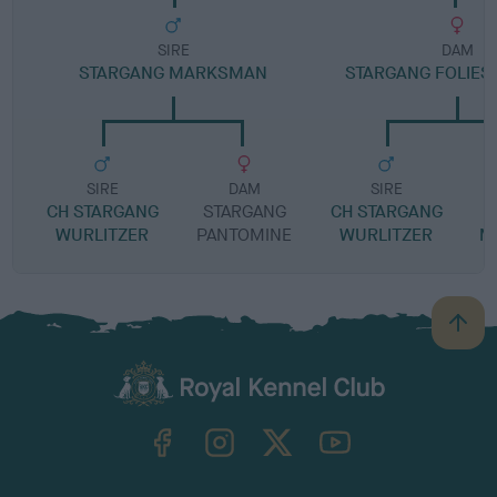
SIRE
DAM
STARGANG MARKSMAN
STARGANG FOLIES
SIRE
DAM
SIRE
CH STARGANG
STARGANG
CH STARGANG
S
WURLITZER
PANTOMINE
WURLITZER
M
B
a
c
k
TheKennelClubUK on Facebook
TheKennelClubUK on Instagram
TheKennelClubUK on Twitter
TheKennelClubUK on YouTube
t
o
t
o