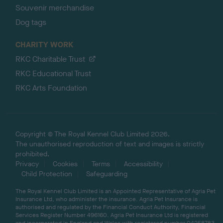
Souvenir merchandise
Dog tags
CHARITY WORK
RKC Charitable Trust
RKC Educational Trust
RKC Arts Foundation
Copyright © The Royal Kennel Club Limited 2026.
The unauthorised reproduction of text and images is strictly
prohibited.
Privacy
Cookies
Terms
Accessibility
Child Protection
Safeguarding
The Royal Kennel Club Limited is an Appointed Representative of Agria Pet
Insurance Ltd, who administer the insurance. Agria Pet Insurance is
authorised and regulated by the Financial Conduct Authority, Financial
Services Register Number 496160. Agria Pet Insurance Ltd is registered
and incorporated in England and Wales with registered number 04258783.