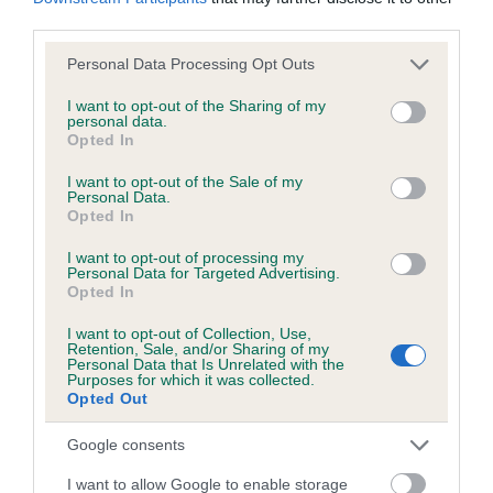
KC/DHUK IVDD Scheme - No Record Held
third parties.
Our records indicate this health result is not recorded on
our system to meet The Kennel Club Health Standard.
Please note that this website/app uses one or more Google
Personal Data Processing Opt Outs
Please contact the owner to confirm if it has been
services and may gather and store information including but
obtained.
not limited to your visit or usage behaviour. You may click to
I want to opt-out of the Sharing of my
personal data.
grant or deny consent to Google and its third-party tags to
Opted In
use your data for below specified purposes in below Google
consent section.
I want to opt-out of the Sale of my
Personal Data.
Inbreeding coefficient
Opted In
I want to opt-out of processing my
Coefficient of Inbreeding (CoI)
Personal Data for Targeted Advertising.
Opted In
Inbreeding coefficient for DOG TOBY OF
ALBANY is 12.5%
I want to opt-out of Collection, Use,
Retention, Sale, and/or Sharing of my
Personal Data that Is Unrelated with the
11 generations available of which 2 are complete
Purposes for which it was collected.
Opted Out
Breed average CoI 4.8%
Google consents
COI Description
I want to allow Google to enable storage