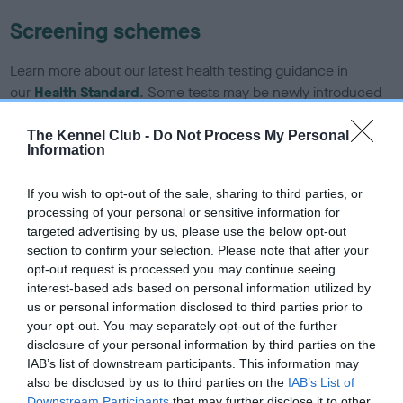
Screening schemes
Learn more about our latest health testing guidance in
our
Health Standard
. Some tests may be newly introduced
for this breed, and owners may still be completing them. As
recommendations evolve over time with scientific evidence,
The Kennel Club -
Do Not Process My Personal
Information
some dogs may not yet fully meet current guidance if tests
have been newly introduced or reprioritised.
If you wish to opt-out of the sale, sharing to third parties, or
processing of your personal or sensitive information for
targeted advertising by us, please use the below opt-out
BVA/KC/ISDS Eye Scheme - No Record Held
section to confirm your selection. Please note that after your
opt-out request is processed you may continue seeing
Our records indicate this health result is not recorded on
interest-based ads based on personal information utilized by
our system to meet The Kennel Club Health Standard.
us or personal information disclosed to third parties prior to
Please contact the owner to confirm if it has been
your opt-out. You may separately opt-out of the further
obtained.
disclosure of your personal information by third parties on the
IAB’s list of downstream participants. This information may
also be disclosed by us to third parties on the
IAB’s List of
Downstream Participants
that may further disclose it to other