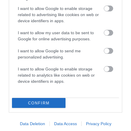
higher the risk
I want to allow Google to enable storage
The confidence reflects how much data was used to
related to advertising like cookies on web or
calculate the EBV
device identifiers in apps.
If the score reads as ‘N/A’, the dog has not been tested
I want to allow my user data to be sent to
under the BVA/KC Schemes. This is typically reflected in
Google for online advertising purposes.
a lower confidence score of the EBV for this dog. Please
note, results from alternative schemes do not contribute
I want to allow Google to send me
to The Royal Kennel Club dataset and therefore are not
personalized advertising.
included in the EBV calculation.
I want to allow Google to enable storage
Genes increase or decrease the chances of a dog
related to analytics like cookies on web or
device identifiers in apps.
developing hip/elbow dysplasia, but the overall health of the
dog's joints is also affected by lifestyle, diet, exercise etc.
CONFIRM
EBV Breeding advice:
Ideally breeders should use dogs that
that have an EBV which is lower than average (i.e. a minus
number) and preferably with a confidence rating of at least
Data Deletion
Data Access
Privacy Policy
60%.