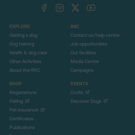
TheKennelClubUK on Facebook
TheKennelClubUK on Instagram
TheKennelClubUK on Twitter
TheKennelClubUK on YouTube
t
o
t
o
EXPLORE
RKC
p
Getting a dog
Contact us/help centre
Dog training
Job opportunities
Health & dog care
Our facilities
Other Activities
Media Centre
About the RKC
Campaigns
SHOP
EVENTS
Registrations
Crufts
Petlog
Discover Dogs
Pet insurance
Certificates
Publications