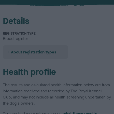
u
r
Details
REGISTRATION TYPE
Breed register
About registration types
Health profile
The results and calculated health information below are from
information received and recorded by The Royal Kennel
Club, and may not include all health screening undertaken by
the dog's owners.
You can find more information on
what these results