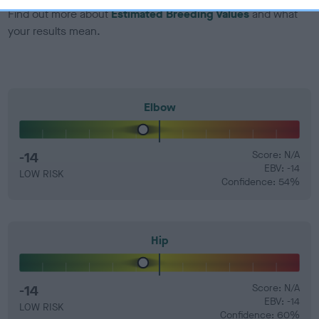
Find out more about
Estimated Breeding Values
and what
your results mean.
Elbow
-14
Score: N/A
EBV: -14
LOW RISK
Confidence: 54%
Hip
-14
Score: N/A
EBV: -14
LOW RISK
Confidence: 60%