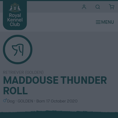
i
t
e
s
RETRIEVER (GOLDEN)
MADDOUSE THUNDER
ROLL
S
C
Dog
GOLDEN
Born
17 October 2020
e
o
x
l
o