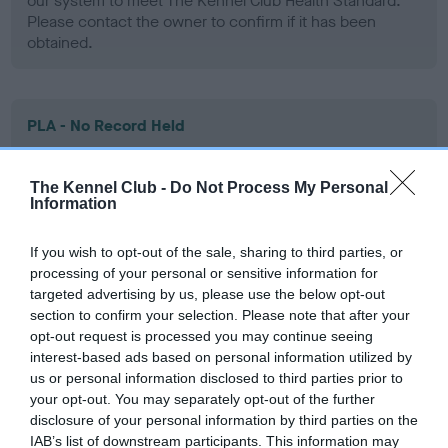
our system to meet The Kennel Club Health Standard.
Please contact the owner to confirm if it has been
obtained.
PLA - No Record Held
Our records indicate this health result is not recorded on
our system to meet The Kennel Club Health Standard.
The Kennel Club -
Do Not Process My Personal
Please contact the owner to confirm if it has been
Information
obtained.
If you wish to opt-out of the sale, sharing to third parties, or
processing of your personal or sensitive information for
targeted advertising by us, please use the below opt-out
Inbreeding coefficient
section to confirm your selection. Please note that after your
opt-out request is processed you may continue seeing
interest-based ads based on personal information utilized by
Coefficient of Inbreeding (CoI)
us or personal information disclosed to third parties prior to
Inbreeding coefficient for MADDOUSE
your opt-out. You may separately opt-out of the further
disclosure of your personal information by third parties on the
THUNDER ROLL is 10.9%
IAB’s list of downstream participants. This information may