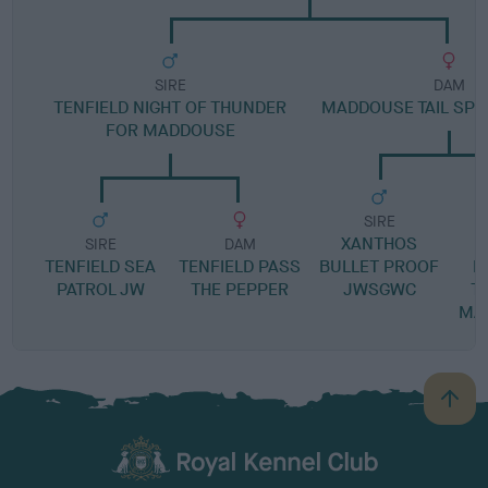
SIRE
DAM
TENFIELD NIGHT OF THUNDER
MADDOUSE TAIL SP
FOR MADDOUSE
SIRE
XANTHOS
SIRE
DAM
TENFIELD SEA
TENFIELD PASS
BULLET PROOF
L
PATROL JW
THE PEPPER
JWSGWC
T
MA
B
a
c
k