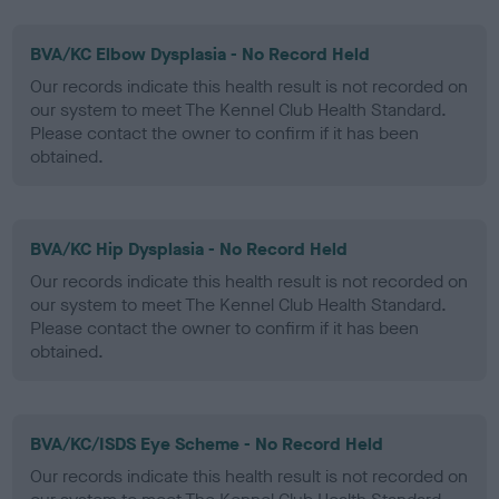
BVA/KC Elbow Dysplasia - No Record Held
Our records indicate this health result is not recorded on
our system to meet The Kennel Club Health Standard.
Please contact the owner to confirm if it has been
obtained.
BVA/KC Hip Dysplasia - No Record Held
Our records indicate this health result is not recorded on
our system to meet The Kennel Club Health Standard.
Please contact the owner to confirm if it has been
obtained.
BVA/KC/ISDS Eye Scheme - No Record Held
Our records indicate this health result is not recorded on