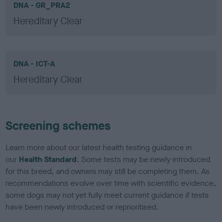
DNA - GR_PRA2
Hereditary Clear
DNA - ICT-A
Hereditary Clear
Screening schemes
Learn more about our latest health testing guidance in
our
Health Standard
. Some tests may be newly introduced
for this breed, and owners may still be completing them. As
recommendations evolve over time with scientific evidence,
some dogs may not yet fully meet current guidance if tests
have been newly introduced or reprioritised.