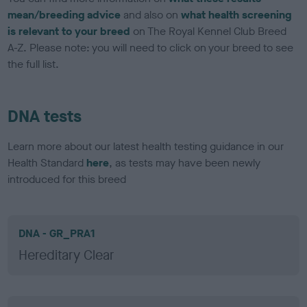
mean/breeding advice
and also on
what health screening
is relevant to your breed
on The Royal Kennel Club Breed
A-Z. Please note: you will need to click on your breed to see
the full list.
DNA tests
Learn more about our latest health testing guidance in our
Health Standard
here
, as tests may have been newly
introduced for this breed
DNA - GR_PRA1
Hereditary Clear