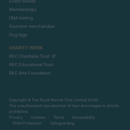
Event tickets
Memberships
DNA testing
Souvenir merchandise
Dog tags
CHARITY WORK
RKC Charitable Trust
RKC Educational Trust
RKC Arts Foundation
Copyright © The Royal Kennel Club Limited 2026.
The unauthorised reproduction of text and images is strictly
prohibited.
Privacy
Cookies
Terms
Accessibility
Child Protection
Safeguarding