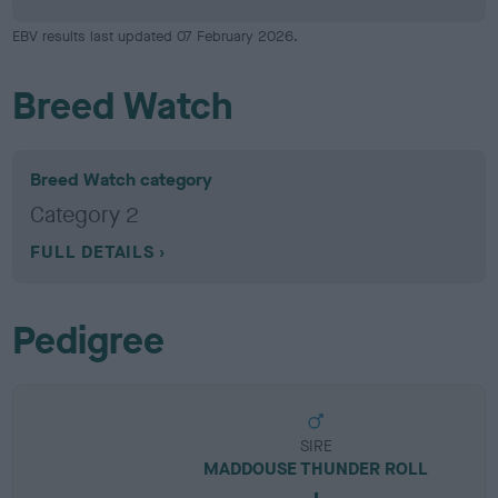
EBV results last updated 07 February 2026.
Breed Watch
Breed Watch category
Category 2
FULL DETAILS
Pedigree
SIRE
MADDOUSE THUNDER ROLL