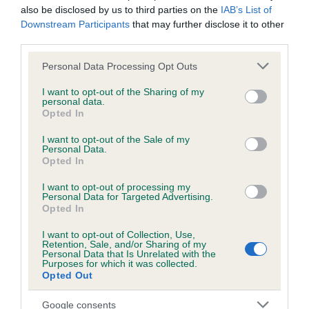
37 generations available of which 8 are complete
also be disclosed by us to third parties on the
IAB’s List of
Breed average CoI 6.4%
Downstream Participants
that may further disclose it to other
third parties.
COI Description
Please note that this website/app uses one or more Google
Personal Data Processing Opt Outs
services and may gather and store information including but
not limited to your visit or usage behaviour. You may click to
I want to opt-out of the Sharing of my
personal data.
grant or deny consent to Google and its third-party tags to
Opted In
use your data for below specified purposes in below Google
Estimated Breeding Values (EBVs)
consent section.
I want to opt-out of the Sale of my
Personal Data.
Our estimated breeding values (EBVs) predict whether a dog
Opted In
is more or less likely to have, and pass on genes, related to
hip/elbow dysplasia. EBVs link the information about dog's
I want to opt-out of processing my
Personal Data for Targeted Advertising.
family with data from the BVA/KC health schemes.
They tell
Opted In
us how the individual dog compares to the rest of the breed:
I want to opt-out of Collection, Use,
A dog with an EBV that is a minus number has a lower
Retention, Sale, and/or Sharing of my
Personal Data that Is Unrelated with the
than average risk of having genes linked to hip/elbow
Purposes for which it was collected.
Opted Out
dysplasia
The higher the EBV (the further towards the red), the
Google consents