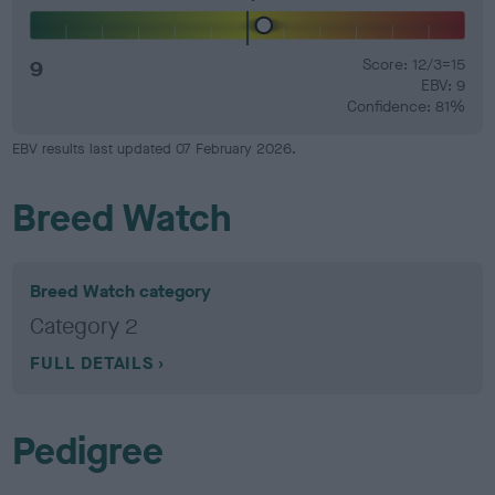
9
Score: 12/3=15
EBV: 9
Confidence: 81%
EBV results last updated 07 February 2026.
Breed Watch
Breed Watch category
Category 2
FULL DETAILS
Pedigree