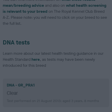
mean/breeding advice
and also on
what health screening
is relevant to your breed
on The Royal Kennel Club Breed
A-Z. Please note: you will need to click on your breed to see
the full list.
DNA tests
Learn more about our latest health testing guidance in our
Health Standard
here
, as tests may have been newly
introduced for this breed
DNA - GR_PRA1
Clear
Test performed on 21 August 2013; aged 3 years, 8 months