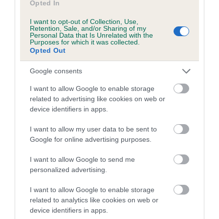
Opted In
A dog with an EBV that is a minus number has a lower
than average risk of having genes linked to hip/elbow
I want to opt-out of Collection, Use,
dysplasia
Retention, Sale, and/or Sharing of my
Personal Data that Is Unrelated with the
Purposes for which it was collected.
The higher the EBV (the further towards the red), the
Opted Out
higher the risk
The confidence reflects how much data was used to
Google consents
calculate the EBV
I want to allow Google to enable storage
If the score reads as ‘N/A’, the dog has not been tested
related to advertising like cookies on web or
device identifiers in apps.
under the BVA/KC Schemes. This is typically reflected in
a lower confidence score of the EBV for this dog. Please
I want to allow my user data to be sent to
note, results from alternative schemes do not contribute
Google for online advertising purposes.
to The Royal Kennel Club dataset and therefore are not
included in the EBV calculation.
I want to allow Google to send me
personalized advertising.
Genes increase or decrease the chances of a dog
developing hip/elbow dysplasia, but the overall health of the
I want to allow Google to enable storage
dog's joints is also affected by lifestyle, diet, exercise etc.
related to analytics like cookies on web or
device identifiers in apps.