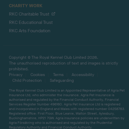
CHARITY WORK
RKC Charitable Trust
RKC Educational Trust
RKC Arts Foundation
Copyright © The Royal Kennel Club Limited 2026.
The unauthorised reproduction of text and images is strictly
prohibited.
Privacy
Cookies
Terms
Accessibility
Child Protection
Safeguarding
The Royal Kennel Club Limited is an Appointed Representative of Agria Pet
Insurance Ltd, who administer the insurance. Agria Pet Insurance is
authorised and regulated by the Financial Conduct Authority, Financial
Services Register Number 496160. Agria Pet Insurance Ltd is registered
and incorporated in England and Wales with registered number 04258783.
Registered office: First Floor, Blue Leanie, Walton Street, Aylesbury,
Buckinghamshire, HP21 7QW. Agria insurance policies are underwritten by
Agria Försäkring who is authorised and regulated by the Prudential
Regulatory Authority and Financial Conduct Authority.