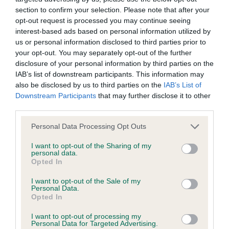
Test performed on 10 November 2010; aged 0 years, 11
section to confirm your selection. Please note that after your
months
opt-out request is processed you may continue seeing
interest-based ads based on personal information utilized by
us or personal information disclosed to third parties prior to
your opt-out. You may separately opt-out of the further
PLA - No Record Held
disclosure of your personal information by third parties on the
Our records indicate this health result is not recorded on
IAB’s list of downstream participants. This information may
our system to meet The Kennel Club Health Standard.
also be disclosed by us to third parties on the
IAB’s List of
Please contact the owner to confirm if it has been
Downstream Participants
that may further disclose it to other
obtained.
third parties.
Please note that this website/app uses one or more Google
Personal Data Processing Opt Outs
services and may gather and store information including but
not limited to your visit or usage behaviour. You may click to
I want to opt-out of the Sharing of my
Estimated Breeding Values (EBVs)
personal data.
grant or deny consent to Google and its third-party tags to
Opted In
Our estimated breeding values (EBVs) predict whether a dog
use your data for below specified purposes in below Google
is more or less likely to have, and pass on genes, related to
consent section.
I want to opt-out of the Sale of my
hip/elbow dysplasia. EBVs link the information about dog's
Personal Data.
Opted In
family with data from the BVA/KC health schemes.
They tell
us how the individual dog compares to the rest of the breed:
I want to opt-out of processing my
Personal Data for Targeted Advertising.