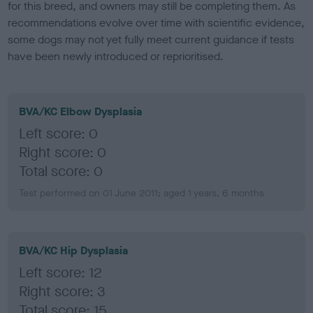
for this breed, and owners may still be completing them. As
recommendations evolve over time with scientific evidence,
some dogs may not yet fully meet current guidance if tests
have been newly introduced or reprioritised.
BVA/KC Elbow Dysplasia
Left score: 0
Right score: 0
Total score: 0
Test performed on 01 June 2011; aged 1 years, 6 months
BVA/KC Hip Dysplasia
Left score: 12
Right score: 3
Total score: 15