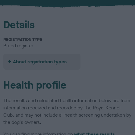
u
r
Details
REGISTRATION TYPE
Breed register
About registration types
Health profile
The results and calculated health information below are from
information received and recorded by The Royal Kennel
Club, and may not include all health screening undertaken by
the dog's owners.
You can find more information on
what these results