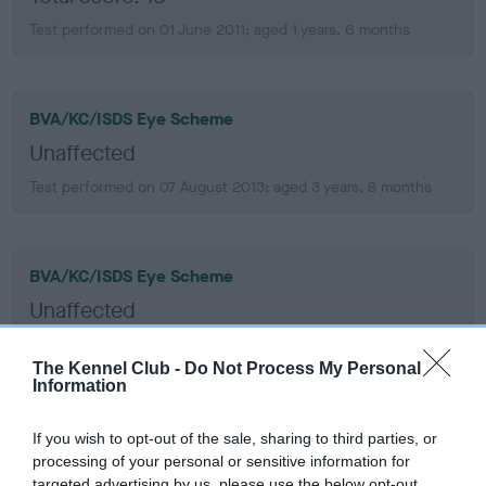
Test performed on 01 June 2011; aged 1 years, 6 months
BVA/KC/ISDS Eye Scheme
Unaffected
Test performed on 07 August 2013; aged 3 years, 8 months
BVA/KC/ISDS Eye Scheme
Unaffected
Test performed on 09 November 2011; aged 1 years, 11 months
The Kennel Club -
Do Not Process My Personal
Information
BVA/KC/ISDS Eye Scheme
If you wish to opt-out of the sale, sharing to third parties, or
processing of your personal or sensitive information for
Unaffected
targeted advertising by us, please use the below opt-out