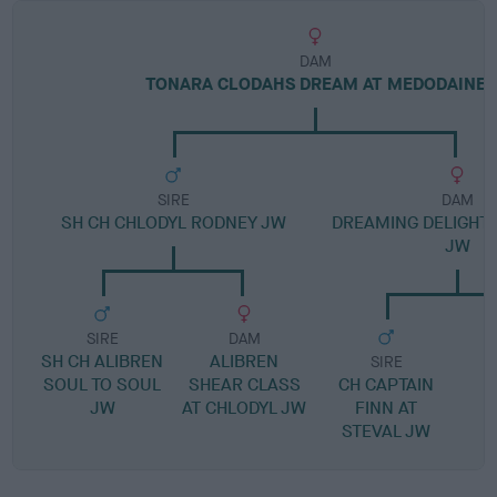
DAM
TONARA CLODAHS DREAM AT MEDODAINE
SIRE
DAM
SH CH CHLODYL RODNEY JW
DREAMING DELIGHT 
JW
SIRE
DAM
SH CH ALIBREN
ALIBREN
SIRE
SOUL TO SOUL
SHEAR CLASS
CH CAPTAIN
JW
AT CHLODYL JW
FINN AT
STEVAL JW