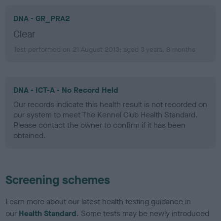
DNA - GR_PRA2
Clear
Test performed on 21 August 2013; aged 3 years, 8 months
DNA - ICT-A - No Record Held
Our records indicate this health result is not recorded on
our system to meet The Kennel Club Health Standard.
Please contact the owner to confirm if it has been
obtained.
Screening schemes
Learn more about our latest health testing guidance in
our
Health Standard
. Some tests may be newly introduced