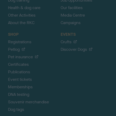
Dog training
Job opportunities
Health & dog care
Our facilities
Other Activities
Media Centre
About the RKC
Campaigns
SHOP
EVENTS
Registrations
Crufts
Petlog
Discover Dogs
Pet insurance
Certificates
Publications
Event tickets
Memberships
DNA testing
Souvenir merchandise
Dog tags