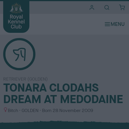
i
t
e
s
RETRIEVER (GOLDEN)
TONARA CLODAHS
DREAM AT MEDODAINE
S
C
Bitch
GOLDEN
Born
28 November 2009
e
o
x
l
o