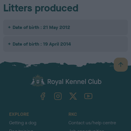
Litters produced
Date of birth : 21 May 2012
Date of birth : 19 April 2014
B
a
c
k
TheKennelClubUK on Facebook
TheKennelClubUK on Instagram
TheKennelClubUK on Twitter
TheKennelClubUK on YouTube
t
o
t
o
EXPLORE
RKC
p
Getting a dog
Contact us/help centre