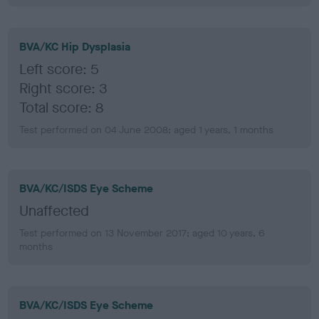
BVA/KC Hip Dysplasia
Left score: 5
Right score: 3
Total score: 8
Test performed on 04 June 2008; aged 1 years, 1 months
BVA/KC/ISDS Eye Scheme
Unaffected
Test performed on 13 November 2017; aged 10 years, 6
months
BVA/KC/ISDS Eye Scheme