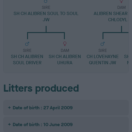
SIRE
DAM
SH CH ALIBREN SOUL TO SOUL
ALIBREN SHEAR C
JW
CHLODYL 
SIRE
DAM
SIRE
SH CH ALIBREN
SH CH ALIBREN
CH LOVEHAYNE
SH 
SOUL DRIVER
UHURA
QUENTIN JW
M
Litters produced
Date of birth : 27 April 2009
Date of birth : 10 June 2009