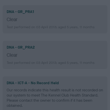
DNA - GR_PRA1
Clear
Test performed on 03 April 2013; aged 5 years, 11 months
DNA - GR_PRA2
Clear
Test performed on 03 April 2013; aged 5 years, 11 months
DNA - ICT-A - No Record Held
Our records indicate this health result is not recorded on
our system to meet The Kennel Club Health Standard.
Please contact the owner to confirm if it has been
obtained.