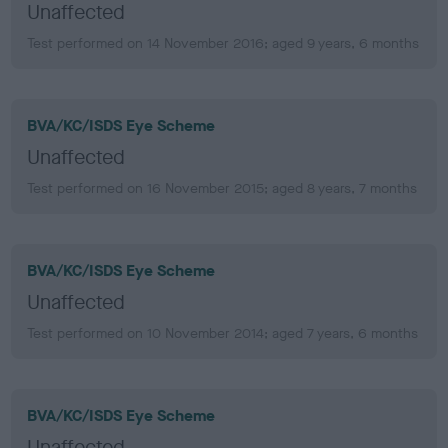
Unaffected
Test performed on 14 November 2016; aged 9 years, 6 months
BVA/KC/ISDS Eye Scheme
Unaffected
Test performed on 16 November 2015; aged 8 years, 7 months
BVA/KC/ISDS Eye Scheme
Unaffected
Test performed on 10 November 2014; aged 7 years, 6 months
BVA/KC/ISDS Eye Scheme
Unaffected