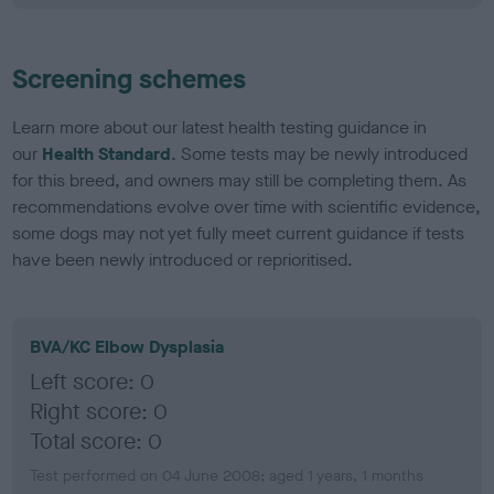
Screening schemes
Learn more about our latest health testing guidance in
our
Health Standard
. Some tests may be newly introduced
for this breed, and owners may still be completing them. As
recommendations evolve over time with scientific evidence,
some dogs may not yet fully meet current guidance if tests
have been newly introduced or reprioritised.
BVA/KC Elbow Dysplasia
Left score: 0
Right score: 0
Total score: 0
Test performed on 04 June 2008; aged 1 years, 1 months