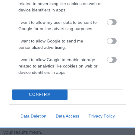
related to advertising like cookies on web or
calculate the EBV
device identifiers in apps.
If the score reads as ‘N/A’, the dog has not been tested
under the BVA/KC Schemes. This is typically reflected in
I want to allow my user data to be sent to
a lower confidence score of the EBV for this dog. Please
Google for online advertising purposes.
note, results from alternative schemes do not contribute
I want to allow Google to send me
to The Royal Kennel Club dataset and therefore are not
personalized advertising.
included in the EBV calculation.
I want to allow Google to enable storage
Genes increase or decrease the chances of a dog
related to analytics like cookies on web or
developing hip/elbow dysplasia, but the overall health of the
device identifiers in apps.
dog's joints is also affected by lifestyle, diet, exercise etc.
EBV Breeding advice:
Ideally breeders should use dogs that
CONFIRM
that have an EBV which is lower than average (i.e. a minus
number) and preferably with a confidence rating of at least
60%.
Data Deletion
Data Access
Privacy Policy
Find out more about
Estimated Breeding Values
and what
your results mean.