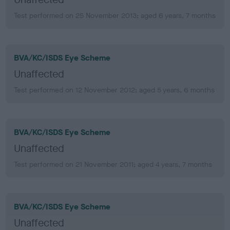
Test performed on 25 November 2013; aged 6 years, 7 months
BVA/KC/ISDS Eye Scheme
Unaffected
Test performed on 12 November 2012; aged 5 years, 6 months
BVA/KC/ISDS Eye Scheme
Unaffected
Test performed on 21 November 2011; aged 4 years, 7 months
BVA/KC/ISDS Eye Scheme
Unaffected