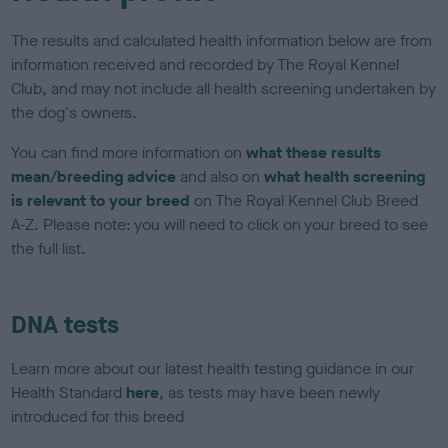
The results and calculated health information below are from
information received and recorded by The Royal Kennel
Club, and may not include all health screening undertaken by
the dog's owners.
You can find more information on
what these results
mean/breeding advice
and also on
what health screening
is relevant to your breed
on The Royal Kennel Club Breed
A-Z. Please note: you will need to click on your breed to see
the full list.
DNA tests
Learn more about our latest health testing guidance in our
Health Standard
here
, as tests may have been newly
introduced for this breed