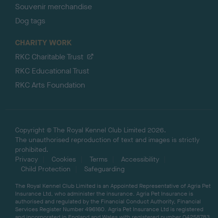
Souvenir merchandise
Dog tags
CHARITY WORK
RKC Charitable Trust
RKC Educational Trust
RKC Arts Foundation
Copyright © The Royal Kennel Club Limited 2026.
The unauthorised reproduction of text and images is strictly
prohibited.
Privacy
Cookies
Terms
Accessibility
Child Protection
Safeguarding
The Royal Kennel Club Limited is an Appointed Representative of Agria Pet
Insurance Ltd, who administer the insurance. Agria Pet Insurance is
authorised and regulated by the Financial Conduct Authority, Financial
Services Register Number 496160. Agria Pet Insurance Ltd is registered
and incorporated in England and Wales with registered number 04258783.