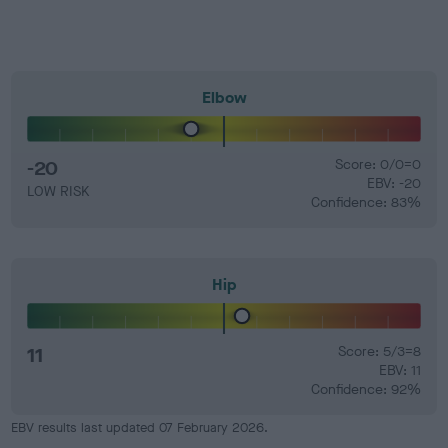
Elbow
-20
Score: 0/0=0
EBV: -20
LOW RISK
Confidence: 83%
Hip
11
Score: 5/3=8
EBV: 11
Confidence: 92%
EBV results last updated 07 February 2026.