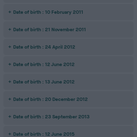
Date of birth : 10 February 2011
Date of birth : 21 November 2011
Date of birth : 24 April 2012
Date of birth : 12 June 2012
Date of birth : 13 June 2012
Date of birth : 20 December 2012
Date of birth : 23 September 2013
Date of birth : 12 June 2015