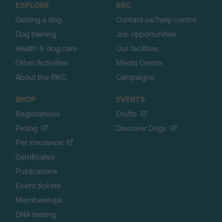
EXPLORE
RKC
p
Getting a dog
Contact us/help centre
Dog training
Job opportunities
Health & dog care
Our facilities
Other Activities
Media Centre
About the RKC
Campaigns
SHOP
EVENTS
Registrations
Crufts
Petlog
Discover Dogs
Pet insurance
Certificates
Publications
Event tickets
Memberships
DNA testing