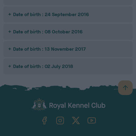
Date of birth : 24 September 2016
Date of birth : 08 October 2016
Date of birth : 13 November 2017
Date of birth : 02 July 2018
B
a
c
k
TheKennelClubUK on Facebook
TheKennelClubUK on Instagram
TheKennelClubUK on Twitter
TheKennelClubUK on YouTube
t
o
t
o