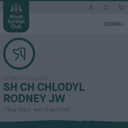
i
t
e
s
RETRIEVER (GOLDEN)
SH CH CHLODYL
RODNEY JW
S
C
Dog
GOLD
Born
15 April 2007
e
o
x
l
o