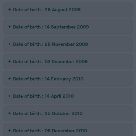
Date of birth : 29 August 2009
Date of birth : 14 September 2009
Date of birth : 28 November 2009
Date of birth : 02 December 2009
Date of birth : 14 February 2010
Date of birth : 14 April 2010
Date of birth : 25 October 2010
Date of birth : 06 December 2010