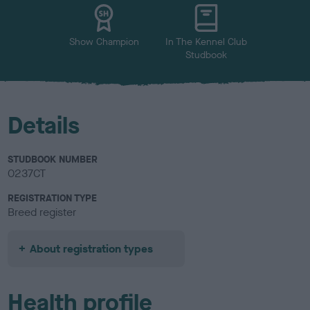
u
r
Show Champion
In The Kennel Club
Studbook
Details
STUDBOOK NUMBER
0237CT
REGISTRATION TYPE
Breed register
About registration types
Health profile