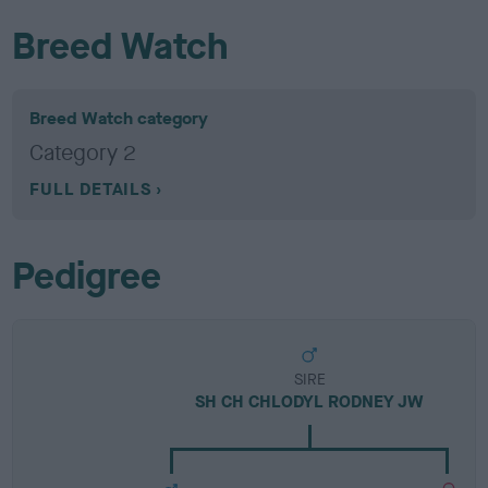
Breed Watch
Breed Watch category
Category 2
FULL DETAILS
Pedigree
SIRE
SH CH CHLODYL RODNEY JW