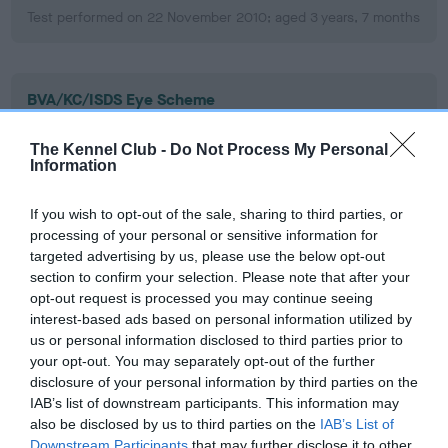
Test performed on 22 November 2010; aged 3 years, 7 months
BVA/KC/ISDS Eye Scheme
Unaffected
The Kennel Club -
Do Not Process My Personal
Test performed on 23 November 2009; aged 2 years, 7
Information
months
If you wish to opt-out of the sale, sharing to third parties, or
processing of your personal or sensitive information for
targeted advertising by us, please use the below opt-out
BVA/KC/ISDS Eye Scheme
section to confirm your selection. Please note that after your
Unaffected
opt-out request is processed you may continue seeing
interest-based ads based on personal information utilized by
Test performed on 15 March 2008; aged 0 years, 11 months
us or personal information disclosed to third parties prior to
your opt-out. You may separately opt-out of the further
disclosure of your personal information by third parties on the
IAB’s list of downstream participants. This information may
PLA - No Record Held
also be disclosed by us to third parties on the
IAB’s List of
Our records indicate this health result is not recorded on
Downstream Participants
that may further disclose it to other