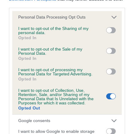
our system to meet The Kennel Club Health Standard.
third parties.
Please contact the owner to confirm if it has been
obtained.
Please note that this website/app uses one or more Google
Personal Data Processing Opt Outs
services and may gather and store information including but
not limited to your visit or usage behaviour. You may click to
I want to opt-out of the Sharing of my
personal data.
grant or deny consent to Google and its third-party tags to
Opted In
Estimated Breeding Values (EBVs)
use your data for below specified purposes in below Google
consent section.
I want to opt-out of the Sale of my
Our estimated breeding values (EBVs) predict whether a dog
Personal Data.
is more or less likely to have, and pass on genes, related to
Opted In
hip/elbow dysplasia. EBVs link the information about dog's
I want to opt-out of processing my
family with data from the BVA/KC health schemes.
They tell
Personal Data for Targeted Advertising.
us how the individual dog compares to the rest of the breed:
Opted In
A dog with an EBV that is a minus number has a lower
I want to opt-out of Collection, Use,
Retention, Sale, and/or Sharing of my
than average risk of having genes linked to hip/elbow
Personal Data that Is Unrelated with the
Purposes for which it was collected.
dysplasia
Opted Out
The higher the EBV (the further towards the red), the
Google consents
higher the risk
The confidence reflects how much data was used to
I want to allow Google to enable storage