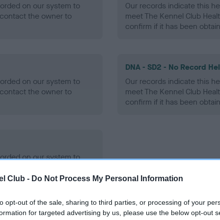
ecorded on our system to
Our records indicate this he
contact the owner to
meet The Kennel Club Healt
confirm if it has been obtai
DNA - SD2 - No Record He
ecorded on our system to
Our records indicate this he
contact the owner to
meet The Kennel Club Healt
confirm if it has been obtai
ecorded on our system to
contact the owner to
l Club -
Do Not Process My Personal Information
to opt-out of the sale, sharing to third parties, or processing of your per
formation for targeted advertising by us, please use the below opt-out s