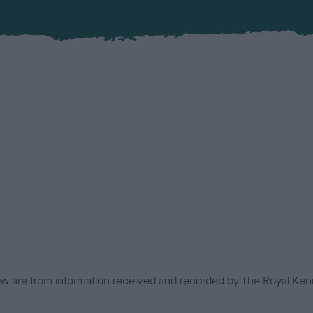
low are from information received and recorded by The Royal Kenn