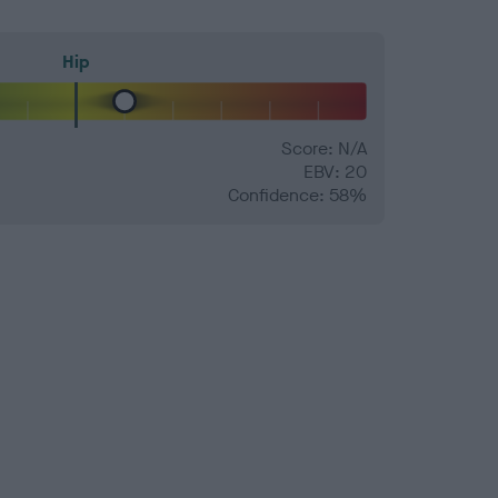
Hip
Score: N/A
EBV: 20
Confidence: 58%