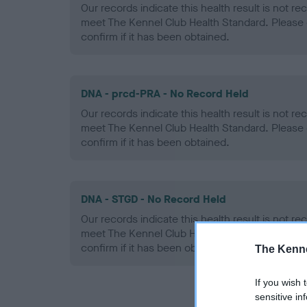
Our records indicate this health result is not r
meet The Kennel Club Health Standard. Please 
confirm if it has been obtained.
DNA - prcd-PRA - No Record Held
Our records indicate this health result is not r
meet The Kennel Club Health Standard. Please 
confirm if it has been obtained.
DNA - STGD - No Record Held
Our records indicate this health result is not r
meet The Kennel Club Health Standard. Please 
confirm if it has been obtained.
The Kenne
If you wish 
sensitive in