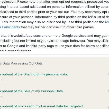
r selection. Please note that after your opt-out request is processed y
eing interest-based ads based on personal information utilized by us or
disclosed to third parties prior to your opt-out. You may separately opt-
losure of your personal information by third parties on the IAB’s list of
ce in our
Health Standard
. Some tests may be newly introduced f
. This information may also be disclosed by us to third parties on the
IA
 time with scientific evidence, some dogs may not yet fully me
Participants
that may further disclose it to other third parties.
 that this website/app uses one or more Google services and may gath
including but not limited to your visit or usage behaviour. You may click 
 to Google and its third-party tags to use your data for below specifi
BVA/KC Hip Dysplasia - No
ogle consent section.
ecorded on our system to
Our records indicate this he
contact the owner to
meet The Kennel Club Healt
l Data Processing Opt Outs
confirm if it has been obtai
o opt-out of the Sharing of my personal data.
In
o opt-out of the Sale of my Personal Data.
ecorded on our system to
In
contact the owner to
to opt-out of processing my Personal Data for Targeted