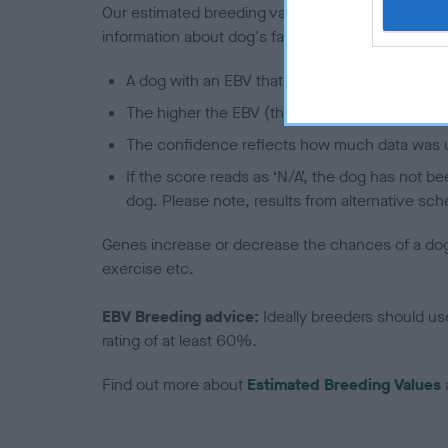
Our estimated breeding values (EBVs) predict whet
information about dog's family with data from th
A dog with an EBV that is a minus number has 
The higher the EBV (the further towards the re
The confidence reflects how much data was u
If the score reads as ‘N/A’, the dog has not b
dog. Please note, results from alternative sch
Genes increase or decrease the chances of a dog de
exercise etc.
EBV Breeding advice:
Ideally breeders should us
rating of at least 60%.
Find out more about
Estimated Breeding Values