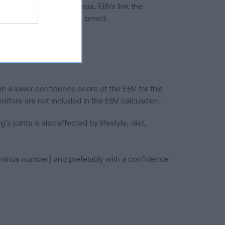
ted to hip/elbow dysplasia. EBVs link the
pares to the rest of the breed:
splasia
in a lower confidence score of the EBV for this
efore are not included in the EBV calculation.
joints is also affected by lifestyle, diet,
a minus number) and preferably with a confidence