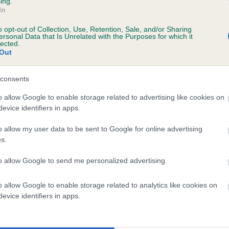
ing.
In
o opt-out of Collection, Use, Retention, Sale, and/or Sharing
ersonal Data that Is Unrelated with the Purposes for which it
lected.
Out
consents
EARDIN ASLAND is 19.7%
o allow Google to enable storage related to advertising like cookies on
evice identifiers in apps.
te
o allow my user data to be sent to Google for online advertising
s.
scription
to allow Google to send me personalized advertising.
o allow Google to enable storage related to analytics like cookies on
evice identifiers in apps.
 (EBVs)