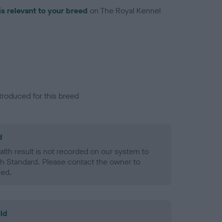
is relevant to your breed
on The Royal Kennel
troduced for this breed
d
alth result is not recorded on our system to
h Standard. Please contact the owner to
ned.
ld