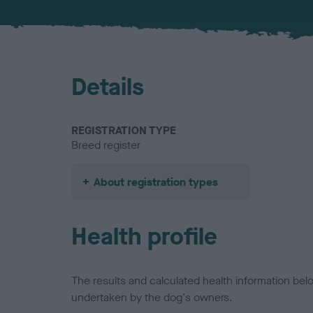
Details
REGISTRATION TYPE
Breed register
About registration types
Health profile
The results and calculated health information be
undertaken by the dog's owners.