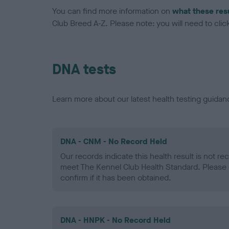
You can find more information on
what these res
Club Breed A-Z. Please note: you will need to click 
DNA tests
Learn more about our latest health testing guidan
DNA - CNM - No Record Held
Our records indicate this health result is not r
meet The Kennel Club Health Standard. Please 
confirm if it has been obtained.
DNA - HNPK - No Record Held