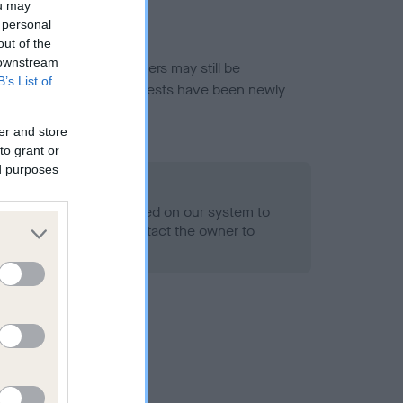
ou may
 personal
out of the
 downstream
or this breed, and owners may still be
B’s List of
et current guidance if tests have been newly
er and store
to grant or
ed purposes
 Record Held
alth result is not recorded on our system to
h Standard. Please contact the owner to
ned.