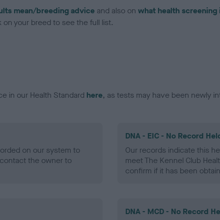
ults mean/breeding advice
and also on
what health screening 
on your breed to see the full list.
ce in our Health Standard
here
, as tests may have been newly in
DNA - EIC - No Record Hel
ecorded on our system to
Our records indicate this he
contact the owner to
meet The Kennel Club Healt
confirm if it has been obtai
DNA - MCD - No Record He