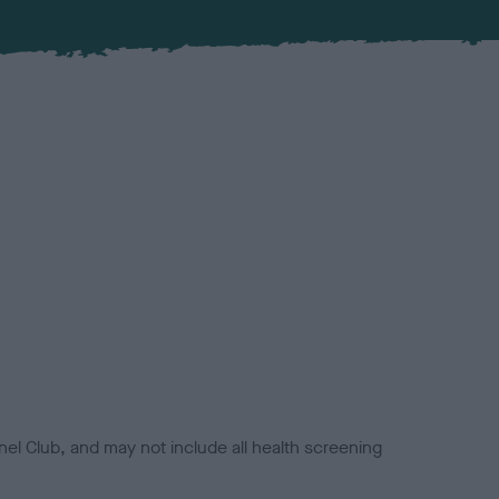
el Club, and may not include all health screening