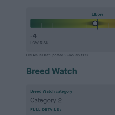
Elbow
-4
LOW RISK
EBV results last updated 16 January 2026.
Breed Watch
Breed Watch category
Category 2
FULL DETAILS