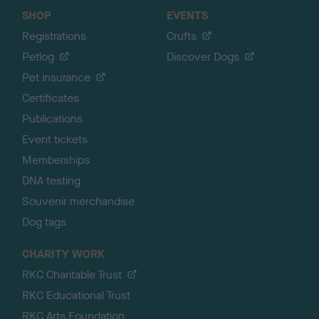
SHOP
EVENTS
Registrations
Crufts
Petlog
Discover Dogs
Pet insurance
Certificates
Publications
Event tickets
Memberships
DNA testing
Souvenir merchandise
Dog tags
CHARITY WORK
RKC Charitable Trust
RKC Educational Trust
RKC Arts Foundation