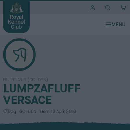
i
t
e
s
RETRIEVER (GOLDEN)
LUMPZAFLUFF
VERSACE
S
C
Dog
GOLDEN
Born
13 April 2018
e
o
x
l
o