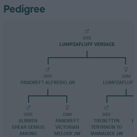
Pedigree
SIRE
LUMPZAFLUFF VERSACE
SIRE
DAM
PANDREFT ALFREIDO JW
LUMPZAFLUFF
SIRE
DAM
SIRE
ALIBREN
PANDREFT
TREBETTYN
R
SHEAR GENIUS
VICTORIAN
TERYRNON TO
AMONG
MELODY JW
TANNADICE JW