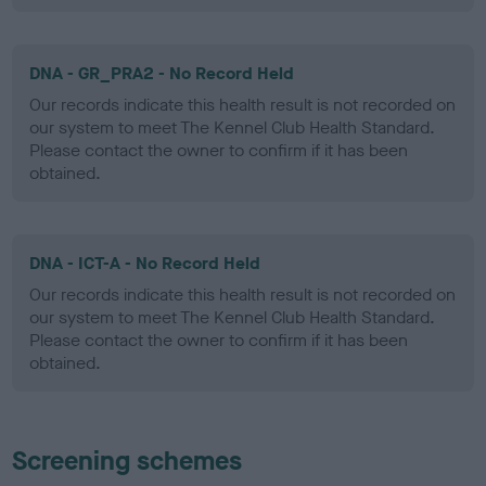
DNA - GR_PRA2 - No Record Held
Our records indicate this health result is not recorded on
our system to meet The Kennel Club Health Standard.
Please contact the owner to confirm if it has been
obtained.
DNA - ICT-A - No Record Held
Our records indicate this health result is not recorded on
our system to meet The Kennel Club Health Standard.
Please contact the owner to confirm if it has been
obtained.
Screening schemes