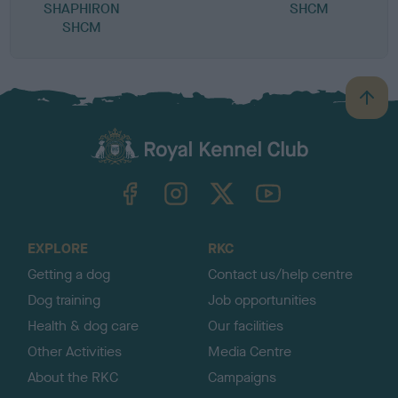
SHAPHIRON
SHCM
SHCM
B
a
c
k
TheKennelClubUK on Facebook
TheKennelClubUK on Instagram
TheKennelClubUK on Twitter
TheKennelClubUK on YouTube
t
o
t
o
EXPLORE
RKC
p
Getting a dog
Contact us/help centre
Dog training
Job opportunities
Health & dog care
Our facilities
Other Activities
Media Centre
About the RKC
Campaigns