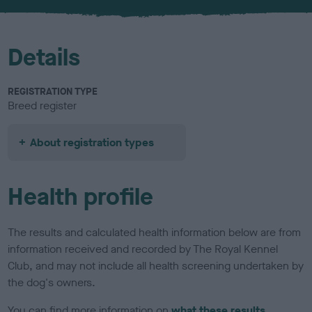
u
r
Details
REGISTRATION TYPE
Breed register
About registration types
Health profile
The results and calculated health information below are from
information received and recorded by The Royal Kennel
Club, and may not include all health screening undertaken by
the dog's owners.
You can find more information on
what these results