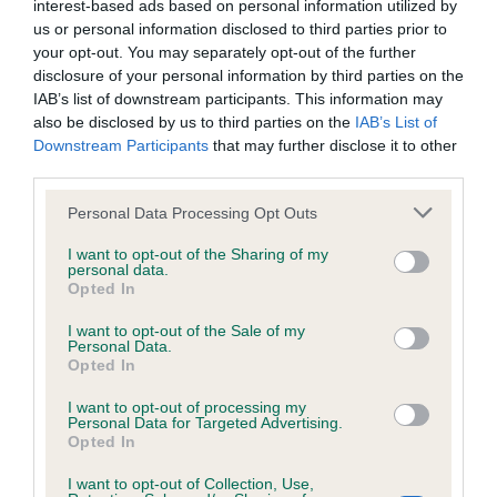
interest-based ads based on personal information utilized by
Inbreeding coefficient
us or personal information disclosed to third parties prior to
your opt-out. You may separately opt-out of the further
disclosure of your personal information by third parties on the
Coefficient of Inbreeding (CoI)
IAB’s list of downstream participants. This information may
also be disclosed by us to third parties on the
IAB’s List of
Inbreeding coefficient for LUMPZAFLUFF
Downstream Participants
that may further disclose it to other
VERSACE is 8.5%
third parties.
34 generations available of which 6 are complete
Please note that this website/app uses one or more Google
Personal Data Processing Opt Outs
Breed average CoI 6.4%
services and may gather and store information including but
not limited to your visit or usage behaviour. You may click to
I want to opt-out of the Sharing of my
personal data.
grant or deny consent to Google and its third-party tags to
COI Description
Opted In
use your data for below specified purposes in below Google
consent section.
I want to opt-out of the Sale of my
Personal Data.
Opted In
Estimated Breeding Values (EBVs)
I want to opt-out of processing my
Personal Data for Targeted Advertising.
Our estimated breeding values (EBVs) predict whether a dog
Opted In
is more or less likely to have, and pass on genes, related to
hip/elbow dysplasia. EBVs link the information about dog's
I want to opt-out of Collection, Use,