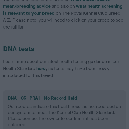
mean/breeding advice
and also on
what health screening
is relevant to your breed
on The Royal Kennel Club Breed
A-Z. Please note: you will need to click on your breed to see
the full list.
DNA tests
Learn more about our latest health testing guidance in our
Health Standard
here
, as tests may have been newly
introduced for this breed
DNA - GR_PRA1 - No Record Held
Our records indicate this health result is not recorded on
our system to meet The Kennel Club Health Standard.
Please contact the owner to confirm if it has been
obtained.