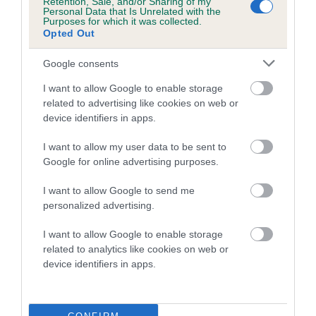
Retention, Sale, and/or Sharing of my
family with data from the BVA/KC health schemes.
They tell
Personal Data that Is Unrelated with the
Purposes for which it was collected.
us how the individual dog compares to the rest of the breed:
Opted Out
A dog with an EBV that is a minus number has a lower
Google consents
than average risk of having genes linked to hip/elbow
dysplasia
I want to allow Google to enable storage
related to advertising like cookies on web or
The higher the EBV (the further towards the red), the
device identifiers in apps.
higher the risk
I want to allow my user data to be sent to
The confidence reflects how much data was used to
Google for online advertising purposes.
calculate the EBV
If the score reads as ‘N/A’, the dog has not been tested
I want to allow Google to send me
personalized advertising.
under the BVA/KC Schemes. This is typically reflected in
a lower confidence score of the EBV for this dog. Please
I want to allow Google to enable storage
note, results from alternative schemes do not contribute
related to analytics like cookies on web or
to The Royal Kennel Club dataset and therefore are not
device identifiers in apps.
included in the EBV calculation.
Genes increase or decrease the chances of a dog