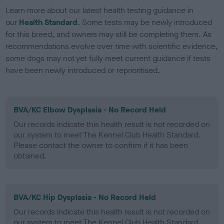
Learn more about our latest health testing guidance in
our
Health Standard
. Some tests may be newly introduced
for this breed, and owners may still be completing them. As
recommendations evolve over time with scientific evidence,
some dogs may not yet fully meet current guidance if tests
have been newly introduced or reprioritised.
BVA/KC Elbow Dysplasia - No Record Held
Our records indicate this health result is not recorded on
our system to meet The Kennel Club Health Standard.
Please contact the owner to confirm if it has been
obtained.
BVA/KC Hip Dysplasia - No Record Held
Our records indicate this health result is not recorded on
our system to meet The Kennel Club Health Standard.