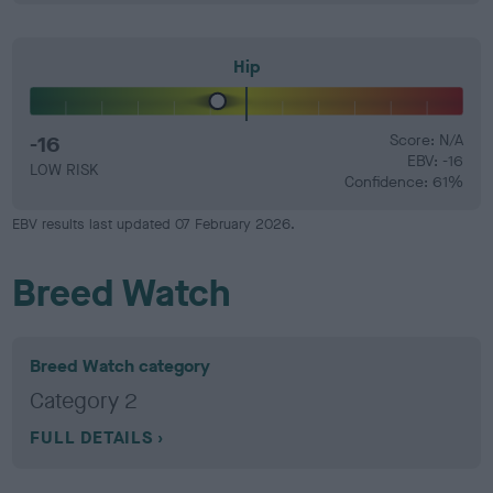
Hip
-16
Score: N/A
EBV: -16
LOW RISK
Confidence: 61%
EBV results last updated 07 February 2026.
Breed Watch
Breed Watch category
Category 2
FULL DETAILS