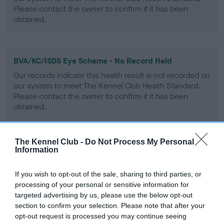
Please contact the owner to confirm if it has been
obtained.
BVA/KC/ISDS Eye Scheme - No Record Held
Our records indicate this health result is not recorded on
our system to meet The Kennel Club Health Standard.
Please contact the owner to confirm if it has been
obtained.
The Kennel Club -
Do Not Process My Personal
PLA - No Record Held
Information
Our records indicate this health result is not recorded on
our system to meet The Kennel Club Health Standard.
If you wish to opt-out of the sale, sharing to third parties, or
Please contact the owner to confirm if it has been
processing of your personal or sensitive information for
obtained.
targeted advertising by us, please use the below opt-out
section to confirm your selection. Please note that after your
opt-out request is processed you may continue seeing