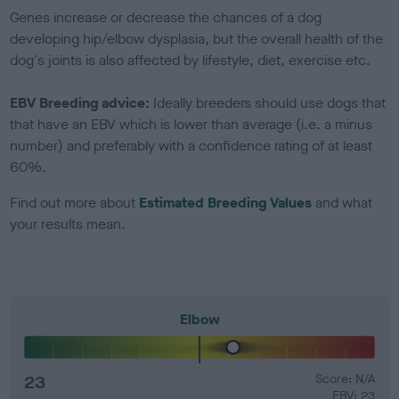
Genes increase or decrease the chances of a dog
developing hip/elbow dysplasia, but the overall health of the
dog's joints is also affected by lifestyle, diet, exercise etc.
EBV Breeding advice:
Ideally breeders should use dogs that
that have an EBV which is lower than average (i.e. a minus
number) and preferably with a confidence rating of at least
60%.
Find out more about
Estimated Breeding Values
and what
your results mean.
Elbow
23
Score: N/A
EBV: 23