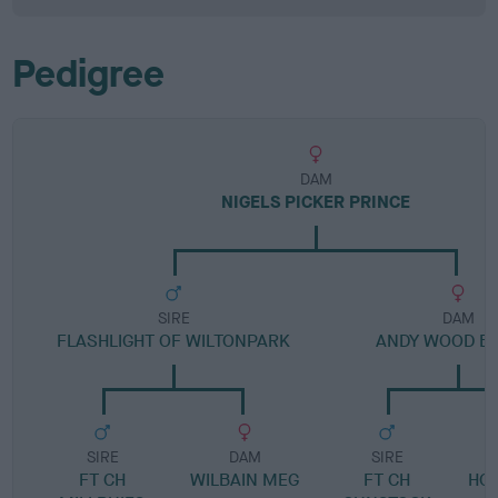
Pedigree
DAM
NIGELS PICKER PRINCE
SIRE
DAM
FLASHLIGHT OF WILTONPARK
ANDY WOOD B
SIRE
DAM
SIRE
FT CH
WILBAIN MEG
FT CH
HO