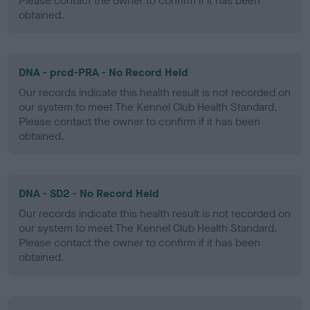
Please contact the owner to confirm if it has been
obtained.
DNA - prcd-PRA - No Record Held
Our records indicate this health result is not recorded on
our system to meet The Kennel Club Health Standard.
Please contact the owner to confirm if it has been
obtained.
DNA - SD2 - No Record Held
Our records indicate this health result is not recorded on
our system to meet The Kennel Club Health Standard.
Please contact the owner to confirm if it has been
obtained.