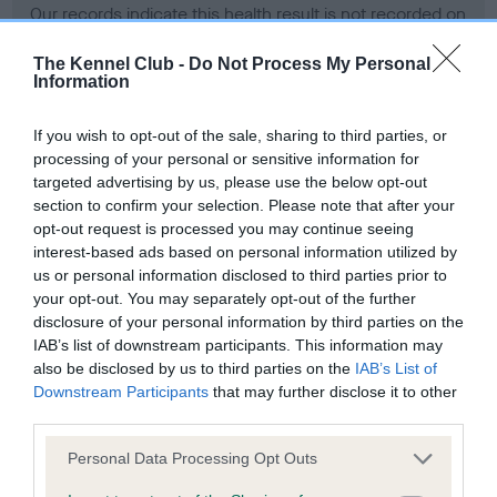
Our records indicate this health result is not recorded on
our system to meet The Kennel Club Health Standard.
Please contact the owner to confirm if it has been
The Kennel Club -
Do Not Process My Personal
Information
obtained.
If you wish to opt-out of the sale, sharing to third parties, or
processing of your personal or sensitive information for
BVA/KC Hip Dysplasia - No Record Held
targeted advertising by us, please use the below opt-out
section to confirm your selection. Please note that after your
Our records indicate this health result is not recorded on
opt-out request is processed you may continue seeing
our system to meet The Kennel Club Health Standard.
interest-based ads based on personal information utilized by
Please contact the owner to confirm if it has been
us or personal information disclosed to third parties prior to
obtained.
your opt-out. You may separately opt-out of the further
disclosure of your personal information by third parties on the
IAB’s list of downstream participants. This information may
BVA/KC/ISDS Eye Scheme - No Record Held
also be disclosed by us to third parties on the
IAB’s List of
Downstream Participants
that may further disclose it to other
Our records indicate this health result is not recorded on
third parties.
our system to meet The Kennel Club Health Standard.
Please contact the owner to confirm if it has been
Please note that this website/app uses one or more Google
Personal Data Processing Opt Outs
obtained.
services and may gather and store information including but