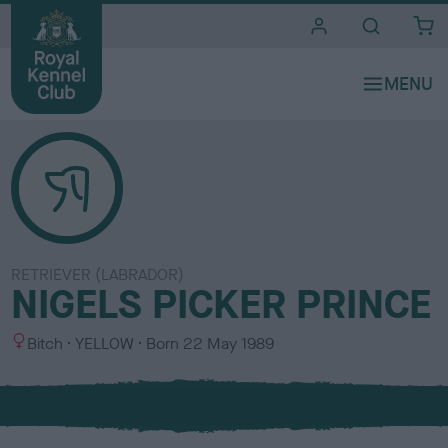
i
t
e
s
RETRIEVER (LABRADOR)
NIGELS PICKER PRINCE
S
C
Bitch
YELLOW
Born
22 May 1989
e
o
x
l
o
u
r