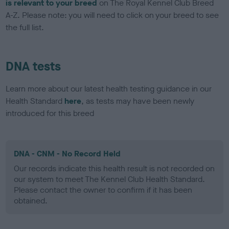
is relevant to your breed
on The Royal Kennel Club Breed
A-Z. Please note: you will need to click on your breed to see
the full list.
DNA tests
Learn more about our latest health testing guidance in our
Health Standard
here
, as tests may have been newly
introduced for this breed
DNA - CNM - No Record Held
Our records indicate this health result is not recorded on
our system to meet The Kennel Club Health Standard.
Please contact the owner to confirm if it has been
obtained.