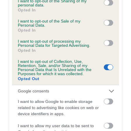
not limited to your visit or usage behaviour. You may click to
I want to opt-out of the Sharing of my
personal data.
grant or deny consent to Google and its third-party tags to
Opted In
use your data for below specified purposes in below Google
Inbreeding coefficient
consent section.
I want to opt-out of the Sale of my
Personal Data.
Opted In
Coefficient of Inbreeding (CoI)
I want to opt-out of processing my
Inbreeding coefficient for NIGELS PICKER
Personal Data for Targeted Advertising.
Opted In
PRINCE is 4.3%
I want to opt-out of Collection, Use,
14 generations available of which 5 are complete
Retention, Sale, and/or Sharing of my
Personal Data that Is Unrelated with the
Breed average CoI 6.5%
Purposes for which it was collected.
Opted Out
COI Description
Google consents
I want to allow Google to enable storage
related to advertising like cookies on web or
device identifiers in apps.
Estimated Breeding Values (EBVs)
Our estimated breeding values (EBVs) predict whether a dog
I want to allow my user data to be sent to