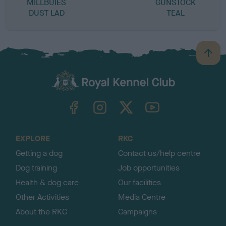
MILLBUIES
GUNSTOCK
DUST LAD
TEAL
B
a
c
k
TheKennelClubUK on Facebook
TheKennelClubUK on Instagram
TheKennelClubUK on Twitter
TheKennelClubUK on YouTube
t
o
t
o
EXPLORE
RKC
p
Getting a dog
Contact us/help centre
Dog training
Job opportunities
Health & dog care
Our facilities
Other Activities
Media Centre
About the RKC
Campaigns