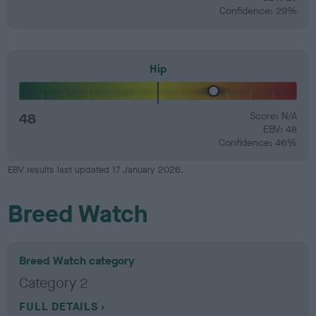
Confidence: 29%
Hip
48
Score: N/A
EBV: 48
Confidence: 46%
EBV results last updated 17 January 2026.
Breed Watch
Breed Watch category
Category 2
FULL DETAILS