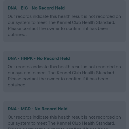
DNA - EIC - No Record Held
Our records indicate this health result is not recorded on
our system to meet The Kennel Club Health Standard.
Please contact the owner to confirm if it has been
obtained.
DNA - HNPK - No Record Held
Our records indicate this health result is not recorded on
our system to meet The Kennel Club Health Standard.
Please contact the owner to confirm if it has been
obtained.
DNA - MCD - No Record Held
Our records indicate this health result is not recorded on
our system to meet The Kennel Club Health Standard.