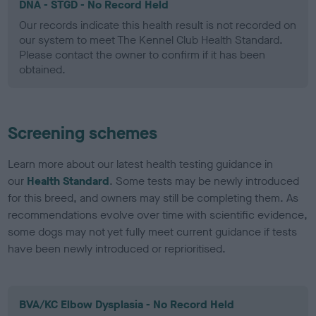
DNA - STGD - No Record Held
Our records indicate this health result is not recorded on
our system to meet The Kennel Club Health Standard.
Please contact the owner to confirm if it has been
obtained.
Screening schemes
Learn more about our latest health testing guidance in
our
Health Standard
. Some tests may be newly introduced
for this breed, and owners may still be completing them. As
recommendations evolve over time with scientific evidence,
some dogs may not yet fully meet current guidance if tests
have been newly introduced or reprioritised.
BVA/KC Elbow Dysplasia - No Record Held