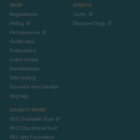
SHOP
EVENTS
Registrations
Crufts
Petlog
Discover Dogs
Pet insurance
Certificates
Publications
Event tickets
Memberships
DNA testing
Souvenir merchandise
Dog tags
CHARITY WORK
RKC Charitable Trust
RKC Educational Trust
RKC Arts Foundation