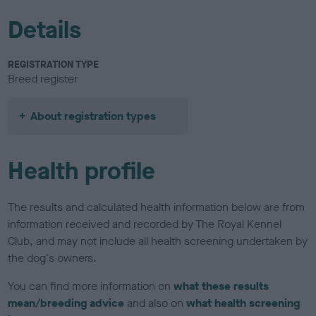
Details
REGISTRATION TYPE
Breed register
About registration types
Health profile
The results and calculated health information below are from
information received and recorded by The Royal Kennel
Club, and may not include all health screening undertaken by
the dog's owners.
You can find more information on
what these results
mean/breeding advice
and also on
what health screening