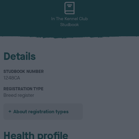
u
r
In The Kennel Club
Studbook
Details
STUDBOOK NUMBER
1248CA
REGISTRATION TYPE
Breed register
About registration types
Health profile