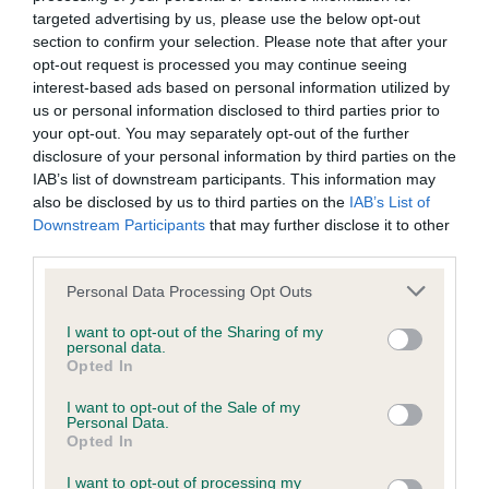
targeted advertising by us, please use the below opt-out
BVA/KC/ISDS Eye Scheme - No Record Held
section to confirm your selection. Please note that after your
Our records indicate this health result is not recorded on
opt-out request is processed you may continue seeing
our system to meet The Kennel Club Health Standard.
interest-based ads based on personal information utilized by
Please contact the owner to confirm if it has been
us or personal information disclosed to third parties prior to
obtained.
your opt-out. You may separately opt-out of the further
disclosure of your personal information by third parties on the
IAB’s list of downstream participants. This information may
also be disclosed by us to third parties on the
IAB’s List of
KC/DHUK IVDD Scheme - No Record Held
Downstream Participants
that may further disclose it to other
Our records indicate this health result is not recorded on
third parties.
our system to meet The Kennel Club Health Standard.
Please note that this website/app uses one or more Google
Personal Data Processing Opt Outs
Please contact the owner to confirm if it has been
services and may gather and store information including but
obtained.
not limited to your visit or usage behaviour. You may click to
I want to opt-out of the Sharing of my
personal data.
grant or deny consent to Google and its third-party tags to
Opted In
use your data for below specified purposes in below Google
consent section.
I want to opt-out of the Sale of my
Inbreeding coefficient
Personal Data.
Opted In
Coefficient of Inbreeding (CoI)
I want to opt-out of processing my