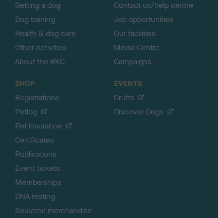
Getting a dog
Contact us/help centre
Dog training
Job opportunities
Health & dog care
Our facilities
Other Activities
Media Centre
About the RKC
Campaigns
SHOP
EVENTS
Registrations
Crufts
Petlog
Discover Dogs
Pet insurance
Certificates
Publications
Event tickets
Memberships
DNA testing
Souvenir merchandise