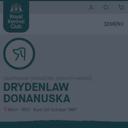
i
t
e
s
DACHSHUND (MINIATURE SMOOTH HAIRED)
DRYDENLAW
DONANUSKA
S
C
Bitch
RED
Born
24 October 1987
e
o
x
l
o