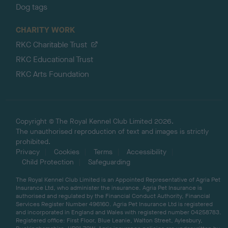
Dog tags
CHARITY WORK
RKC Charitable Trust
RKC Educational Trust
RKC Arts Foundation
Copyright © The Royal Kennel Club Limited 2026.
The unauthorised reproduction of text and images is strictly
prohibited.
Privacy
Cookies
Terms
Accessibility
Child Protection
Safeguarding
The Royal Kennel Club Limited is an Appointed Representative of Agria Pet
Insurance Ltd, who administer the insurance. Agria Pet Insurance is
authorised and regulated by the Financial Conduct Authority, Financial
Services Register Number 496160. Agria Pet Insurance Ltd is registered
and incorporated in England and Wales with registered number 04258783.
Registered office: First Floor, Blue Leanie, Walton Street, Aylesbury,