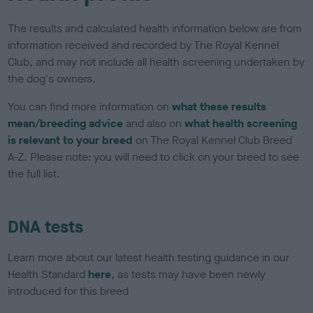
The results and calculated health information below are from
information received and recorded by The Royal Kennel
Club, and may not include all health screening undertaken by
the dog's owners.
You can find more information on
what these results
mean/breeding advice
and also on
what health screening
is relevant to your breed
on The Royal Kennel Club Breed
A-Z. Please note: you will need to click on your breed to see
the full list.
DNA tests
Learn more about our latest health testing guidance in our
Health Standard
here
, as tests may have been newly
introduced for this breed