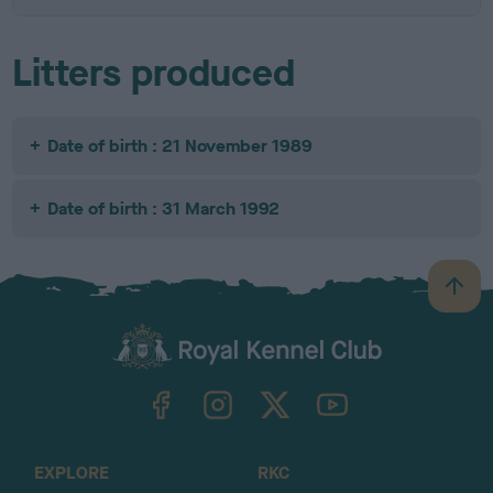
Litters produced
Date of birth : 21 November 1989
Date of birth : 31 March 1992
B
a
c
k
TheKennelClubUK on Facebook
TheKennelClubUK on Instagram
TheKennelClubUK on Twitter
TheKennelClubUK on YouTube
t
o
t
o
EXPLORE
RKC
p