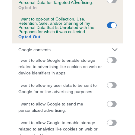
Personal Data for Targeted Advertising.
Inbreeding coefficient for DRYDENLAW
Opted In
DONANUSKA is 22.2%
I want to opt-out of Collection, Use,
Retention, Sale, and/or Sharing of my
16 generations available of which 4 are complete
Personal Data that Is Unrelated with the
Purposes for which it was collected.
Breed average CoI 4.8%
Opted Out
COI Description
Google consents
I want to allow Google to enable storage
related to advertising like cookies on web or
device identifiers in apps.
Breed Watch
I want to allow my user data to be sent to
Google for online advertising purposes.
Breed Watch category
I want to allow Google to send me
Category 2
personalized advertising.
FULL DETAILS
I want to allow Google to enable storage
related to analytics like cookies on web or