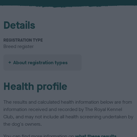
u
r
Details
REGISTRATION TYPE
Breed register
About registration types
Health profile
The results and calculated health information below are from
information received and recorded by The Royal Kennel
Club, and may not include all health screening undertaken by
the dog's owners.
You can find more information on
what these results