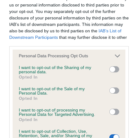
us or personal information disclosed to third parties prior to
Inbreeding coefficient
your opt-out. You may separately opt-out of the further
disclosure of your personal information by third parties on the
IAB’s list of downstream participants. This information may
Coefficient of Inbreeding (CoI)
also be disclosed by us to third parties on the
IAB’s List of
Inbreeding coefficient for SHANLIMORE
Downstream Participants
that may further disclose it to other
third parties.
CENTURIAN is 16.6%
Please note that this website/app uses one or more Google
13 generations available of which 6 are complete
Personal Data Processing Opt Outs
services and may gather and store information including but
Breed average CoI 6.4%
not limited to your visit or usage behaviour. You may click to
I want to opt-out of the Sharing of my
personal data.
grant or deny consent to Google and its third-party tags to
Opted In
COI Description
use your data for below specified purposes in below Google
consent section.
I want to opt-out of the Sale of my
Personal Data.
Opted In
I want to opt-out of processing my
Estimated Breeding Values (EBVs)
Personal Data for Targeted Advertising.
Opted In
Our estimated breeding values (EBVs) predict whether a dog
is more or less likely to have, and pass on genes, related to
I want to opt-out of Collection, Use,
hip/elbow dysplasia. EBVs link the information about dog's
Retention, Sale, and/or Sharing of my