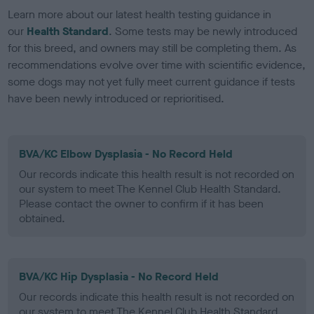
Learn more about our latest health testing guidance in
our
Health Standard
. Some tests may be newly introduced
for this breed, and owners may still be completing them. As
recommendations evolve over time with scientific evidence,
some dogs may not yet fully meet current guidance if tests
have been newly introduced or reprioritised.
BVA/KC Elbow Dysplasia - No Record Held
Our records indicate this health result is not recorded on
our system to meet The Kennel Club Health Standard.
Please contact the owner to confirm if it has been
obtained.
BVA/KC Hip Dysplasia - No Record Held
Our records indicate this health result is not recorded on
our system to meet The Kennel Club Health Standard.