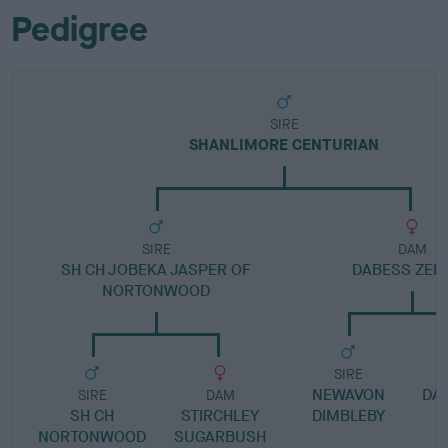
Pedigree
SIRE
SHANLIMORE CENTURIAN
SIRE
DAM
SH CH JOBEKA JASPER OF
DABESS ZEL
NORTONWOOD
SIRE
NEWAVON
DA
SIRE
DAM
SH CH
STIRCHLEY
DIMBLEBY
NORTONWOOD
SUGARBUSH