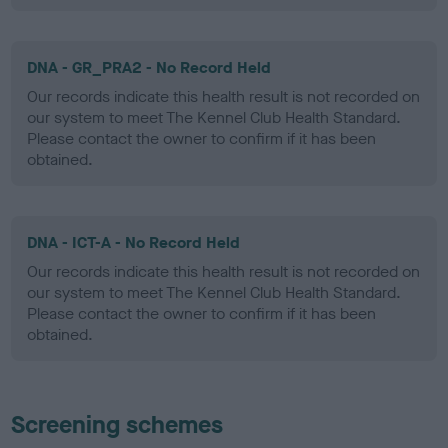
DNA - GR_PRA2 - No Record Held
Our records indicate this health result is not recorded on
our system to meet The Kennel Club Health Standard.
Please contact the owner to confirm if it has been
obtained.
DNA - ICT-A - No Record Held
Our records indicate this health result is not recorded on
our system to meet The Kennel Club Health Standard.
Please contact the owner to confirm if it has been
obtained.
Screening schemes