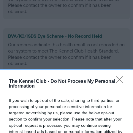
Please contact the owner to confirm if it has been
obtained.
BVA/KC/ISDS Eye Scheme - No Record Held
Our records indicate this health result is not recorded on
our system to meet The Kennel Club Health Standard.
Please contact the owner to confirm if it has been
obtained.
The Kennel Club -
Do Not Process My Personal
Information
PLA - No Record Held
Our records indicate this health result is not recorded on
If you wish to opt-out of the sale, sharing to third parties, or
our system to meet The Kennel Club Health Standard.
processing of your personal or sensitive information for
Please contact the owner to confirm if it has been
targeted advertising by us, please use the below opt-out
obtained.
section to confirm your selection. Please note that after your
opt-out request is processed you may continue seeing
interest-based ads based on personal information utilized by