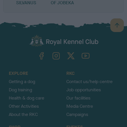
SILVANUS
OF JOBEKA
B
a
c
k
TheKennelClubUK on Facebook
TheKennelClubUK on Instagram
TheKennelClubUK on Twitter
TheKennelClubUK on YouTube
t
o
t
o
EXPLORE
RKC
p
Getting a dog
Contact us/help centre
Dog training
Job opportunities
Health & dog care
Our facilities
Other Activities
Media Centre
About the RKC
Campaigns