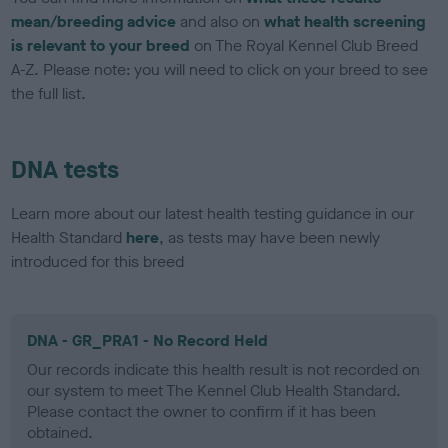
mean/breeding advice
and also on
what health screening
is relevant to your breed
on The Royal Kennel Club Breed
A-Z. Please note: you will need to click on your breed to see
the full list.
DNA tests
Learn more about our latest health testing guidance in our
Health Standard
here
, as tests may have been newly
introduced for this breed
DNA - GR_PRA1 - No Record Held
Our records indicate this health result is not recorded on
our system to meet The Kennel Club Health Standard.
Please contact the owner to confirm if it has been
obtained.