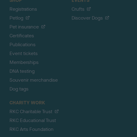
SHOP
EVENTS
Registrations
Crufts
Petlog
Discover Dogs
Pet insurance
Certificates
Publications
Event tickets
Memberships
DNA testing
Souvenir merchandise
Dog tags
CHARITY WORK
RKC Charitable Trust
RKC Educational Trust
RKC Arts Foundation