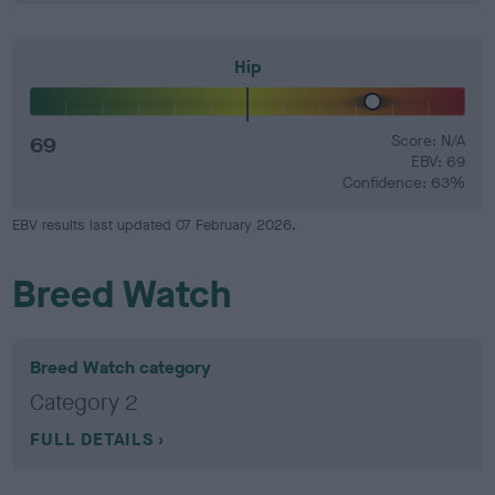
Hip
69
Score: N/A
EBV: 69
Confidence: 63%
EBV results last updated 07 February 2026.
Breed Watch
Breed Watch category
Category 2
FULL DETAILS