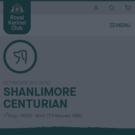
i
t
e
s
RETRIEVER (GOLDEN)
SHANLIMORE
CENTURIAN
S
C
Dog
GOLD
Born
17 February 1990
e
o
x
l
o