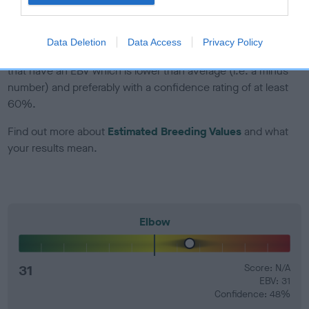
developing hip/elbow dysplasia, but the overall health of the
dog's joints is also affected by lifestyle, diet, exercise etc.
Data Deletion
Data Access
Privacy Policy
EBV Breeding advice:
Ideally breeders should use dogs that
that have an EBV which is lower than average (i.e. a minus
number) and preferably with a confidence rating of at least
60%.
Find out more about
Estimated Breeding Values
and what
your results mean.
Elbow
31
Score: N/A
EBV: 31
Confidence: 48%