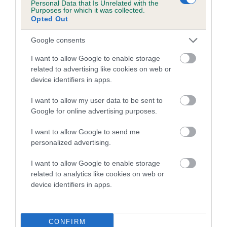
Personal Data that Is Unrelated with the
family with data from the BVA/KC health schemes.
They tell
Purposes for which it was collected.
us how the individual dog compares to the rest of the breed:
Opted Out
A dog with an EBV that is a minus number has a lower
Google consents
than average risk of having genes linked to hip/elbow
I want to allow Google to enable storage
dysplasia
related to advertising like cookies on web or
The higher the EBV (the further towards the red), the
device identifiers in apps.
higher the risk
I want to allow my user data to be sent to
The confidence reflects how much data was used to
Google for online advertising purposes.
calculate the EBV
I want to allow Google to send me
If the score reads as ‘N/A’, the dog has not been tested
personalized advertising.
under the BVA/KC Schemes. This is typically reflected in
a lower confidence score of the EBV for this dog. Please
I want to allow Google to enable storage
note, results from alternative schemes do not contribute
related to analytics like cookies on web or
device identifiers in apps.
to The Royal Kennel Club dataset and therefore are not
included in the EBV calculation.
Genes increase or decrease the chances of a dog
CONFIRM