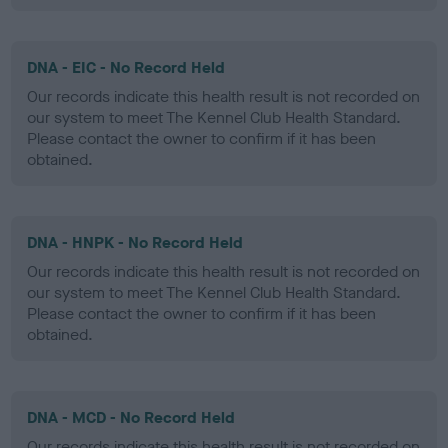
DNA - EIC - No Record Held
Our records indicate this health result is not recorded on
our system to meet The Kennel Club Health Standard.
Please contact the owner to confirm if it has been
obtained.
DNA - HNPK - No Record Held
Our records indicate this health result is not recorded on
our system to meet The Kennel Club Health Standard.
Please contact the owner to confirm if it has been
obtained.
DNA - MCD - No Record Held
Our records indicate this health result is not recorded on