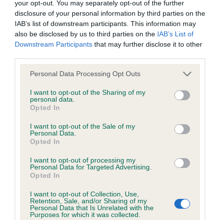
your opt-out. You may separately opt-out of the further
Test performed on 05 March 2007; aged 4 years, 2 months
disclosure of your personal information by third parties on the
IAB’s list of downstream participants. This information may
also be disclosed by us to third parties on the
IAB’s List of
Downstream Participants
that may further disclose it to other
Inbreeding coefficient
third parties.
Please note that this website/app uses one or more Google
Personal Data Processing Opt Outs
Coefficient of Inbreeding (CoI)
services and may gather and store information including but
not limited to your visit or usage behaviour. You may click to
I want to opt-out of the Sharing of my
Inbreeding coefficient for KENMILLTRI
personal data.
grant or deny consent to Google and its third-party tags to
MULLED WINE is 5.7%
Opted In
use your data for below specified purposes in below Google
21 generations available of which 6 are complete
consent section.
I want to opt-out of the Sale of my
Personal Data.
Breed average CoI 6.5%
Opted In
I want to opt-out of processing my
COI Description
Personal Data for Targeted Advertising.
Opted In
I want to opt-out of Collection, Use,
Retention, Sale, and/or Sharing of my
Personal Data that Is Unrelated with the
Estimated Breeding Values (EBVs)
Purposes for which it was collected.