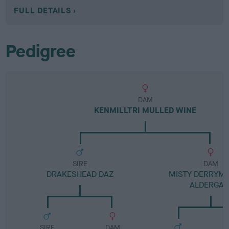
FULL DETAILS
Pedigree
DAM
KENMILLTRI MULLED WINE
SIRE
DAM
DRAKESHEAD DAZ
MISTY DERRYM
ALDERGAT
SIRE
DAM