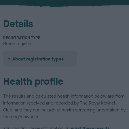
u
r
Details
REGISTRATION TYPE
Breed register
About registration types
Health profile
The results and calculated health information below are from
information received and recorded by The Royal Kennel
Club, and may not include all health screening undertaken by
the dog's owners.
You can find more information on
what these results