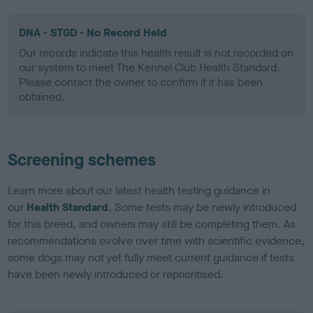
DNA - STGD - No Record Held
Our records indicate this health result is not recorded on
our system to meet The Kennel Club Health Standard.
Please contact the owner to confirm if it has been
obtained.
Screening schemes
Learn more about our latest health testing guidance in
our
Health Standard
. Some tests may be newly introduced
for this breed, and owners may still be completing them. As
recommendations evolve over time with scientific evidence,
some dogs may not yet fully meet current guidance if tests
have been newly introduced or reprioritised.