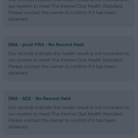
our system to meet The Kennel Club Health Standard.
Please contact the owner to confirm if it has been
obtained.
DNA - prcd-PRA - No Record Held
Our records indicate this health result is not recorded on
our system to meet The Kennel Club Health Standard.
Please contact the owner to confirm if it has been
obtained.
DNA - SD2 - No Record Held
Our records indicate this health result is not recorded on
our system to meet The Kennel Club Health Standard.
Please contact the owner to confirm if it has been
obtained.