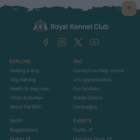
B
a
c
k
TheKennelClubUK on Facebook
TheKennelClubUK on Instagram
TheKennelClubUK on Twitter
TheKennelClubUK on YouTube
t
o
t
o
EXPLORE
RKC
p
Getting a dog
Contact us/help centre
Dog training
Job opportunities
Health & dog care
Our facilities
Other Activities
Media Centre
About the RKC
Campaigns
SHOP
EVENTS
Registrations
Crufts
Petlog
Discover Dogs