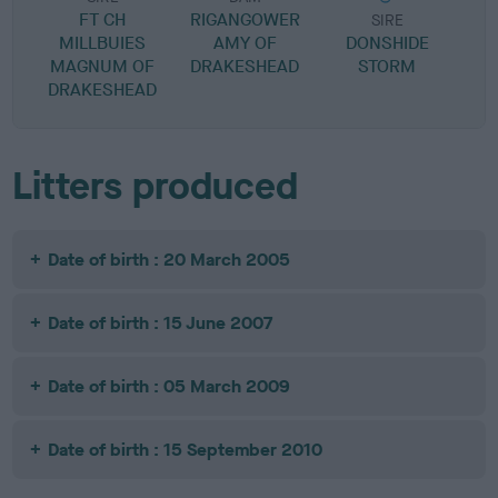
FT CH
RIGANGOWER
SIRE
MILLBUIES
AMY OF
DONSHIDE
F
MAGNUM OF
DRAKESHEAD
STORM
DRAKESHEAD
Litters produced
Date of birth : 20 March 2005
Date of birth : 15 June 2007
Date of birth : 05 March 2009
Date of birth : 15 September 2010