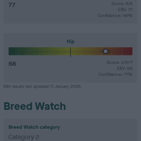
77
Score: N/A
EBV: 77
Confidence: 56%
Hip
68
Score: 2/5=7
EBV: 68
Confidence: 77%
EBV results last updated 17 January 2026.
Breed Watch
Breed Watch category
Category 2