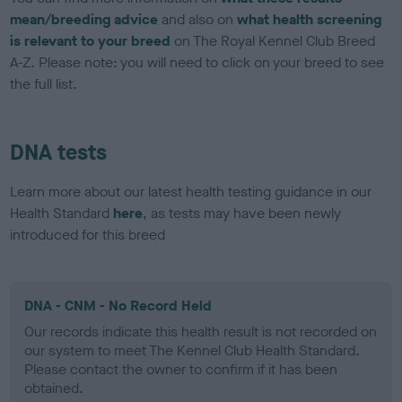
mean/breeding advice
and also on
what health screening
is relevant to your breed
on The Royal Kennel Club Breed
A-Z. Please note: you will need to click on your breed to see
the full list.
DNA tests
Learn more about our latest health testing guidance in our
Health Standard
here
, as tests may have been newly
introduced for this breed
DNA - CNM - No Record Held
Our records indicate this health result is not recorded on
our system to meet The Kennel Club Health Standard.
Please contact the owner to confirm if it has been
obtained.