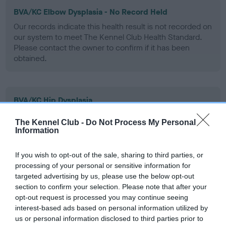
BVA/KC Elbow Dysplasia - No Record Held
Our records indicate this health result is not recorded on
our system to meet The Kennel Club Health Standard.
Please contact the owner to confirm if it has been
obtained.
BVA/KC Hip Dysplasia
Left score: 2
The Kennel Club -
Do Not Process My Personal
Right score: 5
Information
Total score: 7
If you wish to opt-out of the sale, sharing to third parties, or
Test performed on 23 April 2008; aged 5 years, 4 months
processing of your personal or sensitive information for
targeted advertising by us, please use the below opt-out
section to confirm your selection. Please note that after your
opt-out request is processed you may continue seeing
BVA/KC/ISDS Eye Scheme
interest-based ads based on personal information utilized by
Unaffected
us or personal information disclosed to third parties prior to