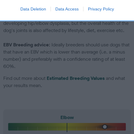
included in the EBV calculation.
Data Deletion
Data Access
Privacy Policy
Genes increase or decrease the chances of a dog
developing hip/elbow dysplasia, but the overall health of the
dog's joints is also affected by lifestyle, diet, exercise etc.
EBV Breeding advice:
Ideally breeders should use dogs that
that have an EBV which is lower than average (i.e. a minus
number) and preferably with a confidence rating of at least
60%.
Find out more about
Estimated Breeding Values
and what
your results mean.
Elbow