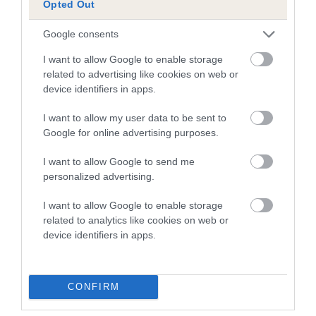
Opted Out
Our estimated breeding values (EBVs) predict whether a dog
is more or less likely to have, and pass on genes, related to
Google consents
hip/elbow dysplasia. EBVs link the information about dog's
family with data from the BVA/KC health schemes.
They tell
I want to allow Google to enable storage
related to advertising like cookies on web or
us how the individual dog compares to the rest of the breed:
device identifiers in apps.
A dog with an EBV that is a minus number has a lower
I want to allow my user data to be sent to
than average risk of having genes linked to hip/elbow
Google for online advertising purposes.
dysplasia
The higher the EBV (the further towards the red), the
I want to allow Google to send me
personalized advertising.
higher the risk
The confidence reflects how much data was used to
I want to allow Google to enable storage
calculate the EBV
related to analytics like cookies on web or
device identifiers in apps.
If the score reads as ‘N/A’, the dog has not been tested
under the BVA/KC Schemes. This is typically reflected in
a lower confidence score of the EBV for this dog. Please
CONFIRM
note, results from alternative schemes do not contribute
to The Royal Kennel Club dataset and therefore are not