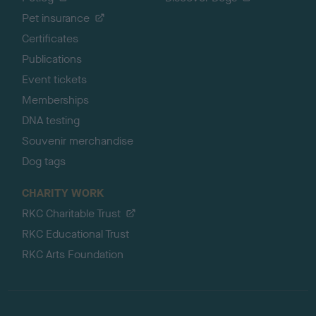
Pet insurance
Certificates
Publications
Event tickets
Memberships
DNA testing
Souvenir merchandise
Dog tags
CHARITY WORK
RKC Charitable Trust
RKC Educational Trust
RKC Arts Foundation