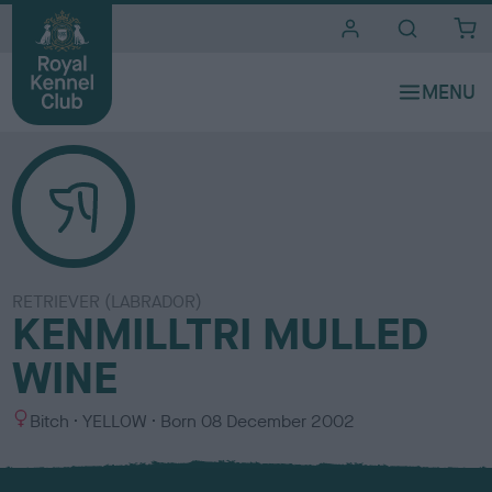
i
t
e
s
RETRIEVER (LABRADOR)
KENMILLTRI MULLED
WINE
S
C
Bitch
YELLOW
Born
08 December 2002
e
o
x
l
o