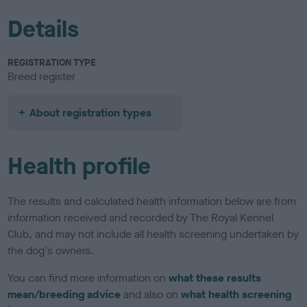
Details
REGISTRATION TYPE
Breed register
About registration types
Health profile
The results and calculated health information below are from
information received and recorded by The Royal Kennel
Club, and may not include all health screening undertaken by
the dog's owners.
You can find more information on
what these results
mean/breeding advice
and also on
what health screening