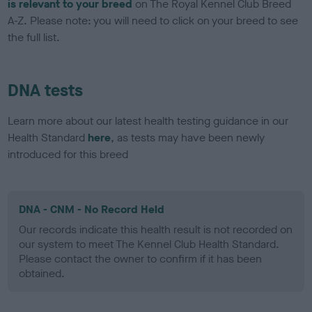
is relevant to your breed
on The Royal Kennel Club Breed
A-Z. Please note: you will need to click on your breed to see
the full list.
DNA tests
Learn more about our latest health testing guidance in our
Health Standard
here
, as tests may have been newly
introduced for this breed
DNA - CNM - No Record Held
Our records indicate this health result is not recorded on
our system to meet The Kennel Club Health Standard.
Please contact the owner to confirm if it has been
obtained.