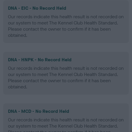
DNA - EIC - No Record Held
Our records indicate this health result is not recorded on
our system to meet The Kennel Club Health Standard.
Please contact the owner to confirm if it has been
obtained.
DNA - HNPK - No Record Held
Our records indicate this health result is not recorded on
our system to meet The Kennel Club Health Standard.
Please contact the owner to confirm if it has been
obtained.
DNA - MCD - No Record Held
Our records indicate this health result is not recorded on
our system to meet The Kennel Club Health Standard.