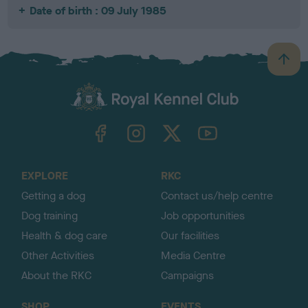
Date of birth : 09 July 1985
B
a
c
k
TheKennelClubUK on Facebook
TheKennelClubUK on Instagram
TheKennelClubUK on Twitter
TheKennelClubUK on YouTube
t
o
t
o
EXPLORE
RKC
p
Getting a dog
Contact us/help centre
Dog training
Job opportunities
Health & dog care
Our facilities
Other Activities
Media Centre
About the RKC
Campaigns
SHOP
EVENTS