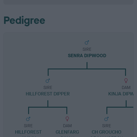
Pedigree
SIRE
SENRA DIPWOOD
SIRE
DAM
HILLFOREST DIPPER
KINJA DIPW
SIRE
DAM
SIRE
HILLFOREST
GLENFARG
CH GROUCHO