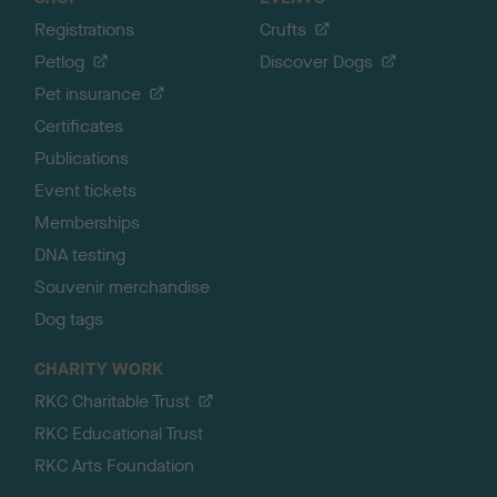
Registrations
Crufts
Petlog
Discover Dogs
Pet insurance
Certificates
Publications
Event tickets
Memberships
DNA testing
Souvenir merchandise
Dog tags
CHARITY WORK
RKC Charitable Trust
RKC Educational Trust
RKC Arts Foundation