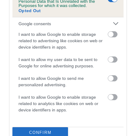
is more or less likely to have, and pass on genes, related to
Personal Data that Is Unrelated with the
Purposes for which it was collected.
hip/elbow dysplasia. EBVs link the information about dog's
Opted Out
family with data from the BVA/KC health schemes.
They tell
us how the individual dog compares to the rest of the breed:
Google consents
A dog with an EBV that is a minus number has a lower
I want to allow Google to enable storage
related to advertising like cookies on web or
than average risk of having genes linked to hip/elbow
device identifiers in apps.
dysplasia
The higher the EBV (the further towards the red), the
I want to allow my user data to be sent to
higher the risk
Google for online advertising purposes.
The confidence reflects how much data was used to
I want to allow Google to send me
calculate the EBV
personalized advertising.
If the score reads as ‘N/A’, the dog has not been tested
I want to allow Google to enable storage
under the BVA/KC Schemes. This is typically reflected in
related to analytics like cookies on web or
a lower confidence score of the EBV for this dog. Please
device identifiers in apps.
note, results from alternative schemes do not contribute
to The Royal Kennel Club dataset and therefore are not
included in the EBV calculation.
CONFIRM