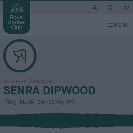
i
t
e
s
RETRIEVER (LABRADOR)
SENRA DIPWOOD
S
C
Dog
BLACK
Born
23 May 1977
e
o
x
l
o
u
r