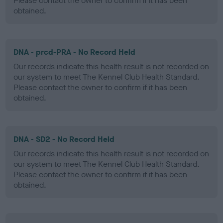
Please contact the owner to confirm if it has been
obtained.
DNA - prcd-PRA - No Record Held
Our records indicate this health result is not recorded on
our system to meet The Kennel Club Health Standard.
Please contact the owner to confirm if it has been
obtained.
DNA - SD2 - No Record Held
Our records indicate this health result is not recorded on
our system to meet The Kennel Club Health Standard.
Please contact the owner to confirm if it has been
obtained.