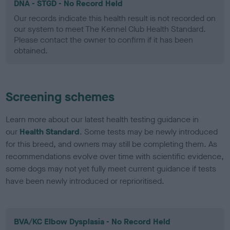
DNA - STGD - No Record Held
Our records indicate this health result is not recorded on
our system to meet The Kennel Club Health Standard.
Please contact the owner to confirm if it has been
obtained.
Screening schemes
Learn more about our latest health testing guidance in
our
Health Standard
. Some tests may be newly introduced
for this breed, and owners may still be completing them. As
recommendations evolve over time with scientific evidence,
some dogs may not yet fully meet current guidance if tests
have been newly introduced or reprioritised.
BVA/KC Elbow Dysplasia - No Record Held