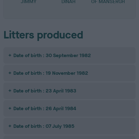
JIMMY
DINAH
OF MANSERGH
Litters produced
Date of birth : 30 September 1982
Date of birth : 19 November 1982
Date of birth : 23 April 1983
Date of birth : 26 April 1984
Date of birth : 07 July 1985