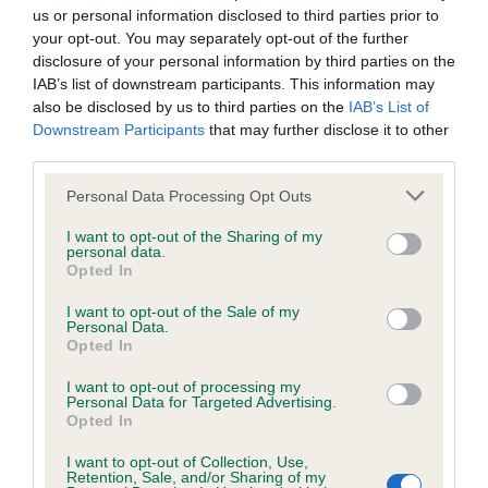
us or personal information disclosed to third parties prior to
your opt-out. You may separately opt-out of the further
disclosure of your personal information by third parties on the
Inbreeding coefficient
IAB’s list of downstream participants. This information may
also be disclosed by us to third parties on the
IAB’s List of
Downstream Participants
that may further disclose it to other
Coefficient of Inbreeding (CoI)
third parties.
Inbreeding coefficient for SENRA DIPWOOD
Please note that this website/app uses one or more Google
Personal Data Processing Opt Outs
is 0.0%
services and may gather and store information including but
7 generations available of which 2 are complete
not limited to your visit or usage behaviour. You may click to
I want to opt-out of the Sharing of my
personal data.
grant or deny consent to Google and its third-party tags to
Breed average CoI 6.5%
Opted In
use your data for below specified purposes in below Google
consent section.
I want to opt-out of the Sale of my
COI Description
Personal Data.
Opted In
I want to opt-out of processing my
Personal Data for Targeted Advertising.
Opted In
Estimated Breeding Values (EBVs)
I want to opt-out of Collection, Use,
Our estimated breeding values (EBVs) predict whether a dog
Retention, Sale, and/or Sharing of my