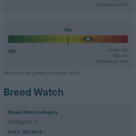
Confidence: 8%
Hip
40
Score: N/A
EBV: 40
Confidence: 21%
EBV results last updated 18 October 2025.
Breed Watch
Breed Watch category
Category 2
FULL DETAILS