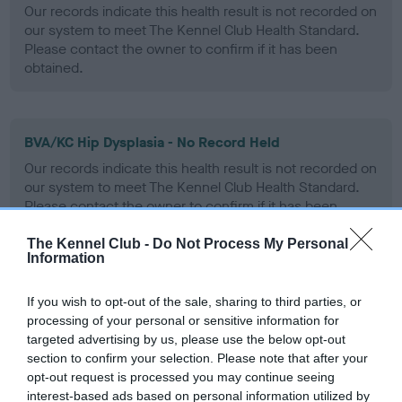
Our records indicate this health result is not recorded on
our system to meet The Kennel Club Health Standard.
Please contact the owner to confirm if it has been
obtained.
BVA/KC Hip Dysplasia - No Record Held
Our records indicate this health result is not recorded on
our system to meet The Kennel Club Health Standard.
Please contact the owner to confirm if it has been
obtained.
The Kennel Club -
Do Not Process My Personal
Information
BVA/KC/ISDS Eye Scheme - No Record Held
If you wish to opt-out of the sale, sharing to third parties, or
processing of your personal or sensitive information for
Our records indicate this health result is not recorded on
targeted advertising by us, please use the below opt-out
our system to meet The Kennel Club Health Standard.
section to confirm your selection. Please note that after your
Please contact the owner to confirm if it has been
opt-out request is processed you may continue seeing
obtained.
interest-based ads based on personal information utilized by