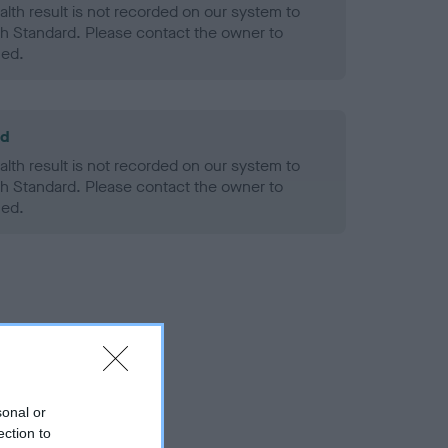
alth result is not recorded on our system to
h Standard. Please contact the owner to
ned.
ld
alth result is not recorded on our system to
h Standard. Please contact the owner to
ned.
sonal or
ection to