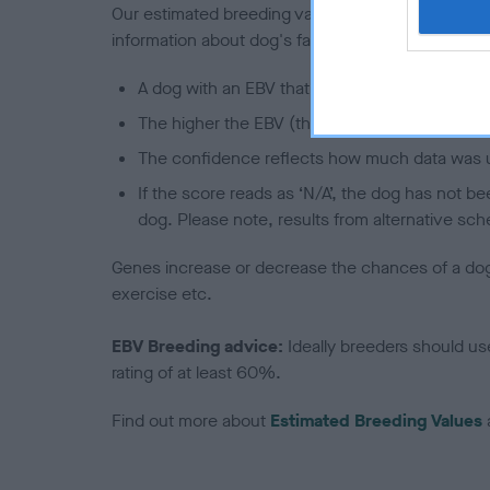
Our estimated breeding values (EBVs) predict whet
information about dog's family with data from th
A dog with an EBV that is a minus number has 
The higher the EBV (the further towards the re
The confidence reflects how much data was u
If the score reads as ‘N/A’, the dog has not b
dog. Please note, results from alternative sch
Genes increase or decrease the chances of a dog de
exercise etc.
EBV Breeding advice:
Ideally breeders should us
rating of at least 60%.
Find out more about
Estimated Breeding Values