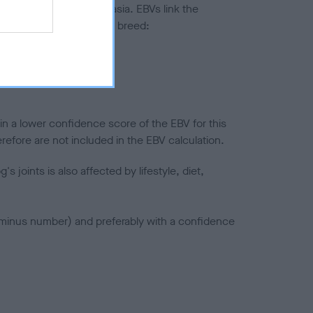
ted to hip/elbow dysplasia. EBVs link the
pares to the rest of the breed:
splasia
in a lower confidence score of the EBV for this
efore are not included in the EBV calculation.
joints is also affected by lifestyle, diet,
a minus number) and preferably with a confidence