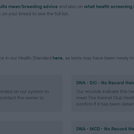
ults mean/breeding advice
and also on
what health screening 
on your breed to see the full list.
ce in our Health Standard
here
, as tests may have been newly in
DNA - EIC - No Record Hel
ecorded on our system to
Our records indicate this he
contact the owner to
meet The Kennel Club Healt
confirm if it has been obtai
DNA - MCD - No Record He