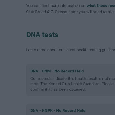
You can find more information on
what these res
Club Breed A-Z. Please note: you will need to click 
DNA tests
Learn more about our latest health testing guidan
DNA - CNM - No Record Held
Our records indicate this health result is not r
meet The Kennel Club Health Standard. Please 
confirm if it has been obtained.
DNA - HNPK - No Record Held