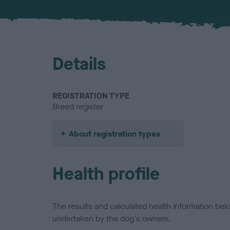
Details
REGISTRATION TYPE
Breed register
About registration types
Health profile
The results and calculated health information be
undertaken by the dog's owners.