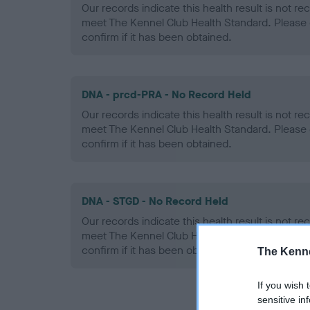
Our records indicate this health result is not r
meet The Kennel Club Health Standard. Please 
confirm if it has been obtained.
DNA - prcd-PRA - No Record Held
Our records indicate this health result is not r
meet The Kennel Club Health Standard. Please 
confirm if it has been obtained.
DNA - STGD - No Record Held
Our records indicate this health result is not r
meet The Kennel Club Health Standard. Please 
confirm if it has been obtained.
The Kenne
If you wish 
sensitive in