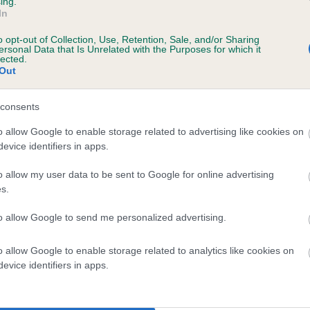
ing.
In
o opt-out of Collection, Use, Retention, Sale, and/or Sharing
ersonal Data that Is Unrelated with the Purposes for which it
lected.
Out
consents
HOLLYRUFF WINSTON is 3.2%
o allow Google to enable storage related to advertising like cookies on
evice identifiers in apps.
te
o allow my user data to be sent to Google for online advertising
s.
scription
to allow Google to send me personalized advertising.
o allow Google to enable storage related to analytics like cookies on
evice identifiers in apps.
 (EBVs)