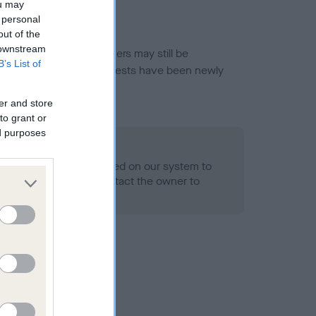
ou may
 personal
out of the
 downstream
or this breed, and owners may still be
B’s List of
et current guidance if tests have been newly
er and store
to grant or
ed purposes
 Record Held
alth result is not recorded on our system to
h Standard. Please contact the owner to
ned.