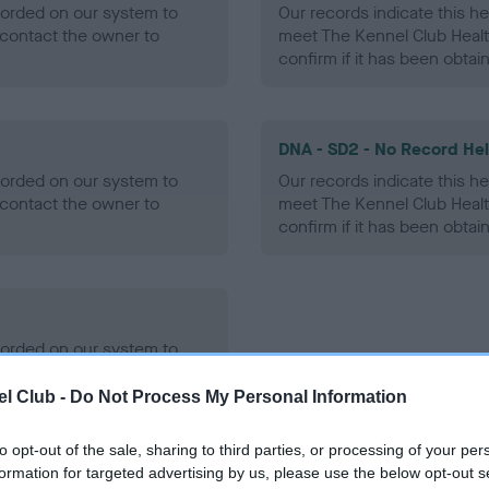
ecorded on our system to
Our records indicate this he
contact the owner to
meet The Kennel Club Healt
confirm if it has been obtai
DNA - SD2 - No Record He
ecorded on our system to
Our records indicate this he
contact the owner to
meet The Kennel Club Healt
confirm if it has been obtai
ecorded on our system to
contact the owner to
l Club -
Do Not Process My Personal Information
to opt-out of the sale, sharing to third parties, or processing of your per
formation for targeted advertising by us, please use the below opt-out s