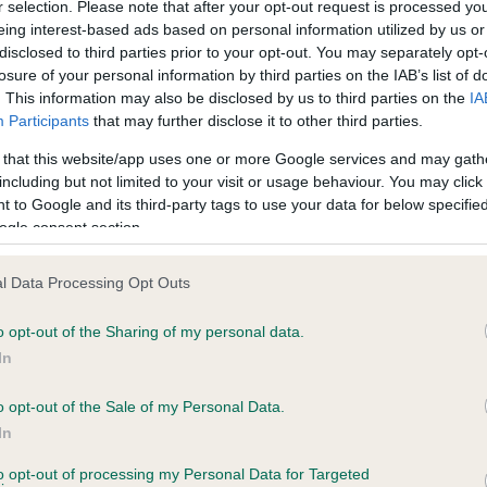
r selection. Please note that after your opt-out request is processed y
eing interest-based ads based on personal information utilized by us or
disclosed to third parties prior to your opt-out. You may separately opt-
losure of your personal information by third parties on the IAB’s list of
ce in our
Health Standard
. Some tests may be newly introduced f
. This information may also be disclosed by us to third parties on the
IA
 time with scientific evidence, some dogs may not yet fully me
Participants
that may further disclose it to other third parties.
 that this website/app uses one or more Google services and may gath
including but not limited to your visit or usage behaviour. You may click 
 to Google and its third-party tags to use your data for below specifi
BVA/KC Hip Dysplasia - No
ogle consent section.
ecorded on our system to
Our records indicate this he
contact the owner to
meet The Kennel Club Healt
l Data Processing Opt Outs
confirm if it has been obtai
o opt-out of the Sharing of my personal data.
In
o opt-out of the Sale of my Personal Data.
ecorded on our system to
In
contact the owner to
to opt-out of processing my Personal Data for Targeted