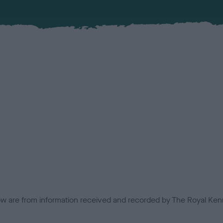
low are from information received and recorded by The Royal Kenn