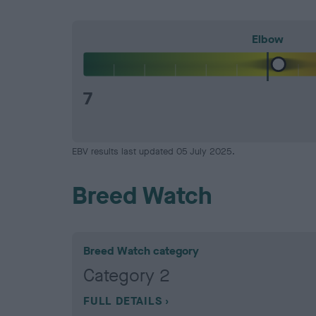
Elbow
7
EBV results last updated 05 July 2025.
Breed Watch
Breed Watch category
Category 2
FULL DETAILS