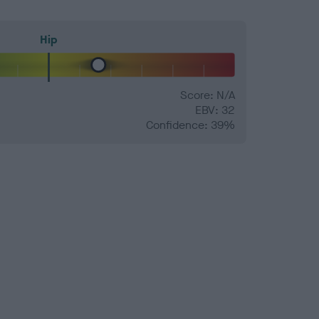
Hip
Score: N/A
EBV: 32
Confidence: 39%