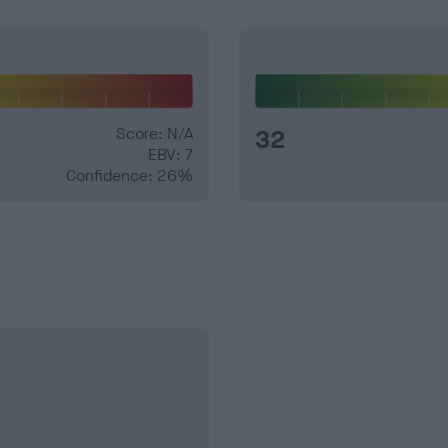
Score: N/A
32
EBV: 7
Confidence: 26%