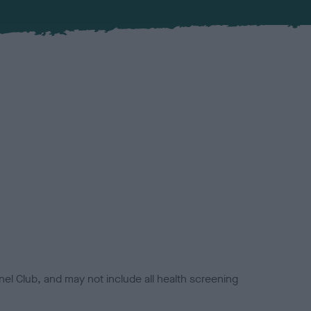
el Club, and may not include all health screening