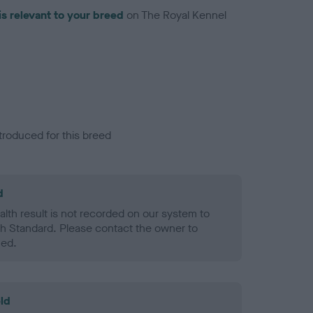
is relevant to your breed
on The Royal Kennel
troduced for this breed
d
alth result is not recorded on our system to
h Standard. Please contact the owner to
ned.
ld