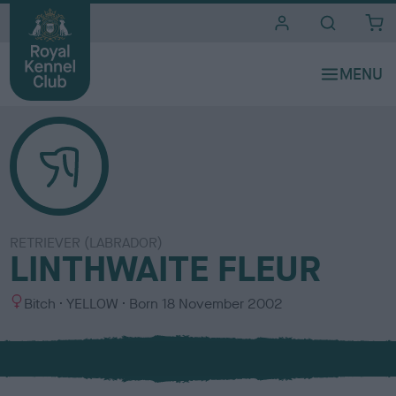
i
t
e
s
RETRIEVER (LABRADOR)
LINTHWAITE FLEUR
S
C
Bitch
YELLOW
Born
18 November 2002
e
o
x
l
o
u
r