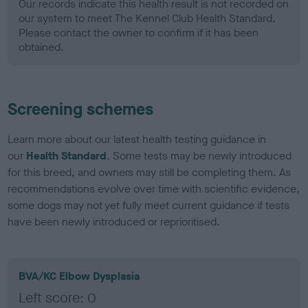
Our records indicate this health result is not recorded on
our system to meet The Kennel Club Health Standard.
Please contact the owner to confirm if it has been
obtained.
Screening schemes
Learn more about our latest health testing guidance in
our
Health Standard
. Some tests may be newly introduced
for this breed, and owners may still be completing them. As
recommendations evolve over time with scientific evidence,
some dogs may not yet fully meet current guidance if tests
have been newly introduced or reprioritised.
BVA/KC Elbow Dysplasia
Left score: 0