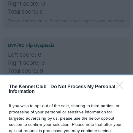
Right score: 0
Total score: 0
Test performed on 22 December 2003; aged 1 years, 1 months
BVA/KC Hip Dysplasia
Left score: 6
Right score: 3
Total score: 9
Test performed on 22 December 2003; aged 1 years, 1 months
The Kennel Club -
Do Not Process My Personal
Information
BVA/KC/ISDS Eye Scheme
If you wish to opt-out of the sale, sharing to third parties, or
processing of your personal or sensitive information for
Unaffected
targeted advertising by us, please use the below opt-out
Test performed on 01 October 2009; aged 6 years, 10 months
section to confirm your selection. Please note that after your
opt-out request is processed you may continue seeing