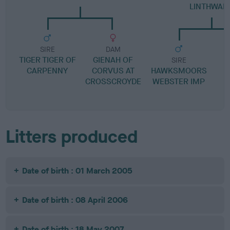
LINTHWAIT
SIRE
DAM
TIGER TIGER OF
GIENAH OF
SIRE
CARPENNY
CORVUS AT
HAWKSMOORS
CROSSCROYDE
WEBSTER IMP
C
Litters produced
Date of birth : 01 March 2005
Date of birth : 08 April 2006
Date of birth : 18 May 2007