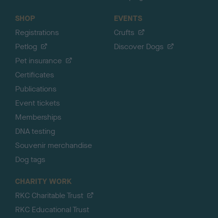
SHOP
EVENTS
Registrations
Crufts
Petlog
Discover Dogs
Pet insurance
Certificates
Publications
Event tickets
Memberships
DNA testing
Souvenir merchandise
Dog tags
CHARITY WORK
RKC Charitable Trust
RKC Educational Trust