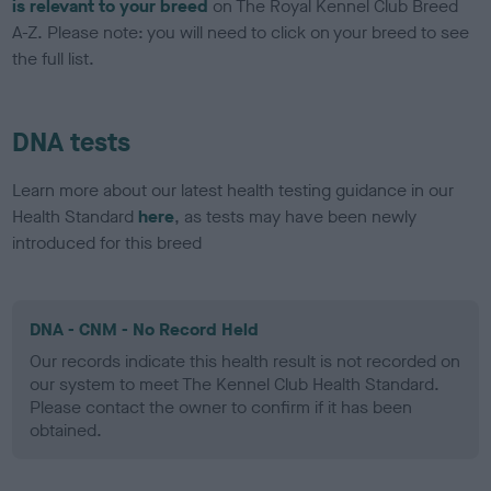
is relevant to your breed
on The Royal Kennel Club Breed
A-Z. Please note: you will need to click on your breed to see
the full list.
DNA tests
Learn more about our latest health testing guidance in our
Health Standard
here
, as tests may have been newly
introduced for this breed
DNA - CNM - No Record Held
Our records indicate this health result is not recorded on
our system to meet The Kennel Club Health Standard.
Please contact the owner to confirm if it has been
obtained.