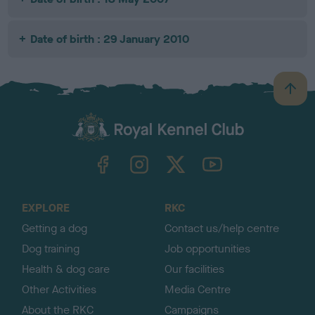
Date of birth : 29 January 2010
B
a
c
k
TheKennelClubUK on Facebook
TheKennelClubUK on Instagram
TheKennelClubUK on Twitter
TheKennelClubUK on YouTube
t
o
t
o
EXPLORE
RKC
p
Getting a dog
Contact us/help centre
Dog training
Job opportunities
Health & dog care
Our facilities
Other Activities
Media Centre
About the RKC
Campaigns