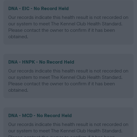
DNA - EIC - No Record Held
Our records indicate this health result is not recorded on
our system to meet The Kennel Club Health Standard.
Please contact the owner to confirm if it has been
obtained.
DNA - HNPK - No Record Held
Our records indicate this health result is not recorded on
our system to meet The Kennel Club Health Standard.
Please contact the owner to confirm if it has been
obtained.
DNA - MCD - No Record Held
Our records indicate this health result is not recorded on
our system to meet The Kennel Club Health Standard.