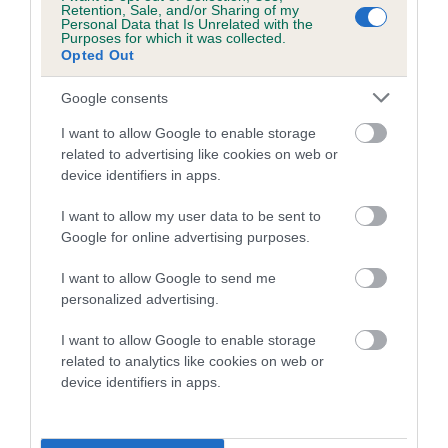
Retention, Sale, and/or Sharing of my
Personal Data that Is Unrelated with the
Purposes for which it was collected.
Opted Out
Estimated Breeding Values (EBVs)
Google consents
Our estimated breeding values (EBVs) predict whether a dog
I want to allow Google to enable storage
is more or less likely to have, and pass on genes, related to
related to advertising like cookies on web or
hip/elbow dysplasia. EBVs link the information about dog's
device identifiers in apps.
family with data from the BVA/KC health schemes.
They tell
us how the individual dog compares to the rest of the breed:
I want to allow my user data to be sent to
Google for online advertising purposes.
A dog with an EBV that is a minus number has a lower
than average risk of having genes linked to hip/elbow
I want to allow Google to send me
dysplasia
personalized advertising.
The higher the EBV (the further towards the red), the
I want to allow Google to enable storage
higher the risk
related to analytics like cookies on web or
The confidence reflects how much data was used to
device identifiers in apps.
calculate the EBV
If the score reads as ‘N/A’, the dog has not been tested