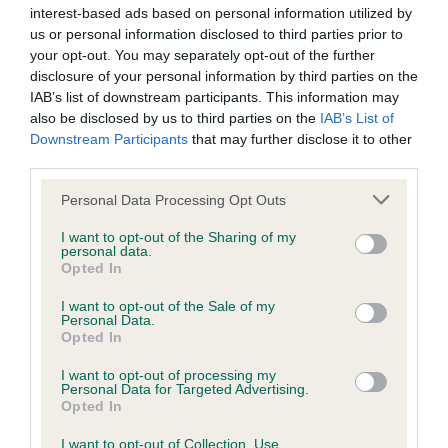
interest-based ads based on personal information utilized by
us or personal information disclosed to third parties prior to
BVA/KC/ISDS Eye Scheme
your opt-out. You may separately opt-out of the further
Unaffected
disclosure of your personal information by third parties on the
IAB’s list of downstream participants. This information may
Test performed on 01 October 2008; aged 5 years, 10 months
also be disclosed by us to third parties on the
IAB’s List of
Downstream Participants
that may further disclose it to other
third parties.
Inbreeding coefficient
Please note that this website/app uses one or more Google
Personal Data Processing Opt Outs
services and may gather and store information including but
not limited to your visit or usage behaviour. You may click to
I want to opt-out of the Sharing of my
personal data.
Coefficient of Inbreeding (CoI)
grant or deny consent to Google and its third-party tags to
Opted In
use your data for below specified purposes in below Google
Inbreeding coefficient for LINTHWAITE
consent section.
I want to opt-out of the Sale of my
FLEUR is 5.8%
Personal Data.
Opted In
18 generations available of which 5 are complete
I want to opt-out of processing my
Breed average CoI 6.5%
Personal Data for Targeted Advertising.
Opted In
COI Description
I want to opt-out of Collection, Use,