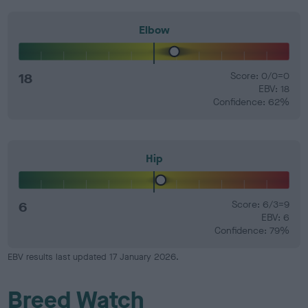
Elbow
18
Score: 0/0=0
EBV: 18
Confidence: 62%
Hip
6
Score: 6/3=9
EBV: 6
Confidence: 79%
EBV results last updated 17 January 2026.
Breed Watch