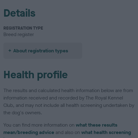
Details
REGISTRATION TYPE
Breed register
About registration types
Health profile
The results and calculated health information below are from
information received and recorded by The Royal Kennel
Club, and may not include all health screening undertaken by
the dog's owners.
You can find more information on
what these results
mean/breeding advice
and also on
what health screening