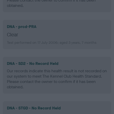
Please contact the owner to confirm if it has been
obtained.
DNA - prcd-PRA
Clear
Test performed on 17 July 2006; aged 3 years, 7 months
DNA - SD2 - No Record Held
Our records indicate this health result is not recorded on
our system to meet The Kennel Club Health Standard.
Please contact the owner to confirm if it has been
obtained.
DNA - STGD - No Record Held