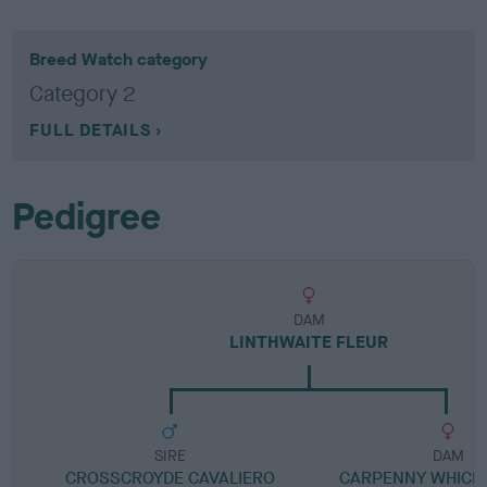
Breed Watch category
Category 2
FULL DETAILS
Pedigree
DAM
LINTHWAITE FLEUR
SIRE
DAM
CROSSCROYDE CAVALIERO
CARPENNY WHICH