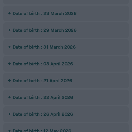
Date of birth : 23 March 2026
Date of birth : 29 March 2026
Date of birth : 31 March 2026
Date of birth : 03 April 2026
Date of birth : 21 April 2026
Date of birth : 22 April 2026
Date of birth : 26 April 2026
Date of birth : 12 May 2026