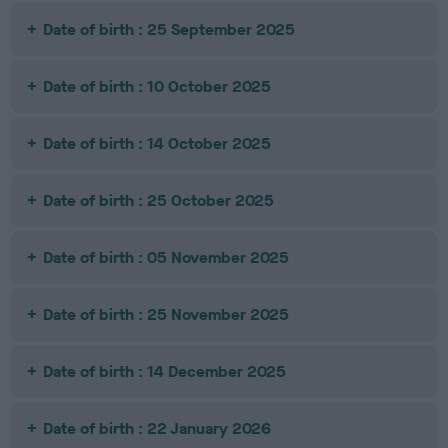
Date of birth : 25 September 2025
Date of birth : 10 October 2025
Date of birth : 14 October 2025
Date of birth : 25 October 2025
Date of birth : 05 November 2025
Date of birth : 25 November 2025
Date of birth : 14 December 2025
Date of birth : 22 January 2026