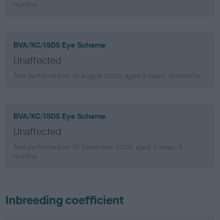
months
BVA/KC/ISDS Eye Scheme
Unaffected
Test performed on 10 August 2023; aged 0 years, 10 months
BVA/KC/ISDS Eye Scheme
Unaffected
Test performed on 07 December 2022; aged 0 years, 2
months
Inbreeding coefficient