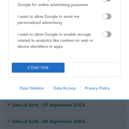
Google for online advertising purposes.
Date of birth : 20 June 2024
I want to allow Google to send me
Date of birth : 24 July 2024
personalized advertising.
I want to allow Google to enable storage
Date of birth : 12 August 2024
related to analytics like cookies on web or
device identifiers in apps.
Date of birth : 16 August 2024
CONFIRM
Date of birth : 28 August 2024
Date of birth : 01 September 2024
Data Deletion
Data Access
Privacy Policy
Date of birth : 05 September 2024
Date of birth : 06 September 2024