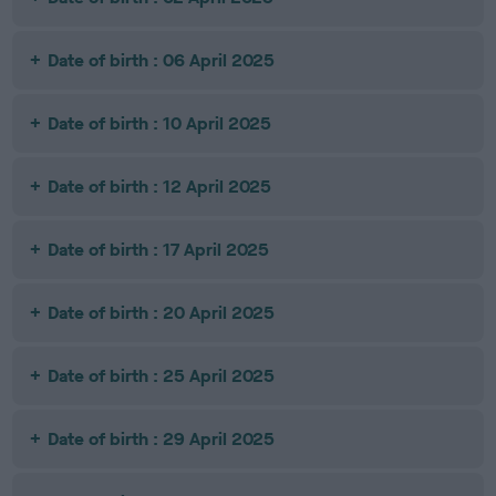
Date of birth : 06 April 2025
Date of birth : 10 April 2025
Date of birth : 12 April 2025
Date of birth : 17 April 2025
Date of birth : 20 April 2025
Date of birth : 25 April 2025
Date of birth : 29 April 2025