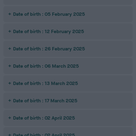
Date of birth : 05 February 2025
Date of birth : 12 February 2025
Date of birth : 26 February 2025
Date of birth : 06 March 2025
Date of birth : 13 March 2025
Date of birth : 17 March 2025
Date of birth : 02 April 2025
Date of birth : 02 April 2025