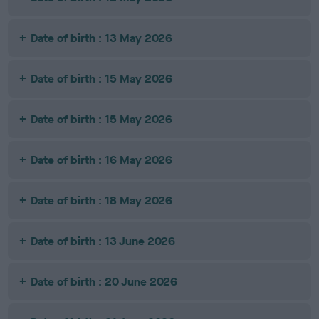
Date of birth : 13 May 2026
Date of birth : 15 May 2026
Date of birth : 15 May 2026
Date of birth : 16 May 2026
Date of birth : 18 May 2026
Date of birth : 13 June 2026
Date of birth : 20 June 2026