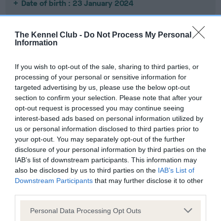
Date of birth : 23 January 2024
Date of birth : 02 February 2024
The Kennel Club -
Do Not Process My Personal
Information
Date of birth : 08 February 2024
If you wish to opt-out of the sale, sharing to third parties, or
processing of your personal or sensitive information for
Date of birth : 19 February 2024
targeted advertising by us, please use the below opt-out
section to confirm your selection. Please note that after your
opt-out request is processed you may continue seeing
Date of birth : 22 February 2024
interest-based ads based on personal information utilized by
us or personal information disclosed to third parties prior to
your opt-out. You may separately opt-out of the further
Date of birth : 26 February 2024
disclosure of your personal information by third parties on the
IAB’s list of downstream participants. This information may
also be disclosed by us to third parties on the
IAB’s List of
Date of birth : 20 March 2024
Downstream Participants
that may further disclose it to other
third parties.
Date of birth : 25 March 2024
Please note that this website/app uses one or more Google
Personal Data Processing Opt Outs
services and may gather and store information including but