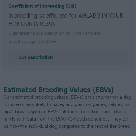
Coefficient of Inbreeding (CoI)
Inbreeding coefficient for AGLABS IN YOUR
HONOUR is 6.3%
6 generations available of which 4 are complete
Breed average CoI 6.5%
COI Description
Estimated Breeding Values (EBVs)
Our estimated breeding values (EBVs) predict whether a dog
is more or less likely to have, and pass on genes, related to
hip/elbow dysplasia. EBVs link the information about dog's
family with data from the BVA/KC health schemes.
They tell
us how the individual dog compares to the rest of the breed: