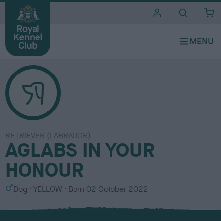
i
t
e
s
RETRIEVER (LABRADOR)
AGLABS IN YOUR
HONOUR
S
C
Dog
YELLOW
Born
02 October 2022
e
o
x
l
o