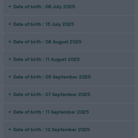
Date of birth : 08 July 2025
Date of birth : 15 July 2025
Date of birth : 08 August 2025
Date of birth : 11 August 2025
Date of birth : 05 September 2025
Date of birth : 07 September 2025
Date of birth : 11 September 2025
Date of birth : 13 September 2025