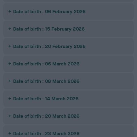
Date of birth : 06 February 2026
Date of birth : 15 February 2026
Date of birth : 20 February 2026
Date of birth : 06 March 2026
Date of birth : 08 March 2026
Date of birth : 14 March 2026
Date of birth : 20 March 2026
Date of birth : 23 March 2026