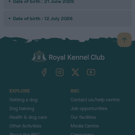
Date of birth : 21 June 2026
Date of birth : 12 July 2026
B
a
c
k
TheKennelClubUK on Facebook
TheKennelClubUK on Instagram
TheKennelClubUK on Twitter
TheKennelClubUK on YouTube
t
o
t
o
EXPLORE
RKC
p
Getting a dog
Contact us/help centre
Dog training
Job opportunities
Health & dog care
Our facilities
Other Activities
Media Centre
About the RKC
Campaigns