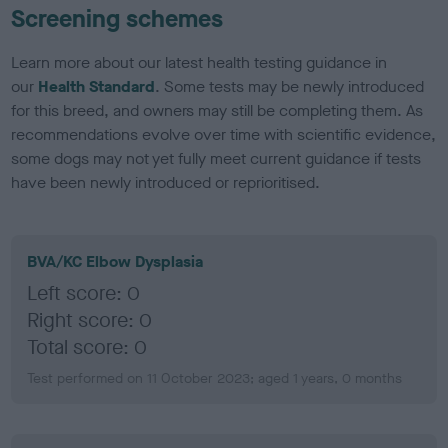
Screening schemes
Learn more about our latest health testing guidance in
our
Health Standard
. Some tests may be newly introduced
for this breed, and owners may still be completing them. As
recommendations evolve over time with scientific evidence,
some dogs may not yet fully meet current guidance if tests
have been newly introduced or reprioritised.
BVA/KC Elbow Dysplasia
Left score: 0
Right score: 0
Total score: 0
Test performed on 11 October 2023; aged 1 years, 0 months