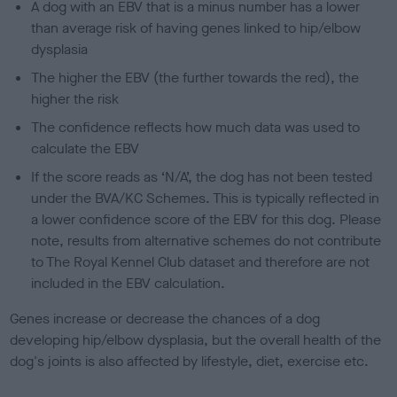
A dog with an EBV that is a minus number has a lower
than average risk of having genes linked to hip/elbow
dysplasia
The higher the EBV (the further towards the red), the
higher the risk
The confidence reflects how much data was used to
calculate the EBV
If the score reads as ‘N/A’, the dog has not been tested
under the BVA/KC Schemes. This is typically reflected in
a lower confidence score of the EBV for this dog. Please
note, results from alternative schemes do not contribute
to The Royal Kennel Club dataset and therefore are not
included in the EBV calculation.
Genes increase or decrease the chances of a dog
developing hip/elbow dysplasia, but the overall health of the
dog's joints is also affected by lifestyle, diet, exercise etc.