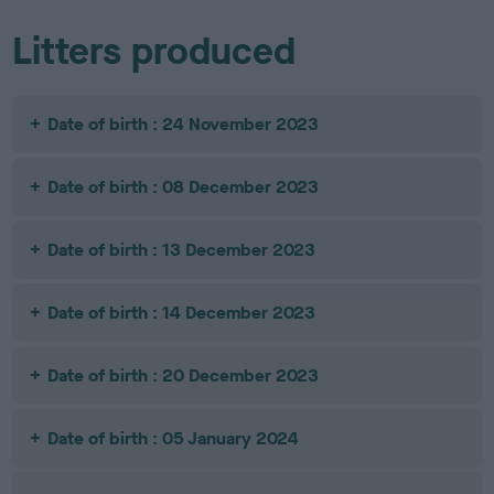
Litters produced
Date of birth : 24 November 2023
Date of birth : 08 December 2023
Date of birth : 13 December 2023
Date of birth : 14 December 2023
Date of birth : 20 December 2023
Date of birth : 05 January 2024