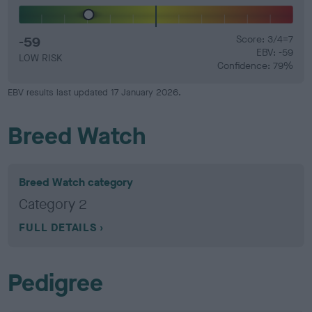
-59
Score: 3/4=7
EBV: -59
LOW RISK
Confidence: 79%
EBV results last updated 17 January 2026.
Breed Watch
Breed Watch category
Category 2
FULL DETAILS
Pedigree