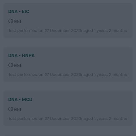
DNA - EIC
Clear
Test performed on 27 December 2023; aged 1 years, 2 months
DNA - HNPK
Clear
Test performed on 27 December 2023; aged 1 years, 2 months
DNA - MCD
Clear
Test performed on 27 December 2023; aged 1 years, 2 months