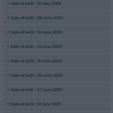
Date of birth : 31 May 2025
Date of birth : 06 June 2025
Date of birth : 10 June 2025
Date of birth : 13 June 2025
Date of birth : 16 June 2025
Date of birth : 24 June 2025
Date of birth : 27 June 2025
Date of birth : 01 July 2025