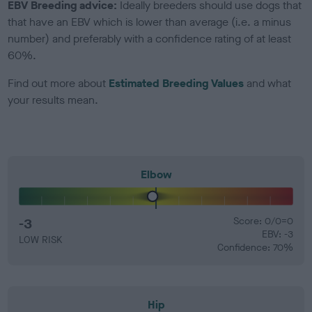
EBV Breeding advice:
Ideally breeders should use dogs that
that have an EBV which is lower than average (i.e. a minus
number) and preferably with a confidence rating of at least
60%.
Find out more about
Estimated Breeding Values
and what
your results mean.
Elbow
-3
Score: 0/0=0
EBV: -3
LOW RISK
Confidence: 70%
Hip