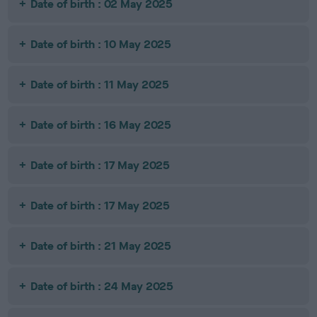
Date of birth : 02 May 2025
Date of birth : 10 May 2025
Date of birth : 11 May 2025
Date of birth : 16 May 2025
Date of birth : 17 May 2025
Date of birth : 17 May 2025
Date of birth : 21 May 2025
Date of birth : 24 May 2025