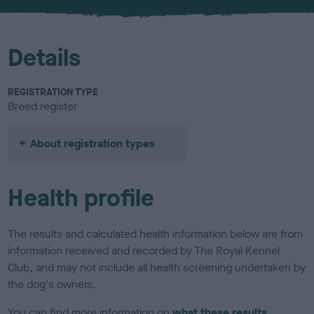
u
r
Details
REGISTRATION TYPE
Breed register
About registration types
Health profile
The results and calculated health information below are from
information received and recorded by The Royal Kennel
Club, and may not include all health screening undertaken by
the dog's owners.
You can find more information on
what these results