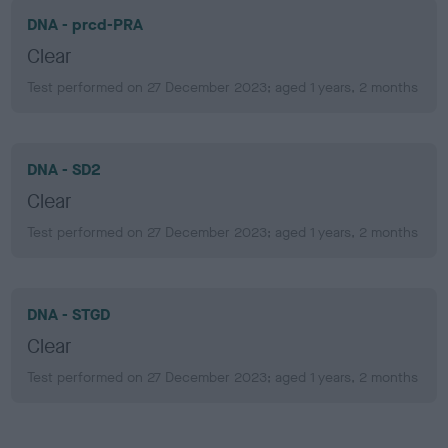
DNA - prcd-PRA
Clear
Test performed on 27 December 2023; aged 1 years, 2 months
DNA - SD2
Clear
Test performed on 27 December 2023; aged 1 years, 2 months
DNA - STGD
Clear
Test performed on 27 December 2023; aged 1 years, 2 months