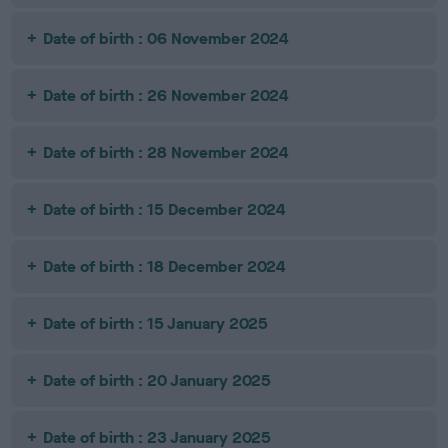
Date of birth : 06 November 2024
Date of birth : 26 November 2024
Date of birth : 28 November 2024
Date of birth : 15 December 2024
Date of birth : 18 December 2024
Date of birth : 15 January 2025
Date of birth : 20 January 2025
Date of birth : 23 January 2025