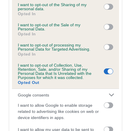
Date of birth : 31 March 2024
not limited to your visit or usage behaviour. You may click to
I want to opt-out of the Sharing of my
personal data.
grant or deny consent to Google and its third-party tags to
Opted In
use your data for below specified purposes in below Google
Date of birth : 04 April 2024
consent section.
I want to opt-out of the Sale of my
Personal Data.
Opted In
Date of birth : 05 April 2024
I want to opt-out of processing my
Personal Data for Targeted Advertising.
Date of birth : 27 April 2024
Opted In
I want to opt-out of Collection, Use,
Retention, Sale, and/or Sharing of my
Date of birth : 28 April 2024
Personal Data that Is Unrelated with the
Purposes for which it was collected.
Opted Out
Date of birth : 09 May 2024
Google consents
Date of birth : 03 June 2024
I want to allow Google to enable storage
related to advertising like cookies on web or
device identifiers in apps.
Date of birth : 15 June 2024
I want to allow my user data to be sent to