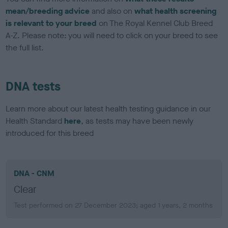
mean/breeding advice
and also on
what health screening
is relevant to your breed
on The Royal Kennel Club Breed
A-Z. Please note: you will need to click on your breed to see
the full list.
DNA tests
Learn more about our latest health testing guidance in our
Health Standard
here
, as tests may have been newly
introduced for this breed
DNA - CNM
Clear
Test performed on 27 December 2023; aged 1 years, 2 months