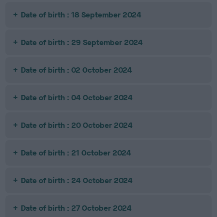
Date of birth : 18 September 2024
Date of birth : 29 September 2024
Date of birth : 02 October 2024
Date of birth : 04 October 2024
Date of birth : 20 October 2024
Date of birth : 21 October 2024
Date of birth : 24 October 2024
Date of birth : 27 October 2024