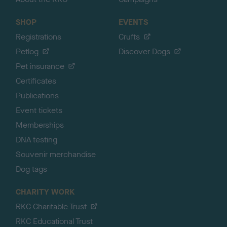
SHOP
EVENTS
Registrations
Crufts
Petlog
Discover Dogs
Pet insurance
Certificates
Publications
Event tickets
Memberships
DNA testing
Souvenir merchandise
Dog tags
CHARITY WORK
RKC Charitable Trust
RKC Educational Trust