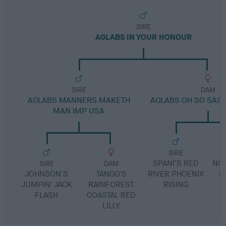
SIRE
AGLABS IN YOUR HONOUR
SIRE
DAM
AGLABS MANNERS MAKETH
AGLABS OH SO SASS
MAN IMP USA
SIRE
SPANI'S RED
NOW
SIRE
DAM
JOHNSON'S
TANGO'S
RIVER PHOENIX
H
JUMPIN' JACK
RAINFOREST
RISING
FLASH
COASTAL RED
LILLY