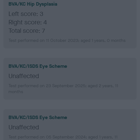
BVA/KC Hip Dysplasia
Left score: 3
Right score: 4
Total score: 7
Test performed on 11 October 2023; aged 1 years, 0 months
BVA/KC/ISDS Eye Scheme
Unaffected
Test performed on 23 September 2025; aged 2 years, 11
months
BVA/KC/ISDS Eye Scheme
Unaffected
Test performed on 05 September 2024; aged 1 years, 11