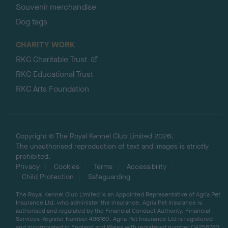
Souvenir merchandise
Dog tags
CHARITY WORK
RKC Charitable Trust
RKC Educational Trust
RKC Arts Foundation
Copyright © The Royal Kennel Club Limited 2026.
The unauthorised reproduction of text and images is strictly
prohibited.
Privacy
Cookies
Terms
Accessibility
Child Protection
Safeguarding
The Royal Kennel Club Limited is an Appointed Representative of Agria Pet
Insurance Ltd, who administer the insurance. Agria Pet Insurance is
authorised and regulated by the Financial Conduct Authority, Financial
Services Register Number 496160. Agria Pet Insurance Ltd is registered
and incorporated in England and Wales with registered number 04258783.