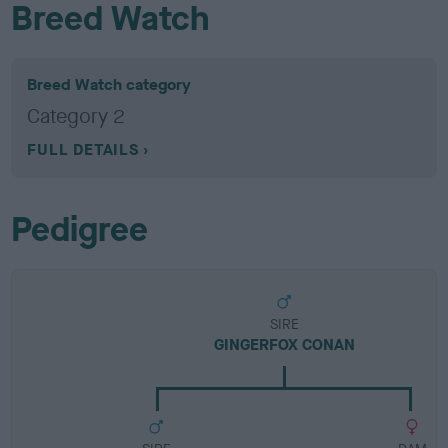
Breed Watch
Breed Watch category
Category 2
FULL DETAILS
Pedigree
SIRE
GINGERFOX CONAN