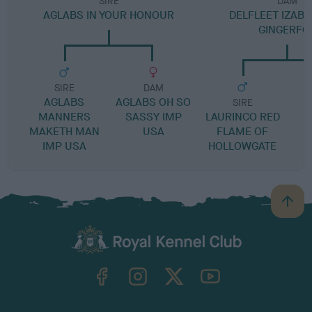
SIRE
DAM
AGLABS IN YOUR HONOUR
DELFLEET IZABE
GINGERFO
SIRE
DAM
AGLABS
AGLABS OH SO
SIRE
MANNERS
SASSY IMP
LAURINCO RED
MAKETH MAN
USA
FLAME OF
IMP USA
HOLLOWGATE
B
a
c
k
TheKennelClubUK on Facebook
TheKennelClubUK on Instagram
TheKennelClubUK on Twitter
TheKennelClubUK on YouTube
t
o
t
o