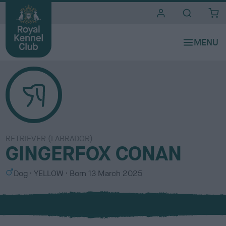
i
t
e
s
RETRIEVER (LABRADOR)
GINGERFOX CONAN
S
C
Dog
YELLOW
Born
13 March 2025
e
o
x
l
o
u
r