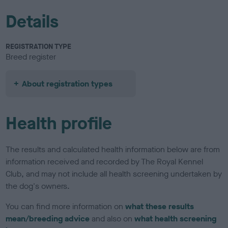
Details
REGISTRATION TYPE
Breed register
About registration types
Health profile
The results and calculated health information below are from
information received and recorded by The Royal Kennel
Club, and may not include all health screening undertaken by
the dog's owners.
You can find more information on
what these results
mean/breeding advice
and also on
what health screening