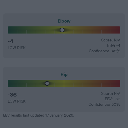
Elbow
-4
Score: N/A
EBV: -4
LOW RISK
Confidence: 45%
Hip
-36
Score: N/A
EBV: -36
LOW RISK
Confidence: 50%
EBV results last updated 17 January 2026.