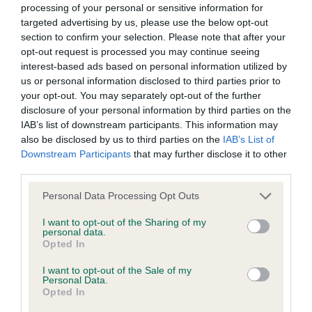
processing of your personal or sensitive information for
targeted advertising by us, please use the below opt-out
BVA/KC/ISDS Eye Scheme - No Record Held
section to confirm your selection. Please note that after your
opt-out request is processed you may continue seeing
Our records indicate this health result is not recorded on
interest-based ads based on personal information utilized by
our system to meet The Kennel Club Health Standard.
us or personal information disclosed to third parties prior to
Please contact the owner to confirm if it has been
your opt-out. You may separately opt-out of the further
obtained.
disclosure of your personal information by third parties on the
IAB’s list of downstream participants. This information may
also be disclosed by us to third parties on the
IAB’s List of
Downstream Participants
that may further disclose it to other
Inbreeding coefficient
third parties.
Please note that this website/app uses one or more Google
Personal Data Processing Opt Outs
Coefficient of Inbreeding (CoI)
services and may gather and store information including but
Inbreeding coefficient for GINGERFOX
not limited to your visit or usage behaviour. You may click to
I want to opt-out of the Sharing of my
personal data.
grant or deny consent to Google and its third-party tags to
CONAN is 0.0%
Opted In
use your data for below specified purposes in below Google
26 generations available of which 5 are complete
consent section.
I want to opt-out of the Sale of my
Personal Data.
Breed average CoI 6.5%
Opted In