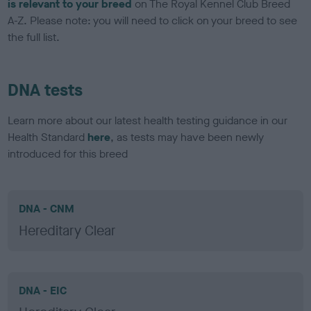
is relevant to your breed
on The Royal Kennel Club Breed
A-Z. Please note: you will need to click on your breed to see
the full list.
DNA tests
Learn more about our latest health testing guidance in our
Health Standard
here
, as tests may have been newly
introduced for this breed
DNA - CNM
Hereditary Clear
DNA - EIC