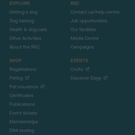
EXPLORE
RKC
p
Getting a dog
Contact us/help centre
Dog training
Job opportunities
Health & dog care
Our facilities
Other Activities
Media Centre
About the RKC
Campaigns
SHOP
EVENTS
Registrations
Crufts
Petlog
Discover Dogs
Pet insurance
Certificates
Publications
Event tickets
Memberships
DNA testing