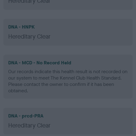
Hereditary Clear
DNA - HNPK
Hereditary Clear
DNA - MCD - No Record Held
Our records indicate this health result is not recorded on
our system to meet The Kennel Club Health Standard.
Please contact the owner to confirm if it has been
obtained.
DNA - prcd-PRA
Hereditary Clear