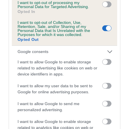
I want to opt-out of processing my
COI Description
Personal Data for Targeted Advertising.
Opted In
I want to opt-out of Collection, Use,
Retention, Sale, and/or Sharing of my
Personal Data that Is Unrelated with the
Estimated Breeding Values (EBVs)
Purposes for which it was collected.
Opted Out
Our estimated breeding values (EBVs) predict whether a dog
is more or less likely to have, and pass on genes, related to
Google consents
hip/elbow dysplasia. EBVs link the information about dog's
family with data from the BVA/KC health schemes.
They tell
I want to allow Google to enable storage
related to advertising like cookies on web or
us how the individual dog compares to the rest of the breed:
device identifiers in apps.
A dog with an EBV that is a minus number has a lower
I want to allow my user data to be sent to
than average risk of having genes linked to hip/elbow
Google for online advertising purposes.
dysplasia
The higher the EBV (the further towards the red), the
I want to allow Google to send me
higher the risk
personalized advertising.
The confidence reflects how much data was used to
I want to allow Google to enable storage
calculate the EBV
related to analytics like cookies on web or