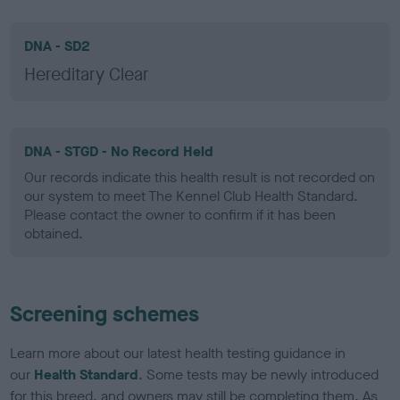
DNA - SD2
Hereditary Clear
DNA - STGD - No Record Held
Our records indicate this health result is not recorded on
our system to meet The Kennel Club Health Standard.
Please contact the owner to confirm if it has been
obtained.
Screening schemes
Learn more about our latest health testing guidance in
our
Health Standard
. Some tests may be newly introduced
for this breed, and owners may still be completing them. As