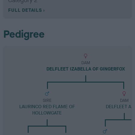
Category 2
FULL DETAILS
Pedigree
DAM
DELFLEET IZABELLA OF GINGERFOX
SIRE
DAM
LAURINCO RED FLAME OF
DELFLEET AS
HOLLOWGATE