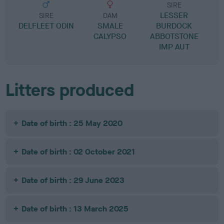
SIRE
LESSER
SIRE
DAM
DELFLEET ODIN
SMALE
BURDOCK
CALYPSO
ABBOTSTONE
IMP AUT
Litters produced
Date of birth : 25 May 2020
Date of birth : 02 October 2021
Date of birth : 29 June 2023
Date of birth : 13 March 2025