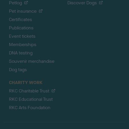
Petlog
Discover Dogs
Pet insurance
Certificates
Publications
Event tickets
Memberships
DNA testing
Souvenir merchandise
Dog tags
CHARITY WORK
RKC Charitable Trust
RKC Educational Trust
RKC Arts Foundation