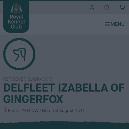
i
t
e
s
RETRIEVER (LABRADOR)
DELFLEET IZABELLA OF
GINGERFOX
S
C
Bitch
YELLOW
Born
09 August 2017
e
o
x
l
o