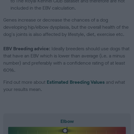
to The Royal Kennel Club dataset and therefore are not
included in the EBV calculation.
Genes increase or decrease the chances of a dog
developing hip/elbow dysplasia, but the overall health of the
dog's joints is also affected by lifestyle, diet, exercise etc.
EBV Breeding advice:
Ideally breeders should use dogs that
that have an EBV which is lower than average (i.e. a minus
number) and preferably with a confidence rating of at least
60%.
Find out more about
Estimated Breeding Values
and what
your results mean.
Elbow