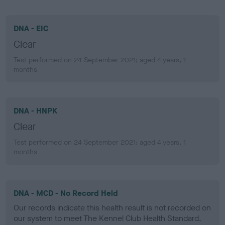
DNA - EIC
Clear
Test performed on 24 September 2021; aged 4 years, 1
months
DNA - HNPK
Clear
Test performed on 24 September 2021; aged 4 years, 1
months
DNA - MCD - No Record Held
Our records indicate this health result is not recorded on
our system to meet The Kennel Club Health Standard.