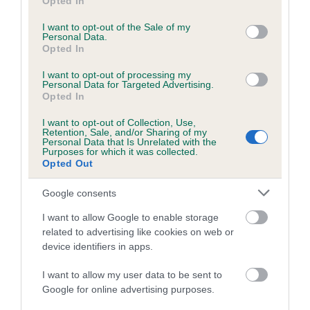
Opted In
use your data for below specified purposes in below Google
Test performed on 15 August 2018; aged 1 years, 0 months
consent section.
I want to opt-out of the Sale of my
Personal Data.
Opted In
Inbreeding coefficient
I want to opt-out of processing my
Personal Data for Targeted Advertising.
Opted In
Coefficient of Inbreeding (CoI)
I want to opt-out of Collection, Use,
Retention, Sale, and/or Sharing of my
Inbreeding coefficient for DELFLEET
Personal Data that Is Unrelated with the
Purposes for which it was collected.
IZABELLA OF GINGERFOX is 9.6%
Opted Out
25 generations available of which 9 are complete
Google consents
Breed average CoI 6.5%
I want to allow Google to enable storage
related to advertising like cookies on web or
COI Description
device identifiers in apps.
I want to allow my user data to be sent to
Google for online advertising purposes.