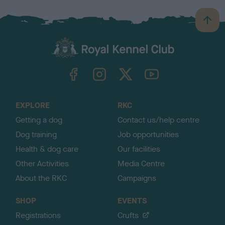
B
a
c
k
TheKennelClubUK on Facebook
TheKennelClubUK on Instagram
TheKennelClubUK on Twitter
TheKennelClubUK on YouTube
t
o
t
o
EXPLORE
RKC
p
Getting a dog
Contact us/help centre
Dog training
Job opportunities
Health & dog care
Our facilities
Other Activities
Media Centre
About the RKC
Campaigns
SHOP
EVENTS
Registrations
Crufts