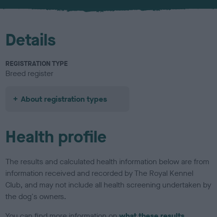
u
r
Details
REGISTRATION TYPE
Breed register
About registration types
Health profile
The results and calculated health information below are from
information received and recorded by The Royal Kennel
Club, and may not include all health screening undertaken by
the dog's owners.
You can find more information on
what these results