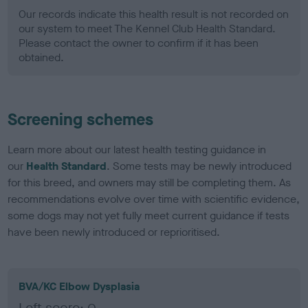
Our records indicate this health result is not recorded on
our system to meet The Kennel Club Health Standard.
Please contact the owner to confirm if it has been
obtained.
Screening schemes
Learn more about our latest health testing guidance in
our
Health Standard
. Some tests may be newly introduced
for this breed, and owners may still be completing them. As
recommendations evolve over time with scientific evidence,
some dogs may not yet fully meet current guidance if tests
have been newly introduced or reprioritised.
BVA/KC Elbow Dysplasia