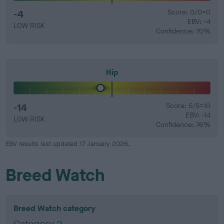
-4
Score: 0/0=0
EBV: -4
LOW RISK
Confidence: 70%
Hip
-14
Score: 5/5=10
EBV: -14
LOW RISK
Confidence: 76%
EBV results last updated 17 January 2026.
Breed Watch
Breed Watch category