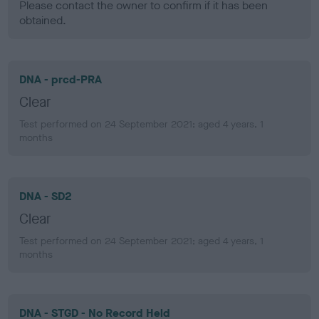
Please contact the owner to confirm if it has been
obtained.
DNA - prcd-PRA
Clear
Test performed on 24 September 2021; aged 4 years, 1
months
DNA - SD2
Clear
Test performed on 24 September 2021; aged 4 years, 1
months
DNA - STGD - No Record Held