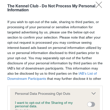
Test performed on 07 December 2024; aged 7 years, 3
The Kennel Club -
Do Not Process My Personal
months
Information
If you wish to opt-out of the sale, sharing to third parties, or
processing of your personal or sensitive information for
BVA/KC/ISDS Eye Scheme
targeted advertising by us, please use the below opt-out
Unaffected
section to confirm your selection. Please note that after your
opt-out request is processed you may continue seeing
Test performed on 06 May 2023; aged 5 years, 8 months
interest-based ads based on personal information utilized by
us or personal information disclosed to third parties prior to
your opt-out. You may separately opt-out of the further
disclosure of your personal information by third parties on the
BVA/KC/ISDS Eye Scheme
IAB’s list of downstream participants. This information may
Unaffected
also be disclosed by us to third parties on the
IAB’s List of
Downstream Participants
that may further disclose it to other
Test performed on 31 October 2021; aged 4 years, 2 months
third parties.
Please note that this website/app uses one or more Google
Personal Data Processing Opt Outs
services and may gather and store information including but
BVA/KC/ISDS Eye Scheme
not limited to your visit or usage behaviour. You may click to
I want to opt-out of the Sharing of my
personal data.
Unaffected
grant or deny consent to Google and its third-party tags to