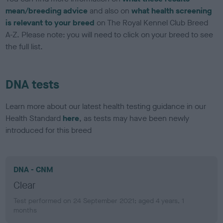
mean/breeding advice
and also on
what health screening
is relevant to your breed
on The Royal Kennel Club Breed
A-Z. Please note: you will need to click on your breed to see
the full list.
DNA tests
Learn more about our latest health testing guidance in our
Health Standard
here
, as tests may have been newly
introduced for this breed
DNA - CNM
Clear
Test performed on 24 September 2021; aged 4 years, 1
months