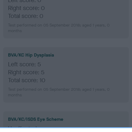
Left score: 0
Right score: 0
Total score: 0
Test performed on 05 September 2018; aged 1 years, 0
months
BVA/KC Hip Dysplasia
Left score: 5
Right score: 5
Total score: 10
Test performed on 05 September 2018; aged 1 years, 0
months
BVA/KC/ISDS Eye Scheme
Unaffected