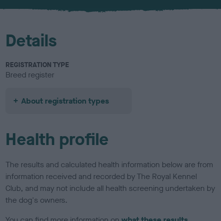
u
r
Details
REGISTRATION TYPE
Breed register
About registration types
Health profile
The results and calculated health information below are from
information received and recorded by The Royal Kennel
Club, and may not include all health screening undertaken by
the dog's owners.
You can find more information on
what these results