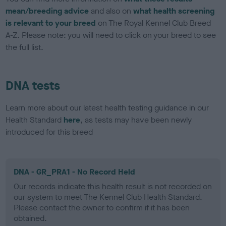
mean/breeding advice
and also on
what health screening
is relevant to your breed
on The Royal Kennel Club Breed
A-Z. Please note: you will need to click on your breed to see
the full list.
DNA tests
Learn more about our latest health testing guidance in our
Health Standard
here
, as tests may have been newly
introduced for this breed
DNA - GR_PRA1 - No Record Held
Our records indicate this health result is not recorded on
our system to meet The Kennel Club Health Standard.
Please contact the owner to confirm if it has been
obtained.