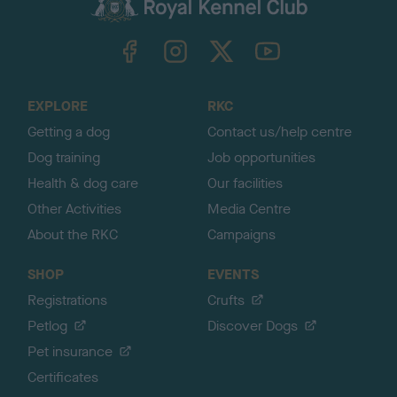
c
k
TheKennelClubUK on Facebook
TheKennelClubUK on Instagram
TheKennelClubUK on Twitter
TheKennelClubUK on YouTube
t
o
t
o
EXPLORE
RKC
p
Getting a dog
Contact us/help centre
Dog training
Job opportunities
Health & dog care
Our facilities
Other Activities
Media Centre
About the RKC
Campaigns
SHOP
EVENTS
Registrations
Crufts
Petlog
Discover Dogs
Pet insurance
Certificates