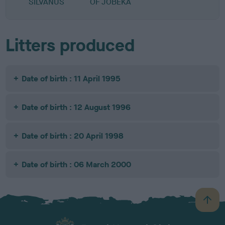
SILVANUS
OF JOBEKA
Litters produced
Date of birth : 11 April 1995
Date of birth : 12 August 1996
Date of birth : 20 April 1998
Date of birth : 06 March 2000
B
a