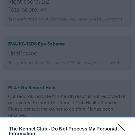
Right score: 22
Total score: 44
Test performed on 06 October 1993; aged 1 years, 6 months
BVA/KC/ISDS Eye Scheme
Unaffected
Test performed on 26 January 1997; aged 4 years, 10 months
PLA - No Record Held
Our records indicate this health result is not recorded on
our system to meet The Kennel Club Health Standard.
Please contact the owner to confirm if it has been
obtained.
The Kennel Club -
Do Not Process My Personal
Information