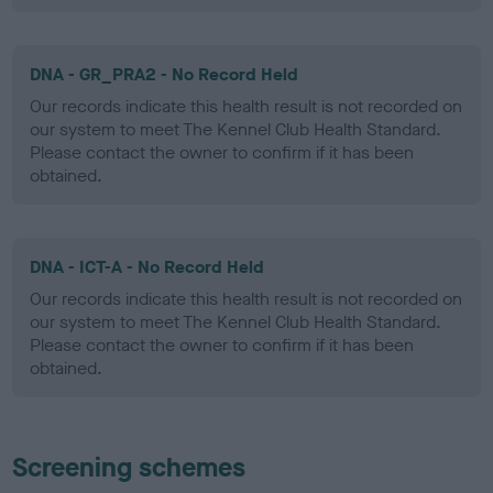
DNA - GR_PRA2 - No Record Held
Our records indicate this health result is not recorded on
our system to meet The Kennel Club Health Standard.
Please contact the owner to confirm if it has been
obtained.
DNA - ICT-A - No Record Held
Our records indicate this health result is not recorded on
our system to meet The Kennel Club Health Standard.
Please contact the owner to confirm if it has been
obtained.
Screening schemes