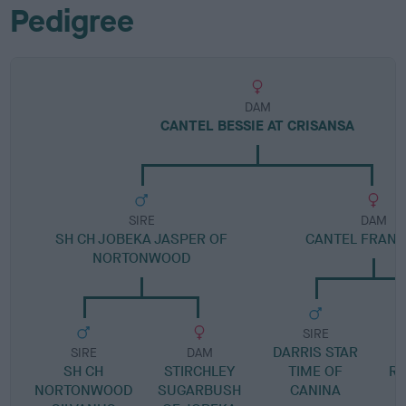
Pedigree
DAM
CANTEL BESSIE AT CRISANSA
SIRE
DAM
SH CH JOBEKA JASPER OF
CANTEL FRAN
NORTONWOOD
SIRE
DARRIS STAR
SIRE
DAM
SH CH
STIRCHLEY
TIME OF
RO
NORTONWOOD
SUGARBUSH
CANINA