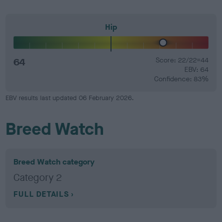
Hip
64
Score: 22/22=44
EBV: 64
Confidence: 83%
EBV results last updated 06 February 2026.
Breed Watch
Breed Watch category
Category 2
FULL DETAILS