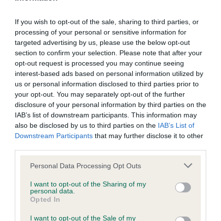
Inbreeding coefficient
If you wish to opt-out of the sale, sharing to third parties, or
processing of your personal or sensitive information for
Coefficient of Inbreeding (CoI)
targeted advertising by us, please use the below opt-out
section to confirm your selection. Please note that after your
Inbreeding coefficient for CANTEL BESSIE
opt-out request is processed you may continue seeing
AT CRISANSA is 6.6%
interest-based ads based on personal information utilized by
us or personal information disclosed to third parties prior to
26 generations available of which 5 are complete
your opt-out. You may separately opt-out of the further
Breed average CoI 6.4%
disclosure of your personal information by third parties on the
IAB’s list of downstream participants. This information may
COI Description
also be disclosed by us to third parties on the
IAB’s List of
Downstream Participants
that may further disclose it to other
third parties.
Please note that this website/app uses one or more Google
Personal Data Processing Opt Outs
services and may gather and store information including but
Estimated Breeding Values (EBVs)
not limited to your visit or usage behaviour. You may click to
I want to opt-out of the Sharing of my
Our estimated breeding values (EBVs) predict whether a dog
personal data.
grant or deny consent to Google and its third-party tags to
Opted In
is more or less likely to have, and pass on genes, related to
use your data for below specified purposes in below Google
hip/elbow dysplasia. EBVs link the information about dog's
consent section.
I want to opt-out of the Sale of my