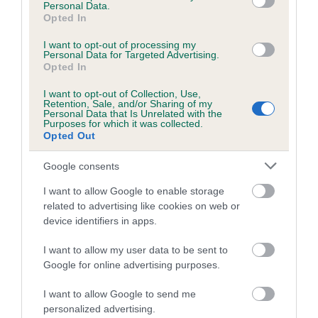
family with data from the BVA/KC health schemes.
They tell
Personal Data.
Opted In
us how the individual dog compares to the rest of the breed:
I want to opt-out of processing my
A dog with an EBV that is a minus number has a lower
Personal Data for Targeted Advertising.
than average risk of having genes linked to hip/elbow
Opted In
dysplasia
I want to opt-out of Collection, Use,
Retention, Sale, and/or Sharing of my
The higher the EBV (the further towards the red), the
Personal Data that Is Unrelated with the
higher the risk
Purposes for which it was collected.
Opted Out
The confidence reflects how much data was used to
calculate the EBV
Google consents
If the score reads as ‘N/A’, the dog has not been tested
I want to allow Google to enable storage
under the BVA/KC Schemes. This is typically reflected in
related to advertising like cookies on web or
a lower confidence score of the EBV for this dog. Please
device identifiers in apps.
note, results from alternative schemes do not contribute
I want to allow my user data to be sent to
to The Royal Kennel Club dataset and therefore are not
Google for online advertising purposes.
included in the EBV calculation.
I want to allow Google to send me
Genes increase or decrease the chances of a dog
personalized advertising.