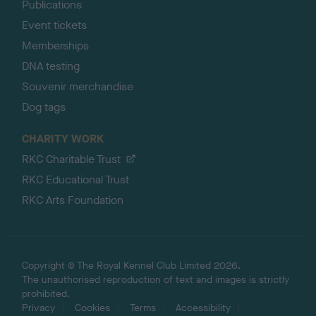
Publications
Event tickets
Memberships
DNA testing
Souvenir merchandise
Dog tags
CHARITY WORK
RKC Charitable Trust
RKC Educational Trust
RKC Arts Foundation
Copyright © The Royal Kennel Club Limited 2026.
The unauthorised reproduction of text and images is strictly
prohibited.
Privacy
Cookies
Terms
Accessibility