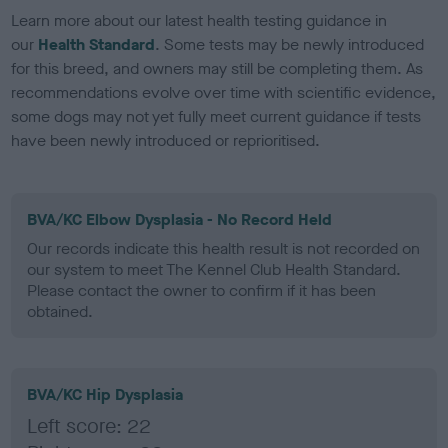
Learn more about our latest health testing guidance in
our
Health Standard
. Some tests may be newly introduced
for this breed, and owners may still be completing them. As
recommendations evolve over time with scientific evidence,
some dogs may not yet fully meet current guidance if tests
have been newly introduced or reprioritised.
BVA/KC Elbow Dysplasia - No Record Held
Our records indicate this health result is not recorded on
our system to meet The Kennel Club Health Standard.
Please contact the owner to confirm if it has been
obtained.
BVA/KC Hip Dysplasia
Left score: 22