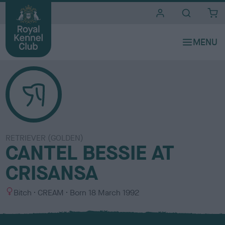
i
t
e
s
RETRIEVER (GOLDEN)
CANTEL BESSIE AT
CRISANSA
S
C
Bitch
CREAM
Born
18 March 1992
e
o
x
l
o