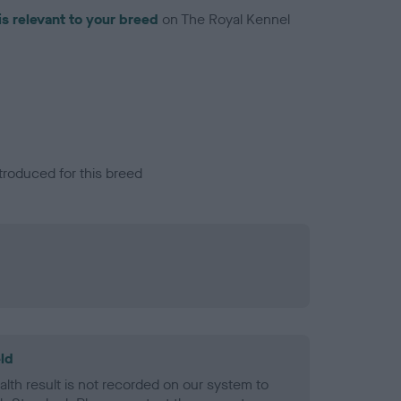
is relevant to your breed
on The Royal Kennel
troduced for this breed
ld
alth result is not recorded on our system to