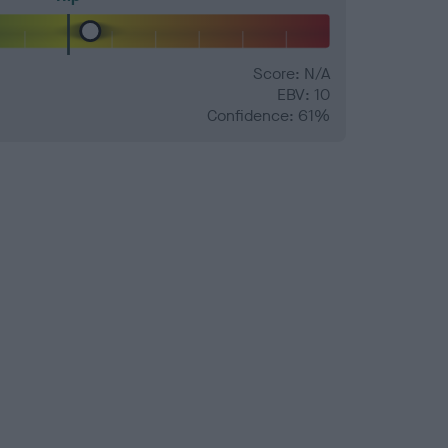
Score: N/A
EBV: 10
Confidence: 61%