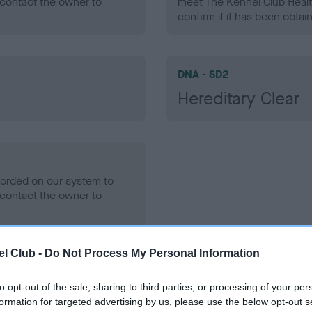
contact the owner to
meet The Kennel Club Healt
confirm if it has been obtai
DNA - SD2
Hereditary Clear
ecorded on our system to
contact the owner to
l Club -
Do Not Process My Personal Information
to opt-out of the sale, sharing to third parties, or processing of your per
formation for targeted advertising by us, please use the below opt-out s