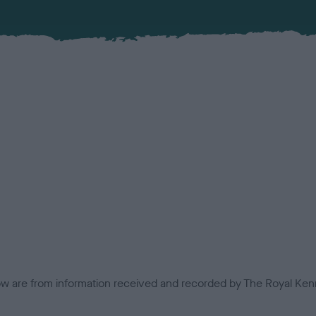
low are from information received and recorded by The Royal Kenn