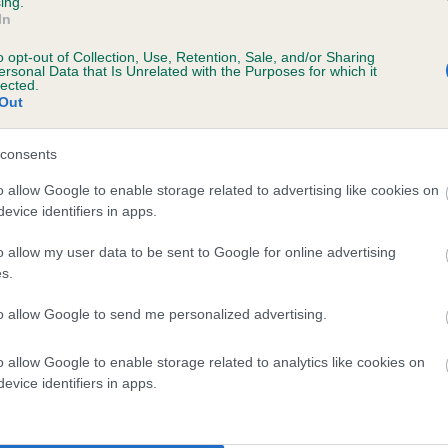
ing.
In
o opt-out of Collection, Use, Retention, Sale, and/or Sharing
ersonal Data that Is Unrelated with the Purposes for which it
lected.
Out
 WESTERKAMES BUGATTI is 8.2%
consents
te
o allow Google to enable storage related to advertising like cookies on
evice identifiers in apps.
scription
o allow my user data to be sent to Google for online advertising
s.
to allow Google to send me personalized advertising.
o allow Google to enable storage related to analytics like cookies on
 (EBVs)
evice identifiers in apps.
her a dog is more or less likely to have, and pass on genes, rela
e BVA/KC health schemes.
They tell us how the individual dog com