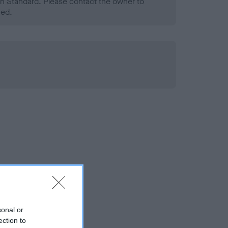
h Standard. Please contact the owner to
ned.
sonal or
ection to