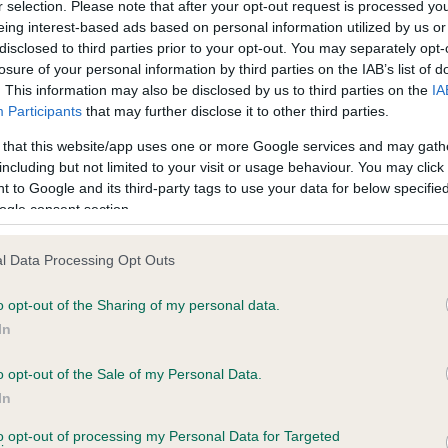
r selection. Please note that after your opt-out request is processed y
ce in our
Health Standard
. Some tests may be newly introduced f
eing interest-based ads based on personal information utilized by us or
 time with scientific evidence, some dogs may not yet fully me
disclosed to third parties prior to your opt-out. You may separately opt-
losure of your personal information by third parties on the IAB’s list of
. This information may also be disclosed by us to third parties on the
IA
Participants
that may further disclose it to other third parties.
BVA/KC Hip Dysplasia - No
 that this website/app uses one or more Google services and may gath
including but not limited to your visit or usage behaviour. You may click 
ecorded on our system to
Our records indicate this he
 to Google and its third-party tags to use your data for below specifi
contact the owner to
meet The Kennel Club Healt
ogle consent section.
confirm if it has been obtai
l Data Processing Opt Outs
o opt-out of the Sharing of my personal data.
ecorded on our system to
In
contact the owner to
o opt-out of the Sale of my Personal Data.
In
to opt-out of processing my Personal Data for Targeted