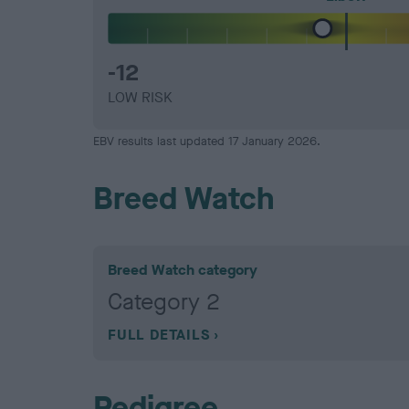
-12
LOW RISK
EBV results last updated 17 January 2026.
Breed Watch
Breed Watch category
Category 2
FULL DETAILS
Pedigree