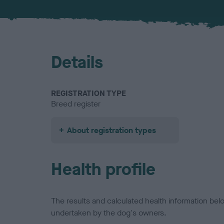
Details
REGISTRATION TYPE
Breed register
About registration types
Health profile
The results and calculated health information be
undertaken by the dog's owners.