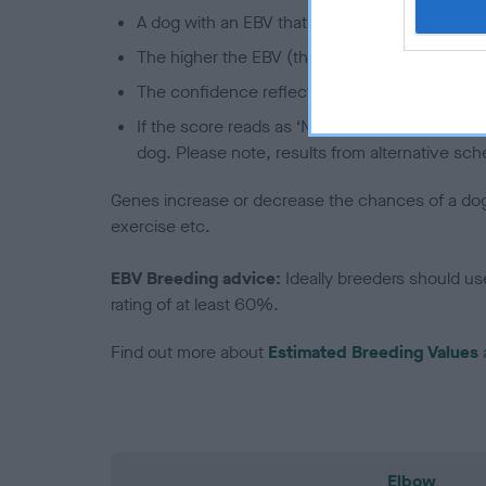
A dog with an EBV that is a minus number has 
The higher the EBV (the further towards the re
The confidence reflects how much data was u
If the score reads as ‘N/A’, the dog has not b
dog. Please note, results from alternative sch
Genes increase or decrease the chances of a dog de
exercise etc.
EBV Breeding advice:
Ideally breeders should us
rating of at least 60%.
Find out more about
Estimated Breeding Values
Elbow