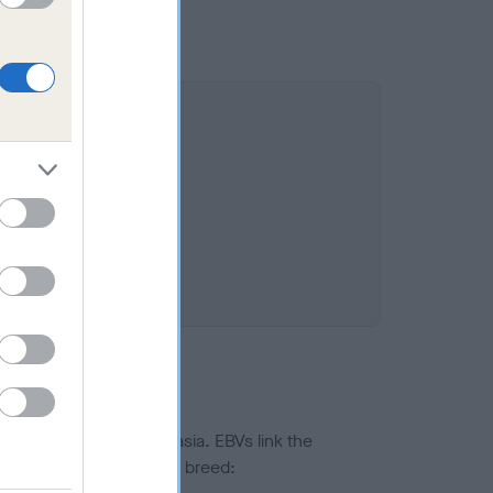
ted to hip/elbow dysplasia. EBVs link the
pares to the rest of the breed: