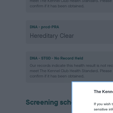
meet The Kennel Club Health Standard. Please 
confirm if it has been obtained.
DNA - prcd-PRA
Hereditary Clear
DNA - STGD - No Record Held
Our records indicate this health result is not r
meet The Kennel Club Health Standard. Please 
confirm if it has been obtained.
The Kenne
Screening schemes
If you wish 
sensitive in