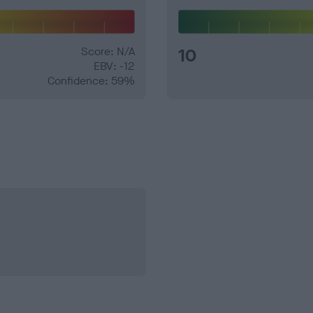
Score: N/A
10
EBV: -12
Confidence: 59%