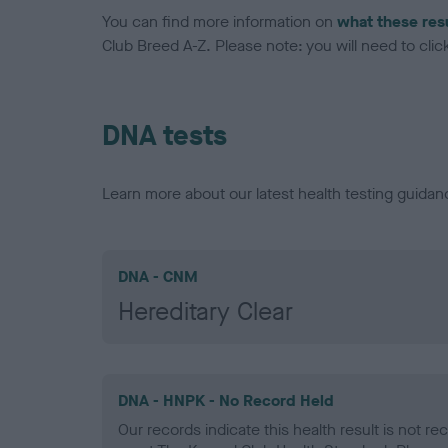
You can find more information on
what these res
Club Breed A-Z. Please note: you will need to click 
DNA tests
Learn more about our latest health testing guidan
DNA - CNM
Hereditary Clear
DNA - HNPK - No Record Held
Our records indicate this health result is not r