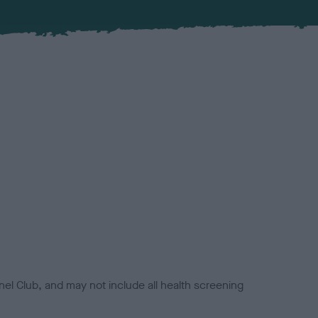
el Club, and may not include all health screening