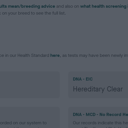
ults mean/breeding advice
and also on
what health screening 
on your breed to see the full list.
ce in our Health Standard
here
, as tests may have been newly in
DNA - EIC
Hereditary Clear
DNA - MCD - No Record He
ecorded on our system to
Our records indicate this he