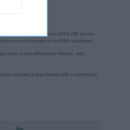
splasia
in a lower confidence score of the EBV for this
efore are not included in the EBV calculation.
joints is also affected by lifestyle, diet,
a minus number) and preferably with a confidence
Hip