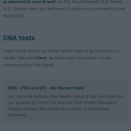
is relevant to your breed
on The Royal Kennel Club Breed
A-Z. Please note: you will need to click on your breed to see
the full list.
DNA tests
Learn more about our latest health testing guidance in our
Health Standard
here
, as tests may have been newly
introduced for this breed
DNA - PRA (cord1) - No Record Held
Our records indicate this health result is not recorded on
our system to meet The Kennel Club Health Standard.
Please contact the owner to confirm if it has been
obtained.