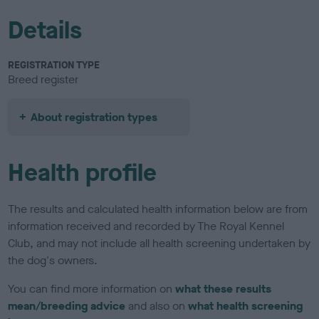
Details
REGISTRATION TYPE
Breed register
About registration types
Health profile
The results and calculated health information below are from
information received and recorded by The Royal Kennel
Club, and may not include all health screening undertaken by
the dog's owners.
You can find more information on
what these results
mean/breeding advice
and also on
what health screening