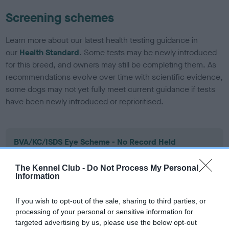
Screening schemes
Learn more about our latest health testing guidance in
our
Health Standard
. Some tests may be newly introduced
for this breed, and owners may still be completing them. As
recommendations evolve over time with scientific evidence,
some dogs may not yet fully meet current guidance if tests
have been newly introduced or reprioritised.
BVA/KC/ISDS Eye Scheme - No Record Held
Our records indicate this health result is not recorded on
our system to meet The Kennel Club Health Standard.
The Kennel Club -
Do Not Process My Personal
Information
Please contact the owner to confirm if it has been
obtained.
If you wish to opt-out of the sale, sharing to third parties, or
processing of your personal or sensitive information for
targeted advertising by us, please use the below opt-out