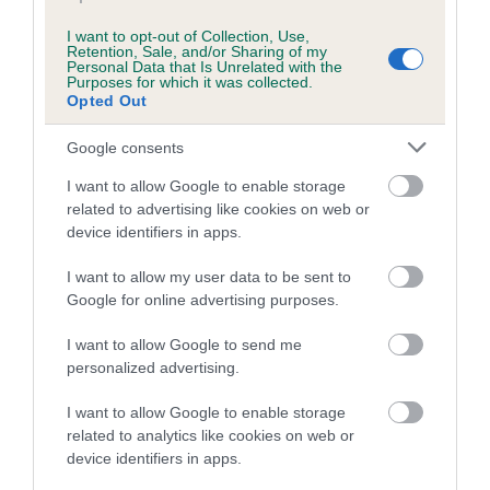
I want to opt-out of Collection, Use,
Retention, Sale, and/or Sharing of my
Breed Watch
Personal Data that Is Unrelated with the
Purposes for which it was collected.
Opted Out
Breed Watch category
Google consents
Category 2
I want to allow Google to enable storage
FULL DETAILS
related to advertising like cookies on web or
device identifiers in apps.
I want to allow my user data to be sent to
Pedigree
Google for online advertising purposes.
I want to allow Google to send me
personalized advertising.
DAM
I want to allow Google to enable storage
HETTI SENSATIONS
related to analytics like cookies on web or
device identifiers in apps.