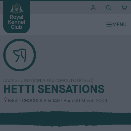
i
t
e
s
DACHSHUND (MINIATURE SMOOTH HAIRED)
HETTI SENSATIONS
S
C
Bitch
CHOCOLATE & TAN
Born
06 March 2003
e
o
x
l
o
u
r