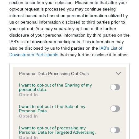
KC/DHUK IVDD Scheme - No Record Held
section to confirm your selection. Please note that after your
opt-out request is processed you may continue seeing
Our records indicate this health result is not recorded on
interest-based ads based on personal information utilized by
our system to meet The Kennel Club Health Standard.
us or personal information disclosed to third parties prior to
Please contact the owner to confirm if it has been
your opt-out. You may separately opt-out of the further
obtained.
disclosure of your personal information by third parties on the
IAB’s list of downstream participants. This information may
also be disclosed by us to third parties on the
IAB’s List of
Downstream Participants
that may further disclose it to other
Inbreeding coefficient
third parties.
Please note that this website/app uses one or more Google
Personal Data Processing Opt Outs
Coefficient of Inbreeding (CoI)
services and may gather and store information including but
Inbreeding coefficient for HETTI
not limited to your visit or usage behaviour. You may click to
I want to opt-out of the Sharing of my
personal data.
grant or deny consent to Google and its third-party tags to
SENSATIONS is 12.4%
Opted In
use your data for below specified purposes in below Google
24 generations available of which 6 are complete
consent section.
I want to opt-out of the Sale of my
Personal Data.
Breed average CoI 4.8%
Opted In
I want to opt-out of processing my
COI Description
Personal Data for Targeted Advertising.
Opted In