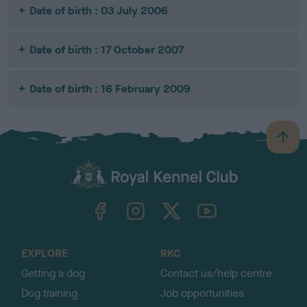
Date of birth : 03 July 2006
Date of birth : 17 October 2007
Date of birth : 16 February 2009
B
a
c
k
TheKennelClubUK on Facebook
TheKennelClubUK on Instagram
TheKennelClubUK on Twitter
TheKennelClubUK on YouTube
t
o
t
o
EXPLORE
RKC
p
Getting a dog
Contact us/help centre
Dog training
Job opportunities