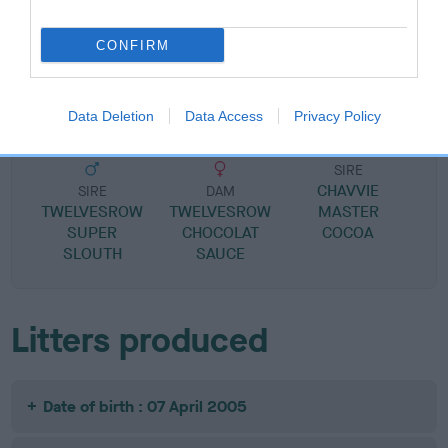
SIRE
DAM
CONFIRM
TWELVESROW CHOCOLATE
MOET FRUIT N
BRUTUS
Data Deletion
Data Access
Privacy Policy
SIRE
CHAVVIE
SIRE
DAM
TWELVESROW
TWELVESROW
MASTER
SUPER
CHOCOLAT
COCOA
SLOUTH
SAUCE
Litters produced
Date of birth : 07 April 2005