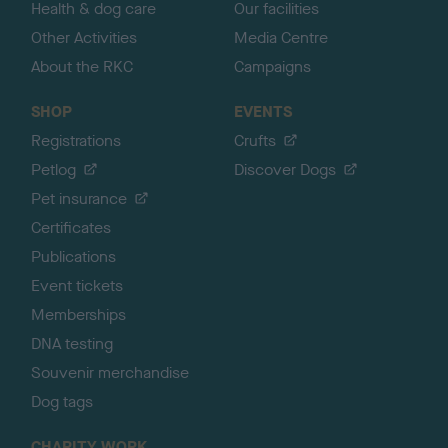
Health & dog care
Our facilities
Other Activities
Media Centre
About the RKC
Campaigns
SHOP
EVENTS
Registrations
Crufts
Petlog
Discover Dogs
Pet insurance
Certificates
Publications
Event tickets
Memberships
DNA testing
Souvenir merchandise
Dog tags
CHARITY WORK