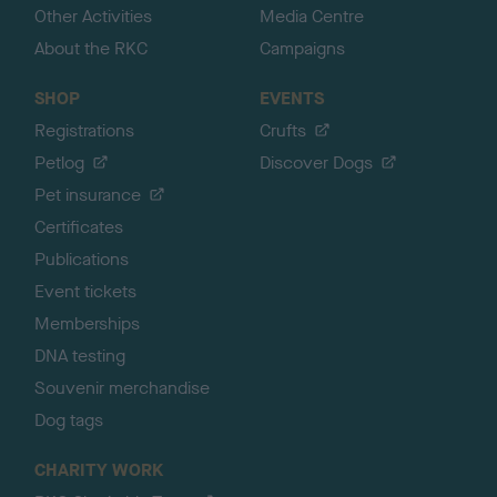
Other Activities
Media Centre
About the RKC
Campaigns
SHOP
EVENTS
Registrations
Crufts
Petlog
Discover Dogs
Pet insurance
Certificates
Publications
Event tickets
Memberships
DNA testing
Souvenir merchandise
Dog tags
CHARITY WORK