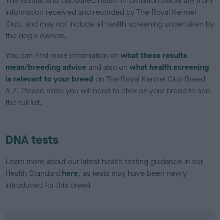
The results and calculated health information below are from
information received and recorded by The Royal Kennel
Club, and may not include all health screening undertaken by
the dog's owners.
You can find more information on
what these results
mean/breeding advice
and also on
what health screening
is relevant to your breed
on The Royal Kennel Club Breed
A-Z. Please note: you will need to click on your breed to see
the full list.
DNA tests
Learn more about our latest health testing guidance in our
Health Standard
here
, as tests may have been newly
introduced for this breed