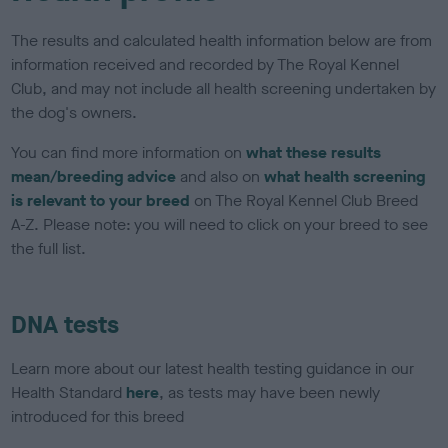
The results and calculated health information below are from
information received and recorded by The Royal Kennel
Club, and may not include all health screening undertaken by
the dog's owners.
You can find more information on
what these results
mean/breeding advice
and also on
what health screening
is relevant to your breed
on The Royal Kennel Club Breed
A-Z. Please note: you will need to click on your breed to see
the full list.
DNA tests
Learn more about our latest health testing guidance in our
Health Standard
here
, as tests may have been newly
introduced for this breed