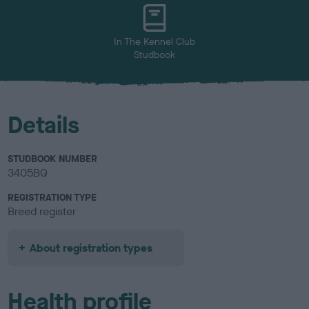
In The Kennel Club
Studbook
Details
STUDBOOK NUMBER
3405BQ
REGISTRATION TYPE
Breed register
About registration types
Health profile