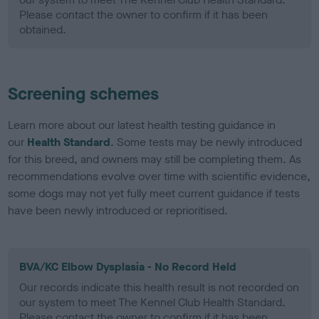
Please contact the owner to confirm if it has been
obtained.
Screening schemes
Learn more about our latest health testing guidance in
our
Health Standard
. Some tests may be newly introduced
for this breed, and owners may still be completing them. As
recommendations evolve over time with scientific evidence,
some dogs may not yet fully meet current guidance if tests
have been newly introduced or reprioritised.
BVA/KC Elbow Dysplasia - No Record Held
Our records indicate this health result is not recorded on
our system to meet The Kennel Club Health Standard.
Please contact the owner to confirm if it has been