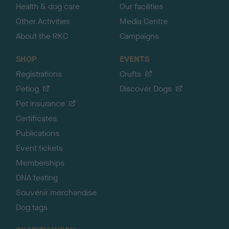
Health & dog care
Our facilities
Other Activities
Media Centre
About the RKC
Campaigns
SHOP
EVENTS
Registrations
Crufts
Petlog
Discover Dogs
Pet insurance
Certificates
Publications
Event tickets
Memberships
DNA testing
Souvenir merchandise
Dog tags