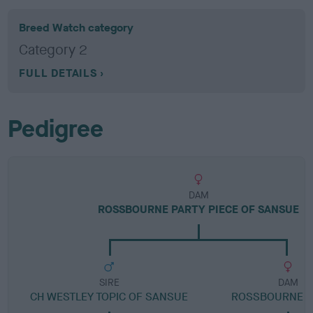
Breed Watch category
Category 2
FULL DETAILS
Pedigree
DAM
ROSSBOURNE PARTY PIECE OF SANSUE
SIRE
DAM
CH WESTLEY TOPIC OF SANSUE
ROSSBOURNE B