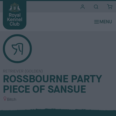
i
t
e
s
RETRIEVER (GOLDEN)
ROSSBOURNE PARTY
PIECE OF SANSUE
S
Bitch
e
x