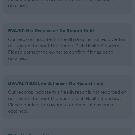
obtained.
BVA/KC Hip Dysplasia - No Record Held
Our records indicate this health result is not recorded on
our system to meet The Kennel Club Health Standard.
Please contact the owner to confirm if it has been
obtained.
BVA/KC/ISDS Eye Scheme - No Record Held
Our records indicate this health result is not recorded on
our system to meet The Kennel Club Health Standard.
Please contact the owner to confirm if it has been
obtained.