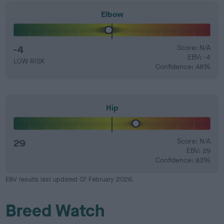
Elbow
-4
Score: N/A
EBV: -4
LOW RISK
Confidence: 48%
Hip
29
Score: N/A
EBV: 29
Confidence: 83%
EBV results last updated 07 February 2026.
Breed Watch