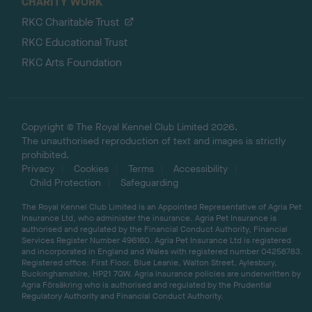
CHARITY WORK
RKC Charitable Trust
RKC Educational Trust
RKC Arts Foundation
Copyright © The Royal Kennel Club Limited 2026.
The unauthorised reproduction of text and images is strictly
prohibited.
Privacy
Cookies
Terms
Accessibility
Child Protection
Safeguarding
The Royal Kennel Club Limited is an Appointed Representative of Agria Pet
Insurance Ltd, who administer the insurance. Agria Pet Insurance is
authorised and regulated by the Financial Conduct Authority, Financial
Services Register Number 496160. Agria Pet Insurance Ltd is registered
and incorporated in England and Wales with registered number 04258783.
Registered office: First Floor, Blue Leanie, Walton Street, Aylesbury,
Buckinghamshire, HP21 7QW. Agria insurance policies are underwritten by
Agria Försäkring who is authorised and regulated by the Prudential
Regulatory Authority and Financial Conduct Authority.