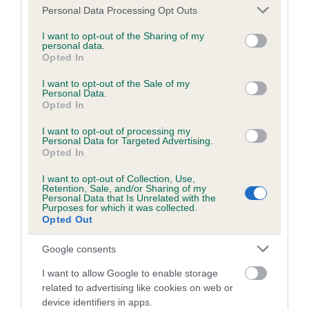
Please note that this website/app uses one or more Google
Personal Data Processing Opt Outs
services and may gather and store information including but
not limited to your visit or usage behaviour. You may click to
I want to opt-out of the Sharing of my
Estimated Breeding Values (EBVs)
personal data.
grant or deny consent to Google and its third-party tags to
Opted In
use your data for below specified purposes in below Google
Our estimated breeding values (EBVs) predict whether a dog
consent section.
is more or less likely to have, and pass on genes, related to
I want to opt-out of the Sale of my
Personal Data.
hip/elbow dysplasia. EBVs link the information about dog's
Opted In
family with data from the BVA/KC health schemes.
They tell
I want to opt-out of processing my
us how the individual dog compares to the rest of the breed:
Personal Data for Targeted Advertising.
Opted In
A dog with an EBV that is a minus number has a lower
than average risk of having genes linked to hip/elbow
I want to opt-out of Collection, Use,
Retention, Sale, and/or Sharing of my
dysplasia
Personal Data that Is Unrelated with the
Purposes for which it was collected.
The higher the EBV (the further towards the red), the
Opted Out
higher the risk
Google consents
The confidence reflects how much data was used to
calculate the EBV
I want to allow Google to enable storage
related to advertising like cookies on web or
If the score reads as ‘N/A’, the dog has not been tested
device identifiers in apps.