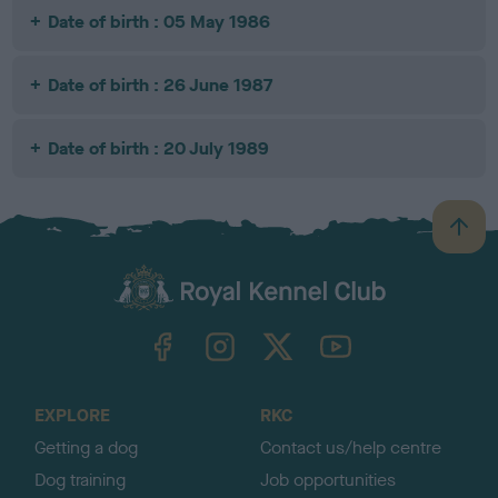
Date of birth : 05 May 1986
Date of birth : 26 June 1987
Date of birth : 20 July 1989
B
a
c
k
TheKennelClubUK on Facebook
TheKennelClubUK on Instagram
TheKennelClubUK on Twitter
TheKennelClubUK on YouTube
t
o
t
o
EXPLORE
RKC
p
Getting a dog
Contact us/help centre
Dog training
Job opportunities