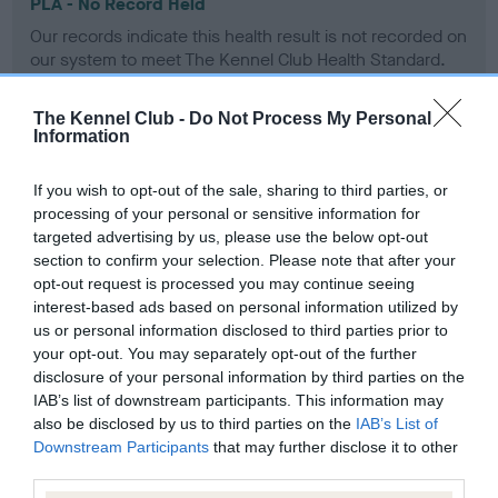
PLA - No Record Held
Our records indicate this health result is not recorded on
our system to meet The Kennel Club Health Standard.
Please contact the owner to confirm if it has been
obtained.
The Kennel Club -
Do Not Process My Personal
Information
If you wish to opt-out of the sale, sharing to third parties, or
Inbreeding coefficient
processing of your personal or sensitive information for
targeted advertising by us, please use the below opt-out
section to confirm your selection. Please note that after your
Coefficient of Inbreeding (CoI)
opt-out request is processed you may continue seeing
Inbreeding coefficient for ROSSBOURNE
interest-based ads based on personal information utilized by
us or personal information disclosed to third parties prior to
PARTY PIECE OF SANSUE is 8.1%
your opt-out. You may separately opt-out of the further
10 generations available of which 4 are complete
disclosure of your personal information by third parties on the
IAB’s list of downstream participants. This information may
Breed average CoI 6.4%
also be disclosed by us to third parties on the
IAB’s List of
Downstream Participants
that may further disclose it to other
COI Description
third parties.