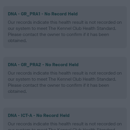
DNA - GR_PRA1 - No Record Held
Our records indicate this health result is not recorded on
our system to meet The Kennel Club Health Standard.
Please contact the owner to confirm if it has been
obtained.
DNA - GR_PRA2 - No Record Held
Our records indicate this health result is not recorded on
our system to meet The Kennel Club Health Standard.
Please contact the owner to confirm if it has been
obtained.
DNA - ICT-A - No Record Held
Our records indicate this health result is not recorded on
our system to meet The Kennel Club Health Standard.