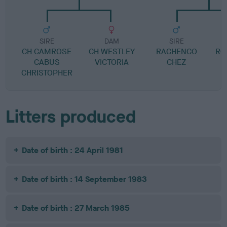
SIRE
DAM
SIRE
CH CAMROSE
CH WESTLEY
RACHENCO
RO
CABUS
VICTORIA
CHEZ
CHRISTOPHER
Litters produced
Date of birth : 24 April 1981
Date of birth : 14 September 1983
Date of birth : 27 March 1985