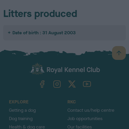
Litters produced
Date of birth : 31 August 2003
B
a
c
k
TheKennelClubUK on Facebook
TheKennelClubUK on Instagram
TheKennelClubUK on Twitter
TheKennelClubUK on YouTube
t
o
t
o
EXPLORE
RKC
p
Getting a dog
Contact us/help centre
Dog training
Job opportunities
Health & dog care
Our facilities