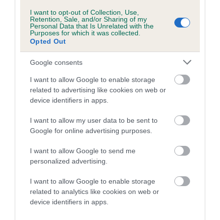
RESPICE is 6.9%
I want to opt-out of Collection, Use,
Retention, Sale, and/or Sharing of my
22 generations available of which 6 are complete
Personal Data that Is Unrelated with the
Purposes for which it was collected.
Breed average CoI 4.8%
Opted Out
COI Description
Google consents
I want to allow Google to enable storage
related to advertising like cookies on web or
Breed Watch
device identifiers in apps.
I want to allow my user data to be sent to
Google for online advertising purposes.
Breed Watch category
I want to allow Google to send me
Category 2
personalized advertising.
FULL DETAILS
I want to allow Google to enable storage
related to analytics like cookies on web or
device identifiers in apps.
Pedigree