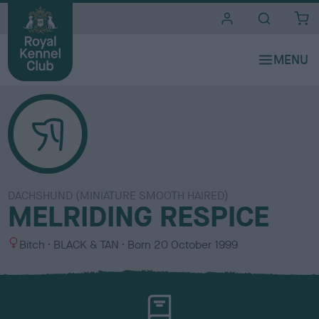
i
t
e
s
DACHSHUND (MINIATURE SMOOTH HAIRED)
MELRIDING RESPICE
S
C
Bitch
BLACK & TAN
Born
20 October 1999
e
o
x
l
o
u
r