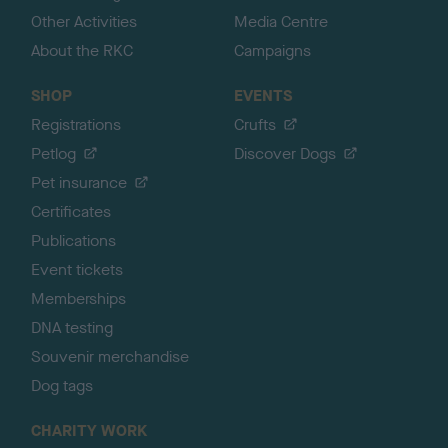
Other Activities
Media Centre
About the RKC
Campaigns
SHOP
EVENTS
Registrations
Crufts
Petlog
Discover Dogs
Pet insurance
Certificates
Publications
Event tickets
Memberships
DNA testing
Souvenir merchandise
Dog tags
CHARITY WORK