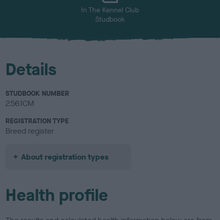
In The Kennel Club
Studbook
Details
STUDBOOK NUMBER
2561CM
REGISTRATION TYPE
Breed register
About registration types
Health profile