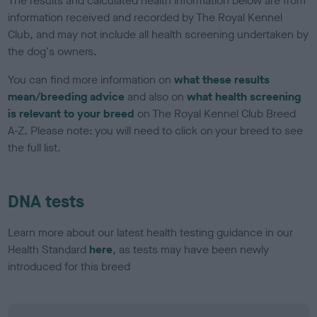
The results and calculated health information below are from
information received and recorded by The Royal Kennel
Club, and may not include all health screening undertaken by
the dog's owners.
You can find more information on
what these results
mean/breeding advice
and also on
what health screening
is relevant to your breed
on The Royal Kennel Club Breed
A-Z. Please note: you will need to click on your breed to see
the full list.
DNA tests
Learn more about our latest health testing guidance in our
Health Standard
here
, as tests may have been newly
introduced for this breed