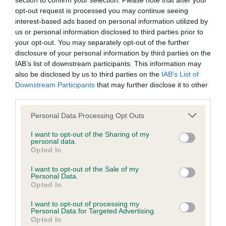
section to confirm your selection. Please note that after your
Our records indicate this health result is not recorded on
opt-out request is processed you may continue seeing
our system to meet The Kennel Club Health Standard.
interest-based ads based on personal information utilized by
Please contact the owner to confirm if it has been
us or personal information disclosed to third parties prior to
obtained.
your opt-out. You may separately opt-out of the further
disclosure of your personal information by third parties on the
IAB’s list of downstream participants. This information may
also be disclosed by us to third parties on the
IAB’s List of
KC/DHUK IVDD Scheme - No Record Held
Downstream Participants
that may further disclose it to other
Our records indicate this health result is not recorded on
third parties.
our system to meet The Kennel Club Health Standard.
Please note that this website/app uses one or more Google
Please contact the owner to confirm if it has been
Personal Data Processing Opt Outs
services and may gather and store information including but
obtained.
not limited to your visit or usage behaviour. You may click to
I want to opt-out of the Sharing of my
personal data.
grant or deny consent to Google and its third-party tags to
Opted In
use your data for below specified purposes in below Google
consent section.
Inbreeding coefficient
I want to opt-out of the Sale of my
Personal Data.
Opted In
Coefficient of Inbreeding (CoI)
I want to opt-out of processing my
Personal Data for Targeted Advertising.
Inbreeding coefficient for MELRIDING
Opted In