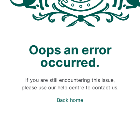
Oops an error
occurred.
If you are still encountering this issue,
please use our help centre to contact us.
Back home