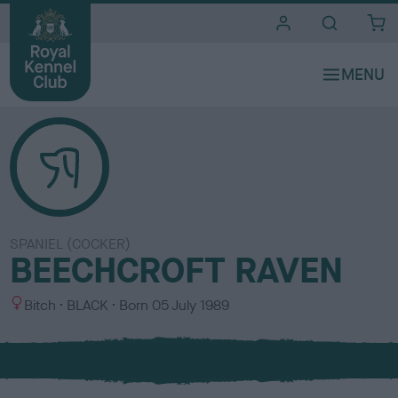
i
t
e
s
SPANIEL (COCKER)
BEECHCROFT RAVEN
S
C
Bitch
BLACK
Born
05 July 1989
e
o
x
l
o
u
r