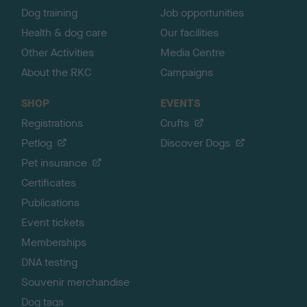
Dog training
Job opportunities
Health & dog care
Our facilities
Other Activities
Media Centre
About the RKC
Campaigns
SHOP
EVENTS
Registrations
Crufts
Petlog
Discover Dogs
Pet insurance
Certificates
Publications
Event tickets
Memberships
DNA testing
Souvenir merchandise
Dog tags