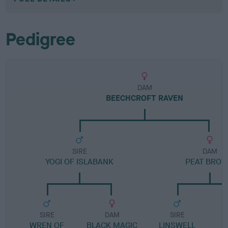
Pedigree
DAM
BEECHCROFT RAVEN
SIRE
DAM
YOGI OF ISLABANK
PEAT BRO
SIRE
DAM
SIRE
WREN OF
BLACK MAGIC
LINSWELL