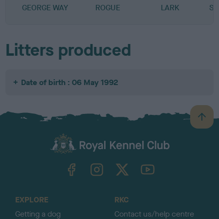
GEORGE WAY
ROGUE
LARK
SP
Litters produced
Date of birth : 06 May 1992
B
a
c
k
TheKennelClubUK on Facebook
TheKennelClubUK on Instagram
TheKennelClubUK on Twitter
TheKennelClubUK on YouTube
t
o
t
o
EXPLORE
RKC
p
Getting a dog
Contact us/help centre