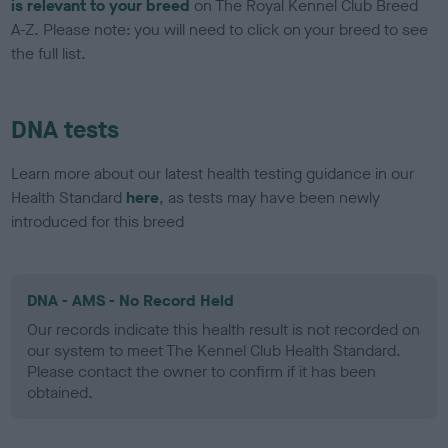
is relevant to your breed
on The Royal Kennel Club Breed
A-Z. Please note: you will need to click on your breed to see
the full list.
DNA tests
Learn more about our latest health testing guidance in our
Health Standard
here
, as tests may have been newly
introduced for this breed
DNA - AMS - No Record Held
Our records indicate this health result is not recorded on
our system to meet The Kennel Club Health Standard.
Please contact the owner to confirm if it has been
obtained.