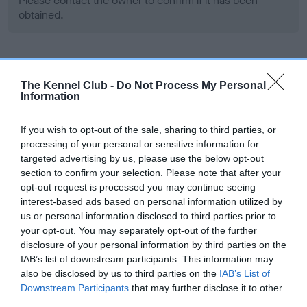
Please contact the owner to confirm if it has been
obtained.
Screening schemes
The Kennel Club -
Do Not Process My Personal
Information
Learn more about our latest health testing guidance in
our
Health Standard
. Some tests may be newly introduced
If you wish to opt-out of the sale, sharing to third parties, or
for this breed, and owners may still be completing them. As
processing of your personal or sensitive information for
recommendations evolve over time with scientific evidence,
targeted advertising by us, please use the below opt-out
some dogs may not yet fully meet current guidance if tests
section to confirm your selection. Please note that after your
opt-out request is processed you may continue seeing
have been newly introduced or reprioritised.
interest-based ads based on personal information utilized by
us or personal information disclosed to third parties prior to
your opt-out. You may separately opt-out of the further
BVA/KC Hip Dysplasia - No Record Held
disclosure of your personal information by third parties on the
IAB’s list of downstream participants. This information may
Our records indicate this health result is not recorded on
also be disclosed by us to third parties on the
IAB’s List of
our system to meet The Kennel Club Health Standard.
Downstream Participants
that may further disclose it to other
Please contact the owner to confirm if it has been
third parties.
obtained.