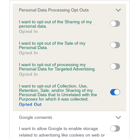
Please note that this website/app uses one or more Google
Personal Data Processing Opt Outs
services and may gather and store information including but
not limited to your visit or usage behaviour. You may click to
I want to opt-out of the Sharing of my
BVA/KC/ISDS Eye Scheme - No Record Held
personal data.
grant or deny consent to Google and its third-party tags to
Opted In
Our records indicate this health result is not recorded on
use your data for below specified purposes in below Google
our system to meet The Kennel Club Health Standard.
consent section.
I want to opt-out of the Sale of my
Please contact the owner to confirm if it has been
Personal Data.
Opted In
obtained.
I want to opt-out of processing my
Personal Data for Targeted Advertising.
Opted In
PLA - No Record Held
I want to opt-out of Collection, Use,
Our records indicate this health result is not recorded on
Retention, Sale, and/or Sharing of my
our system to meet The Kennel Club Health Standard.
Personal Data that Is Unrelated with the
Purposes for which it was collected.
Please contact the owner to confirm if it has been
Opted Out
obtained.
Google consents
I want to allow Google to enable storage
Inbreeding coefficient
related to advertising like cookies on web or