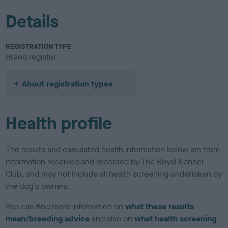
Details
REGISTRATION TYPE
Breed register
About registration types
Health profile
The results and calculated health information below are from
information received and recorded by The Royal Kennel
Club, and may not include all health screening undertaken by
the dog's owners.
You can find more information on
what these results
mean/breeding advice
and also on
what health screening