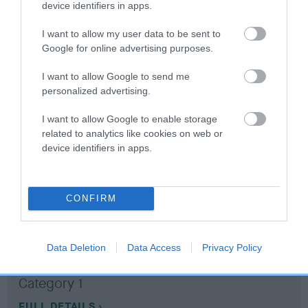
device identifiers in apps.
Coefficient of Inbreeding (CoI)
I want to allow my user data to be sent to
Google for online advertising purposes.
Inbreeding coefficient for BEECHCROFT
RAVEN is 0.9%
I want to allow Google to send me
personalized advertising.
11 generations available of which 3 are complete
Breed average CoI 10.5%
I want to allow Google to enable storage
related to analytics like cookies on web or
device identifiers in apps.
COI Description
CONFIRM
Breed Watch
Data Deletion
Data Access
Privacy Policy
Breed Watch category
Category 1
FULL DETAILS