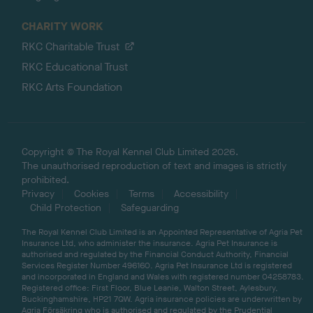
CHARITY WORK
RKC Charitable Trust
RKC Educational Trust
RKC Arts Foundation
Copyright © The Royal Kennel Club Limited 2026.
The unauthorised reproduction of text and images is strictly
prohibited.
Privacy
Cookies
Terms
Accessibility
Child Protection
Safeguarding
The Royal Kennel Club Limited is an Appointed Representative of Agria Pet
Insurance Ltd, who administer the insurance. Agria Pet Insurance is
authorised and regulated by the Financial Conduct Authority, Financial
Services Register Number 496160. Agria Pet Insurance Ltd is registered
and incorporated in England and Wales with registered number 04258783.
Registered office: First Floor, Blue Leanie, Walton Street, Aylesbury,
Buckinghamshire, HP21 7QW. Agria insurance policies are underwritten by
Agria Försäkring who is authorised and regulated by the Prudential