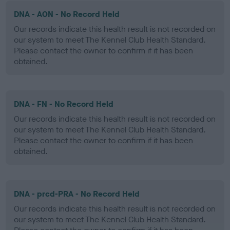
DNA - AON - No Record Held
Our records indicate this health result is not recorded on
our system to meet The Kennel Club Health Standard.
Please contact the owner to confirm if it has been
obtained.
DNA - FN - No Record Held
Our records indicate this health result is not recorded on
our system to meet The Kennel Club Health Standard.
Please contact the owner to confirm if it has been
obtained.
DNA - prcd-PRA - No Record Held
Our records indicate this health result is not recorded on
our system to meet The Kennel Club Health Standard.