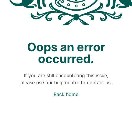
Oops an error
occurred.
If you are still encountering this issue,
please use our help centre to contact us.
Back home