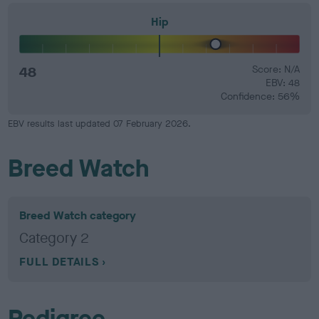
Hip
48
Score: N/A
EBV: 48
Confidence: 56%
EBV results last updated 07 February 2026.
Breed Watch
Breed Watch category
Category 2
FULL DETAILS
Pedigree