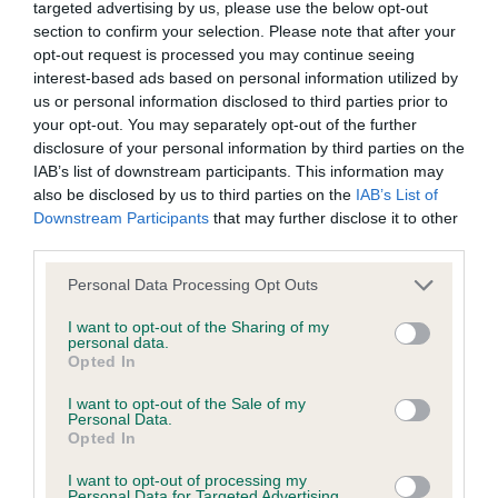
Inbreeding coefficient
targeted advertising by us, please use the below opt-out
section to confirm your selection. Please note that after your
opt-out request is processed you may continue seeing
Coefficient of Inbreeding (CoI)
interest-based ads based on personal information utilized by
Inbreeding coefficient for NINELL WHISPA
us or personal information disclosed to third parties prior to
your opt-out. You may separately opt-out of the further
OF SHELAUREN is 11.4%
disclosure of your personal information by third parties on the
21 generations available of which 6 are complete
IAB’s list of downstream participants. This information may
also be disclosed by us to third parties on the
IAB’s List of
Breed average CoI 6.4%
Downstream Participants
that may further disclose it to other
third parties.
COI Description
Please note that this website/app uses one or more Google
Personal Data Processing Opt Outs
services and may gather and store information including but
not limited to your visit or usage behaviour. You may click to
I want to opt-out of the Sharing of my
personal data.
grant or deny consent to Google and its third-party tags to
Opted In
Estimated Breeding Values (EBVs)
use your data for below specified purposes in below Google
consent section.
Our estimated breeding values (EBVs) predict whether a dog
I want to opt-out of the Sale of my
Personal Data.
is more or less likely to have, and pass on genes, related to
Opted In
hip/elbow dysplasia. EBVs link the information about dog's
family with data from the BVA/KC health schemes.
They tell
I want to opt-out of processing my
Personal Data for Targeted Advertising.