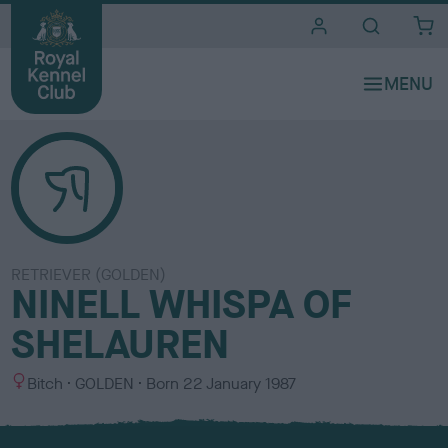
i
t
e
s
RETRIEVER (GOLDEN)
NINELL WHISPA OF
SHELAUREN
S
C
Bitch
GOLDEN
Born
22 January 1987
e
o
x
l
o