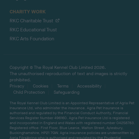
CHARITY WORK
RKC Charitable Trust
RKC Educational Trust
RKC Arts Foundation
Copyright © The Royal Kennel Club Limited 2026.
The unauthorised reproduction of text and images is strictly
prohibited.
Privacy
Cookies
Terms
Accessibility
Child Protection
Safeguarding
The Royal Kennel Club Limited is an Appointed Representative of Agria Pet
Insurance Ltd, who administer the insurance. Agria Pet Insurance is
authorised and regulated by the Financial Conduct Authority, Financial
Services Register Number 496160. Agria Pet Insurance Ltd is registered
and incorporated in England and Wales with registered number 04258783.
Registered office: First Floor, Blue Leanie, Walton Street, Aylesbury,
Buckinghamshire, HP21 7QW. Agria insurance policies are underwritten by
Agria Försäkring who is authorised and regulated by the Prudential