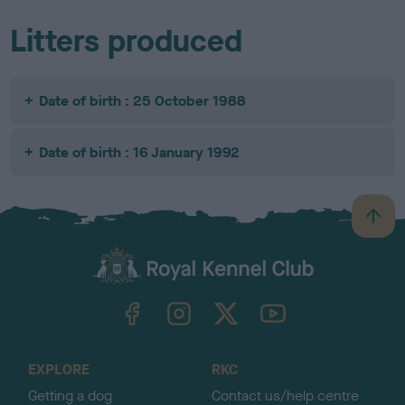
Litters produced
Date of birth : 25 October 1988
Date of birth : 16 January 1992
B
a
c
k
TheKennelClubUK on Facebook
TheKennelClubUK on Instagram
TheKennelClubUK on Twitter
TheKennelClubUK on YouTube
t
o
t
o
EXPLORE
RKC
p
Getting a dog
Contact us/help centre