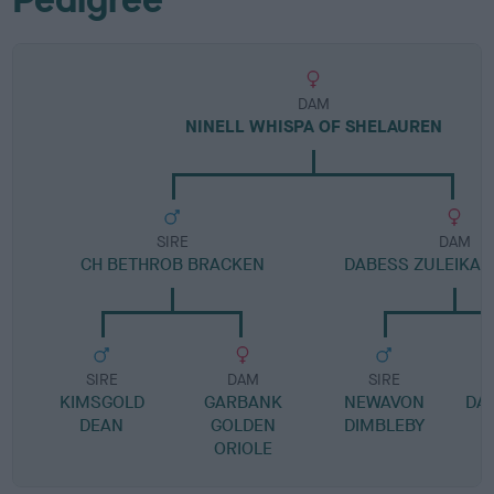
DAM
NINELL WHISPA OF SHELAUREN
SIRE
DAM
CH BETHROB BRACKEN
DABESS ZULEIKA A
SIRE
DAM
SIRE
KIMSGOLD
GARBANK
NEWAVON
DA
DEAN
GOLDEN
DIMBLEBY
ORIOLE