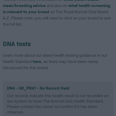
mean/breeding advice
and also on
what health screening
is relevant to your breed
on The Royal Kennel Club Breed
A-Z. Please note: you will need to click on your breed to see
the full list.
DNA tests
Learn more about our latest health testing guidance in our
Health Standard
here
, as tests may have been newly
introduced for this breed
DNA - GR_PRA1 - No Record Held
Our records indicate this health result is not recorded on
our system to meet The Kennel Club Health Standard.
Please contact the owner to confirm if it has been
obtained.