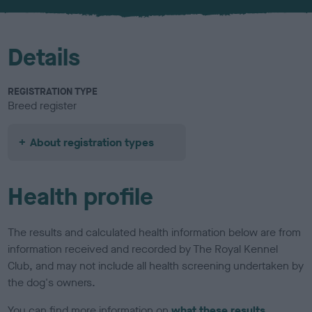
u
r
Details
REGISTRATION TYPE
Breed register
About registration types
Health profile
The results and calculated health information below are from
information received and recorded by The Royal Kennel
Club, and may not include all health screening undertaken by
the dog's owners.
You can find more information on
what these results