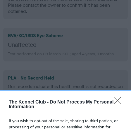
Please contact the owner to confirm if it has been
obtained.
BVA/KC/ISDS Eye Scheme
Unaffected
Test performed on 08 March 1991; aged 4 years, 1 months
PLA - No Record Held
Our records indicate this health result is not recorded on
our system to meet The Kennel Club Health Standard.
Please contact the owner to confirm if it has been
The Kennel Club -
Do Not Process My Personal
obtained.
Information
If you wish to opt-out of the sale, sharing to third parties, or
processing of your personal or sensitive information for