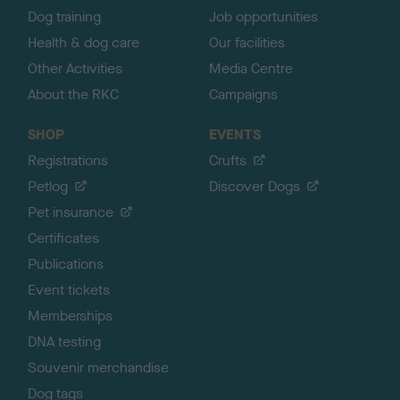
Dog training
Job opportunities
Health & dog care
Our facilities
Other Activities
Media Centre
About the RKC
Campaigns
SHOP
EVENTS
Registrations
Crufts
Petlog
Discover Dogs
Pet insurance
Certificates
Publications
Event tickets
Memberships
DNA testing
Souvenir merchandise
Dog tags