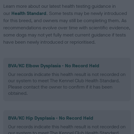
Learn more about our latest health testing guidance in
our
Health Standard
. Some tests may be newly introduced
for this breed, and owners may still be completing them. As
recommendations evolve over time with scientific evidence,
some dogs may not yet fully meet current guidance if tests
have been newly introduced or reprioritised.
BVA/KC Elbow Dysplasia - No Record Held
Our records indicate this health result is not recorded on
our system to meet The Kennel Club Health Standard.
Please contact the owner to confirm if it has been
obtained.
BVA/KC Hip Dysplasia - No Record Held
Our records indicate this health result is not recorded on
our system to meet The Kennel Club Health Standard.