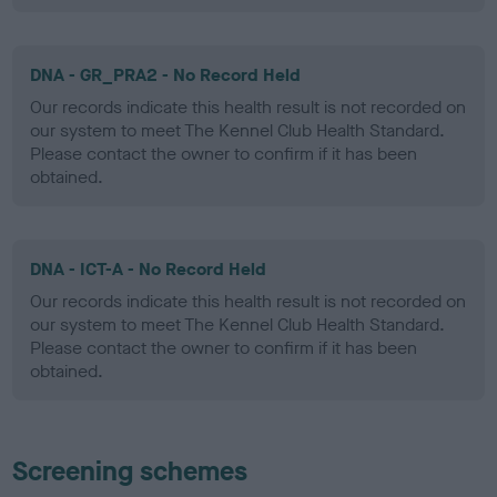
DNA - GR_PRA2 - No Record Held
Our records indicate this health result is not recorded on
our system to meet The Kennel Club Health Standard.
Please contact the owner to confirm if it has been
obtained.
DNA - ICT-A - No Record Held
Our records indicate this health result is not recorded on
our system to meet The Kennel Club Health Standard.
Please contact the owner to confirm if it has been
obtained.
Screening schemes