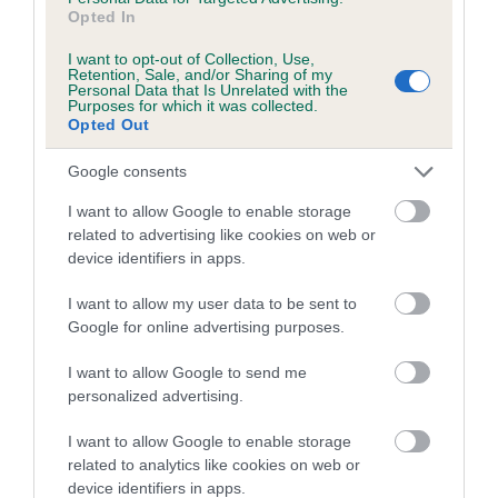
us how the individual dog compares to the rest of the breed:
Opted In
A dog with an EBV that is a minus number has a lower
I want to opt-out of Collection, Use,
Retention, Sale, and/or Sharing of my
than average risk of having genes linked to hip/elbow
Personal Data that Is Unrelated with the
dysplasia
Purposes for which it was collected.
Opted Out
The higher the EBV (the further towards the red), the
higher the risk
Google consents
The confidence reflects how much data was used to
I want to allow Google to enable storage
calculate the EBV
related to advertising like cookies on web or
device identifiers in apps.
If the score reads as ‘N/A’, the dog has not been tested
under the BVA/KC Schemes. This is typically reflected in
I want to allow my user data to be sent to
a lower confidence score of the EBV for this dog. Please
Google for online advertising purposes.
note, results from alternative schemes do not contribute
to The Royal Kennel Club dataset and therefore are not
I want to allow Google to send me
personalized advertising.
included in the EBV calculation.
I want to allow Google to enable storage
Genes increase or decrease the chances of a dog
related to analytics like cookies on web or
developing hip/elbow dysplasia, but the overall health of the
device identifiers in apps.