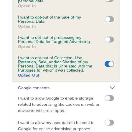
personal data.
grant or deny consent to Google and its third-party tags to
included in the EBV calculation.
Opted In
use your data for below specified purposes in below Google
consent section.
Genes increase or decrease the chances of a dog
I want to opt-out of the Sale of my
Personal Data.
developing hip/elbow dysplasia, but the overall health of the
Opted In
dog's joints is also affected by lifestyle, diet, exercise etc.
I want to opt-out of processing my
Personal Data for Targeted Advertising.
EBV Breeding advice:
Ideally breeders should use dogs that
Opted In
that have an EBV which is lower than average (i.e. a minus
I want to opt-out of Collection, Use,
number) and preferably with a confidence rating of at least
Retention, Sale, and/or Sharing of my
Personal Data that Is Unrelated with the
60%.
Purposes for which it was collected.
Opted Out
Find out more about
Estimated Breeding Values
and what
your results mean.
Google consents
I want to allow Google to enable storage
related to advertising like cookies on web or
device identifiers in apps.
Elbow
I want to allow my user data to be sent to
Google for online advertising purposes.