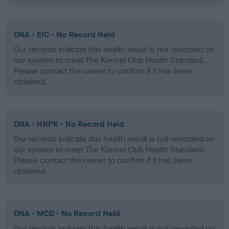
DNA - EIC - No Record Held
Our records indicate this health result is not recorded on
our system to meet The Kennel Club Health Standard.
Please contact the owner to confirm if it has been
obtained.
DNA - HNPK - No Record Held
Our records indicate this health result is not recorded on
our system to meet The Kennel Club Health Standard.
Please contact the owner to confirm if it has been
obtained.
DNA - MCD - No Record Held
Our records indicate this health result is not recorded on