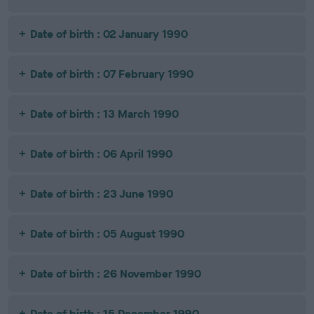
Date of birth : 02 January 1990
Date of birth : 07 February 1990
Date of birth : 13 March 1990
Date of birth : 06 April 1990
Date of birth : 23 June 1990
Date of birth : 05 August 1990
Date of birth : 26 November 1990
Date of birth : 15 December 1990