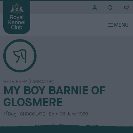
i
t
e
s
RETRIEVER (LABRADOR)
MY BOY BARNIE OF
GLOSMERE
S
C
Dog
CHOCOLATE
Born
06 June 1985
e
o
x
l
o