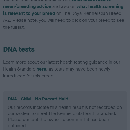
mean/breeding advice
and also on
what health screening
is relevant to your breed
on The Royal Kennel Club Breed
A-Z. Please note: you will need to click on your breed to see
the full list.
DNA tests
Learn more about our latest health testing guidance in our
Health Standard
here
, as tests may have been newly
introduced for this breed
DNA - CNM - No Record Held
Our records indicate this health result is not recorded on
our system to meet The Kennel Club Health Standard.
Please contact the owner to confirm if it has been
obtained.