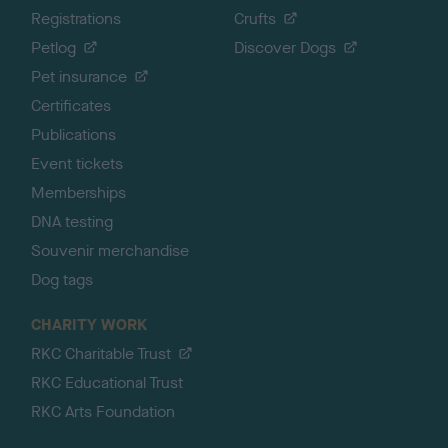
Registrations
Crufts
Petlog
Discover Dogs
Pet insurance
Certificates
Publications
Event tickets
Memberships
DNA testing
Souvenir merchandise
Dog tags
CHARITY WORK
RKC Charitable Trust
RKC Educational Trust
RKC Arts Foundation