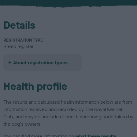
u
r
Details
REGISTRATION TYPE
Breed register
About registration types
Health profile
The results and calculated health information below are from
information received and recorded by The Royal Kennel
Club, and may not include all health screening undertaken by
the dog's owners.
You can find more information on
what these results