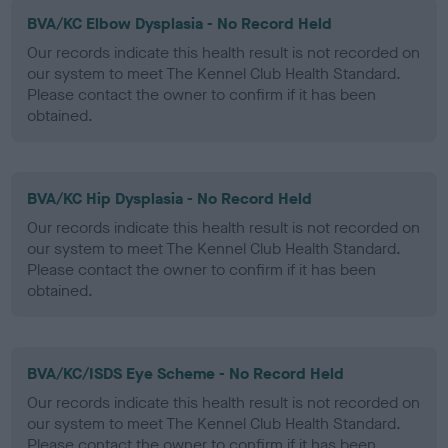
BVA/KC Elbow Dysplasia - No Record Held
Our records indicate this health result is not recorded on
our system to meet The Kennel Club Health Standard.
Please contact the owner to confirm if it has been
obtained.
BVA/KC Hip Dysplasia - No Record Held
Our records indicate this health result is not recorded on
our system to meet The Kennel Club Health Standard.
Please contact the owner to confirm if it has been
obtained.
BVA/KC/ISDS Eye Scheme - No Record Held
Our records indicate this health result is not recorded on
our system to meet The Kennel Club Health Standard.
Please contact the owner to confirm if it has been