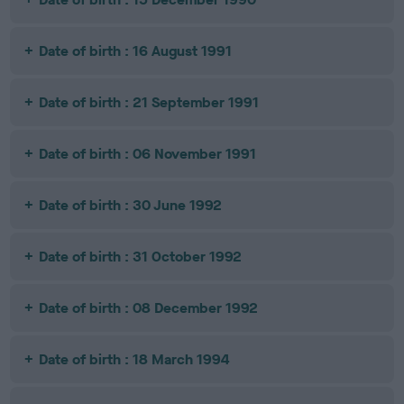
Date of birth : 16 August 1991
Date of birth : 21 September 1991
Date of birth : 06 November 1991
Date of birth : 30 June 1992
Date of birth : 31 October 1992
Date of birth : 08 December 1992
Date of birth : 18 March 1994