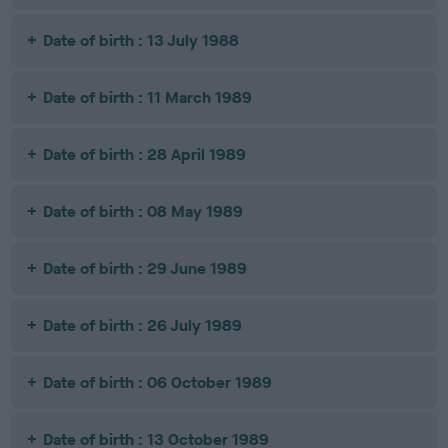
Date of birth : 13 July 1988
Date of birth : 11 March 1989
Date of birth : 28 April 1989
Date of birth : 08 May 1989
Date of birth : 29 June 1989
Date of birth : 26 July 1989
Date of birth : 06 October 1989
Date of birth : 13 October 1989