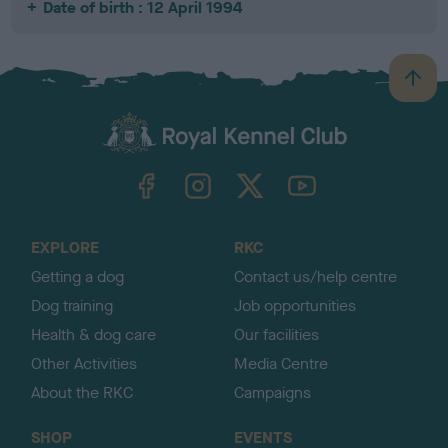
Date of birth : 12 April 1994
B
a
c
k
TheKennelClubUK on Facebook
TheKennelClubUK on Instagram
TheKennelClubUK on Twitter
TheKennelClubUK on YouTube
t
o
t
o
EXPLORE
RKC
p
Getting a dog
Contact us/help centre
Dog training
Job opportunities
Health & dog care
Our facilities
Other Activities
Media Centre
About the RKC
Campaigns
SHOP
EVENTS