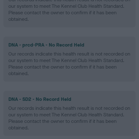
our system to meet The Kennel Club Health Standard.
Please contact the owner to confirm if it has been
obtained.
DNA - prcd-PRA - No Record Held
Our records indicate this health result is not recorded on
our system to meet The Kennel Club Health Standard.
Please contact the owner to confirm if it has been
obtained.
DNA - SD2 - No Record Held
Our records indicate this health result is not recorded on
our system to meet The Kennel Club Health Standard.
Please contact the owner to confirm if it has been
obtained.