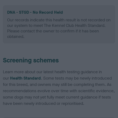
DNA - STGD - No Record Held
Our records indicate this health result is not recorded on
our system to meet The Kennel Club Health Standard.
Please contact the owner to confirm if it has been
obtained.
Screening schemes
Learn more about our latest health testing guidance in
our
Health Standard
. Some tests may be newly introduced
for this breed, and owners may still be completing them. As
recommendations evolve over time with scientific evidence,
some dogs may not yet fully meet current guidance if tests
have been newly introduced or reprioritised.