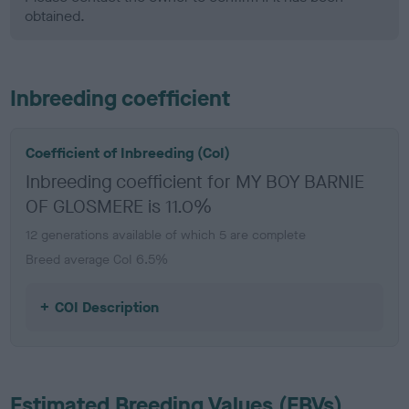
obtained.
Inbreeding coefficient
Coefficient of Inbreeding (CoI)
Inbreeding coefficient for MY BOY BARNIE
OF GLOSMERE is 11.0%
12 generations available of which 5 are complete
Breed average CoI 6.5%
COI Description
Estimated Breeding Values (EBVs)