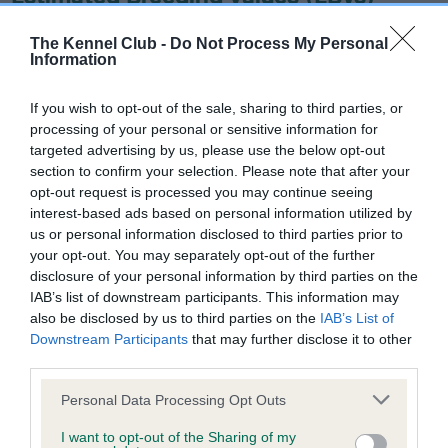
Our estimated breeding values (EBVs) predict whether a dog
is more or less likely to have, and pass on genes, related to
The Kennel Club -
Do Not Process My Personal
Information
hip/elbow dysplasia. EBVs link the information about dog's
family with data from the BVA/KC health schemes.
They tell
If you wish to opt-out of the sale, sharing to third parties, or
us how the individual dog compares to the rest of the breed:
processing of your personal or sensitive information for
targeted advertising by us, please use the below opt-out
A dog with an EBV that is a minus number has a lower
section to confirm your selection. Please note that after your
than average risk of having genes linked to hip/elbow
opt-out request is processed you may continue seeing
dysplasia
interest-based ads based on personal information utilized by
The higher the EBV (the further towards the red), the
us or personal information disclosed to third parties prior to
your opt-out. You may separately opt-out of the further
higher the risk
disclosure of your personal information by third parties on the
The confidence reflects how much data was used to
IAB’s list of downstream participants. This information may
calculate the EBV
also be disclosed by us to third parties on the
IAB’s List of
Downstream Participants
that may further disclose it to other
If the score reads as ‘N/A’, the dog has not been tested
third parties.
under the BVA/KC Schemes. This is typically reflected in
a lower confidence score of the EBV for this dog. Please
Please note that this website/app uses one or more Google
Personal Data Processing Opt Outs
services and may gather and store information including but
note, results from alternative schemes do not contribute
not limited to your visit or usage behaviour. You may click to
I want to opt-out of the Sharing of my
to The Royal Kennel Club dataset and therefore are not