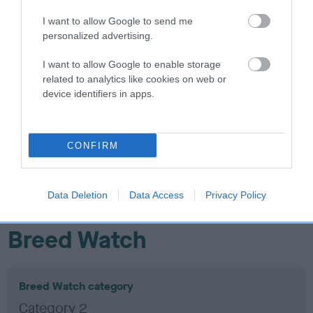
37
Score: N/A
I want to allow Google to send me
EBV: 37
personalized advertising.
Confidence: 42%
I want to allow Google to enable storage
related to analytics like cookies on web or
device identifiers in apps.
Hip
30
Score: N/A
CONFIRM
EBV: 30
Confidence: 78%
Data Deletion
Data Access
Privacy Policy
EBV results last updated 17 January 2026.
Breed Watch
Breed Watch category
Category 2