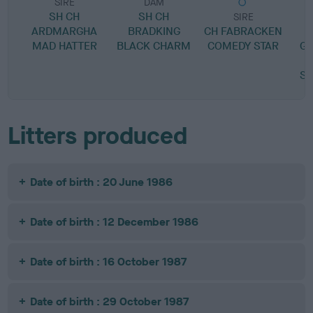
SIRE
DAM
SH CH
SH CH
SIRE
ARDMARGHA
BRADKING
CH FABRACKEN
L
MAD HATTER
BLACK CHARM
COMEDY STAR
GI
SI
Litters produced
Date of birth : 20 June 1986
Date of birth : 12 December 1986
Date of birth : 16 October 1987
Date of birth : 29 October 1987