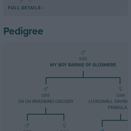
FULL DETAILS
Pedigree
SIRE
MY BOY BARNIE OF GLOSMERE
SIRE
DAM
SH CH BRADKING CASSIDY
LUGGSMILL SAVING
PRIMSLAN