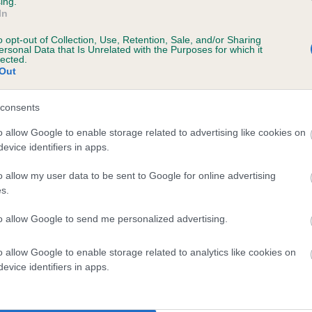
ing.
ecorded on our system to
In
contact the owner to
o opt-out of Collection, Use, Retention, Sale, and/or Sharing
ersonal Data that Is Unrelated with the Purposes for which it
lected.
Out
consents
o allow Google to enable storage related to advertising like cookies on
evice identifiers in apps.
 CHARMAGEN MADAME ROYALE is 25.4%
o allow my user data to be sent to Google for online advertising
s.
te
to allow Google to send me personalized advertising.
o allow Google to enable storage related to analytics like cookies on
scription
evice identifiers in apps.