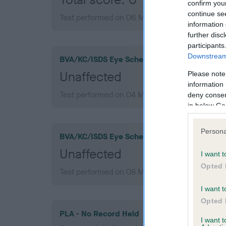
confirm you
continue se
Test performed on 06 May 2011; aged 1 years,
information 
further disc
participants
Downstream 
BVA/KC/ISDS Eye Scheme
Unaffected
Please note
information 
Test performed on 04 May 2016; aged 6 years
deny consent
in below Go
Persona
BVA/KC/ISDS Eye Scheme
Unaffected
I want t
Opted 
Test performed on 08 May 2013; aged 3 years,
I want t
Opted 
PLA - No Record Held
I want 