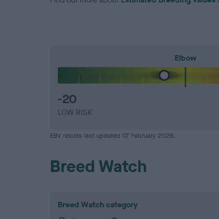
Elbow
-20
LOW RISK
EBV results last updated 07 February 2026.
Breed Watch
Breed Watch category