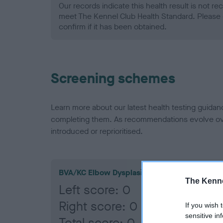
Our records indicate this health result is not r
meet The Kennel Club Health Standard. Please 
confirm if it has been obtained.
Screening schemes
Learn more about our latest health testing guidan
completing them. As recommendations evolve over
introduced or reprioritised.
BVA/KC Elbow Dysplasia
The Kenne
Left score: 0
Right score: 0
If you wish 
sensitive in
Total score: 0