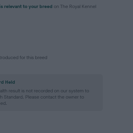
is relevant to your breed
on The Royal Kennel
troduced for this breed
rd Held
alth result is not recorded on our system to
h Standard. Please contact the owner to
ned.