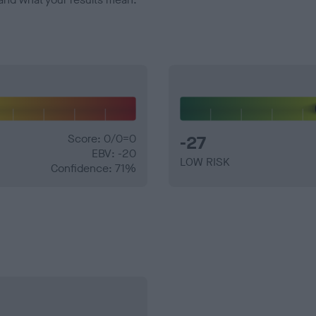
Score: 0/0=0
-27
EBV: -20
LOW RISK
Confidence: 71%