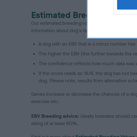
Estimated Breeding Values
Our estimated breeding values (EBVs) predict whet
information about dog's family with data from th
A dog with an EBV that is a minus number has 
The higher the EBV (the further towards the re
The confidence reflects how much data was u
If the score reads as ‘N/A’, the dog has not b
dog. Please note, results from alternative sch
Genes increase or decrease the chances of a dog de
exercise etc.
EBV Breeding advice:
Ideally breeders should us
rating of at least 60%.
Find out more about
Estimated Breeding Values