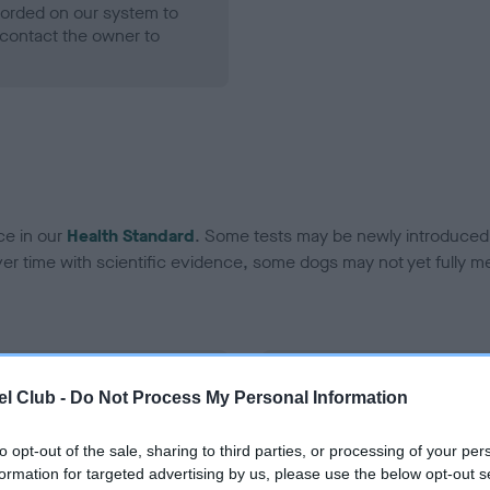
ecorded on our system to
contact the owner to
ce in our
Health Standard
. Some tests may be newly introduced f
 time with scientific evidence, some dogs may not yet fully me
BVA/KC Hip Dysplasia
l Club -
Do Not Process My Personal Information
Left score: 5
Right score: 3
to opt-out of the sale, sharing to third parties, or processing of your per
formation for targeted advertising by us, please use the below opt-out s
Total score: 8