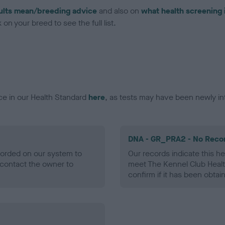
ults mean/breeding advice
and also on
what health screening 
on your breed to see the full list.
ce in our Health Standard
here
, as tests may have been newly in
DNA - GR_PRA2 - No Reco
ecorded on our system to
Our records indicate this he
contact the owner to
meet The Kennel Club Healt
confirm if it has been obtai