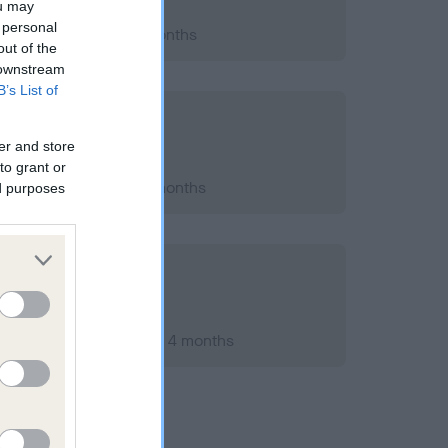
ou may
 personal
2011; aged 1 years, 6 months
out of the
 downstream
B’s List of
er and store
to grant or
2015; aged 5 years, 7 months
ed purposes
ary 2012; aged 2 years, 4 months