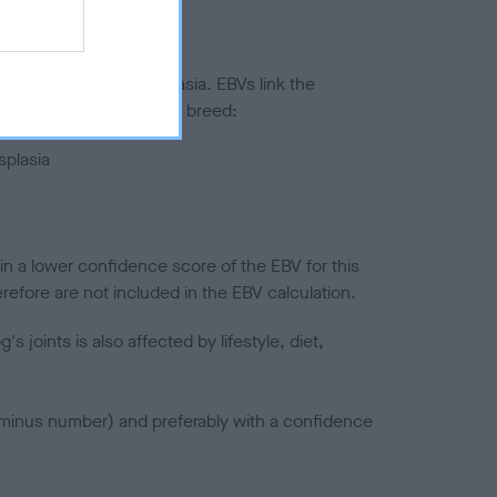
ted to hip/elbow dysplasia. EBVs link the
pares to the rest of the breed:
splasia
in a lower confidence score of the EBV for this
efore are not included in the EBV calculation.
joints is also affected by lifestyle, diet,
a minus number) and preferably with a confidence