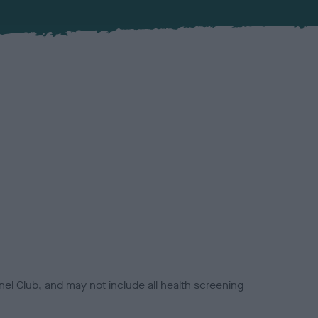
el Club, and may not include all health screening