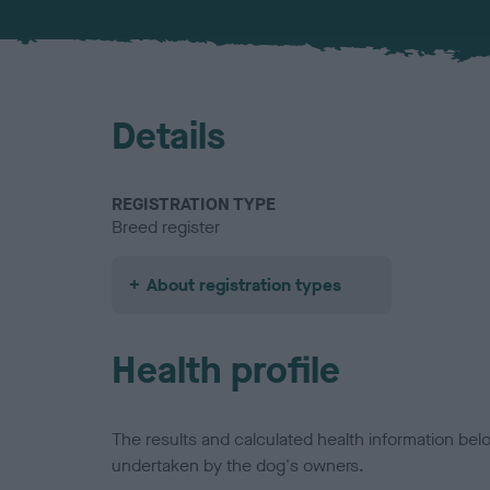
Details
REGISTRATION TYPE
Breed register
About registration types
Health profile
The results and calculated health information be
undertaken by the dog's owners.