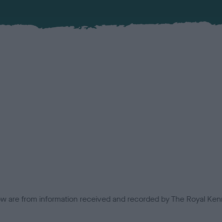
low are from information received and recorded by The Royal Kenn