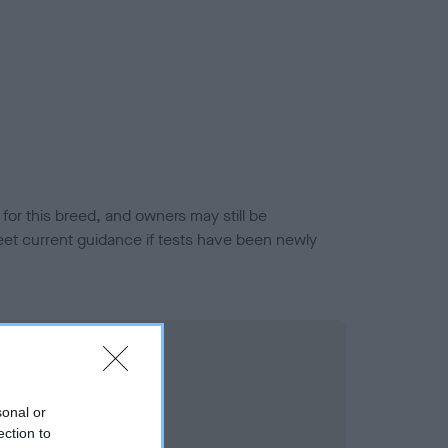
or this breed, and owners may still be
et current guidance if tests have been newly
sonal or
ection to