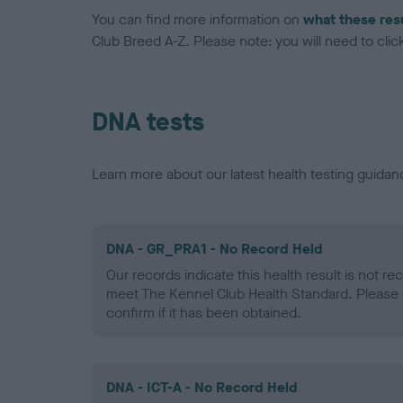
You can find more information on
what these res
Club Breed A-Z. Please note: you will need to click 
DNA tests
Learn more about our latest health testing guidan
DNA - GR_PRA1 - No Record Held
Our records indicate this health result is not r
meet The Kennel Club Health Standard. Please 
confirm if it has been obtained.
DNA - ICT-A - No Record Held