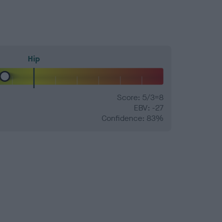
Hip
Score: 5/3=8
EBV: -27
Confidence: 83%