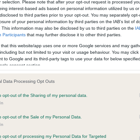
r selection. Please note that after your opt-out request is processed y
eing interest-based ads based on personal information utilized by us or
 7 months
Test performed on 28 April 
disclosed to third parties prior to your opt-out. You may separately opt-
losure of your personal information by third parties on the IAB’s list of
. This information may also be disclosed by us to third parties on the
IA
Participants
that may further disclose it to other third parties.
BVA/KC/ISDS Eye Scheme
Unaffected
 that this website/app uses one or more Google services and may gath
including but not limited to your visit or usage behaviour. You may click 
, 6 months
Test performed on 03 June 
 to Google and its third-party tags to use your data for below specifi
ogle consent section.
l Data Processing Opt Outs
BVA/KC/ISDS Eye Scheme
Unaffected
o opt-out of the Sharing of my personal data.
In
 7 months
Test performed on 16 Febru
o opt-out of the Sale of my Personal Data.
In
to opt-out of processing my Personal Data for Targeted