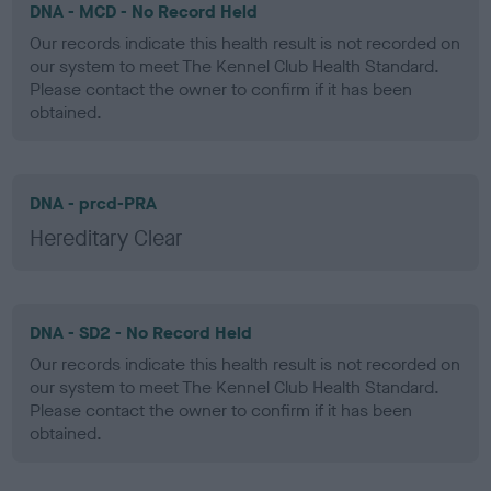
DNA - MCD - No Record Held
Our records indicate this health result is not recorded on
our system to meet The Kennel Club Health Standard.
Please contact the owner to confirm if it has been
obtained.
DNA - prcd-PRA
Hereditary Clear
DNA - SD2 - No Record Held
Our records indicate this health result is not recorded on
our system to meet The Kennel Club Health Standard.
Please contact the owner to confirm if it has been
obtained.