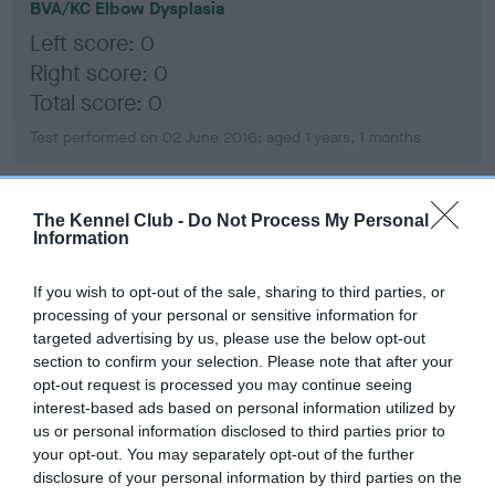
BVA/KC Elbow Dysplasia
Left score: 0
Right score: 0
Total score: 0
Test performed on 02 June 2016; aged 1 years, 1 months
The Kennel Club -
Do Not Process My Personal
BVA/KC Hip Dysplasia
Information
Left score: 2
Right score: 2
If you wish to opt-out of the sale, sharing to third parties, or
processing of your personal or sensitive information for
Total score: 4
targeted advertising by us, please use the below opt-out
Test performed on 02 June 2016; aged 1 years, 1 months
section to confirm your selection. Please note that after your
opt-out request is processed you may continue seeing
interest-based ads based on personal information utilized by
us or personal information disclosed to third parties prior to
BVA/KC/ISDS Eye Scheme
your opt-out. You may separately opt-out of the further
Unaffected
disclosure of your personal information by third parties on the