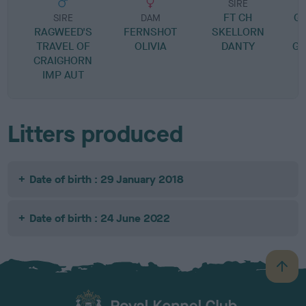
SIRE
FT CH
G
SIRE
DAM
RAGWEED'S
FERNSHOT
SKELLORN
TRAVEL OF
OLIVIA
DANTY
GL
CRAIGHORN
IMP AUT
Litters produced
Date of birth : 29 January 2018
Date of birth : 24 June 2022
B
a
c