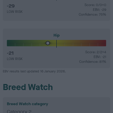
-29
Score: 0/0=0
EBV: -29
LOW RISK
Confidence: 75%
Hip
-21
Score: 2/2=4
EBV: -21
LOW RISK
Confidence: 81%
EBV results last updated 16 January 2026.
Breed Watch
Breed Watch category
Category 2