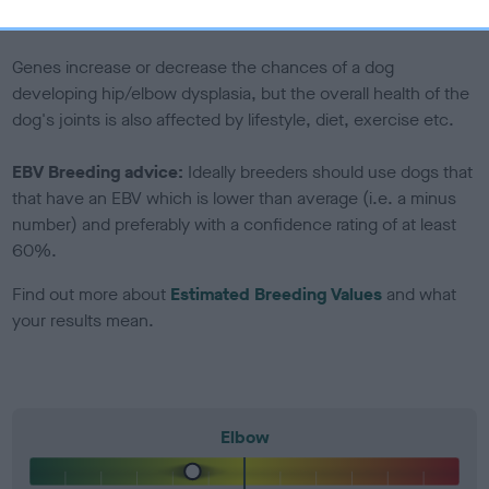
included in the EBV calculation.
Genes increase or decrease the chances of a dog
developing hip/elbow dysplasia, but the overall health of the
dog's joints is also affected by lifestyle, diet, exercise etc.
EBV Breeding advice:
Ideally breeders should use dogs that
that have an EBV which is lower than average (i.e. a minus
number) and preferably with a confidence rating of at least
60%.
Find out more about
Estimated Breeding Values
and what
your results mean.
Elbow