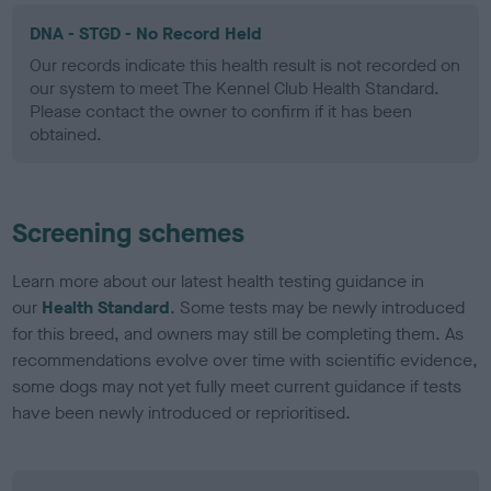
DNA - STGD - No Record Held
Our records indicate this health result is not recorded on
our system to meet The Kennel Club Health Standard.
Please contact the owner to confirm if it has been
obtained.
Screening schemes
Learn more about our latest health testing guidance in
our
Health Standard
. Some tests may be newly introduced
for this breed, and owners may still be completing them. As
recommendations evolve over time with scientific evidence,
some dogs may not yet fully meet current guidance if tests
have been newly introduced or reprioritised.