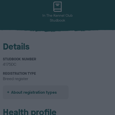
u
r
In The Kennel Club
Studbook
Details
STUDBOOK NUMBER
4175DC
REGISTRATION TYPE
Breed register
About registration types
Health profile