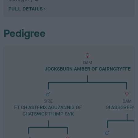
FULL DETAILS
Pedigree
DAM
JOCKSBURN AMBER OF CAIRNGRYFFE
SIRE
DAM
FT CH ASTERIX AGUZANNIS OF
GLASSGREEN 
CHATSWORTH IMP SVK