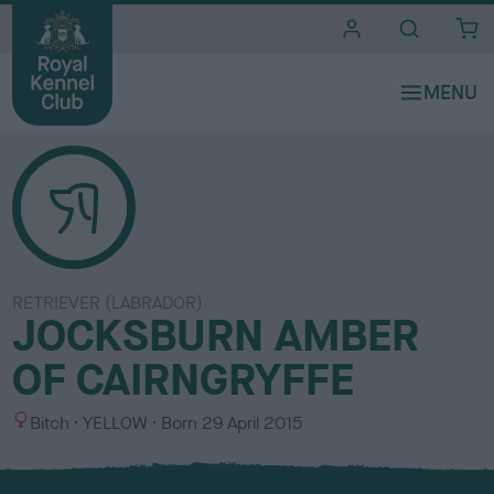
i
t
e
s
RETRIEVER (LABRADOR)
JOCKSBURN AMBER
OF CAIRNGRYFFE
S
C
Bitch
YELLOW
Born
29 April 2015
e
o
x
l
o