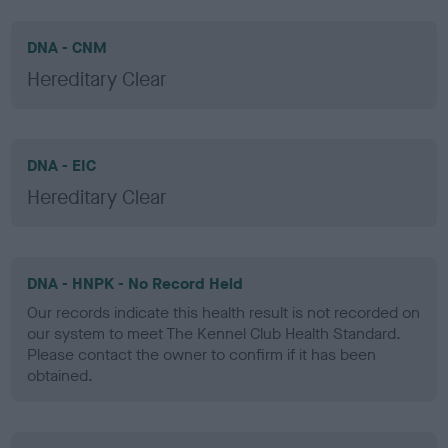
DNA - CNM
Hereditary Clear
DNA - EIC
Hereditary Clear
DNA - HNPK - No Record Held
Our records indicate this health result is not recorded on
our system to meet The Kennel Club Health Standard.
Please contact the owner to confirm if it has been
obtained.