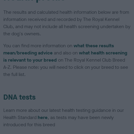
The results and calculated health information below are from
information received and recorded by The Royal Kennel
Club, and may not include all health screening undertaken by
the dog's owners.
You can find more information on
what these results
mean/breeding advice
and also on
what health screening
is relevant to your breed
on The Royal Kennel Club Breed
A-Z. Please note: you will need to click on your breed to see
the full list.
DNA tests
Learn more about our latest health testing guidance in our
Health Standard
here
, as tests may have been newly
introduced for this breed