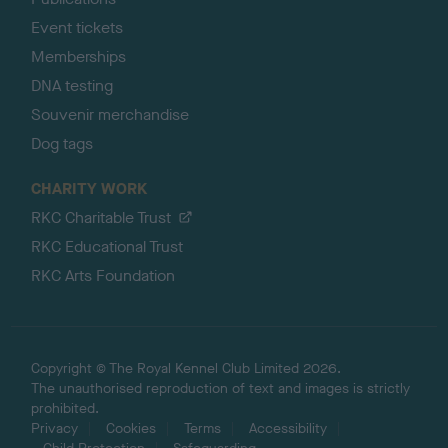
Event tickets
Memberships
DNA testing
Souvenir merchandise
Dog tags
CHARITY WORK
RKC Charitable Trust
RKC Educational Trust
RKC Arts Foundation
Copyright © The Royal Kennel Club Limited 2026.
The unauthorised reproduction of text and images is strictly
prohibited.
Privacy
Cookies
Terms
Accessibility