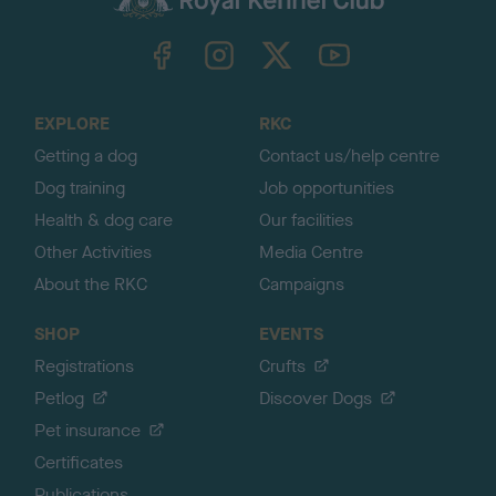
k
TheKennelClubUK on Facebook
TheKennelClubUK on Instagram
TheKennelClubUK on Twitter
TheKennelClubUK on YouTube
t
o
t
o
EXPLORE
RKC
p
Getting a dog
Contact us/help centre
Dog training
Job opportunities
Health & dog care
Our facilities
Other Activities
Media Centre
About the RKC
Campaigns
SHOP
EVENTS
Registrations
Crufts
Petlog
Discover Dogs
Pet insurance
Certificates
Publications