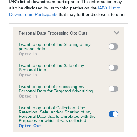
IAB’s list of downstream participants. This information may
Test performed on 08 April 2016; aged 0 years, 11 months
also be disclosed by us to third parties on the
IAB’s List of
Downstream Participants
that may further disclose it to other
third parties.
Inbreeding coefficient
Please note that this website/app uses one or more Google
Personal Data Processing Opt Outs
services and may gather and store information including but
not limited to your visit or usage behaviour. You may click to
I want to opt-out of the Sharing of my
personal data.
grant or deny consent to Google and its third-party tags to
Coefficient of Inbreeding (CoI)
Opted In
use your data for below specified purposes in below Google
Inbreeding coefficient for JOCKSBURN
consent section.
I want to opt-out of the Sale of my
AMBER OF CAIRNGRYFFE is 8.2%
Personal Data.
Opted In
24 generations available of which 9 are complete
I want to opt-out of processing my
Breed average CoI 6.5%
Personal Data for Targeted Advertising.
Opted In
COI Description
I want to opt-out of Collection, Use,
Retention, Sale, and/or Sharing of my
Personal Data that Is Unrelated with the
Purposes for which it was collected.
Opted Out
Estimated Breeding Values (EBVs)