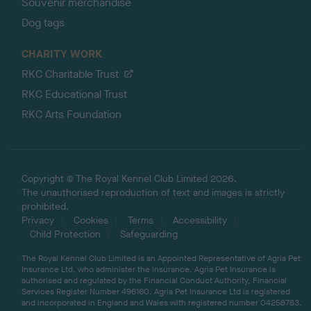
Souvenir merchandise
Dog tags
CHARITY WORK
RKC Charitable Trust
RKC Educational Trust
RKC Arts Foundation
Copyright © The Royal Kennel Club Limited 2026.
The unauthorised reproduction of text and images is strictly
prohibited.
Privacy
Cookies
Terms
Accessibility
Child Protection
Safeguarding
The Royal Kennel Club Limited is an Appointed Representative of Agria Pet
Insurance Ltd, who administer the insurance. Agria Pet Insurance is
authorised and regulated by the Financial Conduct Authority, Financial
Services Register Number 496160. Agria Pet Insurance Ltd is registered
and incorporated in England and Wales with registered number 04258783.