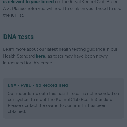
is relevant to your breed
on The Royal Kennel Club Breed
A-Z. Please note: you will need to click on your breed to see
the full list.
DNA tests
Learn more about our latest health testing guidance in our
Health Standard
here
, as tests may have been newly
introduced for this breed
DNA - FVIID - No Record Held
Our records indicate this health result is not recorded on
our system to meet The Kennel Club Health Standard.
Please contact the owner to confirm if it has been
obtained.