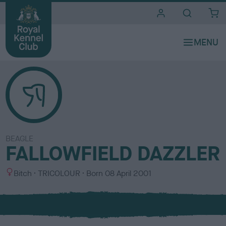
i
t
e
s
BEAGLE
FALLOWFIELD DAZZLER
S
C
Bitch
TRICOLOUR
Born
08 April 2001
e
o
x
l
o
u
r