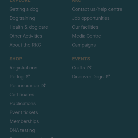
EXPLORE
RKC
p
Getting a dog
Contact us/help centre
Dog training
Job opportunities
Health & dog care
Our facilities
Other Activities
Media Centre
About the RKC
Campaigns
SHOP
EVENTS
Registrations
Crufts
Petlog
Discover Dogs
Pet insurance
Certificates
Publications
Event tickets
Memberships
DNA testing