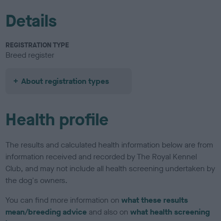
Details
REGISTRATION TYPE
Breed register
About registration types
Health profile
The results and calculated health information below are from
information received and recorded by The Royal Kennel
Club, and may not include all health screening undertaken by
the dog's owners.
You can find more information on
what these results
mean/breeding advice
and also on
what health screening