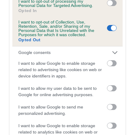
I want to opt-out of processing my
Breed average CoI 8.7%
Personal Data for Targeted Advertising.
Opted In
COI Description
I want to opt-out of Collection, Use,
Retention, Sale, and/or Sharing of my
Personal Data that Is Unrelated with the
Purposes for which it was collected.
Opted Out
Breed Watch
Google consents
I want to allow Google to enable storage
Breed Watch category
related to advertising like cookies on web or
device identifiers in apps.
Category 1
FULL DETAILS
I want to allow my user data to be sent to
Google for online advertising purposes.
I want to allow Google to send me
Pedigree
personalized advertising.
I want to allow Google to enable storage
related to analytics like cookies on web or