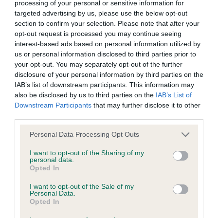
Please contact the owner to confirm if it has been
processing of your personal or sensitive information for
obtained.
targeted advertising by us, please use the below opt-out
section to confirm your selection. Please note that after your
opt-out request is processed you may continue seeing
interest-based ads based on personal information utilized by
DNA - NCCD - No Record Held
us or personal information disclosed to third parties prior to
Our records indicate this health result is not recorded on
your opt-out. You may separately opt-out of the further
our system to meet The Kennel Club Health Standard.
disclosure of your personal information by third parties on the
Please contact the owner to confirm if it has been
IAB’s list of downstream participants. This information may
obtained.
also be disclosed by us to third parties on the
IAB’s List of
Downstream Participants
that may further disclose it to other
third parties.
Please note that this website/app uses one or more Google
Personal Data Processing Opt Outs
Inbreeding coefficient
services and may gather and store information including but
not limited to your visit or usage behaviour. You may click to
I want to opt-out of the Sharing of my
personal data.
grant or deny consent to Google and its third-party tags to
Coefficient of Inbreeding (CoI)
Opted In
use your data for below specified purposes in below Google
Inbreeding coefficient for FALLOWFIELD
consent section.
I want to opt-out of the Sale of my
Personal Data.
DAZZLER is 11.2%
Opted In
22 generations available of which 5 are complete