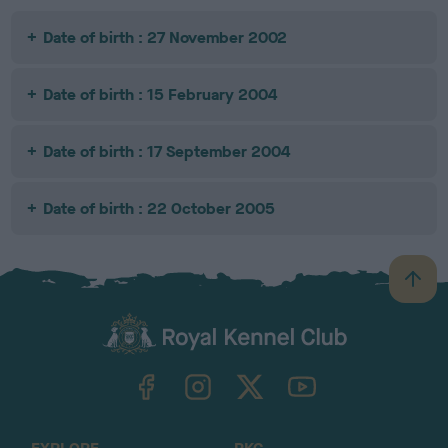
Date of birth : 27 November 2002
Date of birth : 15 February 2004
Date of birth : 17 September 2004
Date of birth : 22 October 2005
B
a
c
k
TheKennelClubUK on Facebook
TheKennelClubUK on Instagram
TheKennelClubUK on Twitter
TheKennelClubUK on YouTube
t
o
t
o