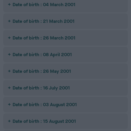
Date of birth : 04 March 2001
Date of birth : 21 March 2001
Date of birth : 26 March 2001
Date of birth : 08 April 2001
Date of birth : 26 May 2001
Date of birth : 16 July 2001
Date of birth : 03 August 2001
Date of birth : 15 August 2001