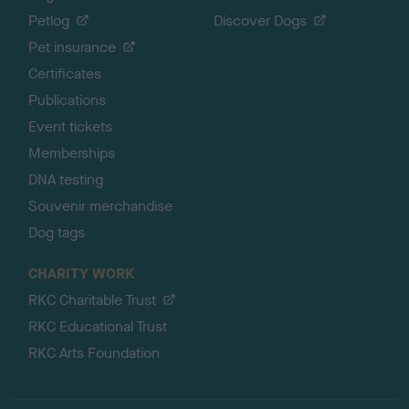
Petlog
Discover Dogs
Pet insurance
Certificates
Publications
Event tickets
Memberships
DNA testing
Souvenir merchandise
Dog tags
CHARITY WORK
RKC Charitable Trust
RKC Educational Trust
RKC Arts Foundation