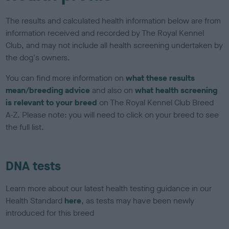
The results and calculated health information below are from
information received and recorded by The Royal Kennel
Club, and may not include all health screening undertaken by
the dog's owners.
You can find more information on
what these results
mean/breeding advice
and also on
what health screening
is relevant to your breed
on The Royal Kennel Club Breed
A-Z. Please note: you will need to click on your breed to see
the full list.
DNA tests
Learn more about our latest health testing guidance in our
Health Standard
here
, as tests may have been newly
introduced for this breed