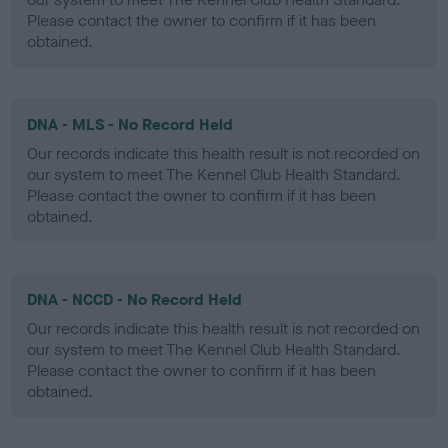
Please contact the owner to confirm if it has been
obtained.
DNA - MLS - No Record Held
Our records indicate this health result is not recorded on
our system to meet The Kennel Club Health Standard.
Please contact the owner to confirm if it has been
obtained.
DNA - NCCD - No Record Held
Our records indicate this health result is not recorded on
our system to meet The Kennel Club Health Standard.
Please contact the owner to confirm if it has been
obtained.