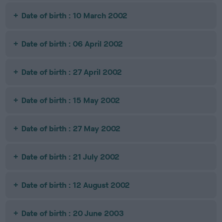
Date of birth : 10 March 2002
Date of birth : 06 April 2002
Date of birth : 27 April 2002
Date of birth : 15 May 2002
Date of birth : 27 May 2002
Date of birth : 21 July 2002
Date of birth : 12 August 2002
Date of birth : 20 June 2003