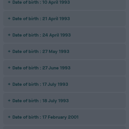
Date of birth : 10 April 1993
Date of birth : 21 April 1993
Date of birth : 24 April 1993
Date of birth : 27 May 1993
Date of birth : 27 June 1993
Date of birth : 17 July 1993
Date of birth : 18 July 1993
Date of birth : 17 February 2001