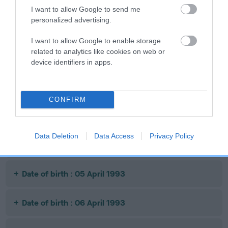
I want to allow Google to send me
personalized advertising.
Date of birth : 03 November 1992
I want to allow Google to enable storage
related to analytics like cookies on web or
Date of birth : 15 November 1992
device identifiers in apps.
Date of birth : 03 December 1992
CONFIRM
Date of birth : 22 December 1992
Data Deletion
Data Access
Privacy Policy
Date of birth : 28 December 1992
Date of birth : 05 April 1993
Date of birth : 06 April 1993