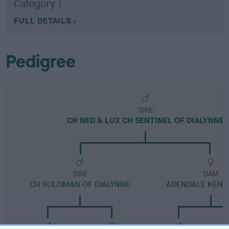
Category 1
FULL DETAILS
Pedigree
SIRE
CH NED & LUX CH SENTINEL OF DIALYNNE
SIRE
DAM
CH SOLOMAN OF DIALYNNE
ADENDALE KENIN