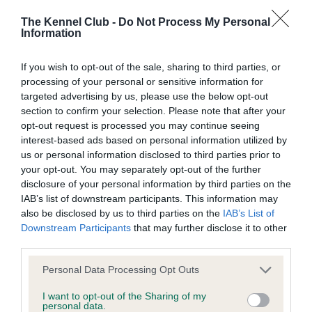
SIRE
DAM
SIRE
The Kennel Club -
Do Not Process My Personal
CH DIALYNNE
KITTOCH
CH DIALYNNE
Information
GAMBLE
GARLAND
BEAU
If you wish to opt-out of the sale, sharing to third parties, or
processing of your personal or sensitive information for
Litters produced
targeted advertising by us, please use the below opt-out
section to confirm your selection. Please note that after your
opt-out request is processed you may continue seeing
interest-based ads based on personal information utilized by
Date of birth :
us or personal information disclosed to third parties prior to
your opt-out. You may separately opt-out of the further
disclosure of your personal information by third parties on the
Date of birth :
IAB’s list of downstream participants. This information may
also be disclosed by us to third parties on the
IAB’s List of
Date of birth :
Downstream Participants
that may further disclose it to other
third parties.
Date of birth : 29 March 1992
Please note that this website/app uses one or more Google
Personal Data Processing Opt Outs
services and may gather and store information including but
not limited to your visit or usage behaviour. You may click to
I want to opt-out of the Sharing of my
Date of birth : 10 May 1992
personal data.
grant or deny consent to Google and its third-party tags to