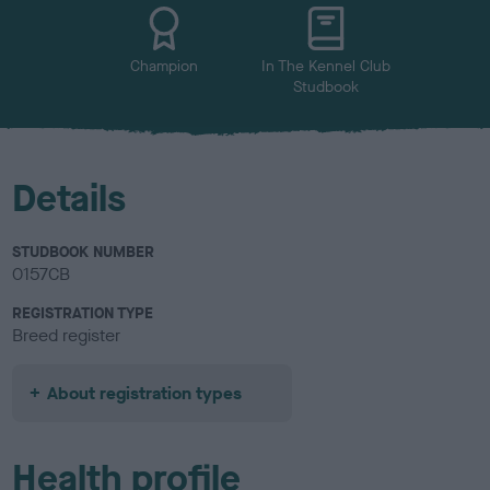
u
r
Champion
In The Kennel Club
Studbook
Details
STUDBOOK NUMBER
0157CB
REGISTRATION TYPE
Breed register
About registration types
Health profile