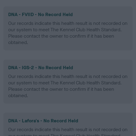
DNA - FVIID - No Record Held
Our records indicate this health result is not recorded on
our system to meet The Kennel Club Health Standard.
Please contact the owner to confirm if it has been
obtained.
DNA - IGS-2 - No Record Held
Our records indicate this health result is not recorded on
our system to meet The Kennel Club Health Standard.
Please contact the owner to confirm if it has been
obtained.
DNA - Lafora's - No Record Held
Our records indicate this health result is not recorded on
our system to meet The Kennel Club Health Standard.