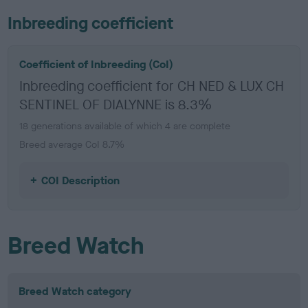
Inbreeding coefficient
Coefficient of Inbreeding (CoI)
Inbreeding coefficient for CH NED & LUX CH
SENTINEL OF DIALYNNE is 8.3%
18 generations available of which 4 are complete
Breed average CoI 8.7%
COI Description
Breed Watch
Breed Watch category