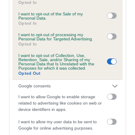
Opted In
use your data for below specified purposes in below Google
consent section.
I want to opt-out of the Sale of my
Date of birth : 23 May 1992
Personal Data.
Opted In
Date of birth : 26 June 1992
I want to opt-out of processing my
Personal Data for Targeted Advertising.
Opted In
Date of birth : 29 June 1992
I want to opt-out of Collection, Use,
Retention, Sale, and/or Sharing of my
Personal Data that Is Unrelated with the
Date of birth : 08 August 1992
Purposes for which it was collected.
Opted Out
Date of birth : 26 August 1992
Google consents
I want to allow Google to enable storage
Date of birth : 30 August 1992
related to advertising like cookies on web or
device identifiers in apps.
Date of birth : 09 September 1992
I want to allow my user data to be sent to
Google for online advertising purposes.
Date of birth : 22 October 1992