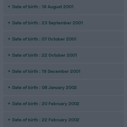
Date of birth : 18 August 2001
Date of birth : 23 September 2001
Date of birth : 07 October 2001
Date of birth : 22 October 2001
Date of birth : 19 December 2001
Date of birth : 08 January 2002
Date of birth : 20 February 2002
Date of birth : 22 February 2002