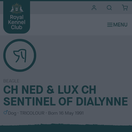
i
t
e
s
BEAGLE
CH NED & LUX CH
SENTINEL OF DIALYNNE
S
C
Dog
TRICOLOUR
Born
16 May 1991
e
o
x
l
o