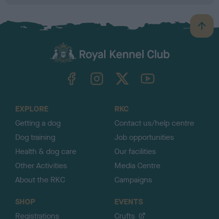
B
a
c
k
TheKennelClubUK on Facebook
TheKennelClubUK on Instagram
TheKennelClubUK on Twitter
TheKennelClubUK on YouTube
t
o
t
o
EXPLORE
RKC
p
Getting a dog
Contact us/help centre
Dog training
Job opportunities
Health & dog care
Our facilities
Other Activities
Media Centre
About the RKC
Campaigns
SHOP
EVENTS
Registrations
Crufts