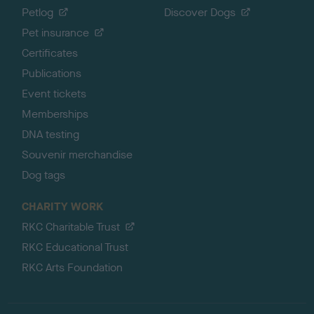
Petlog
Discover Dogs
Pet insurance
Certificates
Publications
Event tickets
Memberships
DNA testing
Souvenir merchandise
Dog tags
CHARITY WORK
RKC Charitable Trust
RKC Educational Trust
RKC Arts Foundation