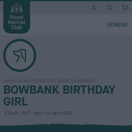
i
t
e
s
DACHSHUND (MINIATURE SMOOTH HAIRED)
BOWBANK BIRTHDAY
GIRL
S
C
Bitch
RED
Born
24 April 1996
e
o
x
l
o