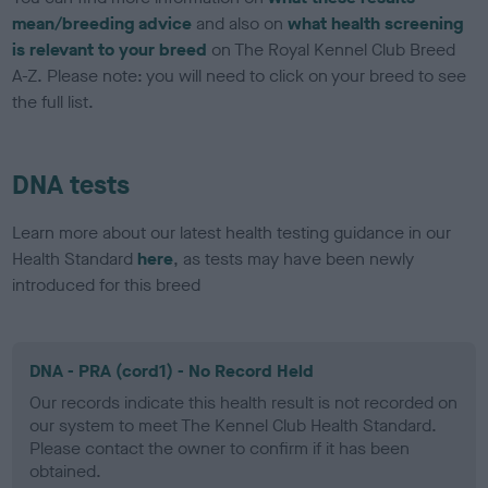
mean/breeding advice
and also on
what health screening
is relevant to your breed
on The Royal Kennel Club Breed
A-Z. Please note: you will need to click on your breed to see
the full list.
DNA tests
Learn more about our latest health testing guidance in our
Health Standard
here
, as tests may have been newly
introduced for this breed
DNA - PRA (cord1) - No Record Held
Our records indicate this health result is not recorded on
our system to meet The Kennel Club Health Standard.
Please contact the owner to confirm if it has been
obtained.