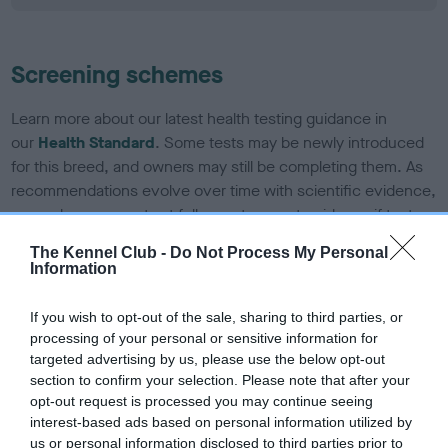
Screening schemes
Learn more about our latest health testing guidance in
our
Health Standard
. Some tests may be newly introduced
for this breed, and owners may still be completing them. As
recommendations evolve over time with scientific evidence,
some dogs may not yet fully meet current guidance if tests
have been newly introduced or reprioritised.
The Kennel Club -
Do Not Process My Personal
Information
BVA/KC/ISDS Eye Scheme - No Record Held
If you wish to opt-out of the sale, sharing to third parties, or
processing of your personal or sensitive information for
Our records indicate this health result is not recorded on
targeted advertising by us, please use the below opt-out
our system to meet The Kennel Club Health Standard.
section to confirm your selection. Please note that after your
Please contact the owner to confirm if it has been
opt-out request is processed you may continue seeing
obtained.
interest-based ads based on personal information utilized by
us or personal information disclosed to third parties prior to