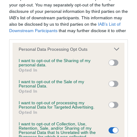
your opt-out. You may separately opt-out of the further
disclosure of your personal information by third parties on the
KC/DHUK IVDD Scheme - No Record Held
IAB’s list of downstream participants. This information may
Our records indicate this health result is not recorded on
also be disclosed by us to third parties on the
IAB’s List of
our system to meet The Kennel Club Health Standard.
Downstream Participants
that may further disclose it to other
Please contact the owner to confirm if it has been
third parties.
obtained.
Please note that this website/app uses one or more Google
Personal Data Processing Opt Outs
services and may gather and store information including but
not limited to your visit or usage behaviour. You may click to
I want to opt-out of the Sharing of my
personal data.
Inbreeding coefficient
grant or deny consent to Google and its third-party tags to
Opted In
use your data for below specified purposes in below Google
consent section.
I want to opt-out of the Sale of my
Personal Data.
Coefficient of Inbreeding (CoI)
Opted In
Inbreeding coefficient for BOWBANK
I want to opt-out of processing my
BIRTHDAY GIRL is 7.1%
Personal Data for Targeted Advertising.
Opted In
18 generations available of which 5 are complete
Breed average CoI 4.8%
I want to opt-out of Collection, Use,
Retention, Sale, and/or Sharing of my
Personal Data that Is Unrelated with the
Purposes for which it was collected.