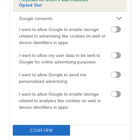
COI Description
Opted Out
Google consents
Breed Watch
I want to allow Google to enable storage
related to advertising like cookies on web or
device identifiers in apps.
Breed Watch category
I want to allow my user data to be sent to
Category 2
Google for online advertising purposes.
FULL DETAILS
I want to allow Google to send me
personalized advertising.
Pedigree
I want to allow Google to enable storage
related to analytics like cookies on web or
device identifiers in apps.
DAM
CONFIRM
BOWBANK BIRTHDAY GIRL