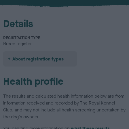
u
r
Details
REGISTRATION TYPE
Breed register
About registration types
Health profile
The results and calculated health information below are from
information received and recorded by The Royal Kennel
Club, and may not include all health screening undertaken by
the dog's owners.
You can find more information on
what these results