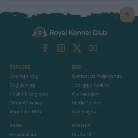
B
a
c
k
TheKennelClubUK on Facebook
TheKennelClubUK on Instagram
TheKennelClubUK on Twitter
TheKennelClubUK on YouTube
t
o
t
o
EXPLORE
RKC
p
Getting a dog
Contact us/help centre
Dog training
Job opportunities
Health & dog care
Our facilities
Other Activities
Media Centre
About the RKC
Campaigns
SHOP
EVENTS
Registrations
Crufts