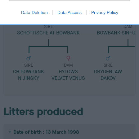
Data Deletion
Data Access
Privacy Policy
SIRE
DAM
SCHOTTISCHE AT BOWBANK
BOWBANK SINFUL
SIRE
DAM
SIRE
CH BOWBANK
HYLOWS
DRYDENLAW
NIJINSKY
VELVET VENUS
DAKOV
Litters produced
Date of birth : 13 March 1998