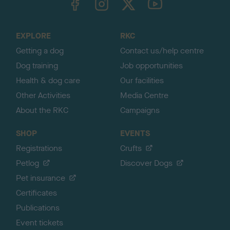
o
t
o
EXPLORE
RKC
p
Getting a dog
Contact us/help centre
Dog training
Job opportunities
Health & dog care
Our facilities
Other Activities
Media Centre
About the RKC
Campaigns
SHOP
EVENTS
Registrations
Crufts
Petlog
Discover Dogs
Pet insurance
Certificates
Publications
Event tickets