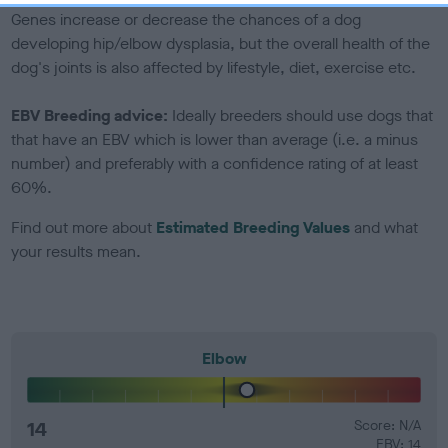
Genes increase or decrease the chances of a dog
developing hip/elbow dysplasia, but the overall health of the
dog's joints is also affected by lifestyle, diet, exercise etc.
EBV Breeding advice:
Ideally breeders should use dogs that
that have an EBV which is lower than average (i.e. a minus
number) and preferably with a confidence rating of at least
60%.
Find out more about
Estimated Breeding Values
and what
your results mean.
Elbow
14
Score: N/A
EBV: 14