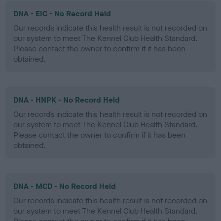
DNA - EIC - No Record Held
Our records indicate this health result is not recorded on
our system to meet The Kennel Club Health Standard.
Please contact the owner to confirm if it has been
obtained.
DNA - HNPK - No Record Held
Our records indicate this health result is not recorded on
our system to meet The Kennel Club Health Standard.
Please contact the owner to confirm if it has been
obtained.
DNA - MCD - No Record Held
Our records indicate this health result is not recorded on
our system to meet The Kennel Club Health Standard.