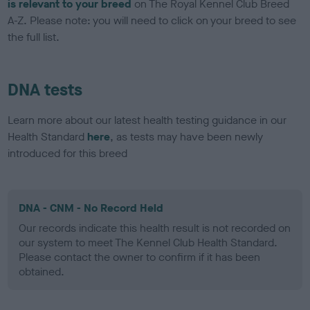
is relevant to your breed
on The Royal Kennel Club Breed
A-Z. Please note: you will need to click on your breed to see
the full list.
DNA tests
Learn more about our latest health testing guidance in our
Health Standard
here
, as tests may have been newly
introduced for this breed
DNA - CNM - No Record Held
Our records indicate this health result is not recorded on
our system to meet The Kennel Club Health Standard.
Please contact the owner to confirm if it has been
obtained.