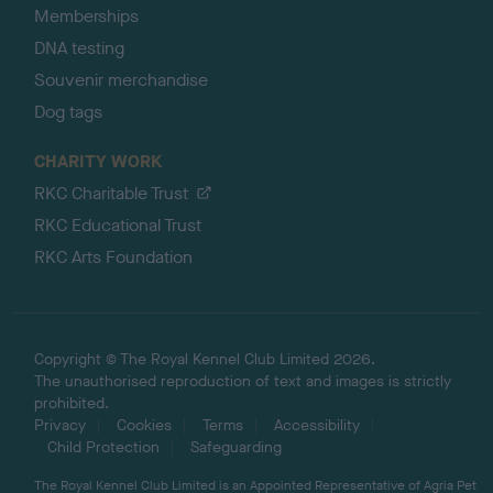
Memberships
DNA testing
Souvenir merchandise
Dog tags
CHARITY WORK
RKC Charitable Trust
RKC Educational Trust
RKC Arts Foundation
Copyright © The Royal Kennel Club Limited 2026.
The unauthorised reproduction of text and images is strictly
prohibited.
Privacy
Cookies
Terms
Accessibility
Child Protection
Safeguarding
The Royal Kennel Club Limited is an Appointed Representative of Agria Pet