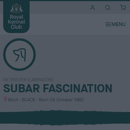
i
t
e
s
RETRIEVER (LABRADOR)
SUBAR FASCINATION
S
C
Bitch
BLACK
Born
04 October 1982
e
o
x
l
o
u
r