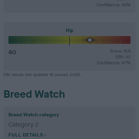
Confidence: 34%
Hip
40
Score: N/A
EBV: 40
Confidence: 47%
EBV results last updated 16 January 2026.
Breed Watch
Breed Watch category
Category 2
FULL DETAILS