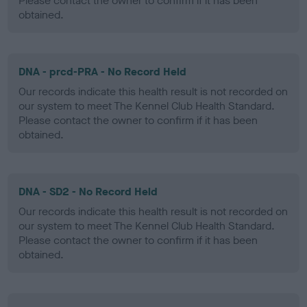
Please contact the owner to confirm if it has been
obtained.
DNA - prcd-PRA - No Record Held
Our records indicate this health result is not recorded on
our system to meet The Kennel Club Health Standard.
Please contact the owner to confirm if it has been
obtained.
DNA - SD2 - No Record Held
Our records indicate this health result is not recorded on
our system to meet The Kennel Club Health Standard.
Please contact the owner to confirm if it has been
obtained.