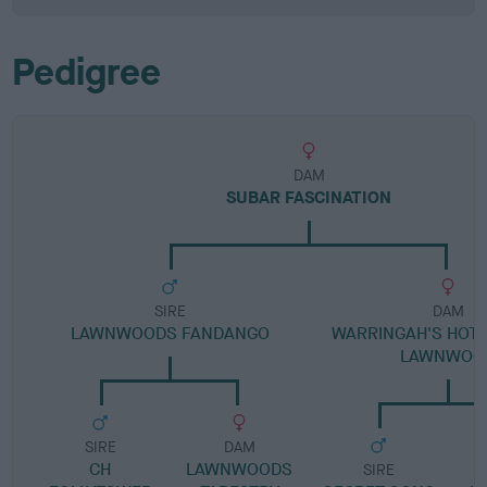
Pedigree
DAM
SUBAR FASCINATION
SIRE
DAM
LAWNWOODS FANDANGO
WARRINGAH'S HOT 
LAWNWOO
SIRE
DAM
CH
LAWNWOODS
SIRE