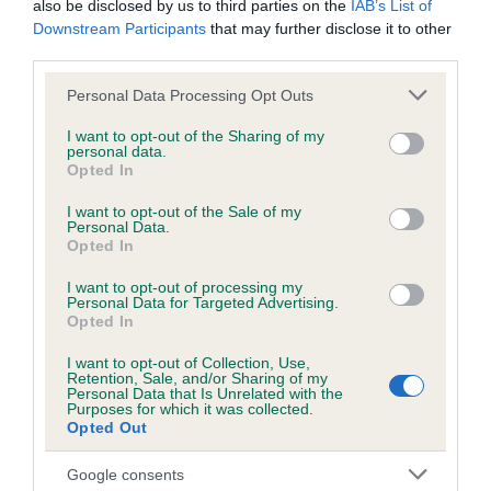
also be disclosed by us to third parties on the
IAB’s List of
Downstream Participants
that may further disclose it to other
third parties.
Inbreeding coefficient
Please note that this website/app uses one or more Google
Personal Data Processing Opt Outs
services and may gather and store information including but
not limited to your visit or usage behaviour. You may click to
I want to opt-out of the Sharing of my
Coefficient of Inbreeding (CoI)
personal data.
grant or deny consent to Google and its third-party tags to
Inbreeding coefficient for SUBAR
Opted In
use your data for below specified purposes in below Google
FASCINATION is 9.7%
consent section.
I want to opt-out of the Sale of my
Personal Data.
11 generations available of which 4 are complete
Opted In
Breed average CoI 6.5%
I want to opt-out of processing my
Personal Data for Targeted Advertising.
Opted In
COI Description
I want to opt-out of Collection, Use,
Retention, Sale, and/or Sharing of my
Personal Data that Is Unrelated with the
Purposes for which it was collected.
Opted Out
Estimated Breeding Values (EBVs)
Our estimated breeding values (EBVs) predict whether a dog
Google consents