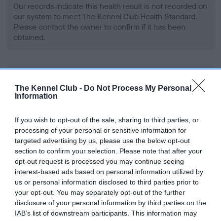
Our records indicate this health result is not recorded on
our system to meet The Kennel Club Health Standard.
Please contact the owner to confirm if it has been
obtained.
BVA/KC Hip Dysplasia - No Record Held
The Kennel Club -
Do Not Process My Personal
Our records indicate this health result is not recorded on
Information
our system to meet The Kennel Club Health Standard.
Please contact the owner to confirm if it has been
If you wish to opt-out of the sale, sharing to third parties, or
obtained.
processing of your personal or sensitive information for
targeted advertising by us, please use the below opt-out
section to confirm your selection. Please note that after your
opt-out request is processed you may continue seeing
BVA/KC/ISDS Eye Scheme - No Record Held
interest-based ads based on personal information utilized by
Our records indicate this health result is not recorded on
us or personal information disclosed to third parties prior to
our system to meet The Kennel Club Health Standard.
your opt-out. You may separately opt-out of the further
Please contact the owner to confirm if it has been
disclosure of your personal information by third parties on the
obtained.
IAB’s list of downstream participants. This information may