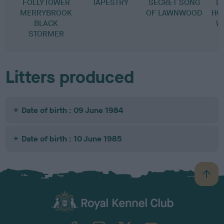
FOLLYTOWER
TAPESTRY
SECRET SONG
L
MERRYBROOK
OF LAWNWOOD
HO
BLACK
W
STORMER
Litters produced
Date of birth : 09 June 1984
Date of birth : 10 June 1985
B
a
c
k
TheKennelClubUK on Facebook
TheKennelClubUK on Instagram
TheKennelClubUK on Twitter
TheKennelClubUK on YouTube
t