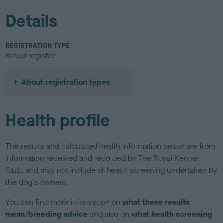
Details
REGISTRATION TYPE
Breed register
About registration types
Health profile
The results and calculated health information below are from
information received and recorded by The Royal Kennel
Club, and may not include all health screening undertaken by
the dog's owners.
You can find more information on
what these results
mean/breeding advice
and also on
what health screening