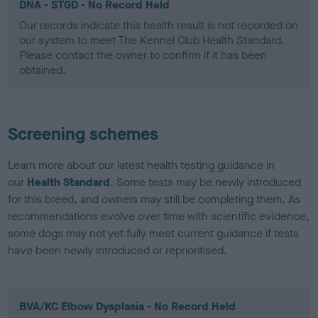
DNA - STGD - No Record Held
Our records indicate this health result is not recorded on
our system to meet The Kennel Club Health Standard.
Please contact the owner to confirm if it has been
obtained.
Screening schemes
Learn more about our latest health testing guidance in
our
Health Standard
. Some tests may be newly introduced
for this breed, and owners may still be completing them. As
recommendations evolve over time with scientific evidence,
some dogs may not yet fully meet current guidance if tests
have been newly introduced or reprioritised.
BVA/KC Elbow Dysplasia - No Record Held