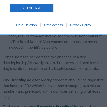
The confidence reflects how much data was used to
CONFIRM
calculate the EBV
If the score reads as ‘N/A’, the dog has not been tested
under the BVA/KC Schemes. This is typically reflected in
Data Deletion
Data Access
Privacy Policy
a lower confidence score of the EBV for this dog. Please
note, results from alternative schemes do not contribute
to The Royal Kennel Club dataset and therefore are not
included in the EBV calculation.
Genes increase or decrease the chances of a dog
developing hip/elbow dysplasia, but the overall health of the
dog's joints is also affected by lifestyle, diet, exercise etc.
EBV Breeding advice:
Ideally breeders should use dogs that
that have an EBV which is lower than average (i.e. a minus
number) and preferably with a confidence rating of at least
60%.
Find out more about
Estimated Breeding Values
and what