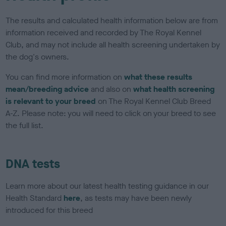
The results and calculated health information below are from
information received and recorded by The Royal Kennel
Club, and may not include all health screening undertaken by
the dog's owners.
You can find more information on
what these results
mean/breeding advice
and also on
what health screening
is relevant to your breed
on The Royal Kennel Club Breed
A-Z. Please note: you will need to click on your breed to see
the full list.
DNA tests
Learn more about our latest health testing guidance in our
Health Standard
here
, as tests may have been newly
introduced for this breed