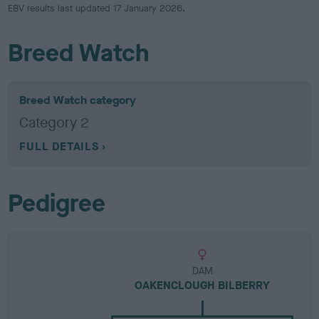
EBV results last updated 17 January 2026.
Breed Watch
Breed Watch category
Category 2
FULL DETAILS
Pedigree
DAM
OAKENCLOUGH BILBERRY