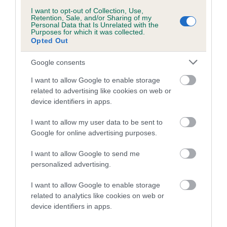
Breed average CoI 6.5%
I want to opt-out of Collection, Use,
Retention, Sale, and/or Sharing of my
Personal Data that Is Unrelated with the
Purposes for which it was collected.
COI Description
Opted Out
Google consents
I want to allow Google to enable storage
Estimated Breeding Values (EBVs)
related to advertising like cookies on web or
Our estimated breeding values (EBVs) predict whether a dog
device identifiers in apps.
is more or less likely to have, and pass on genes, related to
I want to allow my user data to be sent to
hip/elbow dysplasia. EBVs link the information about dog's
Google for online advertising purposes.
family with data from the BVA/KC health schemes.
They tell
us how the individual dog compares to the rest of the breed:
I want to allow Google to send me
personalized advertising.
A dog with an EBV that is a minus number has a lower
than average risk of having genes linked to hip/elbow
I want to allow Google to enable storage
dysplasia
related to analytics like cookies on web or
device identifiers in apps.
The higher the EBV (the further towards the red), the
higher the risk