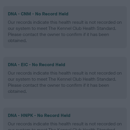
DNA - CNM - No Record Held
Our records indicate this health result is not recorded on
our system to meet The Kennel Club Health Standard.
Please contact the owner to confirm if it has been
obtained.
DNA - EIC - No Record Held
Our records indicate this health result is not recorded on
our system to meet The Kennel Club Health Standard.
Please contact the owner to confirm if it has been
obtained.
DNA - HNPK - No Record Held
Our records indicate this health result is not recorded on
our system to meet The Kennel Club Health Standard.