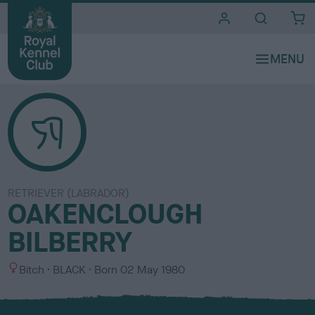
i
t
e
s
RETRIEVER (LABRADOR)
OAKENCLOUGH
BILBERRY
S
C
Bitch
BLACK
Born
02 May 1980
e
o
x
l
o