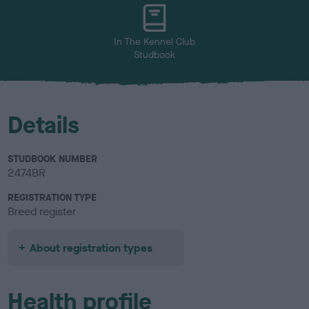
u
r
In The Kennel Club
Studbook
Details
STUDBOOK NUMBER
2474BR
REGISTRATION TYPE
Breed register
About registration types
Health profile