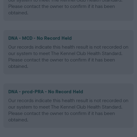
Please contact the owner to confirm if it has been
obtained.
DNA - MCD - No Record Held
Our records indicate this health result is not recorded on
our system to meet The Kennel Club Health Standard.
Please contact the owner to confirm if it has been
obtained.
DNA - prcd-PRA - No Record Held
Our records indicate this health result is not recorded on
our system to meet The Kennel Club Health Standard.
Please contact the owner to confirm if it has been
obtained.