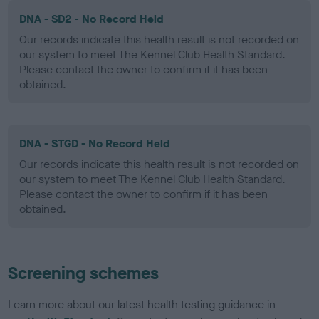
DNA - SD2 - No Record Held
Our records indicate this health result is not recorded on
our system to meet The Kennel Club Health Standard.
Please contact the owner to confirm if it has been
obtained.
DNA - STGD - No Record Held
Our records indicate this health result is not recorded on
our system to meet The Kennel Club Health Standard.
Please contact the owner to confirm if it has been
obtained.
Screening schemes
Learn more about our latest health testing guidance in