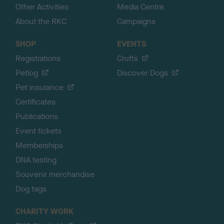
Other Activities
Media Centre
About the RKC
Campaigns
SHOP
EVENTS
Registrations
Crufts
Petlog
Discover Dogs
Pet insurance
Certificates
Publications
Event tickets
Memberships
DNA testing
Souvenir merchandise
Dog tags
CHARITY WORK