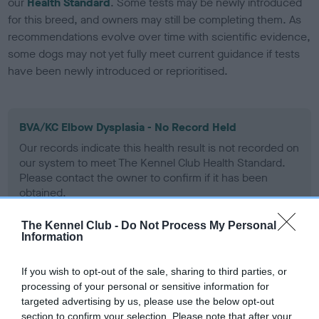
our
Health Standard
. Some tests may be newly introduced
for this breed, and owners may still be completing them. As
recommendations evolve over time with scientific evidence,
some dogs may not yet fully meet current guidance if tests
have been newly introduced or reprioritised.
BVA/KC Elbow Dysplasia - No Record Held
Our records indicate this health result is not recorded on
our system to meet The Kennel Club Health Standard.
Please contact the owner to confirm if it has been
obtained.
The Kennel Club -
Do Not Process My Personal
Information
BVA/KC Hip Dysplasia
Left score: 0
If you wish to opt-out of the sale, sharing to third parties, or
processing of your personal or sensitive information for
Right score: 0
targeted advertising by us, please use the below opt-out
Total score: 0
section to confirm your selection. Please note that after your