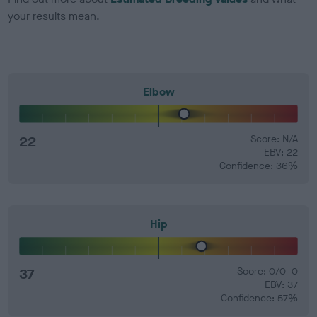
your results mean.
Elbow
22
Score: N/A
EBV: 22
Confidence: 36%
Hip
37
Score: 0/0=0
EBV: 37
Confidence: 57%