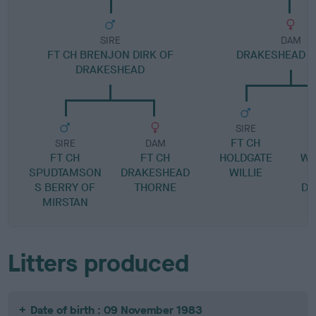
SIRE
DAM
FT CH BRENJON DIRK OF
DRAKESHEAD 
DRAKESHEAD
SIRE
FT CH
SIRE
DAM
FT CH
FT CH
HOLDGATE
WE
SPUDTAMSON
DRAKESHEAD
WILLIE
S BERRY OF
THORNE
DR
MIRSTAN
Litters produced
Date of birth : 09 November 1983