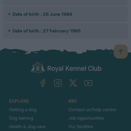
Date of birth : 26 June 1984
Date of birth : 27 February 1985
B
a
c
k
TheKennelClubUK on Facebook
TheKennelClubUK on Instagram
TheKennelClubUK on Twitter
TheKennelClubUK on YouTube
t
o
t
o
EXPLORE
RKC
p
Getting a dog
Contact us/help centre
Dog training
Job opportunities
Health & dog care
Our facilities