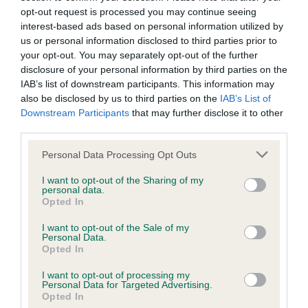
opt-out request is processed you may continue seeing
Test performed on 16 July 1984; aged 4 years, 2 months
interest-based ads based on personal information utilized by
us or personal information disclosed to third parties prior to
your opt-out. You may separately opt-out of the further
disclosure of your personal information by third parties on the
BVA/KC/ISDS Eye Scheme - No Record Held
IAB’s list of downstream participants. This information may
Our records indicate this health result is not recorded on
also be disclosed by us to third parties on the
IAB’s List of
our system to meet The Kennel Club Health Standard.
Downstream Participants
that may further disclose it to other
Please contact the owner to confirm if it has been
third parties.
obtained.
Please note that this website/app uses one or more Google
Personal Data Processing Opt Outs
services and may gather and store information including but
not limited to your visit or usage behaviour. You may click to
I want to opt-out of the Sharing of my
personal data.
Inbreeding coefficient
grant or deny consent to Google and its third-party tags to
Opted In
use your data for below specified purposes in below Google
consent section.
I want to opt-out of the Sale of my
Coefficient of Inbreeding (CoI)
Personal Data.
Opted In
Inbreeding coefficient for OAKENCLOUGH
BILBERRY is 6.0%
I want to opt-out of processing my
Personal Data for Targeted Advertising.
Opted In
12 generations available of which 5 are complete