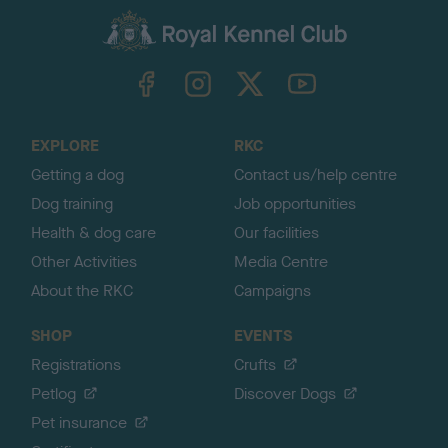
a
c
k
TheKennelClubUK on Facebook
TheKennelClubUK on Instagram
TheKennelClubUK on Twitter
TheKennelClubUK on YouTube
t
o
t
o
EXPLORE
RKC
p
Getting a dog
Contact us/help centre
Dog training
Job opportunities
Health & dog care
Our facilities
Other Activities
Media Centre
About the RKC
Campaigns
SHOP
EVENTS
Registrations
Crufts
Petlog
Discover Dogs
Pet insurance