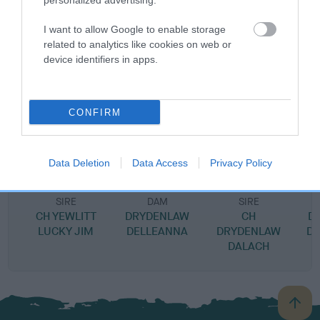
personalized advertising.
SIRE
I want to allow Google to enable storage
BEECHMINT BACCARAT
related to analytics like cookies on web or
device identifiers in apps.
SIRE
DAM
CONFIRM
DRYDENLAW DAKTARI
DARK AMBER OF B
Data Deletion
Data Access
Privacy Policy
SIRE
DAM
SIRE
CH YEWLITT
DRYDENLAW
CH
D
LUCKY JIM
DELLEANNA
DRYDENLAW
D
DALACH
B