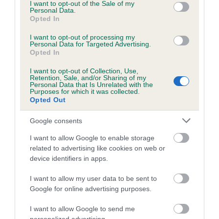
consent section.
KC/DHUK IVDD Scheme - No Record Held
I want to opt-out of the Sale of my
Personal Data.
Our records indicate this health result is not recorded on
Opted In
our system to meet The Kennel Club Health Standard.
Please contact the owner to confirm if it has been
I want to opt-out of processing my
Personal Data for Targeted Advertising.
obtained.
Opted In
I want to opt-out of Collection, Use,
Retention, Sale, and/or Sharing of my
Breed Watch
Personal Data that Is Unrelated with the
Purposes for which it was collected.
Opted Out
Breed Watch category
Google consents
Category 2
I want to allow Google to enable storage
FULL DETAILS
related to advertising like cookies on web or
device identifiers in apps.
I want to allow my user data to be sent to
Pedigree
Google for online advertising purposes.
I want to allow Google to send me