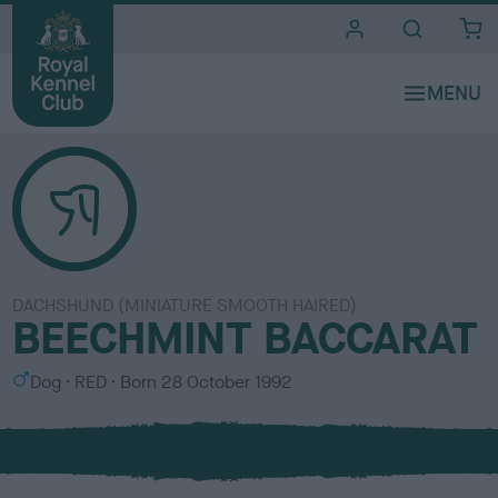
i
t
e
s
DACHSHUND (MINIATURE SMOOTH HAIRED)
BEECHMINT BACCARAT
S
C
Dog
RED
Born
28 October 1992
e
o
x
l
o
u
r