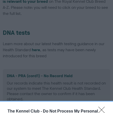
is relevant to your breed
on The Royal Kennel Club Breed
A-Z. Please note: you will need to click on your breed to see
the full list.
DNA tests
Learn more about our latest health testing guidance in our
Health Standard
here
, as tests may have been newly
introduced for this breed
DNA - PRA (cord1) - No Record Held
Our records indicate this health result is not recorded on
our system to meet The Kennel Club Health Standard.
Please contact the owner to confirm if it has been
obtained.
The Kennel Club -
Do Not Process My Personal