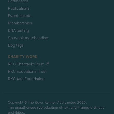
Certificates
Publications
Event tickets
Memberships
DNA testing
Souvenir merchandise
Dog tags
CHARITY WORK
RKC Charitable Trust
RKC Educational Trust
RKC Arts Foundation
Copyright © The Royal Kennel Club Limited 2026.
The unauthorised reproduction of text and images is strictly
prohibited.