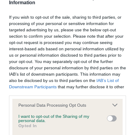
Information
Screening schemes
If you wish to opt-out of the sale, sharing to third parties, or
Learn more about our latest health testing guidance in
processing of your personal or sensitive information for
targeted advertising by us, please use the below opt-out
our
Health Standard
. Some tests may be newly introduced
section to confirm your selection. Please note that after your
for this breed, and owners may still be completing them. As
opt-out request is processed you may continue seeing
recommendations evolve over time with scientific evidence,
interest-based ads based on personal information utilized by
some dogs may not yet fully meet current guidance if tests
us or personal information disclosed to third parties prior to
have been newly introduced or reprioritised.
your opt-out. You may separately opt-out of the further
disclosure of your personal information by third parties on the
IAB’s list of downstream participants. This information may
also be disclosed by us to third parties on the
IAB’s List of
BVA/KC/ISDS Eye Scheme - No Record Held
Downstream Participants
that may further disclose it to other
Our records indicate this health result is not recorded on
third parties.
our system to meet The Kennel Club Health Standard.
Please note that this website/app uses one or more Google
Please contact the owner to confirm if it has been
Personal Data Processing Opt Outs
services and may gather and store information including but
obtained.
not limited to your visit or usage behaviour. You may click to
I want to opt-out of the Sharing of my
personal data.
grant or deny consent to Google and its third-party tags to
Opted In
use your data for below specified purposes in below Google