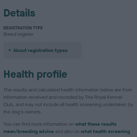
Details
REGISTRATION TYPE
Breed register
About registration types
Health profile
The results and calculated health information below are from
information received and recorded by The Royal Kennel
Club, and may not include all health screening undertaken by
the dog's owners.
You can find more information on
what these results
mean/breeding advice
and also on
what health screening