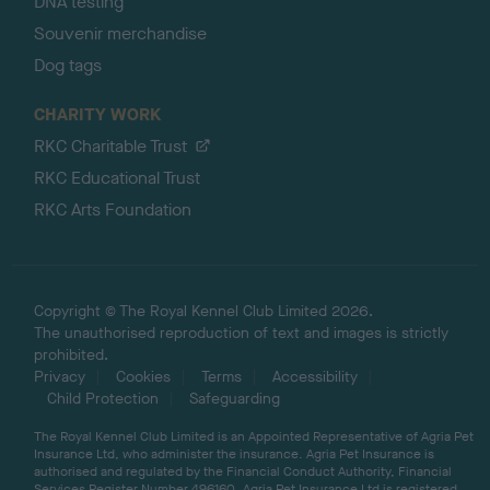
DNA testing
Souvenir merchandise
Dog tags
CHARITY WORK
RKC Charitable Trust
RKC Educational Trust
RKC Arts Foundation
Copyright © The Royal Kennel Club Limited 2026.
The unauthorised reproduction of text and images is strictly
prohibited.
Privacy
Cookies
Terms
Accessibility
Child Protection
Safeguarding
The Royal Kennel Club Limited is an Appointed Representative of Agria Pet
Insurance Ltd, who administer the insurance. Agria Pet Insurance is
authorised and regulated by the Financial Conduct Authority, Financial
Services Register Number 496160. Agria Pet Insurance Ltd is registered