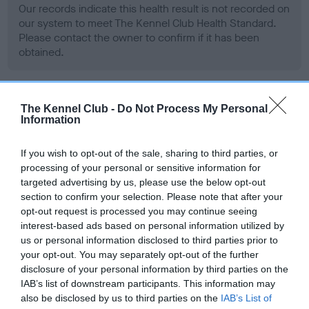
Our records indicate this health result is not recorded on
our system to meet The Kennel Club Health Standard.
Please contact the owner to confirm if it has been
obtained.
BVA/KC Hip Dysplasia - No Record Held
The Kennel Club -
Do Not Process My Personal
Information
Our records indicate this health result is not recorded on
our system to meet The Kennel Club Health Standard.
If you wish to opt-out of the sale, sharing to third parties, or
Please contact the owner to confirm if it has been
processing of your personal or sensitive information for
obtained.
targeted advertising by us, please use the below opt-out
section to confirm your selection. Please note that after your
opt-out request is processed you may continue seeing
interest-based ads based on personal information utilized by
BVA/KC/ISDS Eye Scheme - No Record Held
us or personal information disclosed to third parties prior to
Our records indicate this health result is not recorded on
your opt-out. You may separately opt-out of the further
our system to meet The Kennel Club Health Standard.
disclosure of your personal information by third parties on the
Please contact the owner to confirm if it has been
IAB’s list of downstream participants. This information may
obtained.
also be disclosed by us to third parties on the
IAB’s List of