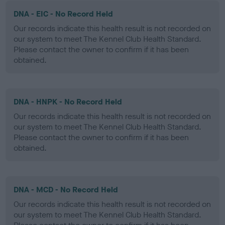
DNA - EIC - No Record Held
Our records indicate this health result is not recorded on
our system to meet The Kennel Club Health Standard.
Please contact the owner to confirm if it has been
obtained.
DNA - HNPK - No Record Held
Our records indicate this health result is not recorded on
our system to meet The Kennel Club Health Standard.
Please contact the owner to confirm if it has been
obtained.
DNA - MCD - No Record Held
Our records indicate this health result is not recorded on
our system to meet The Kennel Club Health Standard.