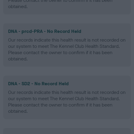
Please contact the owner to confirm if it has been
obtained.
DNA - prcd-PRA - No Record Held
Our records indicate this health result is not recorded on
our system to meet The Kennel Club Health Standard.
Please contact the owner to confirm if it has been
obtained.
DNA - SD2 - No Record Held
Our records indicate this health result is not recorded on
our system to meet The Kennel Club Health Standard.
Please contact the owner to confirm if it has been
obtained.