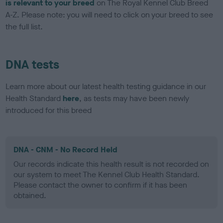
is relevant to your breed
on The Royal Kennel Club Breed
A-Z. Please note: you will need to click on your breed to see
the full list.
DNA tests
Learn more about our latest health testing guidance in our
Health Standard
here
, as tests may have been newly
introduced for this breed
DNA - CNM - No Record Held
Our records indicate this health result is not recorded on
our system to meet The Kennel Club Health Standard.
Please contact the owner to confirm if it has been
obtained.