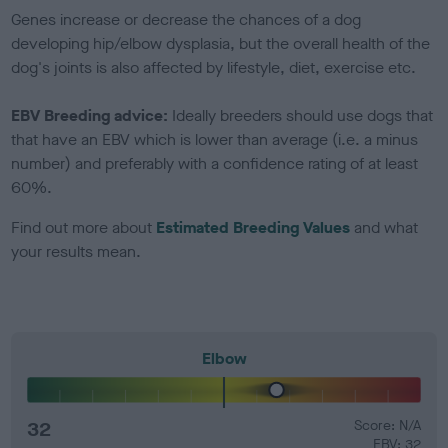
Genes increase or decrease the chances of a dog
developing hip/elbow dysplasia, but the overall health of the
dog's joints is also affected by lifestyle, diet, exercise etc.
EBV Breeding advice:
Ideally breeders should use dogs that
that have an EBV which is lower than average (i.e. a minus
number) and preferably with a confidence rating of at least
60%.
Find out more about
Estimated Breeding Values
and what
your results mean.
Elbow
32
Score: N/A
EBV: 32