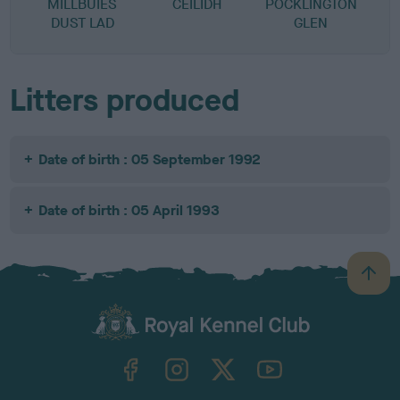
MILLBUIES
CEILIDH
POCKLINGTON
DUST LAD
GLEN
Litters produced
Date of birth : 05 September 1992
Date of birth : 05 April 1993
B
a
c
k
TheKennelClubUK on Facebook
TheKennelClubUK on Instagram
TheKennelClubUK on Twitter
TheKennelClubUK on YouTube
t
o
t