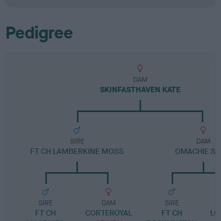
Pedigree
DAM
SKINFASTHAVEN KATE
SIRE
DAM
FT CH LAMBERKINE MOSS
OMACHIE SL
SIRE
DAM
SIRE
FT CH
CORTEROYAL
FT CH
LO