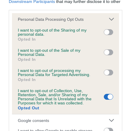
Downstream Participants
that may further disclose it to other
third parties.
Inbreeding coefficient
Please note that this website/app uses one or more Google
Personal Data Processing Opt Outs
services and may gather and store information including but
not limited to your visit or usage behaviour. You may click to
I want to opt-out of the Sharing of my
personal data.
grant or deny consent to Google and its third-party tags to
Coefficient of Inbreeding (CoI)
Opted In
use your data for below specified purposes in below Google
Inbreeding coefficient for SKINFASTHAVEN
consent section.
I want to opt-out of the Sale of my
KATE is 1.8%
Personal Data.
Opted In
14 generations available of which 5 are complete
I want to opt-out of processing my
Breed average CoI 6.5%
Personal Data for Targeted Advertising.
Opted In
COI Description
I want to opt-out of Collection, Use,
Retention, Sale, and/or Sharing of my
Personal Data that Is Unrelated with the
Purposes for which it was collected.
Opted Out
Estimated Breeding Values (EBVs)
Google consents
Our estimated breeding values (EBVs) predict whether a dog
I want to allow Google to enable storage