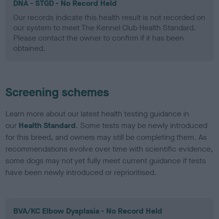
DNA - STGD - No Record Held
Our records indicate this health result is not recorded on
our system to meet The Kennel Club Health Standard.
Please contact the owner to confirm if it has been
obtained.
Screening schemes
Learn more about our latest health testing guidance in
our
Health Standard
. Some tests may be newly introduced
for this breed, and owners may still be completing them. As
recommendations evolve over time with scientific evidence,
some dogs may not yet fully meet current guidance if tests
have been newly introduced or reprioritised.
BVA/KC Elbow Dysplasia - No Record Held