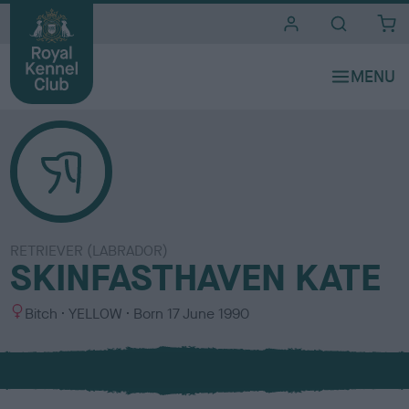
i
t
e
s
RETRIEVER (LABRADOR)
SKINFASTHAVEN KATE
S
C
Bitch
YELLOW
Born
17 June 1990
e
o
x
l
o
u
r