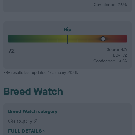
Confidence: 25%
Hip
72
Score: N/A
EBV: 72
Confidence: 50%
EBV results last updated 17 January 2026.
Breed Watch
Breed Watch category
Category 2
FULL DETAILS