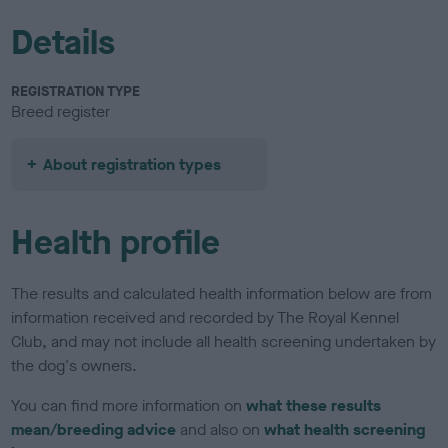
Details
REGISTRATION TYPE
Breed register
About registration types
Health profile
The results and calculated health information below are from
information received and recorded by The Royal Kennel
Club, and may not include all health screening undertaken by
the dog's owners.
You can find more information on
what these results
mean/breeding advice
and also on
what health screening