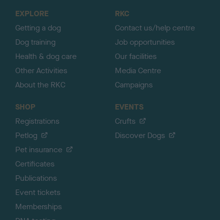
o
EXPLORE
RKC
p
Getting a dog
Contact us/help centre
Dog training
Job opportunities
Health & dog care
Our facilities
Other Activities
Media Centre
About the RKC
Campaigns
SHOP
EVENTS
Registrations
Crufts
Petlog
Discover Dogs
Pet insurance
Certificates
Publications
Event tickets
Memberships