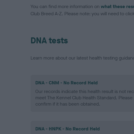
You can find more information on
what these res
Club Breed A-Z. Please note: you will need to click 
DNA tests
Learn more about our latest health testing guidan
DNA - CNM - No Record Held
Our records indicate this health result is not r
meet The Kennel Club Health Standard. Please 
confirm if it has been obtained.
DNA - HNPK - No Record Held