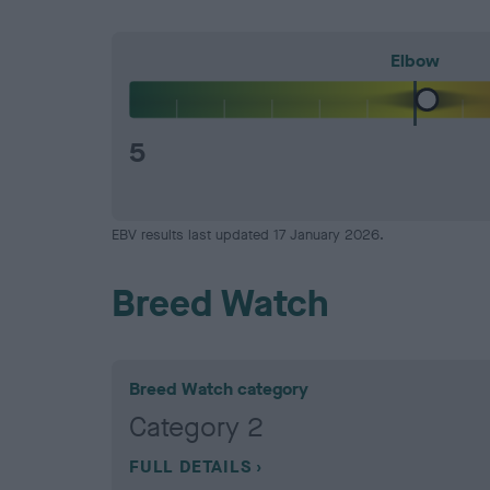
Elbow
5
EBV results last updated 17 January 2026.
Breed Watch
Breed Watch category
Category 2
FULL DETAILS