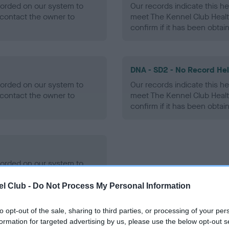
ecorded on our system to
Our records indicate this he
contact the owner to
meet The Kennel Club Healt
confirm if it has been obtai
DNA - SD2 - No Record He
ecorded on our system to
Our records indicate this he
contact the owner to
meet The Kennel Club Healt
confirm if it has been obtai
ecorded on our system to
contact the owner to
l Club -
Do Not Process My Personal Information
to opt-out of the sale, sharing to third parties, or processing of your per
formation for targeted advertising by us, please use the below opt-out s