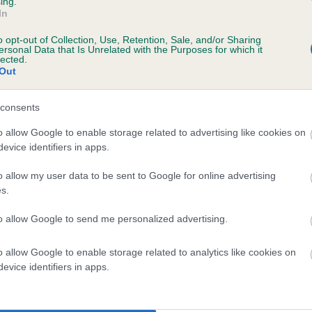
ing.
In
o opt-out of Collection, Use, Retention, Sale, and/or Sharing
ersonal Data that Is Unrelated with the Purposes for which it
lected.
Out
consents
DUKESLAKE SWEET is 6.4%
o allow Google to enable storage related to advertising like cookies on
evice identifiers in apps.
te
o allow my user data to be sent to Google for online advertising
s.
scription
to allow Google to send me personalized advertising.
o allow Google to enable storage related to analytics like cookies on
evice identifiers in apps.
 (EBVs)