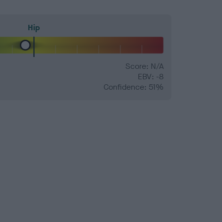
Hip
Score: N/A
EBV: -8
Confidence: 51%