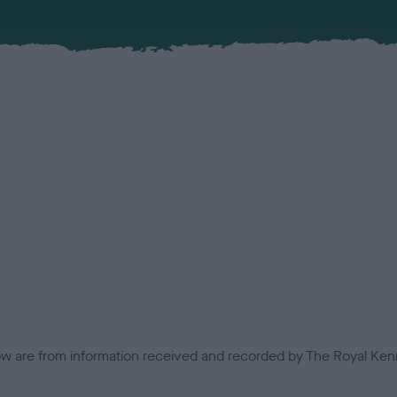
low are from information received and recorded by The Royal Kenn