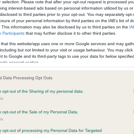
r selection. Please note that after your opt-out request is processed y
eing interest-based ads based on personal information utilized by us or
disclosed to third parties prior to your opt-out. You may separately opt-
losure of your personal information by third parties on the IAB’s list of
ce in our
Health Standard
. Some tests may be newly introduced f
. This information may also be disclosed by us to third parties on the
IA
 time with scientific evidence, some dogs may not yet fully me
Participants
that may further disclose it to other third parties.
 that this website/app uses one or more Google services and may gath
including but not limited to your visit or usage behaviour. You may click 
 to Google and its third-party tags to use your data for below specifi
BVA/KC Hip Dysplasia - No
ogle consent section.
ecorded on our system to
Our records indicate this he
contact the owner to
meet The Kennel Club Healt
l Data Processing Opt Outs
confirm if it has been obtai
o opt-out of the Sharing of my personal data.
In
o opt-out of the Sale of my Personal Data.
ecorded on our system to
In
contact the owner to
to opt-out of processing my Personal Data for Targeted