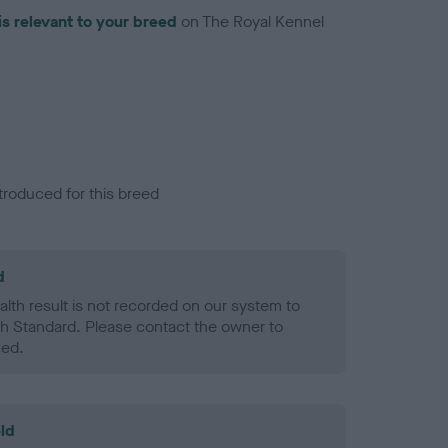
is relevant to your breed
on The Royal Kennel
troduced for this breed
d
alth result is not recorded on our system to
h Standard. Please contact the owner to
ned.
ld