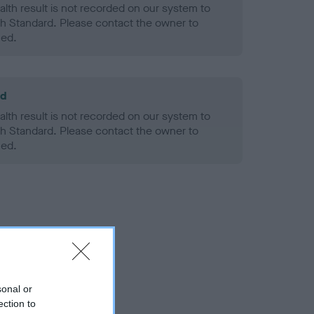
alth result is not recorded on our system to
h Standard. Please contact the owner to
ned.
ld
alth result is not recorded on our system to
h Standard. Please contact the owner to
ned.
sonal or
ection to