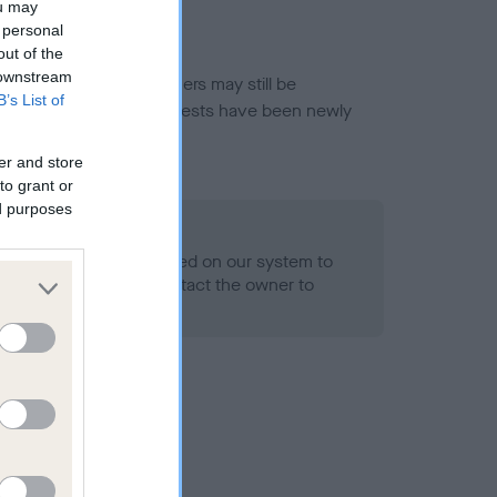
ou may
 personal
out of the
 downstream
or this breed, and owners may still be
B’s List of
et current guidance if tests have been newly
er and store
to grant or
ed purposes
 Record Held
alth result is not recorded on our system to
h Standard. Please contact the owner to
ned.