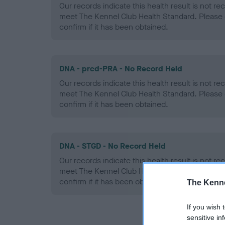
Our records indicate this health result is not r
meet The Kennel Club Health Standard. Please 
confirm if it has been obtained.
DNA - prcd-PRA - No Record Held
Our records indicate this health result is not r
meet The Kennel Club Health Standard. Please 
confirm if it has been obtained.
DNA - STGD - No Record Held
Our records indicate this health result is not r
meet The Kennel Club Health Standard. Please 
confirm if it has been obtained.
The Kenne
If you wish 
sensitive in