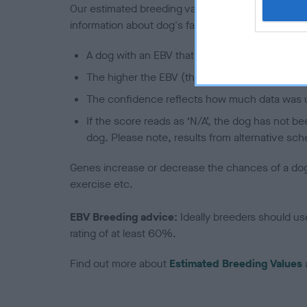
Our estimated breeding values (EBVs) predict whet
information about dog's family with data from th
A dog with an EBV that is a minus number has 
The higher the EBV (the further towards the re
The confidence reflects how much data was u
If the score reads as ‘N/A’, the dog has not b
dog. Please note, results from alternative sch
Genes increase or decrease the chances of a dog de
exercise etc.
EBV Breeding advice:
Ideally breeders should us
rating of at least 60%.
Find out more about
Estimated Breeding Values