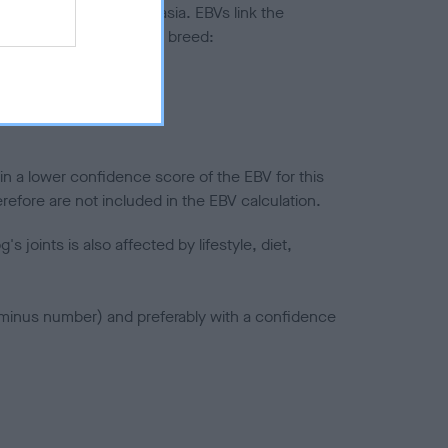
ted to hip/elbow dysplasia. EBVs link the
pares to the rest of the breed:
splasia
in a lower confidence score of the EBV for this
efore are not included in the EBV calculation.
joints is also affected by lifestyle, diet,
a minus number) and preferably with a confidence