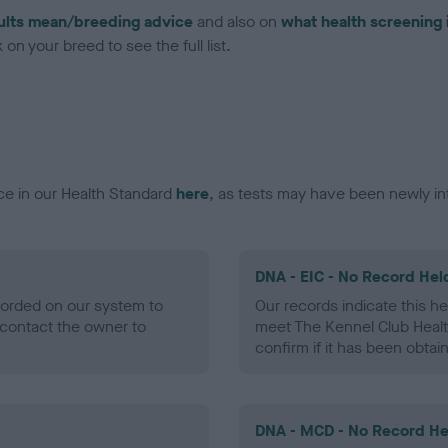
ults mean/breeding advice
and also on
what health screening 
on your breed to see the full list.
ce in our Health Standard
here
, as tests may have been newly in
DNA - EIC - No Record Hel
ecorded on our system to
Our records indicate this he
contact the owner to
meet The Kennel Club Healt
confirm if it has been obtai
DNA - MCD - No Record He