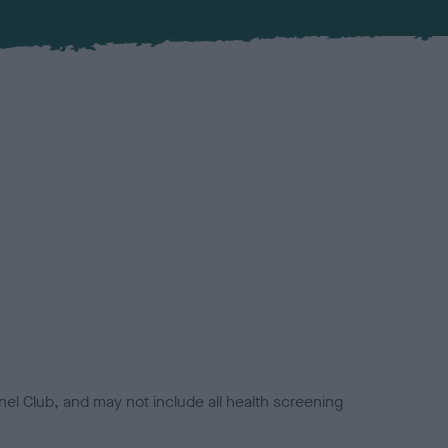
el Club, and may not include all health screening