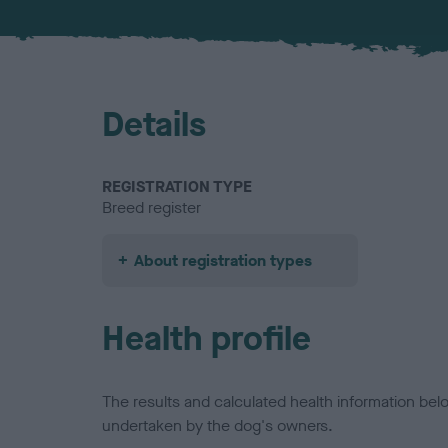
Details
REGISTRATION TYPE
Breed register
About registration types
Health profile
The results and calculated health information be
undertaken by the dog's owners.