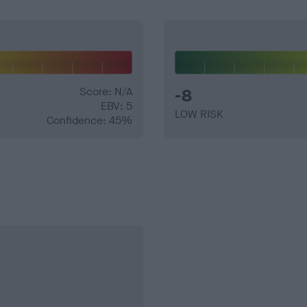
Score: N/A
-8
EBV: 5
LOW RISK
Confidence: 45%