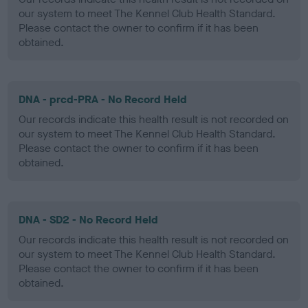
our system to meet The Kennel Club Health Standard.
Please contact the owner to confirm if it has been
obtained.
DNA - prcd-PRA - No Record Held
Our records indicate this health result is not recorded on
our system to meet The Kennel Club Health Standard.
Please contact the owner to confirm if it has been
obtained.
DNA - SD2 - No Record Held
Our records indicate this health result is not recorded on
our system to meet The Kennel Club Health Standard.
Please contact the owner to confirm if it has been
obtained.