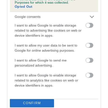
Purposes for which it was collected.
Our estimated breeding values (EBVs) predict whether a dog
Opted Out
is more or less likely to have, and pass on genes, related to
hip/elbow dysplasia. EBVs link the information about dog's
Google consents
family with data from the BVA/KC health schemes.
They tell
I want to allow Google to enable storage
us how the individual dog compares to the rest of the breed:
related to advertising like cookies on web or
device identifiers in apps.
A dog with an EBV that is a minus number has a lower
than average risk of having genes linked to hip/elbow
I want to allow my user data to be sent to
dysplasia
Google for online advertising purposes.
The higher the EBV (the further towards the red), the
I want to allow Google to send me
higher the risk
personalized advertising.
The confidence reflects how much data was used to
I want to allow Google to enable storage
calculate the EBV
related to analytics like cookies on web or
If the score reads as ‘N/A’, the dog has not been tested
device identifiers in apps.
under the BVA/KC Schemes. This is typically reflected in
a lower confidence score of the EBV for this dog. Please
note, results from alternative schemes do not contribute
CONFIRM
to The Royal Kennel Club dataset and therefore are not