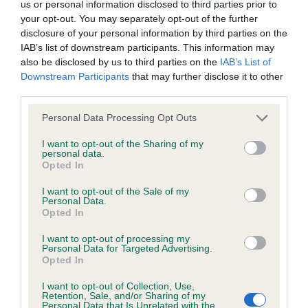
us or personal information disclosed to third parties prior to
obtained.
your opt-out. You may separately opt-out of the further
disclosure of your personal information by third parties on the
IAB’s list of downstream participants. This information may
also be disclosed by us to third parties on the
IAB’s List of
Inbreeding coefficient
Downstream Participants
that may further disclose it to other
third parties.
Coefficient of Inbreeding (CoI)
Please note that this website/app uses one or more Google
Personal Data Processing Opt Outs
services and may gather and store information including but
Inbreeding coefficient for RONCOTT
not limited to your visit or usage behaviour. You may click to
I want to opt-out of the Sharing of my
PRICELESS PURDY is 0.0%
personal data.
grant or deny consent to Google and its third-party tags to
Opted In
use your data for below specified purposes in below Google
14 generations available of which 1 are complete
consent section.
I want to opt-out of the Sale of my
Breed average CoI 6.5%
Personal Data.
Opted In
COI Description
I want to opt-out of processing my
Personal Data for Targeted Advertising.
Opted In
I want to opt-out of Collection, Use,
Retention, Sale, and/or Sharing of my
Estimated Breeding Values (EBVs)
Personal Data that Is Unrelated with the