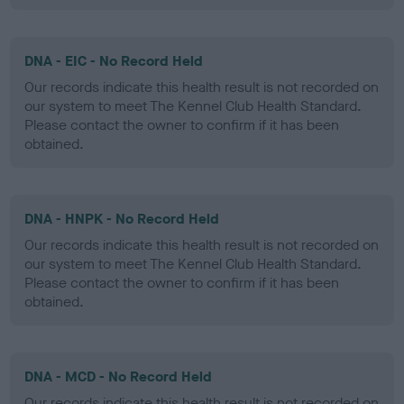
DNA - EIC - No Record Held
Our records indicate this health result is not recorded on
our system to meet The Kennel Club Health Standard.
Please contact the owner to confirm if it has been
obtained.
DNA - HNPK - No Record Held
Our records indicate this health result is not recorded on
our system to meet The Kennel Club Health Standard.
Please contact the owner to confirm if it has been
obtained.
DNA - MCD - No Record Held
Our records indicate this health result is not recorded on