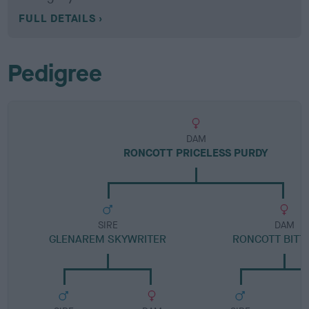
FULL DETAILS
Pedigree
DAM
RONCOTT PRICELESS PURDY
SIRE
DAM
GLENAREM SKYWRITER
RONCOTT BITTY