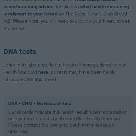
mean/breeding advice
and also on
what health screening
is relevant to your breed
on The Royal Kennel Club Breed
A-Z. Please note: you will need to click on your breed to see
the full list.
DNA tests
Learn more about our latest health testing guidance in our
Health Standard
here
, as tests may have been newly
introduced for this breed
DNA - CNM - No Record Held
Our records indicate this health result is not recorded on
our system to meet The Kennel Club Health Standard.
Please contact the owner to confirm if it has been
obtained.