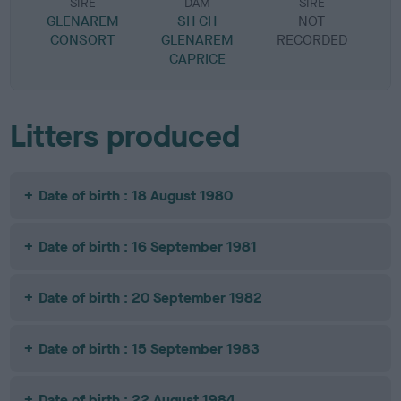
SIRE
DAM
SIRE
GLENAREM
SH CH
NOT
CONSORT
GLENAREM
RECORDED
R
CAPRICE
Litters produced
Date of birth : 18 August 1980
Date of birth : 16 September 1981
Date of birth : 20 September 1982
Date of birth : 15 September 1983
Date of birth : 22 August 1984