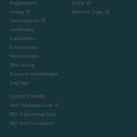
Registrations
Crufts
Petlog
Discover Dogs
Pet insurance
Certificates
Publications
Event tickets
Memberships
DNA testing
Souvenir merchandise
Dog tags
CHARITY WORK
RKC Charitable Trust
RKC Educational Trust
RKC Arts Foundation