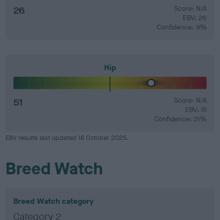
26
Score: N/A
EBV: 26
Confidence: 9%
Hip
51
Score: N/A
EBV: 51
Confidence: 31%
EBV results last updated 18 October 2025.
Breed Watch
Breed Watch category
Category 2