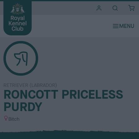
i
t
e
s
RETRIEVER (LABRADOR)
RONCOTT PRICELESS
PURDY
S
Bitch
e
x