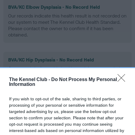
BVA/KC Elbow Dysplasia - No Record Held
Our records indicate this health result is not recorded on
our system to meet The Kennel Club Health Standard.
Please contact the owner to confirm if it has been
obtained.
BVA/KC Hip Dysplasia - No Record Held
Our records indicate this health result is not recorded on
our system to meet The Kennel Club Health Standard.
The Kennel Club -
Do Not Process My Personal
Please contact the owner to confirm if it has been
Information
obtained.
If you wish to opt-out of the sale, sharing to third parties, or
processing of your personal or sensitive information for
targeted advertising by us, please use the below opt-out
BVA/KC/ISDS Eye Scheme - No Record Held
section to confirm your selection. Please note that after your
Our records indicate this health result is not recorded on
opt-out request is processed you may continue seeing
our system to meet The Kennel Club Health Standard.
interest-based ads based on personal information utilized by
Please contact the owner to confirm if it has been