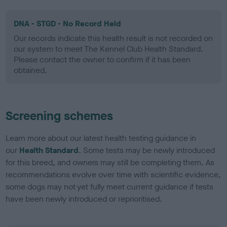
DNA - STGD - No Record Held
Our records indicate this health result is not recorded on
our system to meet The Kennel Club Health Standard.
Please contact the owner to confirm if it has been
obtained.
Screening schemes
Learn more about our latest health testing guidance in
our
Health Standard
. Some tests may be newly introduced
for this breed, and owners may still be completing them. As
recommendations evolve over time with scientific evidence,
some dogs may not yet fully meet current guidance if tests
have been newly introduced or reprioritised.