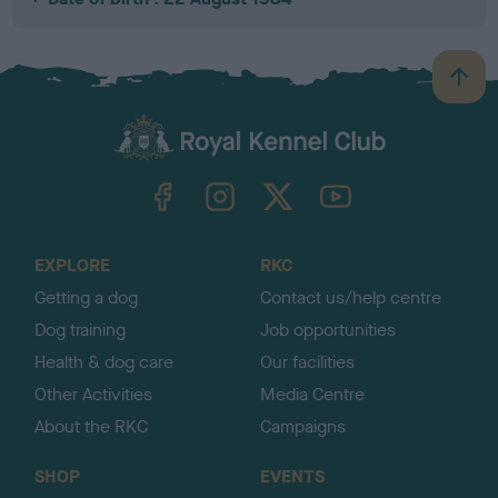
B
a
c
k
TheKennelClubUK on Facebook
TheKennelClubUK on Instagram
TheKennelClubUK on Twitter
TheKennelClubUK on YouTube
t
o
t
o
EXPLORE
RKC
p
Getting a dog
Contact us/help centre
Dog training
Job opportunities
Health & dog care
Our facilities
Other Activities
Media Centre
About the RKC
Campaigns
SHOP
EVENTS