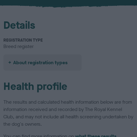
Details
REGISTRATION TYPE
Breed register
About registration types
Health profile
The results and calculated health information below are from
information received and recorded by The Royal Kennel
Club, and may not include all health screening undertaken by
the dog's owners.
You can find more information on
what these results