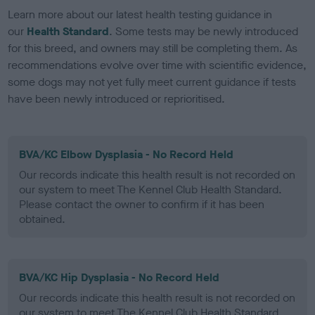
Learn more about our latest health testing guidance in
our
Health Standard
. Some tests may be newly introduced
for this breed, and owners may still be completing them. As
recommendations evolve over time with scientific evidence,
some dogs may not yet fully meet current guidance if tests
have been newly introduced or reprioritised.
BVA/KC Elbow Dysplasia - No Record Held
Our records indicate this health result is not recorded on
our system to meet The Kennel Club Health Standard.
Please contact the owner to confirm if it has been
obtained.
BVA/KC Hip Dysplasia - No Record Held
Our records indicate this health result is not recorded on
our system to meet The Kennel Club Health Standard.