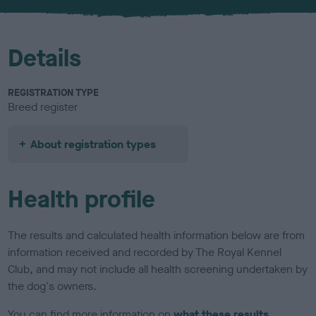
u
r
Details
REGISTRATION TYPE
Breed register
About registration types
Health profile
The results and calculated health information below are from
information received and recorded by The Royal Kennel
Club, and may not include all health screening undertaken by
the dog's owners.
You can find more information on
what these results