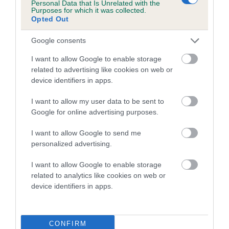
Personal Data that Is Unrelated with the
family with data from the BVA/KC health schemes.
They tell
Purposes for which it was collected.
us how the individual dog compares to the rest of the breed:
Opted Out
A dog with an EBV that is a minus number has a lower
Google consents
than average risk of having genes linked to hip/elbow
I want to allow Google to enable storage
dysplasia
related to advertising like cookies on web or
The higher the EBV (the further towards the red), the
device identifiers in apps.
higher the risk
I want to allow my user data to be sent to
The confidence reflects how much data was used to
Google for online advertising purposes.
calculate the EBV
I want to allow Google to send me
If the score reads as ‘N/A’, the dog has not been tested
personalized advertising.
under the BVA/KC Schemes. This is typically reflected in
a lower confidence score of the EBV for this dog. Please
I want to allow Google to enable storage
note, results from alternative schemes do not contribute
related to analytics like cookies on web or
device identifiers in apps.
to The Royal Kennel Club dataset and therefore are not
included in the EBV calculation.
Genes increase or decrease the chances of a dog
CONFIRM