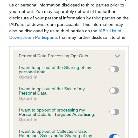
us or personal information disclosed to third parties prior to
Inbreeding coefficient
your opt-out. You may separately opt-out of the further
disclosure of your personal information by third parties on the
IAB’s list of downstream participants. This information may
Coefficient of Inbreeding (CoI)
also be disclosed by us to third parties on the
IAB’s List of
Inbreeding coefficient for PURBARN
Downstream Participants
that may further disclose it to other
third parties.
QUALITY STREET is 3.1%
Please note that this website/app uses one or more Google
23 generations available of which 4 are complete
Personal Data Processing Opt Outs
services and may gather and store information including but
Breed average CoI 6.4%
not limited to your visit or usage behaviour. You may click to
I want to opt-out of the Sharing of my
personal data.
grant or deny consent to Google and its third-party tags to
Opted In
COI Description
use your data for below specified purposes in below Google
consent section.
I want to opt-out of the Sale of my
Personal Data.
Opted In
I want to opt-out of processing my
Estimated Breeding Values (EBVs)
Personal Data for Targeted Advertising.
Opted In
Our estimated breeding values (EBVs) predict whether a dog
is more or less likely to have, and pass on genes, related to
I want to opt-out of Collection, Use,
hip/elbow dysplasia. EBVs link the information about dog's
Retention, Sale, and/or Sharing of my