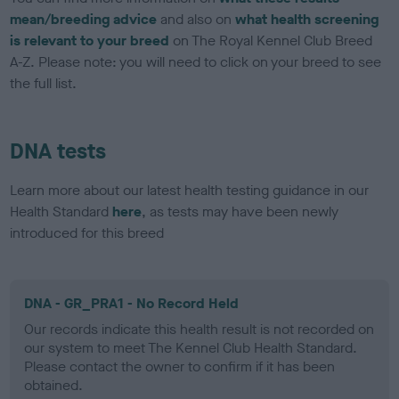
mean/breeding advice
and also on
what health screening
is relevant to your breed
on The Royal Kennel Club Breed
A-Z. Please note: you will need to click on your breed to see
the full list.
DNA tests
Learn more about our latest health testing guidance in our
Health Standard
here
, as tests may have been newly
introduced for this breed
DNA - GR_PRA1 - No Record Held
Our records indicate this health result is not recorded on
our system to meet The Kennel Club Health Standard.
Please contact the owner to confirm if it has been
obtained.