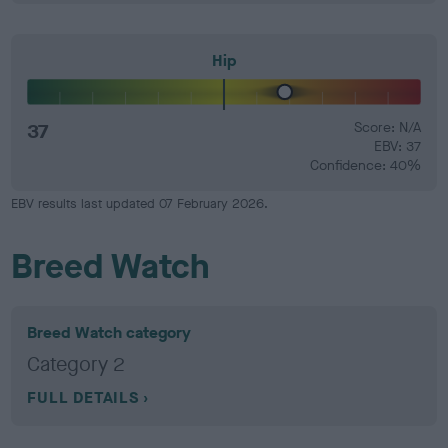
Hip
37
Score: N/A
EBV: 37
Confidence: 40%
EBV results last updated 07 February 2026.
Breed Watch
Breed Watch category
Category 2
FULL DETAILS