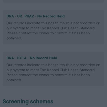
DNA - GR_PRA2 - No Record Held
Our records indicate this health result is not recorded on
our system to meet The Kennel Club Health Standard.
Please contact the owner to confirm if it has been
obtained.
DNA - ICT-A - No Record Held
Our records indicate this health result is not recorded on
our system to meet The Kennel Club Health Standard.
Please contact the owner to confirm if it has been
obtained.
Screening schemes