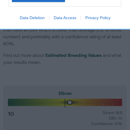
developing hip/elbow dysplasia, but the overall health of the
dog's joints is also affected by lifestyle, diet, exercise etc.
Data Deletion
Data Access
Privacy Policy
EBV Breeding advice:
Ideally breeders should use dogs that
that have an EBV which is lower than average (i.e. a minus
number) and preferably with a confidence rating of at least
60%.
Find out more about
Estimated Breeding Values
and what
your results mean.
Elbow
10
Score: N/A
EBV: 10
Confidence: 21%