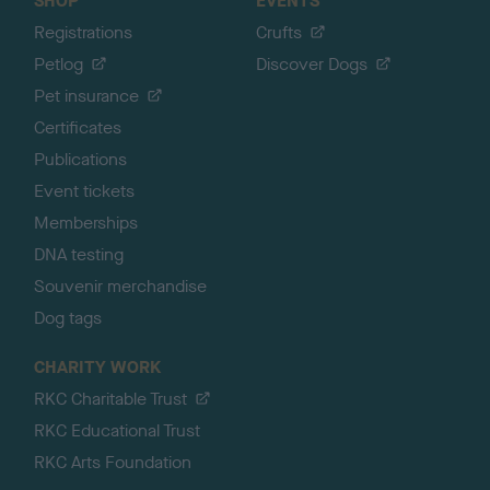
SHOP
EVENTS
Registrations
Crufts
Petlog
Discover Dogs
Pet insurance
Certificates
Publications
Event tickets
Memberships
DNA testing
Souvenir merchandise
Dog tags
CHARITY WORK
RKC Charitable Trust
RKC Educational Trust
RKC Arts Foundation