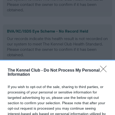
Please contact the owner to confirm if it has been
obtained.
BVA/KC/ISDS Eye Scheme - No Record Held
Our records indicate this health result is not recorded on
our system to meet The Kennel Club Health Standard.
Please contact the owner to confirm if it has been
obtained.
The Kennel Club -
Do Not Process My Personal
Information
PLA - No Record Held
Our records indicate this health result is not recorded on
If you wish to opt-out of the sale, sharing to third parties, or
our system to meet The Kennel Club Health Standard.
processing of your personal or sensitive information for
Please contact the owner to confirm if it has been
targeted advertising by us, please use the below opt-out
obtained.
section to confirm your selection. Please note that after your
opt-out request is processed you may continue seeing
interest-based ads based on personal information utilized by