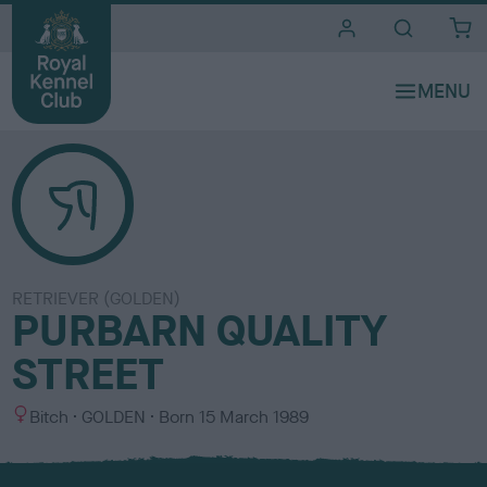
i
t
e
s
RETRIEVER (GOLDEN)
PURBARN QUALITY
STREET
S
C
Bitch
GOLDEN
Born
15 March 1989
e
o
x
l
o