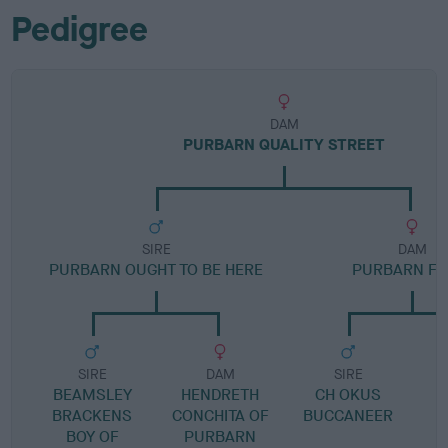
Pedigree
DAM
PURBARN QUALITY STREET
SIRE
DAM
PURBARN OUGHT TO BE HERE
PURBARN FI
SIRE
DAM
SIRE
BEAMSLEY
HENDRETH
CH OKUS
BRACKENS
CONCHITA OF
BUCCANEER
BOY OF
PURBARN