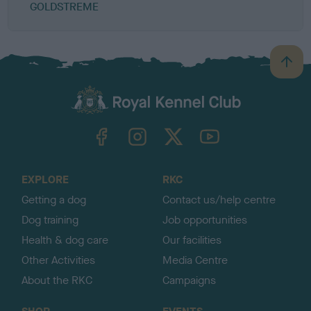
GOLDSTREME
B
a
c
k
TheKennelClubUK on Facebook
TheKennelClubUK on Instagram
TheKennelClubUK on Twitter
TheKennelClubUK on YouTube
t
o
t
o
EXPLORE
RKC
p
Getting a dog
Contact us/help centre
Dog training
Job opportunities
Health & dog care
Our facilities
Other Activities
Media Centre
About the RKC
Campaigns