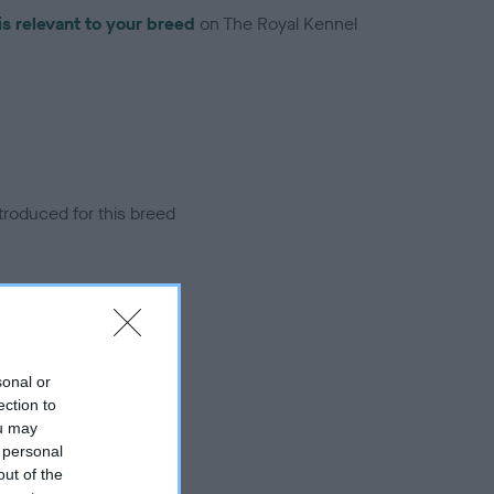
is relevant to your breed
on The Royal Kennel
troduced for this breed
sonal or
ection to
ou may
 personal
out of the