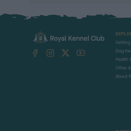
EXPLO
Getting
TheKennelClubUK on Facebook
TheKennelClubUK on Instagram
TheKennelClubUK on Twitter
TheKennelClubUK on YouTube
Dog tra
Health 
Other Ac
About 