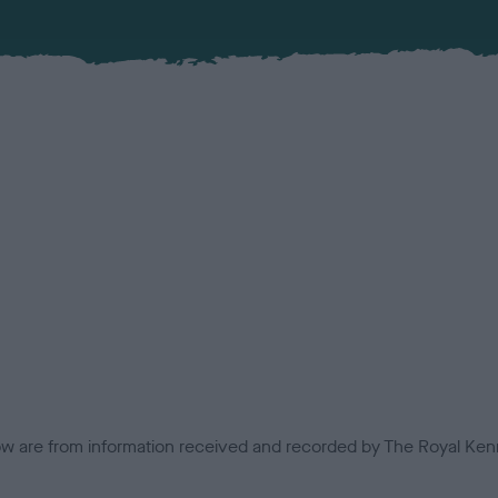
low are from information received and recorded by The Royal Kenn