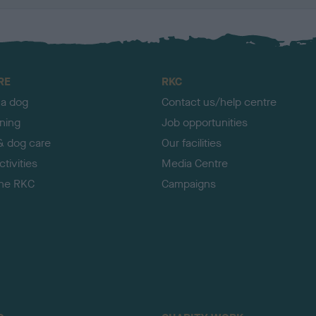
RE
RKC
 a dog
Contact us/help centre
ining
Job opportunities
& dog care
Our facilities
tivities
Media Centre
the RKC
Campaigns