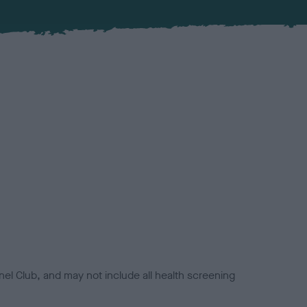
el Club, and may not include all health screening