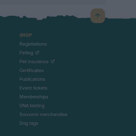
B
a
c
SHOP
k
Registrations
t
o
Petlog
t
Pet insurance
o
p
Certificates
Publications
Event tickets
Memberships
DNA testing
Souvenir merchandise
Dog tags