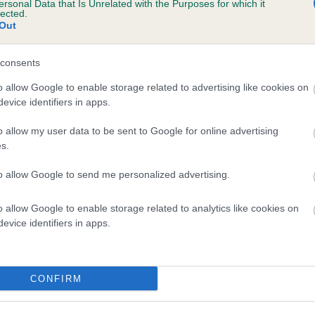
ersonal Data that Is Unrelated with the Purposes for which it
lected.
JESSANJO STORM WIZARD is 2.7%
Out
te
consents
o allow Google to enable storage related to advertising like cookies on
scription
evice identifiers in apps.
o allow my user data to be sent to Google for online advertising
s.
to allow Google to send me personalized advertising.
o allow Google to enable storage related to analytics like cookies on
evice identifiers in apps.
CONFIRM