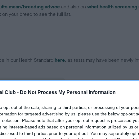
ults mean/breeding advice
and also on
what health screening 
on your breed to see the full list.
ce in our Health Standard
here
, as tests may have been newly in
l Club -
Do Not Process My Personal Information
ecorded on our system to
contact the owner to
to opt-out of the sale, sharing to third parties, or processing of your per
formation for targeted advertising by us, please use the below opt-out s
r selection. Please note that after your opt-out request is processed y
eing interest-based ads based on personal information utilized by us or
disclosed to third parties prior to your opt-out. You may separately opt-