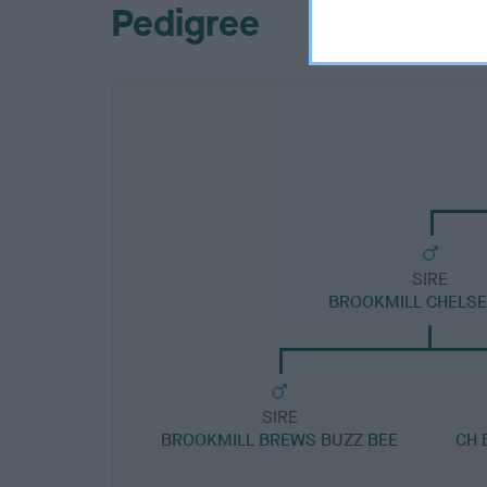
Pedigree
SIRE
BROOKMILL CHELSE
SIRE
BROOKMILL BREWS BUZZ BEE
CH 