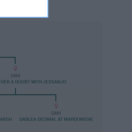
DAM
VER A DOUBT WITH JESSANJO
DAM
MARSH
DABLEA DECIMAL AT MARDONICHE