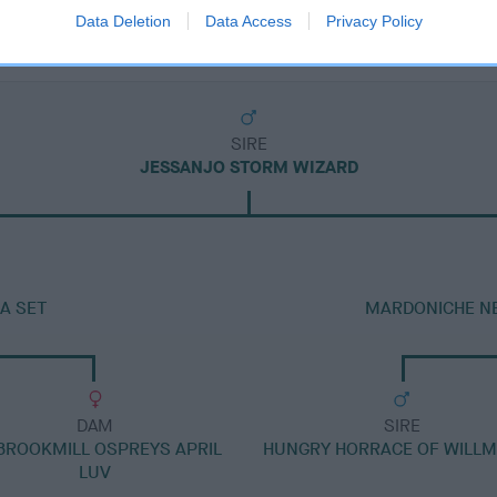
Data Deletion
Data Access
Privacy Policy
SIRE
JESSANJO STORM WIZARD
A SET
MARDONICHE NE
DAM
SIRE
BROOKMILL OSPREYS APRIL
HUNGRY HORRACE OF WILL
LUV