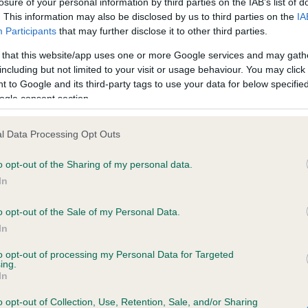
losure of your personal information by third parties on the IAB’s list of
. This information may also be disclosed by us to third parties on the
IA
Participants
that may further disclose it to other third parties.
ce in our
Health Standard
. Some tests may be newly introduced f
 that this website/app uses one or more Google services and may gath
 time with scientific evidence, some dogs may not yet fully me
including but not limited to your visit or usage behaviour. You may click 
 to Google and its third-party tags to use your data for below specifi
ogle consent section.
KC/DHUK IVDD Scheme - N
l Data Processing Opt Outs
ecorded on our system to
Our records indicate this he
o opt-out of the Sharing of my personal data.
contact the owner to
meet The Kennel Club Healt
confirm if it has been obtai
In
o opt-out of the Sale of my Personal Data.
In
to opt-out of processing my Personal Data for Targeted
ing.
In
o opt-out of Collection, Use, Retention, Sale, and/or Sharing