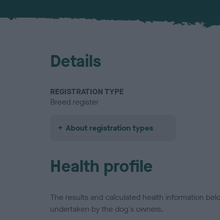
Details
REGISTRATION TYPE
Breed register
About registration types
Health profile
The results and calculated health information be
undertaken by the dog's owners.