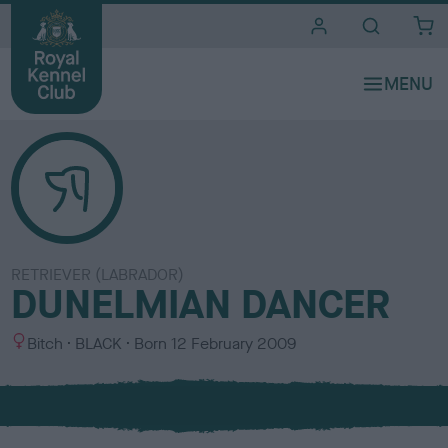
i
t
e
s
RETRIEVER (LABRADOR)
DUNELMIAN DANCER
S
C
Bitch
BLACK
Born
12 February 2009
e
o
x
l
o
u
r