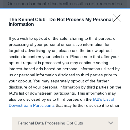
Our records indicate this health result is not recorded on
our system to meet The Kennel Club Health Standard.
Please contact the owner to confirm if it has been
The Kennel Club -
Do Not Process My Personal
obtained.
Information
If you wish to opt-out of the sale, sharing to third parties, or
processing of your personal or sensitive information for
BVA/KC Hip Dysplasia - No Record Held
targeted advertising by us, please use the below opt-out
Our records indicate this health result is not recorded on
section to confirm your selection. Please note that after your
our system to meet The Kennel Club Health Standard.
opt-out request is processed you may continue seeing
Please contact the owner to confirm if it has been
interest-based ads based on personal information utilized by
obtained.
us or personal information disclosed to third parties prior to
your opt-out. You may separately opt-out of the further
disclosure of your personal information by third parties on the
IAB’s list of downstream participants. This information may
BVA/KC/ISDS Eye Scheme - No Record Held
also be disclosed by us to third parties on the
IAB’s List of
Our records indicate this health result is not recorded on
Downstream Participants
that may further disclose it to other
our system to meet The Kennel Club Health Standard.
third parties.
Please contact the owner to confirm if it has been
Please note that this website/app uses one or more Google
obtained.
Personal Data Processing Opt Outs
services and may gather and store information including but