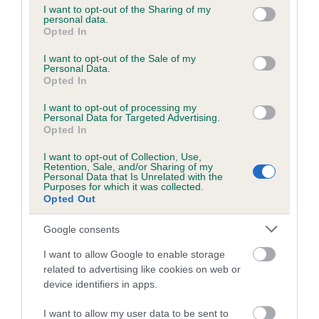
not limited to your visit or usage behaviour. You may click to
I want to opt-out of the Sharing of my
personal data.
grant or deny consent to Google and its third-party tags to
Opted In
use your data for below specified purposes in below Google
Inbreeding coefficient
consent section.
I want to opt-out of the Sale of my
Personal Data.
Opted In
Coefficient of Inbreeding (CoI)
I want to opt-out of processing my
Inbreeding coefficient for DUNELMIAN
Personal Data for Targeted Advertising.
DANCER is 3.8%
Opted In
23 generations available of which 6 are complete
I want to opt-out of Collection, Use,
Retention, Sale, and/or Sharing of my
Breed average CoI 6.5%
Personal Data that Is Unrelated with the
Purposes for which it was collected.
Opted Out
COI Description
Google consents
I want to allow Google to enable storage
related to advertising like cookies on web or
Estimated Breeding Values (EBVs)
device identifiers in apps.
Our estimated breeding values (EBVs) predict whether a dog
I want to allow my user data to be sent to