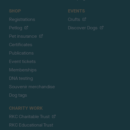
SHOP
EVENTS
Registrations
Crufts
Petlog
Discover Dogs
Pet insurance
Certificates
Publications
Event tickets
Memberships
DNA testing
Souvenir merchandise
Dog tags
CHARITY WORK
RKC Charitable Trust
RKC Educational Trust