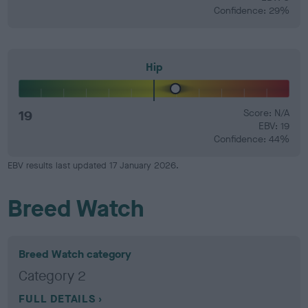
Confidence: 29%
Hip
19
Score: N/A
EBV: 19
Confidence: 44%
EBV results last updated 17 January 2026.
Breed Watch
Breed Watch category
Category 2
FULL DETAILS