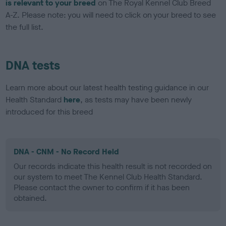
is relevant to your breed
on The Royal Kennel Club Breed
A-Z. Please note: you will need to click on your breed to see
the full list.
DNA tests
Learn more about our latest health testing guidance in our
Health Standard
here
, as tests may have been newly
introduced for this breed
DNA - CNM - No Record Held
Our records indicate this health result is not recorded on
our system to meet The Kennel Club Health Standard.
Please contact the owner to confirm if it has been
obtained.