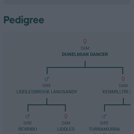
Pedigree
DAM
DUNELMIAN DANCER
SIRE
DAM
LIDDLESBROOK LANGSANDY
KENMILLTRI X
SIRE
DAM
SIRE
REXRIBO
LIDDLES
TURRAMURRA
B