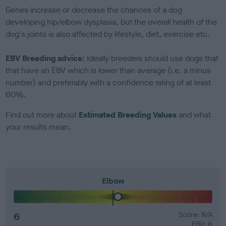
Genes increase or decrease the chances of a dog
developing hip/elbow dysplasia, but the overall health of the
dog's joints is also affected by lifestyle, diet, exercise etc.
EBV Breeding advice:
Ideally breeders should use dogs that
that have an EBV which is lower than average (i.e. a minus
number) and preferably with a confidence rating of at least
60%.
Find out more about
Estimated Breeding Values
and what
your results mean.
Elbow
6
Score: N/A
EBV: 6