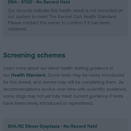
DNA - STGD - No Record Held
Our records indicate this health result is not recorded on
our system to meet The Kennel Club Health Standard.
Please contact the owner to confirm if it has been
obtained.
Screening schemes
Learn more about our latest health testing guidance in
our
Health Standard
. Some tests may be newly introduced
for this breed, and owners may still be completing them. As
recommendations evolve over time with scientific evidence,
some dogs may not yet fully meet current guidance if tests
have been newly introduced or reprioritised.
BVA/KC Elbow Dysplasia - No Record Held