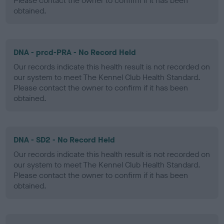
Please contact the owner to confirm if it has been
obtained.
DNA - prcd-PRA - No Record Held
Our records indicate this health result is not recorded on
our system to meet The Kennel Club Health Standard.
Please contact the owner to confirm if it has been
obtained.
DNA - SD2 - No Record Held
Our records indicate this health result is not recorded on
our system to meet The Kennel Club Health Standard.
Please contact the owner to confirm if it has been
obtained.