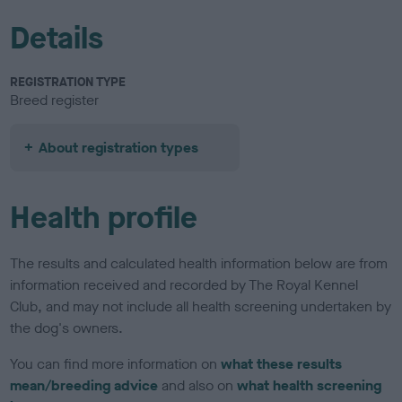
Details
REGISTRATION TYPE
Breed register
About registration types
Health profile
The results and calculated health information below are from
information received and recorded by The Royal Kennel
Club, and may not include all health screening undertaken by
the dog's owners.
You can find more information on
what these results
mean/breeding advice
and also on
what health screening