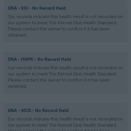
DNA - EIC - No Record Held
Our records indicate this health result is not recorded on
our system to meet The Kennel Club Health Standard.
Please contact the owner to confirm if it has been
obtained.
DNA - HNPK - No Record Held
Our records indicate this health result is not recorded on
our system to meet The Kennel Club Health Standard.
Please contact the owner to confirm if it has been
obtained.
DNA - MCD - No Record Held
Our records indicate this health result is not recorded on
our system to meet The Kennel Club Health Standard.