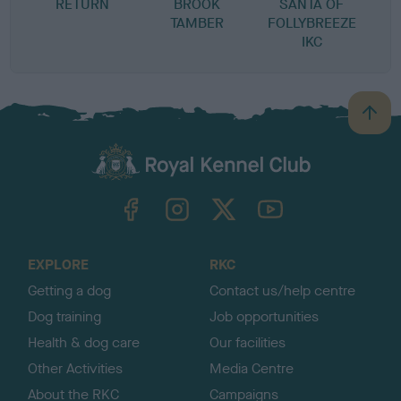
RETURN
BROOK
SANTA OF
TAMBER
FOLLYBREEZE
IKC
B
a
c
k
TheKennelClubUK on Facebook
TheKennelClubUK on Instagram
TheKennelClubUK on Twitter
TheKennelClubUK on YouTube
t
o
t
o
EXPLORE
RKC
p
Getting a dog
Contact us/help centre
Dog training
Job opportunities
Health & dog care
Our facilities
Other Activities
Media Centre
About the RKC
Campaigns