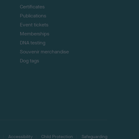
p
Certificates
Publications
Event tickets
Memberships
DNA testing
Souvenir merchandise
Dog tags
Accessibility
Child Protection
Safeguarding