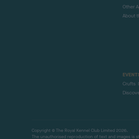
Other Ac
About 
EVENT
Crufts
Discov
Copyright © The Royal Kennel Club Limited 2026.
The unauthorised reproduction of text and images is str