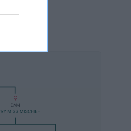
DAM
RRY MISS MISCHIEF