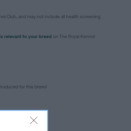
el Club, and may not include all health screening
is relevant to your breed
on The Royal Kennel
troduced for this breed