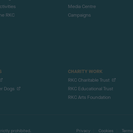
tivities
Media Centre
the RKC
Campaigns
S
CHARITY WORK
RKC Charitable Trust
er Dogs
RKC Educational Trust
RKC Arts Foundation
ictly prohibited.
Privacy
Cookies
Terms