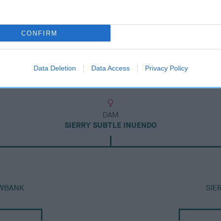
CONFIRM
Data Deletion
Data Access
Privacy Policy
DAM
SIERRY SUBTLE INUENDO
OWBANK
SIE