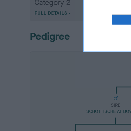
Category 2
FULL DETAILS
Pedigree
SIRE
SCHOTTISCHE AT B