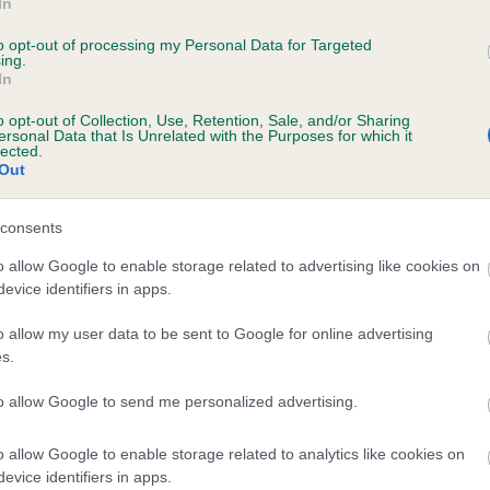
In
to opt-out of processing my Personal Data for Targeted
ing.
In
o opt-out of Collection, Use, Retention, Sale, and/or Sharing
SIERRY SUBTLE INUENDO is 8.1%
ersonal Data that Is Unrelated with the Purposes for which it
lected.
Out
te
consents
o allow Google to enable storage related to advertising like cookies on
scription
evice identifiers in apps.
o allow my user data to be sent to Google for online advertising
s.
to allow Google to send me personalized advertising.
o allow Google to enable storage related to analytics like cookies on
evice identifiers in apps.