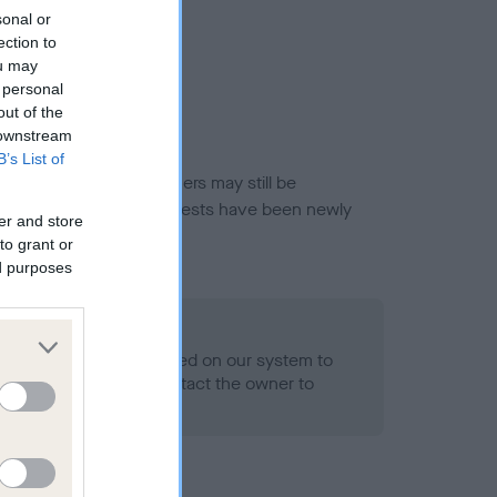
sonal or
ection to
ou may
 personal
out of the
 downstream
B’s List of
or this breed, and owners may still be
et current guidance if tests have been newly
er and store
to grant or
ed purposes
o Record Held
alth result is not recorded on our system to
h Standard. Please contact the owner to
ned.