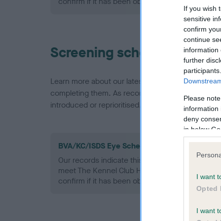
confirm if it has been obtained.
If you wish 
sensitive in
confirm you
continue se
Screening schemes
information 
further disc
participants
Learn more about our latest health testing guidan
Downstream 
completing them. As recommendations evolve over
Please note
introduced or reprioritised.
information 
deny consent
in below Go
BVA/KC/ISDS Eye Scheme - No Record Held
Persona
Our records indicate this health result is not r
meet The Kennel Club Health Standard. Please 
I want t
confirm if it has been obtained.
Opted 
I want t