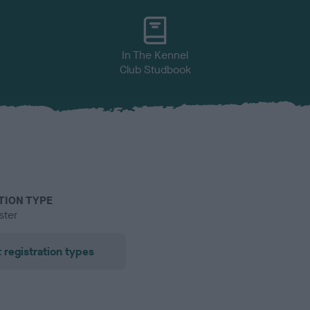
In The Kennel
Club Studbook
TION TYPE
ster
 registration types