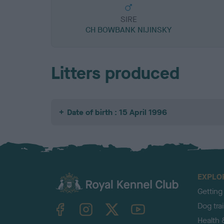
SIRE
CH BOWBANK NIJINSKY
Litters produced
Date of birth : 15 April 1996
EXPLO
Getting
TheKennelClubUK on Facebook
TheKennelClubUK on Instagram
TheKennelClubUK on Twitter
TheKennelClubUK on YouTube
Dog tra
Health 