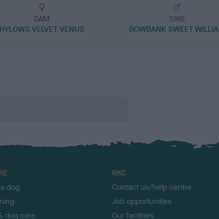
DAM
SIRE
HYLOWS VELVET VENUS
BOWBANK SWEET WILLI
RE
RKC
 a dog
Contact us/help centre
ining
Job opportunities
& dog care
Our facilities