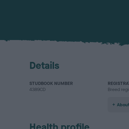
Details
STUDBOOK NUMBER
REGISTRA
4389CD
Breed regi
About
Health profile