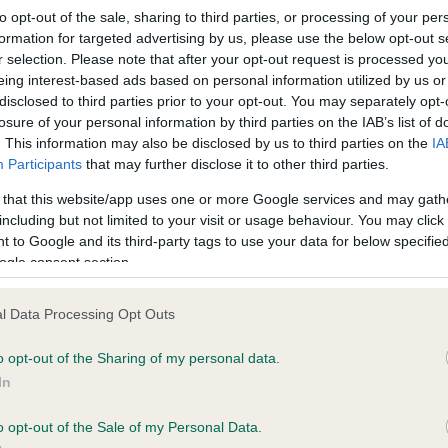
to opt-out of the sale, sharing to third parties, or processing of your per
formation for targeted advertising by us, please use the below opt-out s
r selection. Please note that after your opt-out request is processed y
eing interest-based ads based on personal information utilized by us or
disclosed to third parties prior to your opt-out. You may separately opt-
losure of your personal information by third parties on the IAB’s list of
. This information may also be disclosed by us to third parties on the
IA
ce in our
Health Standard
. Some tests may be newly introduced f
Participants
that may further disclose it to other third parties.
 time with scientific evidence, some dogs may not yet fully me
 that this website/app uses one or more Google services and may gath
including but not limited to your visit or usage behaviour. You may click 
 to Google and its third-party tags to use your data for below specifi
ogle consent section.
KC/DHUK IVDD Scheme - N
l Data Processing Opt Outs
ecorded on our system to
Our records indicate this he
contact the owner to
meet The Kennel Club Healt
o opt-out of the Sharing of my personal data.
confirm if it has been obtai
In
o opt-out of the Sale of my Personal Data.